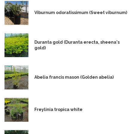
Viburnum odoratissimum (Sweet viburnum)
Duranta gold (Duranta erecta, sheena's
gold)
Abelia francis mason (Golden abelia)
Freylinia tropica white