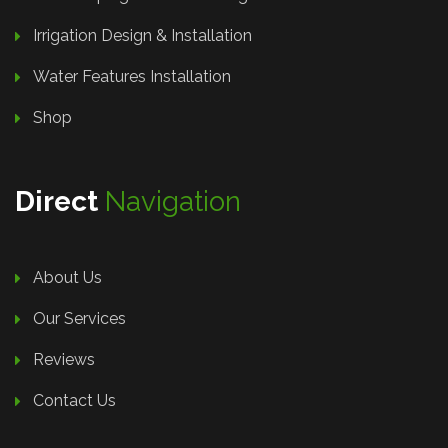
Irrigation Design & Installation
Water Features Installation
Shop
Direct
Navigation
About Us
Our Services
Reviews
Contact Us