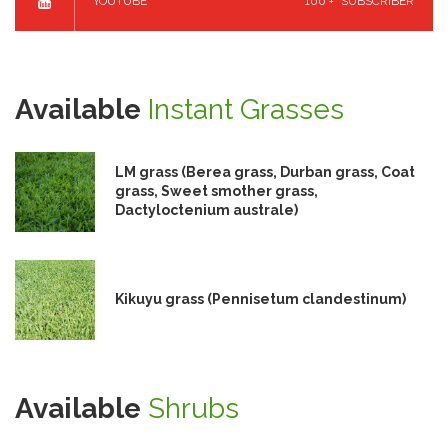
YOUTUBE
100 +
SUBSCRIBER
Available
Instant Grasses
LM grass (Berea grass, Durban grass, Coat
grass, Sweet smother grass,
Dactyloctenium australe)
Kikuyu grass (Pennisetum clandestinum)
Available
Shrubs