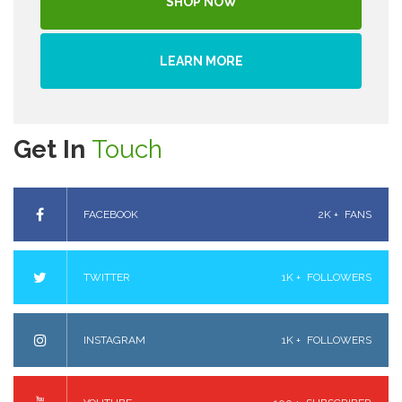
SHOP NOW
LEARN MORE
Get In
Touch
FACEBOOK
2K +
FANS
TWITTER
1K +
FOLLOWERS
INSTAGRAM
1K +
FOLLOWERS