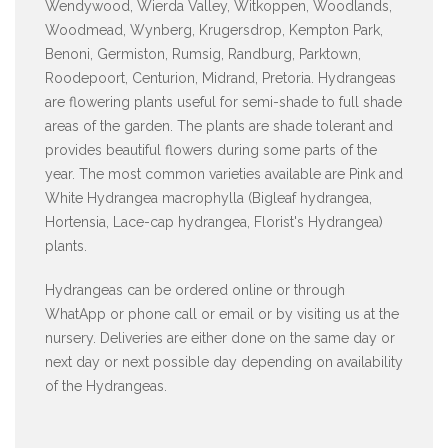
Wendywood, Wierda Valley, Witkoppen, Woodlands,
Woodmead, Wynberg, Krugersdrop, Kempton Park,
Benoni, Germiston, Rumsig, Randburg, Parktown,
Roodepoort, Centurion, Midrand, Pretoria. Hydrangeas
are flowering plants useful for semi-shade to full shade
areas of the garden. The plants are shade tolerant and
provides beautiful flowers during some parts of the
year. The most common varieties available are Pink and
White Hydrangea macrophylla (Bigleaf hydrangea,
Hortensia, Lace-cap hydrangea, Florist's Hydrangea)
plants.
Hydrangeas can be ordered online or through
WhatApp or phone call or email or by visiting us at the
nursery. Deliveries are either done on the same day or
next day or next possible day depending on availability
of the Hydrangeas.