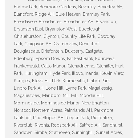
Barlow Park, Benmore Gardens, Beverley, Beverley AH,
Blandford Ridge AH, Blue Heaven, Bramley Park,
Brendavere, Broadacres, Broadacres AH, Bryanston,
Bryanston East, Bryanston West, Buccleugh,
Chislehurston, Clynton, Country Life Park, Cowdray
Park, Craigavon AH, Cramerview, Dennehof,
Douglasdale, Driefontein, Duxberry, Eastgate,
Edenburg, Epsom Downs, Far East Bank, Fourways,
Frankenwald, Gallo Manor, Glenadrienne, Gleniffer, Hurl
Park, Hurlingham, Hyde Park, Illovo, Inanda, Kelvin View,
Kengies, Kleve Hill Park, Kramerville, Linbro Park,
Linbro Park AH, Lone Hill, Lyme Park, Magaliessig,
Magaliesview, Marlboro, Mill Hill, Moodie Hill,
Morningside, Morningside Manor, New Brighton,
Norscot, Northern Acres, Palmlands AH, Parkmore,
Paulshof, Pine Slopes AH, Riepen Park, Rietfontein,
Riverclub, Rivonia, Roospark AH, Salfred AH, Sandhurst,
Sandown, Simba, Strathoven, Sunninghill, Sunset Acres,