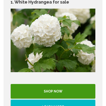
1. White Hydrangea for sale
SHOP NOW