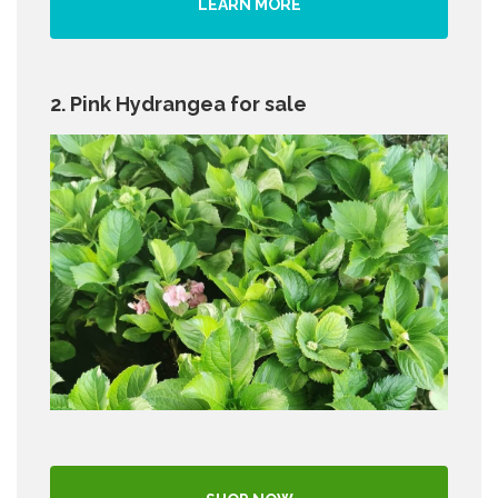
LEARN MORE
2. Pink Hydrangea for sale