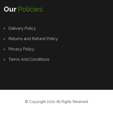
Our
Policies
Delivery Policy
Returns and Refund Policy
Privacy Policy
Terms And Conditions
© Copyright 2020 All Rights Reserved