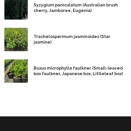
Syzygium paniculatum (Australian brush
cherry, Jamboree, Eugenia)
Trachelospermum jasminoides (Star
jasmine)
Buxus microphylla faulkner (Small-leaved
box faulkner, Japanese box, Littleleaf box)