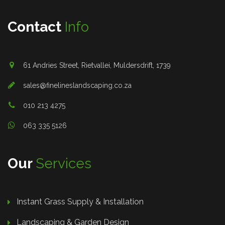
Contact
Info
61 Andries Street, Rietvallei, Muldersdrift, 1739
sales@finelineslandscaping.co.za
010 213 4275
063 335 5126
Our
Services
Instant Grass Supply & Installation
Landscaping & Garden Design