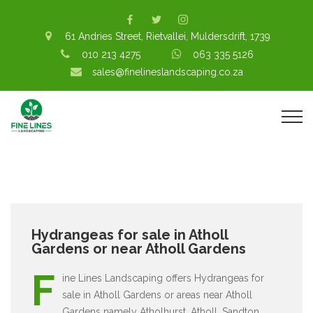
61 Andries Street, Rietvallei, Muldersdrift, 1739
010 213 4275
063 335 5126
sales@finelineslandscaping.co.za
Hydrangeas for sale in Atholl
Gardens or near Atholl Gardens
F
ine Lines Landscaping offers Hydrangeas for
sale in Atholl Gardens or areas near Atholl
Gardens namely Atholhurst, Atholl, Sandton,