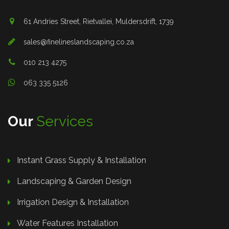
61 Andries Street, Rietvallei, Muldersdrift, 1739
sales@finelineslandscaping.co.za
010 213 4275
063 335 5126
Our
Services
Instant Grass Supply & Installation
Landscaping & Garden Design
Irrigation Design & Installation
Water Features Installation