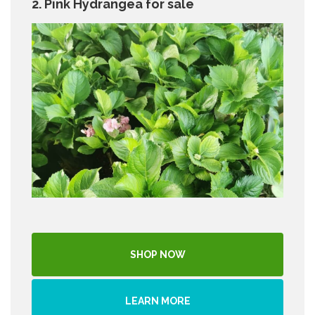
2. Pink Hydrangea for sale
SHOP NOW
LEARN MORE