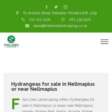
61 Andries Street, Rietvallei, Muldersdrift, 1739
010 213 4275
063 335 5126
sales@finelineslandscaping.co.za
Hydrangeas for sale in Nellmapius
or near Nellmapius
F
ine Lines Landscaping offers Hydrangeas for
sale in Nellmapius or areas near Nellmapius
namely Alphen Park, Annlin, Arcadia, Ashlea