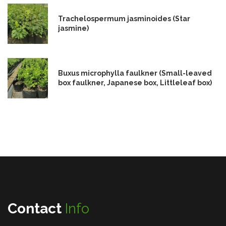
Trachelospermum jasminoides (Star
jasmine)
Buxus microphylla faulkner (Small-leaved
box faulkner, Japanese box, Littleleaf box)
Contact
Info