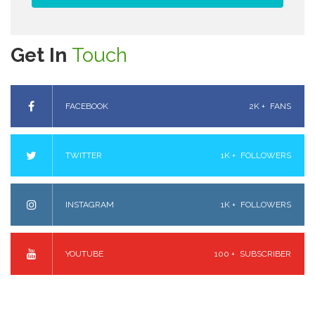
Get In
Touch
FACEBOOK
2K +
FANS
TWITTER
1K +
FOLLOWERS
INSTAGRAM
1K +
FOLLOWERS
YOUTUBE
100 +
SUBSCRIBER