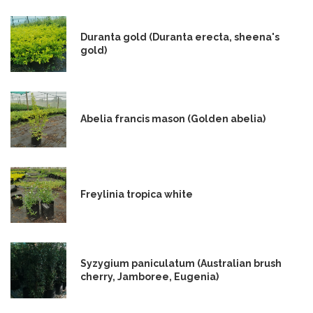
Duranta gold (Duranta erecta, sheena's
gold)
Abelia francis mason (Golden abelia)
Freylinia tropica white
Syzygium paniculatum (Australian brush
cherry, Jamboree, Eugenia)