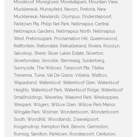
Mooikloof, Moregloed, Moreletapark, Mountain View,
Muckleneuk, Murrayfield, Navors, Pretoria, New
Muckleneuk, Newlands, Olympus, Onderstepoort,
Parktown Pta, Philip Nel Park, Nellmapius Central,
Nellmapius Gardens, Nellmapius North, Nellmapius
West, Pretoriuspark, Proclamation Hill, Queenswood,
Rietfontein, Rietondale, Rietvalleirand, Riviera, Rosslyn,
Salvokop, Shere, Silver Lakes Estate, Silverton,
Silvertondale, Sinoville, Sterrewag, Suiderberg,
Sunnyside, The Willows, Tierpoort Pta, Tileba,
Trevenna, Tuine, Val De Grace, Villieria, Waltloo,
Wapadrand, Waterkloof, Waterkloof Glen, Waterkloof
Heights, Waterkloof Park, Waterkloof Ridge, Waterkloof
Smallholdings, Waverley, Weavind Park, Weskoppies,
Wespark, Wilgers, Willow Glen, Willow Park Manor,
Wingate Park, Wolmer, Wonderboom, Wonderboom
South, Woodhill, Woodlands, Zwavelpoort,
Krugersdrop, Kempton Park, Benoni, Germiston,
Rumsig, Sandton, Parktown, Roodepoort, Centurion,