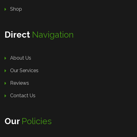
Shop
Direct
Navigation
About Us
Our Services
Reviews
Contact Us
Our
Policies