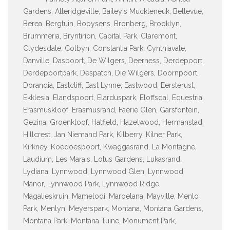
Gardens, Atteridgeville, Bailey's Muckleneuk, Bellevue,
Berea, Bergtuin, Booysens, Bronberg, Brooklyn,
Brummeria, Bryntirion, Capital Park, Claremont,
Clydesdale, Colbyn, Constantia Park, Cynthiavale,
Danville, Daspoort, De Wilgers, Deerness, Derdepoort,
Derdepoortpark, Despatch, Die Wilgers, Doornpoort,
Dorandia, Eastcliff, East Lynne, Eastwood, Eersterust,
Ekklesia, Elandspoort, Elarduspark, Eloffsdal, Equestria,
Erasmuskloof, Erasmusrand, Faerie Glen, Garsfontein,
Gezina, Groenkloof, Hatfield, Hazelwood, Hermanstad,
Hillcrest, Jan Niemand Park, Kilberry, Kilner Park,
Kirkney, Koedoespoort, Kwaggasrand, La Montagne,
Laudium, Les Marais, Lotus Gardens, Lukasrand,
Lydiana, Lynnwood, Lynnwood Glen, Lynnwood
Manor, Lynnwood Park, Lynnwood Ridge,
Magalieskruin, Mamelodi, Maroelana, Mayville, Menlo
Park, Menlyn, Meyerspark, Montana, Montana Gardens,
Montana Park, Montana Tuine, Monument Park,