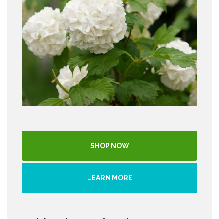
SHOP NOW
LEARN MORE