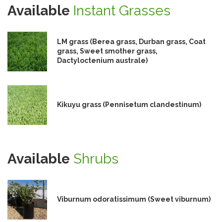
Available
Instant Grasses
LM grass (Berea grass, Durban grass, Coat
grass, Sweet smother grass,
Dactyloctenium australe)
Kikuyu grass (Pennisetum clandestinum)
Available
Shrubs
Viburnum odoratissimum (Sweet viburnum)