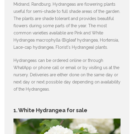
Midrand, Randburg. Hydrangeas are flowering plants
useful for semi-shade to full shade areas of the garden.
The plants are shade tolerant and provides beautiful
flowers during some parts of the year. The most
common varieties available are Pink and White
Hydrangea macrophylla (Bigleaf hydrangea, Hortensia,
Lace-cap hydrangea, Florist's Hydrangea) plants.
Hydrangeas can be ordered online or through
WhatApp or phone call or email or by visiting us at the
nursery. Deliveries are either done on the same day or
next day or next possible day depending on availability
of the Hydrangeas.
1. White Hydrangea for sale