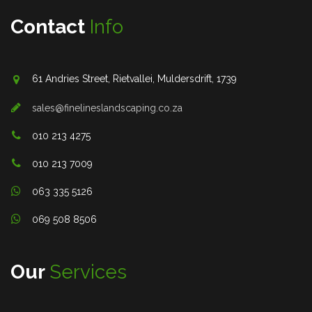
Contact
Info
61 Andries Street, Rietvallei, Muldersdrift, 1739
sales@finelineslandscaping.co.za
010 213 4275
010 213 7009
063 335 5126
069 508 8506
Our
Services