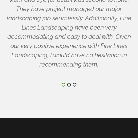
They have project managed our major
landscaping job seamlessly. Additionally, Fine
Lines Landscaping have been very
accommodating and easy to deal with. Given
our very positive experience with Fine Lines
Landscaping, I would have no hesitation in
recommending them.