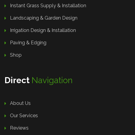
Instant Grass Supply & Installation
Landscaping & Garden Design
Irrigation Design & Installation
Paving & Edging
Shop
Direct
Navigation
About Us
Our Services
Reviews