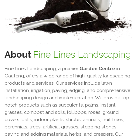
About
Fine Lines Landscaping
Fine Lines Landscaping, a premier
Garden Centre
in
Gauteng, offers a wide range of high-quality landscaping
products and services. Our services include lawn
installation, irrigation, paving, edging, and comprehensive
landscaping design and implementation. We provide top-
notch products such as succulents, palms, instant
grasses, compost and soils, lollipops, roses, ground
covers, balls, indoor plants, shrubs, annuals, fruit trees,
perennials, trees, artificial grasses, stepping stones,
paving and edging materials, herbs, and creepers. Our