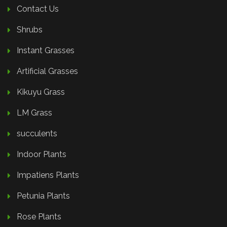
Contact Us
Shrubs
Instant Grasses
Artificial Grasses
Kikuyu Grass
LM Grass
succulents
Indoor Plants
Impatiens Plants
Petunia Plants
Rose Plants