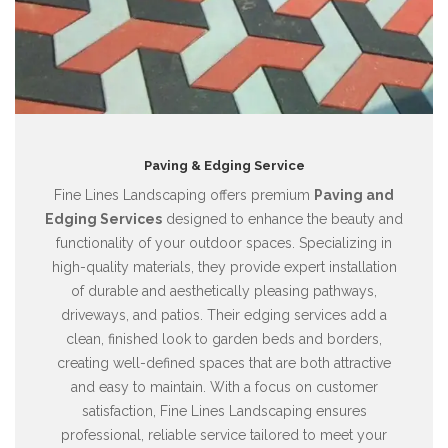
Paving & Edging Service
Fine Lines Landscaping offers premium
Paving and
Edging Services
designed to enhance the beauty and
functionality of your outdoor spaces. Specializing in
high-quality materials, they provide expert installation
of durable and aesthetically pleasing pathways,
driveways, and patios. Their edging services add a
clean, finished look to garden beds and borders,
creating well-defined spaces that are both attractive
and easy to maintain. With a focus on customer
satisfaction, Fine Lines Landscaping ensures
professional, reliable service tailored to meet your