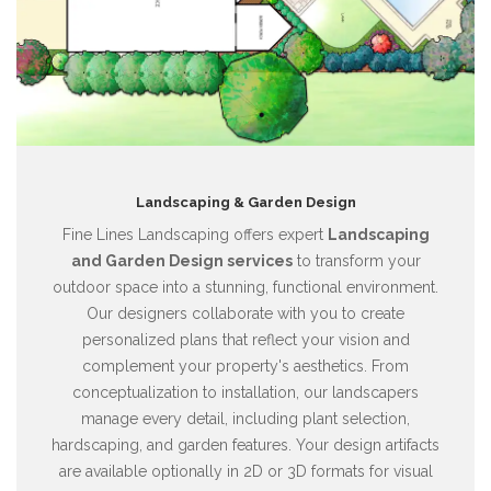
Landscaping & Garden Design
Fine Lines Landscaping offers expert
Landscaping
and Garden Design services
to transform your
outdoor space into a stunning, functional environment.
Our designers collaborate with you to create
personalized plans that reflect your vision and
complement your property's aesthetics. From
conceptualization to installation, our landscapers
manage every detail, including plant selection,
hardscaping, and garden features. Your design artifacts
are available optionally in 2D or 3D formats for visual