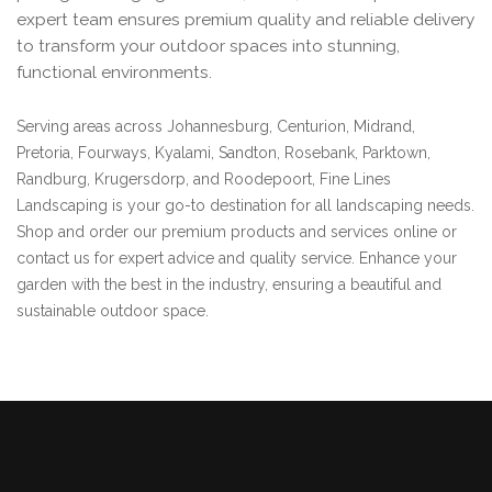
expert team ensures premium quality and reliable delivery
to transform your outdoor spaces into stunning,
functional environments.
Serving areas across Johannesburg, Centurion, Midrand,
Pretoria, Fourways, Kyalami, Sandton, Rosebank, Parktown,
Randburg, Krugersdorp, and Roodepoort, Fine Lines
Landscaping is your go-to destination for all landscaping needs.
Shop and order our premium products and services online or
contact us for expert advice and quality service. Enhance your
garden with the best in the industry, ensuring a beautiful and
sustainable outdoor space.