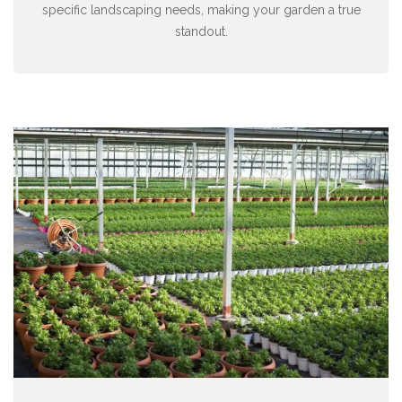
specific landscaping needs, making your garden a true
standout.