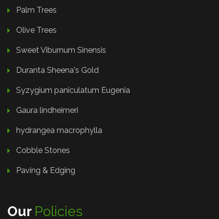
Palm Trees
Olive Trees
Sweet Viburnum Sinensis
Duranta Sheena's Gold
Syzygium paniculatum Eugenia
Gaura lindheimeri
hydrangea macrophylla
Cobble Stones
Paving & Edging
Our
Policies