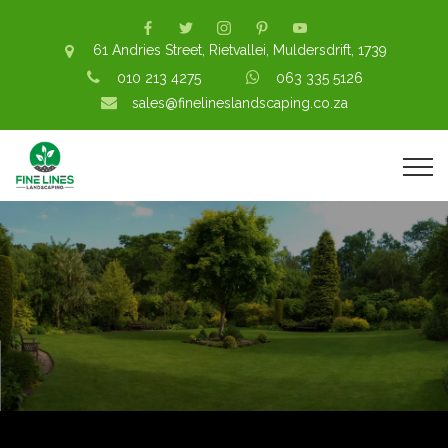
61 Andries Street, Rietvallei, Muldersdrift, 1739
010 213 4275
063 335 5126
sales@finelineslandscaping.co.za