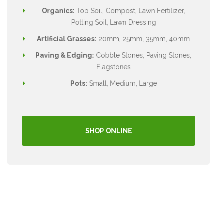
Organics:
Top Soil, Compost, Lawn Fertilizer,
Potting Soil, Lawn Dressing
Artificial Grasses:
20mm, 25mm, 35mm, 40mm
Paving & Edging:
Cobble Stones, Paving Stones,
Flagstones
Pots:
Small, Medium, Large
SHOP ONLINE