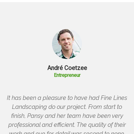
André Coetzee
Entrepreneur
It has been a pleasure to have had Fine Lines
Landscaping do our project. From start to
finish, Pansy and her team have been very
professional and efficient. The quality of their
work and eye for detail was second to none.