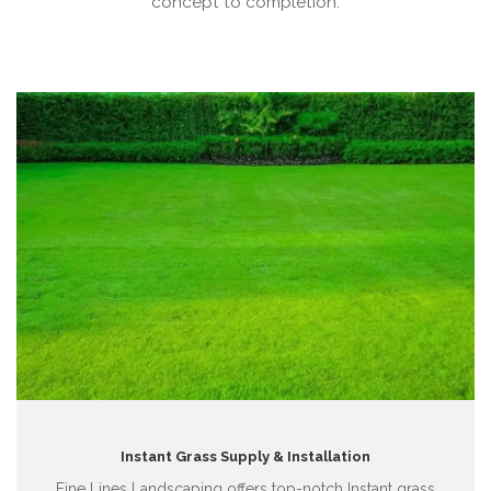
concept to completion.
Instant Grass Supply & Installation
Fine Lines Landscaping offers top-notch Instant grass