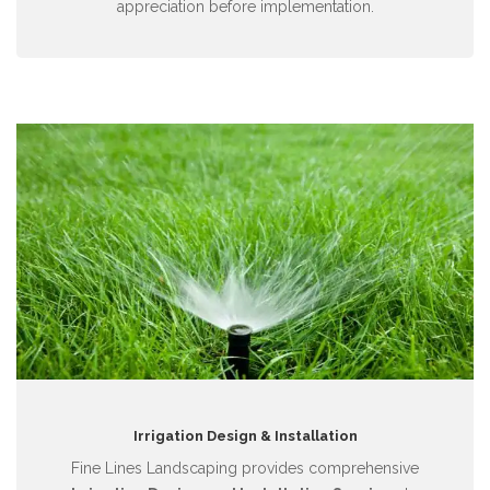
appreciation before implementation.
Irrigation Design & Installation
Fine Lines Landscaping provides comprehensive