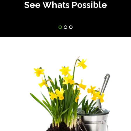
See Whats Possible