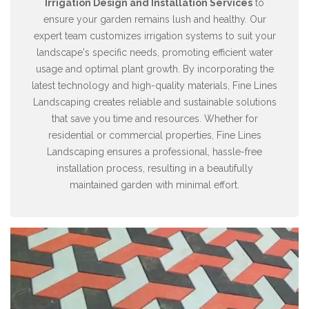
Irrigation Design and Installation Services
to
ensure your garden remains lush and healthy. Our
expert team customizes irrigation systems to suit your
landscape's specific needs, promoting efficient water
usage and optimal plant growth. By incorporating the
latest technology and high-quality materials, Fine Lines
Landscaping creates reliable and sustainable solutions
that save you time and resources. Whether for
residential or commercial properties, Fine Lines
Landscaping ensures a professional, hassle-free
installation process, resulting in a beautifully
maintained garden with minimal effort.