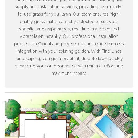
supply and installation services, providing lush, ready-
to-use grass for your lawn. Our team ensures high-
quality grass that is carefully selected to suit your
specific landscape needs, resulting in a green and
vibrant lawn instantly. Our professional installation
process is efficient and precise, guaranteeing seamless
integration with your existing garden. With Fine Lines
Landscaping, you get a beautiful, durable lawn quickly,
enhancing your outdoor space with minimal effort and
maximum impact.