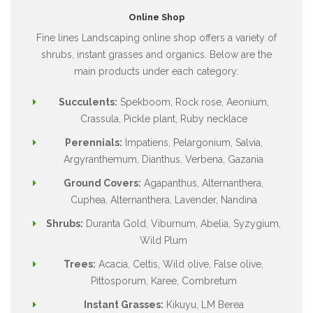
Online Shop
Fine lines Landscaping online shop offers a variety of
shrubs, instant grasses and organics. Below are the
main products under each category:
Succulents:
Spekboom, Rock rose, Aeonium,
Crassula, Pickle plant, Ruby necklace
Perennials:
Impatiens, Pelargonium, Salvia,
Argyranthemum, Dianthus, Verbena, Gazania
Ground Covers:
Agapanthus, Alternanthera,
Cuphea, Alternanthera, Lavender, Nandina
Shrubs:
Duranta Gold, Viburnum, Abelia, Syzygium,
Wild Plum
Trees:
Acacia, Celtis, Wild olive, False olive,
Pittosporum, Karee, Combretum
Instant Grasses:
Kikuyu, LM Berea