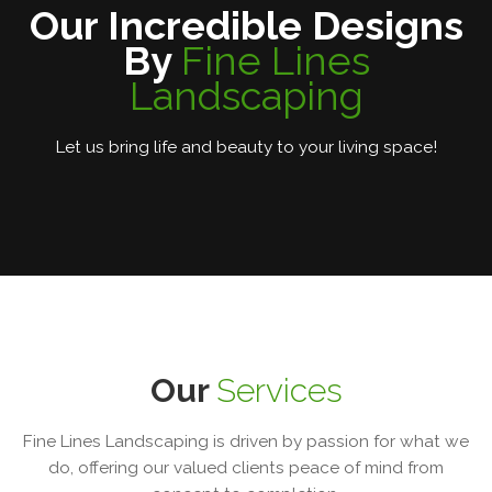
Our Incredible Designs
By
Fine Lines
Landscaping
Let us bring life and beauty to your living space!
Our
Services
Fine Lines Landscaping is driven by passion for what we
do, offering our valued clients peace of mind from