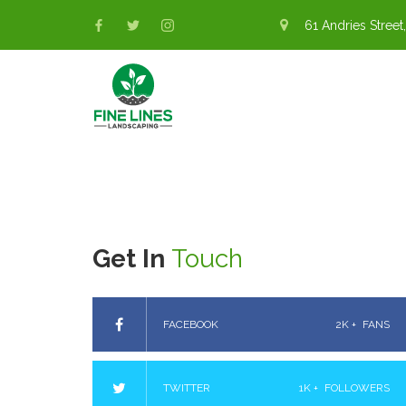
61 Andries Street,
Get In
Touch
FACEBOOK
2K +
FANS
TWITTER
1K +
FOLLOWERS