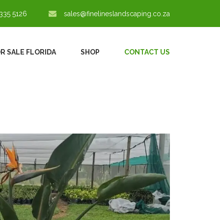
335 5126
sales@finelineslandscaping.co.za
OR SALE FLORIDA
SHOP
CONTACT US