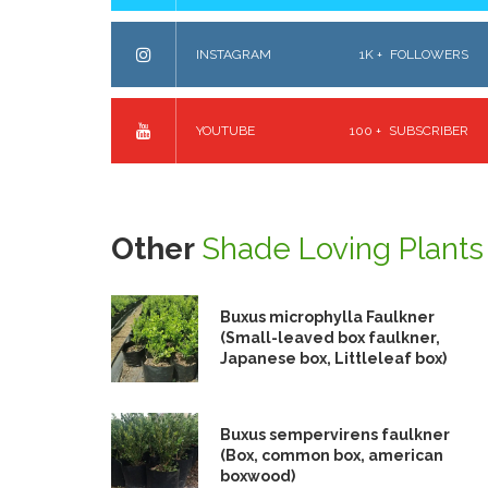
INSTAGRAM
1K +
FOLLOWERS
YOUTUBE
100 +
SUBSCRIBER
Other
Shade Loving Plants
Buxus microphylla Faulkner
(Small-leaved box faulkner,
Japanese box, Littleleaf box)
Buxus sempervirens faulkner
(Box, common box, american
boxwood)