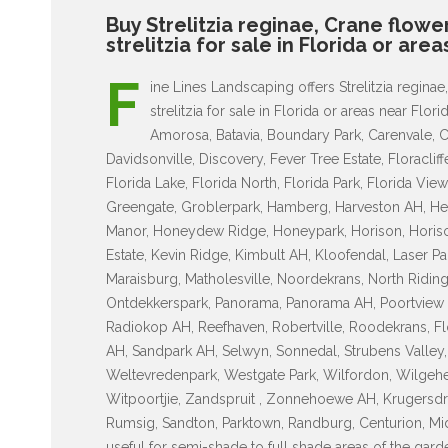
Buy Strelitzia reginae, Crane flowe
strelitzia for sale in Florida or are
F
ine Lines Landscaping offers Strelitzia reginae
strelitzia for sale in Florida or areas near Fl
Amorosa, Batavia, Boundary Park, Carenvale, C
Davidsonville, Discovery, Fever Tree Estate, Floracliff
Florida Lake, Florida North, Florida Park, Florida V
Greengate, Groblerpark, Hamberg, Harveston AH, H
Manor, Honeydew Ridge, Honeypark, Horison, Horison
Estate, Kevin Ridge, Kimbult AH, Kloofendal, Laser Park
Maraisburg, Matholesville, Noordekrans, North Riding 
Ontdekkerspark, Panorama, Panorama AH, Poortview A
Radiokop AH, Reefhaven, Robertville, Roodekrans, Fl
AH, Sandpark AH, Selwyn, Sonnedal, Strubens Valley, T
Weltevredenpark, Westgate Park, Wilfordon, Wilgehe
Witpoortjie, Zandspruit , Zonnehoewe AH, Krugersdr
Rumsig, Sandton, Parktown, Randburg, Centurion, Midra
useful for semi-shade to full shade areas of the gar