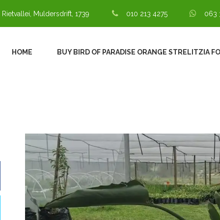
 Rietvallei, Muldersdrift, 1739
010 213 4275
063 
HOME
BUY BIRD OF PARADISE ORANGE STRELITZIA F