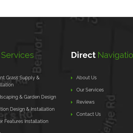
r
Services
Direct
Navigati
ant Grass Supply &
About Us
llation
Our Services
scaping & Garden Design
Reviews
ation Design & Installation
Contact Us
r Features Installation