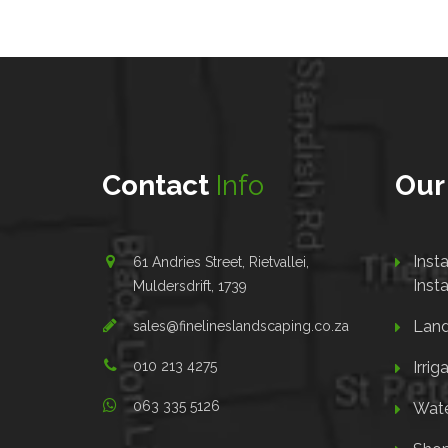
Contact
Info
Ou
Inst
61 Andries Street, Rietvallei,
Insta
Muldersdrift, 1739
Land
sales@finelineslandscaping.co.za
010 213 4275
Irrig
063 335 5126
Wate