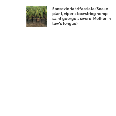
Sansevieria trifasciata (Snake
plant, viper's bowstring hemp,
saint george's sword, Mother in
law's tongue)