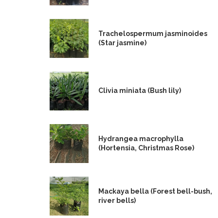
Trachelospermum jasminoides
(Star jasmine)
Clivia miniata (Bush lily)
Hydrangea macrophylla
(Hortensia, Christmas Rose)
Mackaya bella (Forest bell-bush,
river bells)