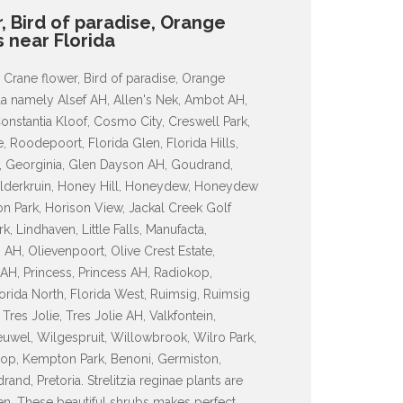
r, Bird of paradise, Orange
as near Florida
, Crane flower, Bird of paradise, Orange
orida namely Alsef AH, Allen's Nek, Ambot AH,
onstantia Kloof, Cosmo City, Creswell Park,
e, Roodepoort, Florida Glen, Florida Hills,
iew, Georginia, Glen Dayson AH, Goudrand,
elderkruin, Honey Hill, Honeydew, Honeydew
 Park, Horison View, Jackal Creek Golf
, Lindhaven, Little Falls, Manufacta,
AH, Olievenpoort, Olive Crest Estate,
H, Princess, Princess AH, Radiokop,
orida North, Florida West, Ruimsig, Ruimsig
res Jolie, Tres Jolie AH, Valkfontein,
uwel, Wilgespruit, Willowbrook, Wilro Park,
op, Kempton Park, Benoni, Germiston,
nd, Pretoria. Strelitzia reginae plants are
den. These beautiful shrubs makes perfect