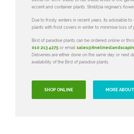
accent and container plants. Strelitzia reginae's flow
Due to frosty winters in recent years, its advisable to
plants with frost covers in winter to minimise loss of 
Bird of paradise plants can be ordered online or t
010 213 4275
or email
sales@finelineslandscapin
Deliveries are either done on the same day or next 
availability of the Bird of paradise plants.
SHOP ONLINE
MORE ABOUT