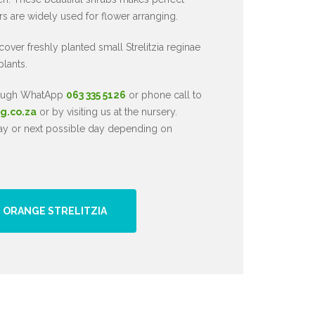
ers are widely used for flower arranging.
 cover freshly planted small Strelitzia reginae
plants.
hrough WhatApp
063 335 5126
or phone call to
g.co.za
or by visiting us at the nursery.
day or next possible day depending on
 ORANGE STRELITZIA