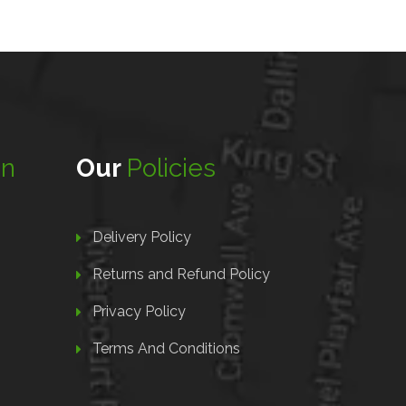
on
Our
Policies
Delivery Policy
Returns and Refund Policy
Privacy Policy
Terms And Conditions