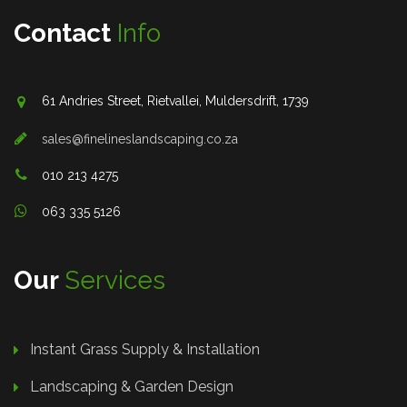
Contact
Info
61 Andries Street, Rietvallei, Muldersdrift, 1739
sales@finelineslandscaping.co.za
010 213 4275
063 335 5126
Our
Services
Instant Grass Supply & Installation
Landscaping & Garden Design