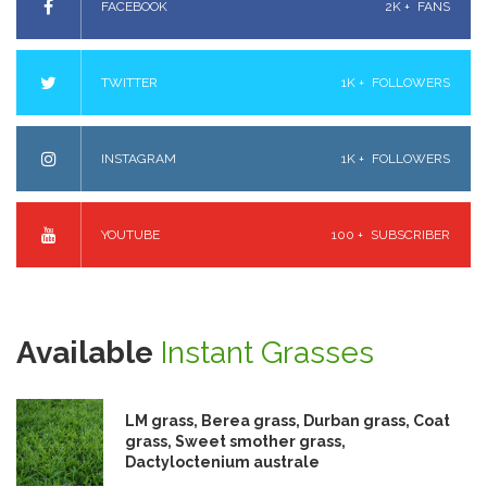
FACEBOOK
2K +
FANS
TWITTER
1K +
FOLLOWERS
INSTAGRAM
1K +
FOLLOWERS
YOUTUBE
100 +
SUBSCRIBER
Available
Instant Grasses
LM grass, Berea grass, Durban grass, Coat
grass, Sweet smother grass,
Dactyloctenium australe