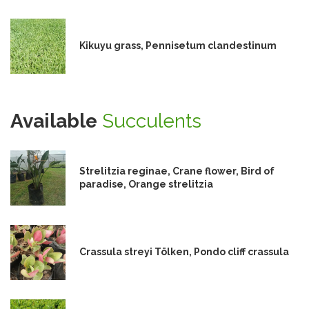
Kikuyu grass, Pennisetum clandestinum
Available
Succulents
Strelitzia reginae, Crane flower, Bird of
paradise, Orange strelitzia
Crassula streyi Tölken, Pondo cliff crassula