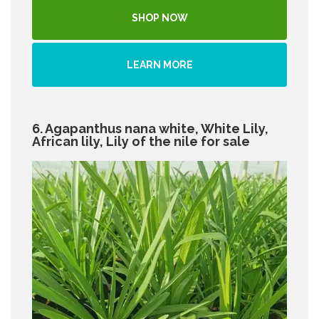
SHOP NOW
LEARN MORE
6. Agapanthus nana white, White Lily,
African lily, Lily of the nile for sale