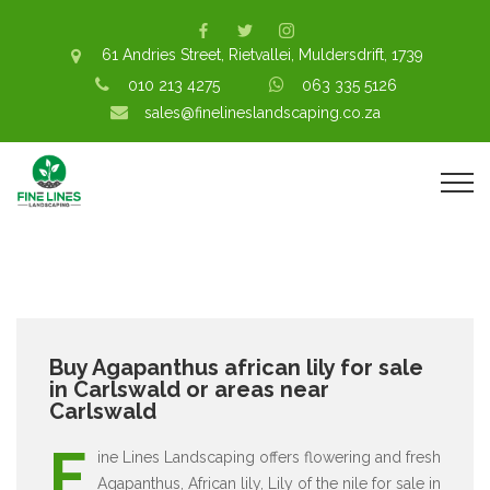
61 Andries Street, Rietvallei, Muldersdrift, 1739
010 213 4275
063 335 5126
sales@finelineslandscaping.co.za
Buy Agapanthus african lily for sale
in Carlswald or areas near
Carlswald
F
ine Lines Landscaping offers flowering and fresh
Agapanthus, African lily, Lily of the nile for sale in