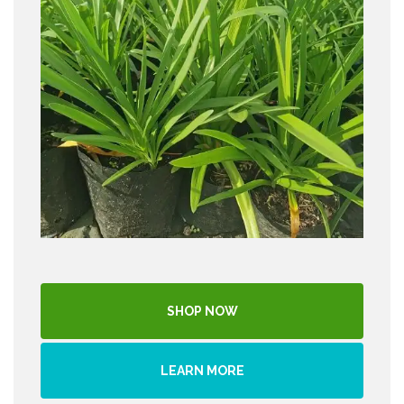
SHOP NOW
LEARN MORE