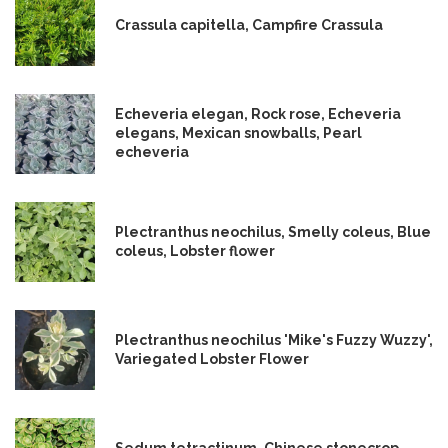
Crassula capitella, Campfire Crassula
Echeveria elegan, Rock rose, Echeveria
elegans, Mexican snowballs, Pearl
echeveria
Plectranthus neochilus, Smelly coleus, Blue
coleus, Lobster flower
Plectranthus neochilus 'Mike's Fuzzy Wuzzy',
Variegated Lobster Flower