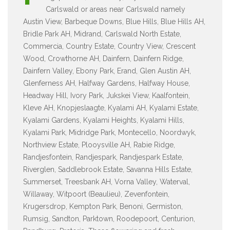
Carlswald or areas near Carlswald namely
Austin View, Barbeque Downs, Blue Hills, Blue Hills AH,
Bridle Park AH, Midrand, Carlswald North Estate,
Commercia, Country Estate, Country View, Crescent
Wood, Crowthorne AH, Dainfern, Dainfern Ridge,
Dainfern Valley, Ebony Park, Erand, Glen Austin AH,
Glenferness AH, Halfway Gardens, Halfway House,
Headway Hill, Ivory Park, Jukskei View, Kaalfontein,
Kleve AH, Knopjeslaagte, Kyalami AH, Kyalami Estate,
Kyalami Gardens, Kyalami Heights, Kyalami Hills,
Kyalami Park, Midridge Park, Montecello, Noordwyk,
Northview Estate, Plooysville AH, Rabie Ridge,
Randjesfontein, Randjespark, Randjespark Estate,
Riverglen, Saddlebrook Estate, Savanna Hills Estate,
Summerset, Treesbank AH, Vorna Valley, Waterval,
Willaway, Witpoort (Beaulieu), Zevenfontein,
Krugersdrop, Kempton Park, Benoni, Germiston,
Rumsig, Sandton, Parktown, Roodepoort, Centurion,