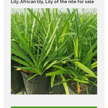
Lily, African lily, Lily of the nile for sale