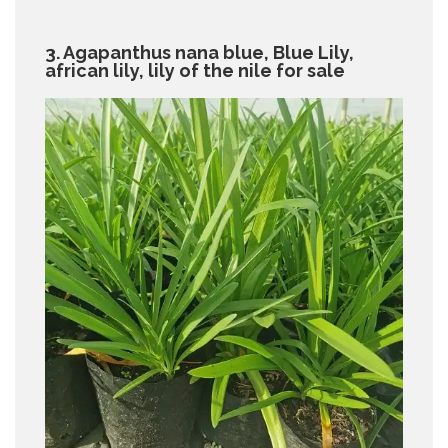
3. Agapanthus nana blue, Blue Lily,
african lily, lily of the nile for sale