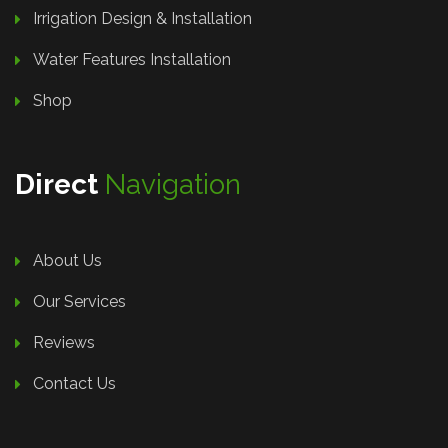
Irrigation Design & Installation
Water Features Installation
Shop
Direct
Navigation
About Us
Our Services
Reviews
Contact Us