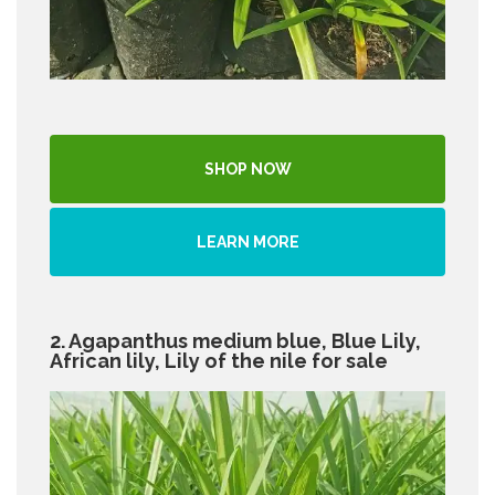
SHOP NOW
LEARN MORE
2. Agapanthus medium blue, Blue Lily,
African lily, Lily of the nile for sale