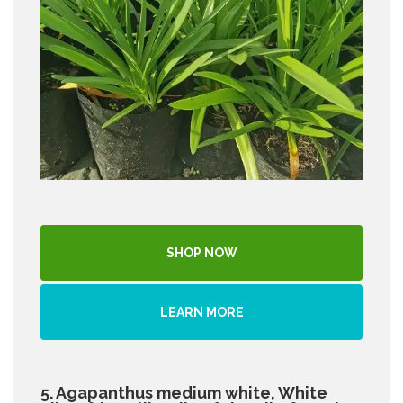
SHOP NOW
LEARN MORE
5. Agapanthus medium white, White