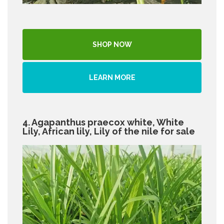
SHOP NOW
LEARN MORE
4. Agapanthus praecox white, White
Lily, African lily, Lily of the nile for sale