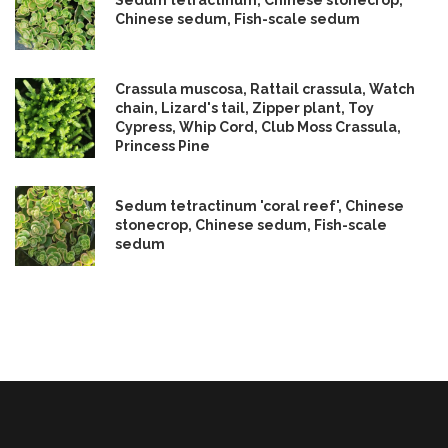
Sedum tetractinum, Chinese stonecrop,
Chinese sedum, Fish-scale sedum
Crassula muscosa, Rattail crassula, Watch
chain, Lizard's tail, Zipper plant, Toy
Cypress, Whip Cord, Club Moss Crassula,
Princess Pine
Sedum tetractinum 'coral reef', Chinese
stonecrop, Chinese sedum, Fish-scale
sedum