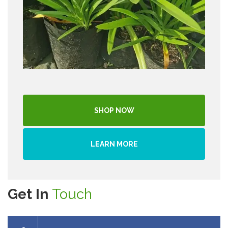
SHOP NOW
LEARN MORE
Get In
Touch