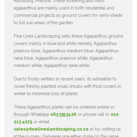
Randburg, Pretoria. These flowering and fresh
agapanthus are mainly used in both residential and
commercial projects as ground covers for semi-shade
to full sun areas of the garden.
Fine Lines Landscaping sells these Agapanthus ground
covers mainly in blue and white namely Agapanthus
praecox blue, Agapanthus medium blue, Agapanthus
nana blue, Agapanthus praecox white, Agapanthus
medium white, Agapanthus nana white.
Due to frosty winters in recent years, its advisable to
cover freshly planted small shrubs with frost covers in
winter to minimise loss of plants.
These Agapanthus plants can be ordered online or
through WhatApp
063 335 5126
or phone call to
010
213 4275
or email
sales@finelineslandscaping.co.za
or by visiting us
at the nursery. Deliveries are either done on the same