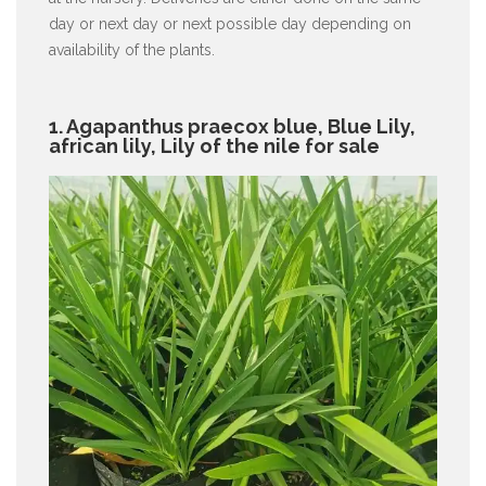
day or next day or next possible day depending on
availability of the plants.
1. Agapanthus praecox blue, Blue Lily,
african lily, Lily of the nile for sale