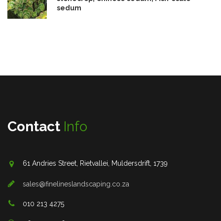
sedum
Contact
Info
61 Andries Street, Rietvallei, Muldersdrift, 1739
sales@finelineslandscaping.co.za
010 213 4275