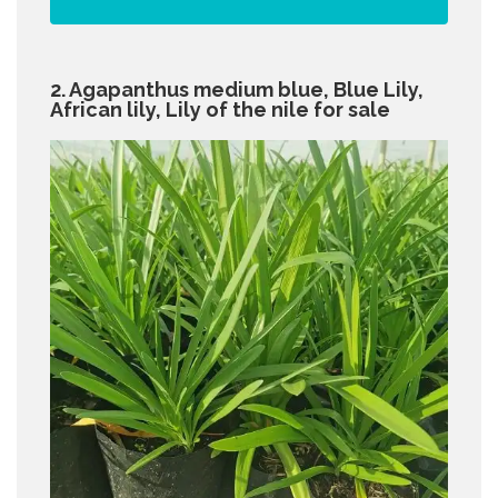
2. Agapanthus medium blue, Blue Lily,
African lily, Lily of the nile for sale