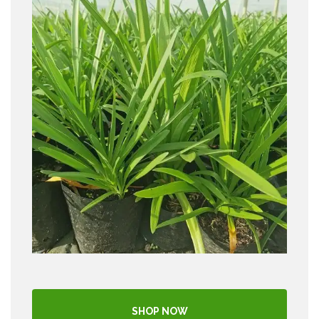
SHOP NOW