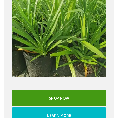
SHOP NOW
LEARN MORE