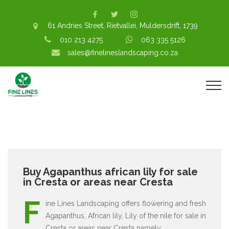
61 Andries Street, Rietvallei, Muldersdrift, 1739
010 213 4275
063 335 5126
sales@finelineslandscaping.co.za
Buy Agapanthus african lily for sale
in Cresta or areas near Cresta
F
ine Lines Landscaping offers flowering and fresh
Agapanthus, African lily, Lily of the nile for sale in
Cresta or areas near Cresta namely