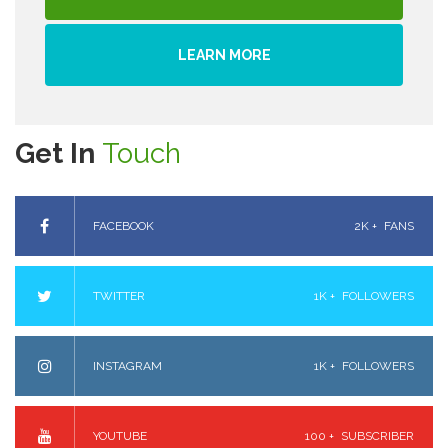
LEARN MORE
Get In
Touch
FACEBOOK
2K +
FANS
TWITTER
1K +
FOLLOWERS
INSTAGRAM
1K +
FOLLOWERS
YOUTUBE
100 +
SUBSCRIBER