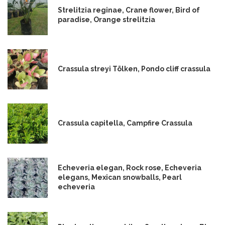
Strelitzia reginae, Crane flower, Bird of
paradise, Orange strelitzia
Crassula streyi Tölken, Pondo cliff crassula
Crassula capitella, Campfire Crassula
Echeveria elegan, Rock rose, Echeveria
elegans, Mexican snowballs, Pearl
echeveria