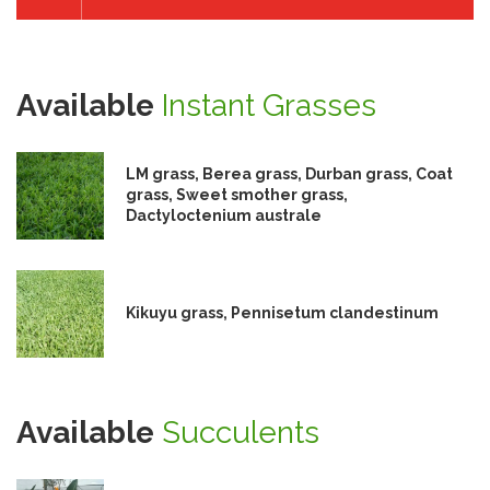
Available
Instant Grasses
LM grass, Berea grass, Durban grass, Coat
grass, Sweet smother grass,
Dactyloctenium australe
Kikuyu grass, Pennisetum clandestinum
Available
Succulents