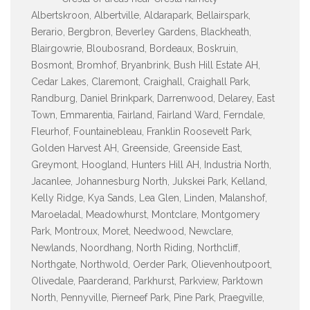
Albertskroon, Albertville, Aldarapark, Bellairspark,
Berario, Bergbron, Beverley Gardens, Blackheath,
Blairgowrie, Bloubosrand, Bordeaux, Boskruin,
Bosmont, Bromhof, Bryanbrink, Bush Hill Estate AH,
Cedar Lakes, Claremont, Craighall, Craighall Park,
Randburg, Daniel Brinkpark, Darrenwood, Delarey, East
Town, Emmarentia, Fairland, Fairland Ward, Ferndale,
Fleurhof, Fountainebleau, Franklin Roosevelt Park,
Golden Harvest AH, Greenside, Greenside East,
Greymont, Hoogland, Hunters Hill AH, Industria North,
Jacanlee, Johannesburg North, Jukskei Park, Kelland,
Kelly Ridge, Kya Sands, Lea Glen, Linden, Malanshof,
Maroeladal, Meadowhurst, Montclare, Montgomery
Park, Montroux, Moret, Needwood, Newclare,
Newlands, Noordhang, North Riding, Northcliff,
Northgate, Northwold, Oerder Park, Olievenhoutpoort,
Olivedale, Paarderand, Parkhurst, Parkview, Parktown
North, Pennyville, Pierneef Park, Pine Park, Praegville,