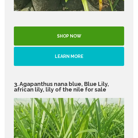
SHOP NOW
LEARN MORE
3. Agapanthus nana blue, Blue Lily,
african lily, lily of the nile for sale