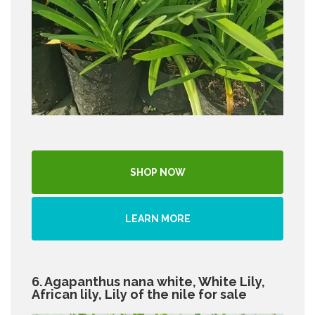
SHOP NOW
LEARN MORE
6. Agapanthus nana white, White Lily,
African lily, Lily of the nile for sale