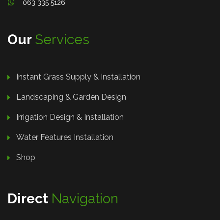
063 335 5126
Our
Services
Instant Grass Supply & Installation
Landscaping & Garden Design
Irrigation Design & Installation
Water Features Installation
Shop
Direct
Navigation