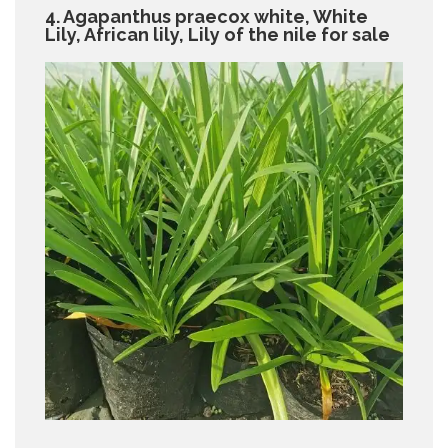
4. Agapanthus praecox white, White
Lily, African lily, Lily of the nile for sale