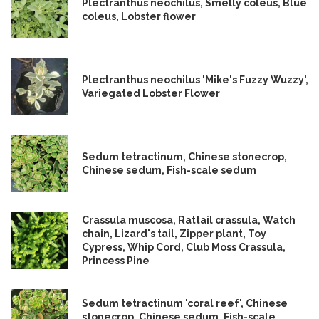
Plectranthus neochilus, Smelly coleus, Blue
coleus, Lobster flower
Plectranthus neochilus 'Mike's Fuzzy Wuzzy',
Variegated Lobster Flower
Sedum tetractinum, Chinese stonecrop,
Chinese sedum, Fish-scale sedum
Crassula muscosa, Rattail crassula, Watch
chain, Lizard's tail, Zipper plant, Toy
Cypress, Whip Cord, Club Moss Crassula,
Princess Pine
Sedum tetractinum 'coral reef', Chinese
stonecrop, Chinese sedum, Fish-scale