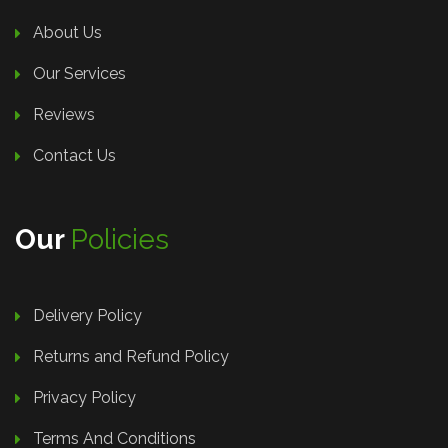
About Us
Our Services
Reviews
Contact Us
Our
Policies
Delivery Policy
Returns and Refund Policy
Privacy Policy
Terms And Conditions