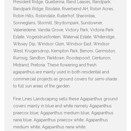
President Ridge, Quellerina, Rand Leases, Randpark,
Randpark Ridge, Risidale, Riverbend AH, Robin Acres,
Robin Hills, Robindale, Ruiterhof, Sharonlea,
Sonneglans, Stormill, Strydompark, Sundowner,
Valeriedene, Vandia Grove, Victory Park, Victoria Park
Estate, Vogelstruisfontein, Waterval Estate, Whiteridge,
Wibsey Dip, Windsor Glen, Windsor East, Windsor
West, Krugersdrop, Kempton Park, Benoni, Germiston,
Rumsig, Sandton, Parktown, Roodepoort, Centurion,
Midrand, Pretoria. These flowering and fresh
agapanthus are mainly used in both residential and
commercial projects as ground covers for semi-shade
to full sun areas of the garden.
Fine Lines Landscaping sells these Agapanthus ground
covers mainly in blue and white namely Agapanthus
praecox blue, Agapanthus medium blue, Agapanthus
nana blue, Agapanthus praecox white, Agapanthus
medium white, Agapanthus nana white.