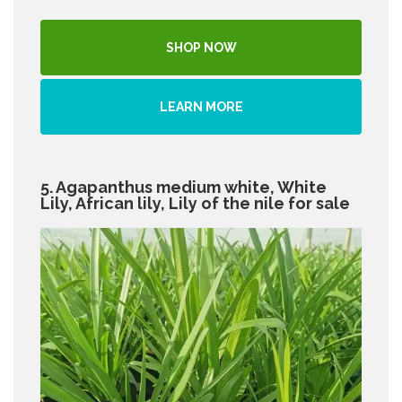
SHOP NOW
LEARN MORE
5. Agapanthus medium white, White
Lily, African lily, Lily of the nile for sale