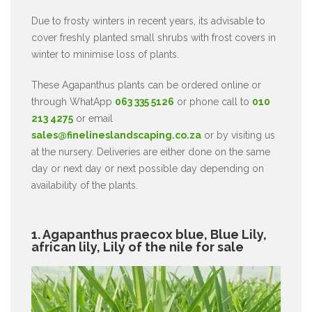
Due to frosty winters in recent years, its advisable to
cover freshly planted small shrubs with frost covers in
winter to minimise loss of plants.
These Agapanthus plants can be ordered online or
through WhatApp
063 335 5126
or phone call to
010
213 4275
or email
sales@finelineslandscaping.co.za
or by visiting us
at the nursery. Deliveries are either done on the same
day or next day or next possible day depending on
availability of the plants.
1. Agapanthus praecox blue, Blue Lily,
african lily, Lily of the nile for sale