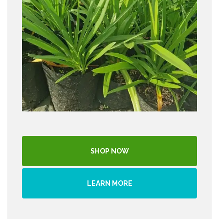
SHOP NOW
LEARN MORE