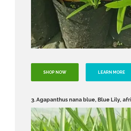
SHOP NOW
LEARN MORE
3. Agapanthus nana blue, Blue Lily, afric