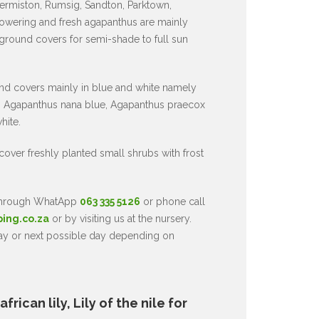
ermiston, Rumsig, Sandton, Parktown,
owering and fresh agapanthus are mainly
 ground covers for semi-shade to full sun
nd covers mainly in blue and white namely
 Agapanthus nana blue, Agapanthus praecox
hite.
 cover freshly planted small shrubs with frost
 through WhatApp
063 335 5126
or phone call
ping.co.za
or by visiting us at the nursery.
day or next possible day depending on
rican lily, Lily of the nile for