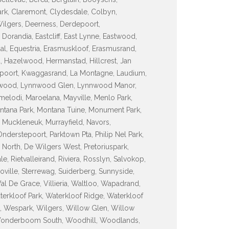
ark, Claremont, Clydesdale, Colbyn,
 Wilgers, Deerness, Derdepoort,
orandia, Eastcliff, East Lynne, Eastwood,
sdal, Equestria, Erasmuskloof, Erasmusrand,
d, Hazelwood, Hermanstad, Hillcrest, Jan
espoort, Kwaggasrand, La Montagne, Laudium,
ynnwood, Lynnwood Glen, Lynnwood Manor,
lodi, Maroelana, Mayville, Menlo Park,
tana Park, Montana Tuine, Monument Park,
 Muckleneuk, Murrayfield, Navors,
erstepoort, Parktown Pta, Philip Nel Park,
North, De Wilgers West, Pretoriuspark,
, Rietvalleirand, Riviera, Rosslyn, Salvokop,
inoville, Sterrewag, Suiderberg, Sunnyside,
Val De Grace, Villieria, Waltloo, Wapadrand,
terkloof Park, Waterkloof Ridge, Waterkloof
, Wespark, Wilgers, Willow Glen, Willow
Wonderboom South, Woodhill, Woodlands,