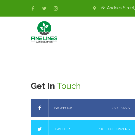
61 Andries Street,
Get In
Touch
FACEBOOK
2K +
FANS
TWITTER
1K +
FOLLOWERS