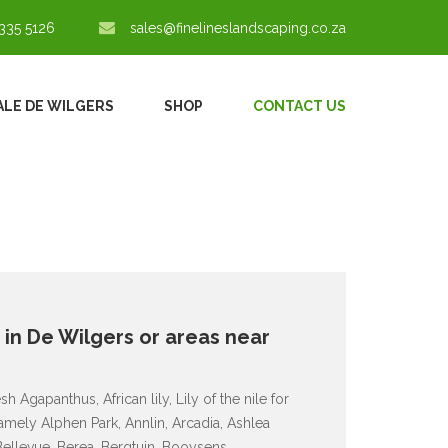
335 5126
sales@finelineslandscaping.co.za
ALE DE WILGERS
SHOP
CONTACT US
e in De Wilgers or areas near
 Agapanthus, African lily, Lily of the nile for
amely Alphen Park, Annlin, Arcadia, Ashlea
Bellevue, Berea, Bergtuin, Booysens,