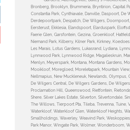
Bronberg, Brooklyn, Brummeria, Bryntirion, Capital P
Constantia Park, Cynthiavale, Danville, Daspoort, De
Derdepoortpark, Despatch, Die Wilgers, Doornpoort, D
Eersterust, Ekklesia, Elandspoort, Elarduspark, Eloff
Faerie Glen, Garsfontein, Gezina, Groenkloof, Hatfiel
Niemand Park, Kilberry, Kilner Park, Kirkney, Koedo
Les Marais, Lotus Gardens, Lukasrand, Lydiana, L
Lynnwood Park, Lynnwood Ridge, Magalieskruin, Mame
Menlyn, Meyerspark, Montana, Montana Gardens, Mon
Mooikloof, Moregloed, Moreletapark, Mountain View,
Nellmapius, New Muckleneuk, Newlands, Olympus, Ond
De Wilgers Central, De Wilgers Gardens, De Wilgers 
Proclamation Hill, Queenswood, Rietfontein, Rietondale
Shere, Silver Lakes Estate, Silverton, Silvertondale, S
The Willows, Tierpoort Pta, Tileba, Trevenna, Tuine, 
Waterkloof, Waterkloof Glen, Waterkloof Heights, Wa
Smallholdings, Waverley, Weavind Park, Weskoppies
Park Manor, Wingate Park, Wolmer, Wonderboom, 