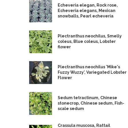
Echeveria elegan, Rock rose,
Echeveria elegans, Mexican
snowballs, Pearl echeveria
Plectranthus neochilus, Smelly
coleus, Blue coleus, Lobster
flower
Plectranthus neochilus 'Mike's
Fuzzy Wuzzy', Variegated Lobster
Flower
Sedum tetractinum, Chinese
stonecrop, Chinese sedum, Fish-
scale sedum
Crassula muscosa, Rattail