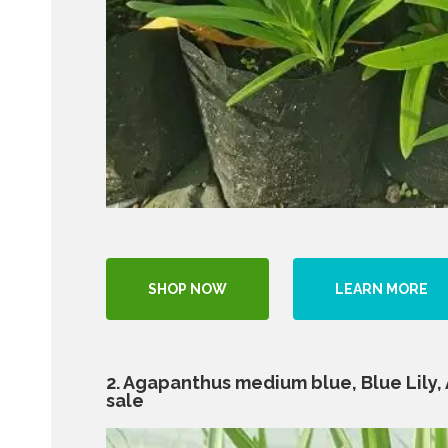
SHOP NOW
LEARN MORE
2. Agapanthus medium blue, Blue Lily, Af
sale