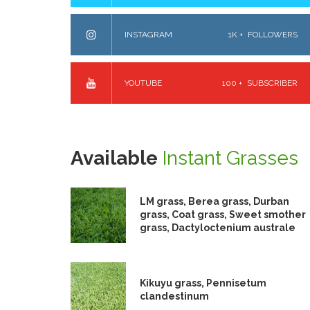
INSTAGRAM
1K +
FOLLOWERS
YOUTUBE
100 +
SUBSCRIBER
Available
Instant Grasses
LM grass, Berea grass, Durban
grass, Coat grass, Sweet smother
grass, Dactyloctenium australe
Kikuyu grass, Pennisetum
clandestinum