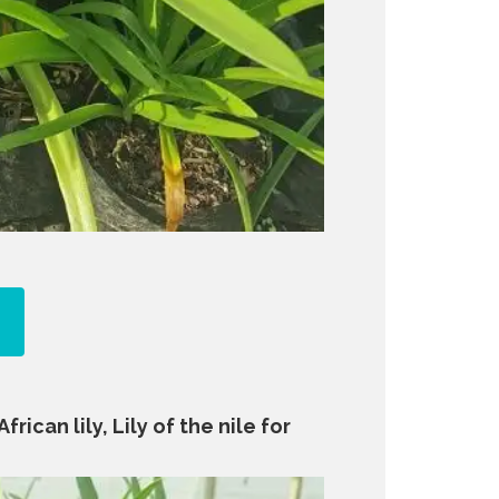
rican lily, Lily of the nile for