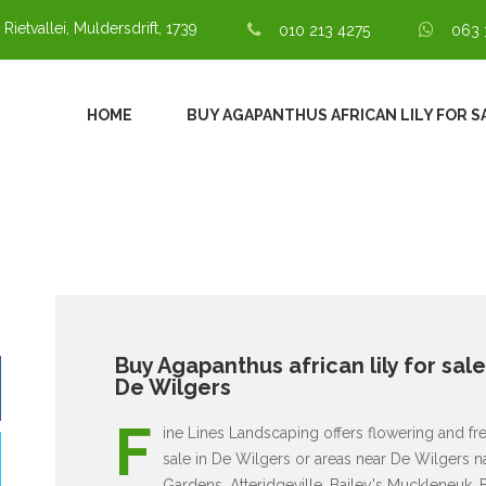
 Rietvallei, Muldersdrift, 1739
010 213 4275
063 
HOME
BUY AGAPANTHUS AFRICAN LILY FOR S
Buy Agapanthus african lily for sal
De Wilgers
F
ine Lines Landscaping offers flowering and fresh
sale in De Wilgers or areas near De Wilgers n
Gardens, Atteridgeville, Bailey's Muckleneuk, 