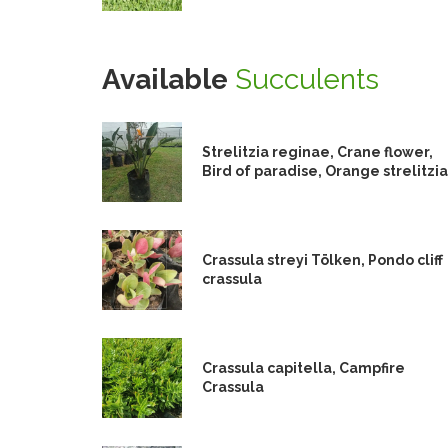
Available
Succulents
Strelitzia reginae, Crane flower,
Bird of paradise, Orange strelitzia
Crassula streyi Tölken, Pondo cliff
crassula
Crassula capitella, Campfire
Crassula