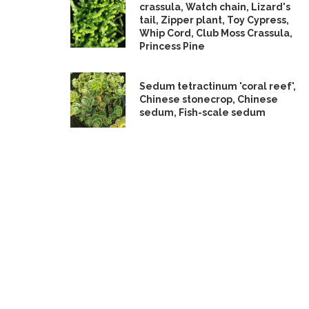
crassula, Watch chain, Lizard's
tail, Zipper plant, Toy Cypress,
Whip Cord, Club Moss Crassula,
Princess Pine
Sedum tetractinum 'coral reef',
Chinese stonecrop, Chinese
sedum, Fish-scale sedum