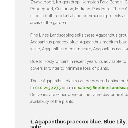
Zwavelpoort, Krugersdrop, Kempton Park, Benoni, G
Roodepoort, Centurion, Midrand, Randburg. These fl
used in both residential and commercial projects as
areas of the garden.
Fine Lines Landscaping sells these Agapanthus grou
Agapanthus praecox blue, Agapanthus medium blue,
white, Agapanthus medium white, Agapanthus nana w
Due to frosty winters in recent years, its advisable to
covers in winter to minimise loss of plants.
These Agapanthus plants can be ordered online or
to
010 213 4275
or email
sales@finelineslandsca
Deliveries are either done on the same day or next 
availability of the plants.
1. Agapanthus praecox blue, Blue Lily, af
sale