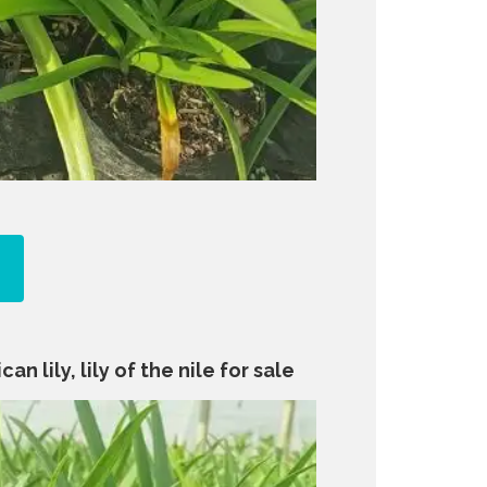
an lily, lily of the nile for sale