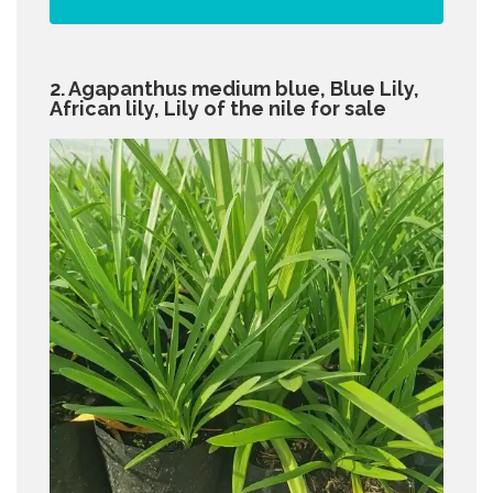
2. Agapanthus medium blue, Blue Lily,
African lily, Lily of the nile for sale