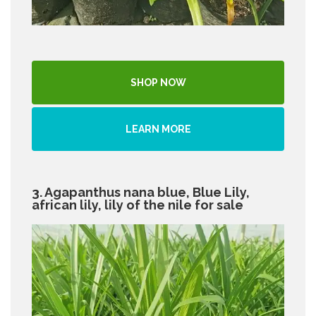
SHOP NOW
LEARN MORE
3. Agapanthus nana blue, Blue Lily,
african lily, lily of the nile for sale