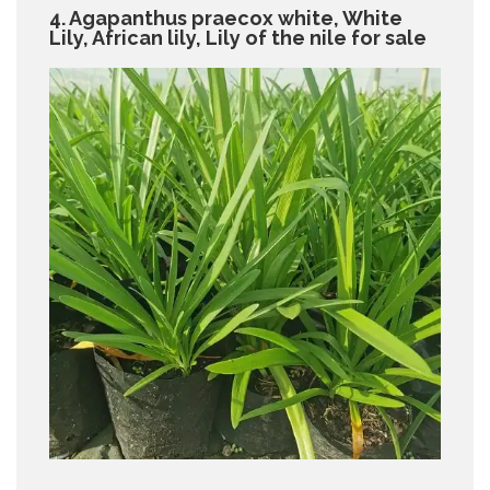
4. Agapanthus praecox white, White
Lily, African lily, Lily of the nile for sale