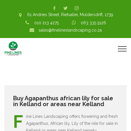
61 Andries Street, Rietvallei, Muldersdrift, 1739
010 213 4275
063 335 5126
sales@finelineslandscaping.co.za
Buy Agapanthus african lily for sale
in Kelland or areas near Kelland
F
ine Lines Landscaping offers flowering and fresh
Agapanthus, African lily, Lily of the nile for sale in
Kelland or areas near Kelland namely