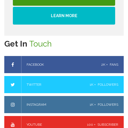
LEARN MORE
Get In
Touch
FACEBOOK
2K +
FANS
TWITTER
1K +
FOLLOWERS
INSTAGRAM
1K +
FOLLOWERS
YOUTUBE
100 +
SUBSCRIBER