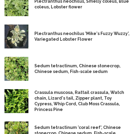
Plectranthus neochilus, Smelly coleus, Blue
coleus, Lobster flower
Plectranthus neochilus 'Mike's Fuzzy Wuzzy',
Variegated Lobster Flower
Sedum tetractinum, Chinese stonecrop,
Chinese sedum, Fish-scale sedum
Crassula muscosa, Rattail crassula, Watch
chain, Lizard's tail, Zipper plant, Toy
Cypress, Whip Cord, Club Moss Crassula,
Princess Pine
Sedum tetractinum 'coral reef', Chinese
stonecrop, Chinese sedum, Fish-scale