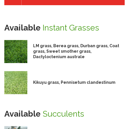
Available
Instant Grasses
LM grass, Berea grass, Durban grass, Coat
grass, Sweet smother grass,
Dactyloctenium australe
Kikuyu grass, Pennisetum clandestinum
Available
Succulents