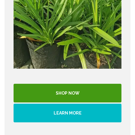
SHOP NOW
LEARN MORE