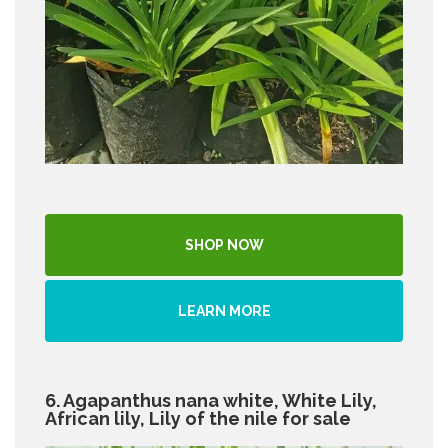
SHOP NOW
LEARN MORE
6. Agapanthus nana white, White Lily,
African lily, Lily of the nile for sale