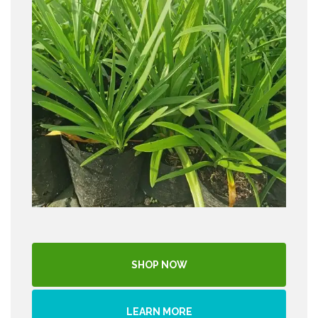
SHOP NOW
LEARN MORE