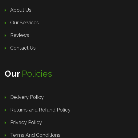
About Us
Our Services
Reviews
Contact Us
Our
Policies
Delivery Policy
Returns and Refund Policy
Privacy Policy
Terms And Conditions