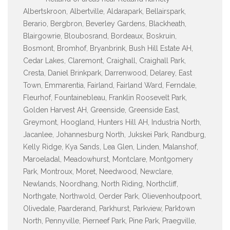
Albertskroon, Albertville, Aldarapark, Bellairspark,
Berario, Bergbron, Beverley Gardens, Blackheath,
Blairgowrie, Bloubosrand, Bordeaux, Boskruin,
Bosmont, Bromhof, Bryanbrink, Bush Hill Estate AH,
Cedar Lakes, Claremont, Craighall, Craighall Park,
Cresta, Daniel Brinkpark, Darrenwood, Delarey, East
Town, Emmarentia, Fairland, Fairland Ward, Ferndale,
Fleurhof, Fountainebleau, Franklin Roosevelt Park,
Golden Harvest AH, Greenside, Greenside East,
Greymont, Hoogland, Hunters Hill AH, Industria North,
Jacanlee, Johannesburg North, Jukskei Park, Randburg,
Kelly Ridge, Kya Sands, Lea Glen, Linden, Malanshof,
Maroeladal, Meadowhurst, Montclare, Montgomery
Park, Montroux, Moret, Needwood, Newclare,
Newlands, Noordhang, North Riding, Northcliff,
Northgate, Northwold, Oerder Park, Olievenhoutpoort,
Olivedale, Paarderand, Parkhurst, Parkview, Parktown
North, Pennyville, Pierneef Park, Pine Park, Praegville,