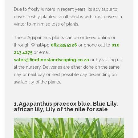
Due to frosty winters in recent years, its advisable to
cover freshly planted small shrubs with frost covers in
winter to minimise loss of plants.
These Agapanthus plants can be ordered online or
through WhatApp
063 335 5126
or phone call to
010
213 4275
or email
sales@finelineslandscaping.co.za
or by visiting us
at the nursery. Deliveries are either done on the same
day or next day or next possible day depending on
availability of the plants.
1. Agapanthus praecox blue, Blue Lily,
african lily, Lily of the nile for sale