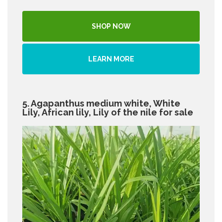
SHOP NOW
LEARN MORE
5. Agapanthus medium white, White
Lily, African lily, Lily of the nile for sale