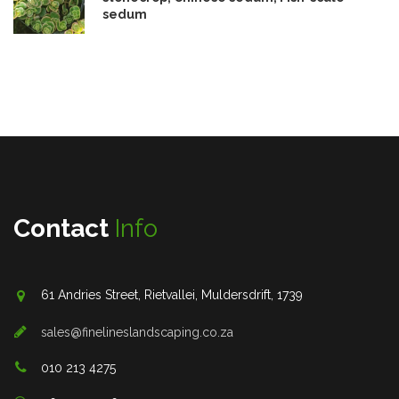
sedum
Contact
Info
61 Andries Street, Rietvallei, Muldersdrift, 1739
sales@finelineslandscaping.co.za
010 213 4275