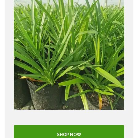
SHOP NOW