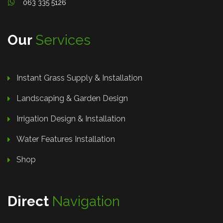
063 335 5126
Our
Services
Instant Grass Supply & Installation
Landscaping & Garden Design
Irrigation Design & Installation
Water Features Installation
Shop
Direct
Navigation