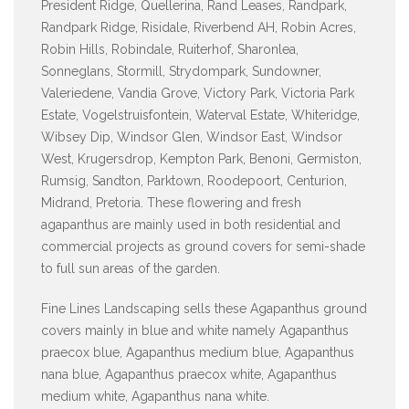
President Ridge, Quellerina, Rand Leases, Randpark,
Randpark Ridge, Risidale, Riverbend AH, Robin Acres,
Robin Hills, Robindale, Ruiterhof, Sharonlea,
Sonneglans, Stormill, Strydompark, Sundowner,
Valeriedene, Vandia Grove, Victory Park, Victoria Park
Estate, Vogelstruisfontein, Waterval Estate, Whiteridge,
Wibsey Dip, Windsor Glen, Windsor East, Windsor
West, Krugersdrop, Kempton Park, Benoni, Germiston,
Rumsig, Sandton, Parktown, Roodepoort, Centurion,
Midrand, Pretoria. These flowering and fresh
agapanthus are mainly used in both residential and
commercial projects as ground covers for semi-shade
to full sun areas of the garden.
Fine Lines Landscaping sells these Agapanthus ground
covers mainly in blue and white namely Agapanthus
praecox blue, Agapanthus medium blue, Agapanthus
nana blue, Agapanthus praecox white, Agapanthus
medium white, Agapanthus nana white.