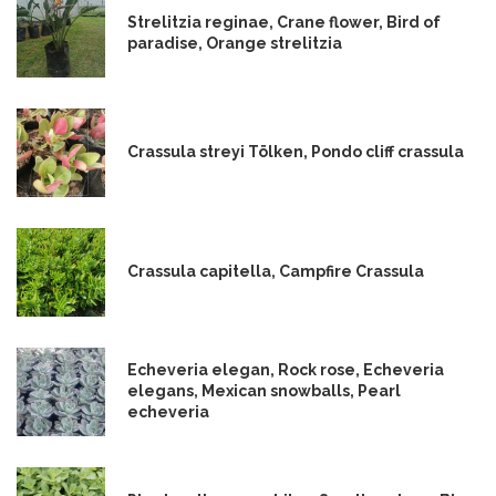
Strelitzia reginae, Crane flower, Bird of
paradise, Orange strelitzia
Crassula streyi Tölken, Pondo cliff crassula
Crassula capitella, Campfire Crassula
Echeveria elegan, Rock rose, Echeveria
elegans, Mexican snowballs, Pearl
echeveria