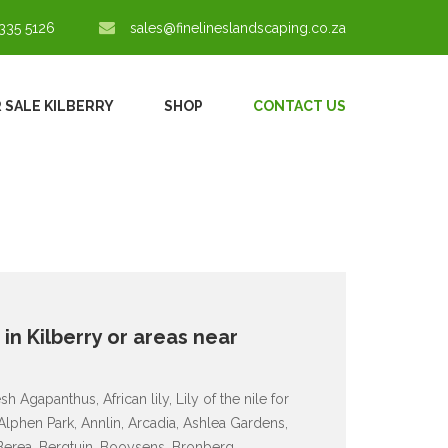
335 5126
sales@finelineslandscaping.co.za
 SALE KILBERRY
SHOP
CONTACT US
 in Kilberry or areas near
 Agapanthus, African lily, Lily of the nile for
 Alphen Park, Annlin, Arcadia, Ashlea Gardens,
 Berea, Bergtuin, Booysens, Bronberg,