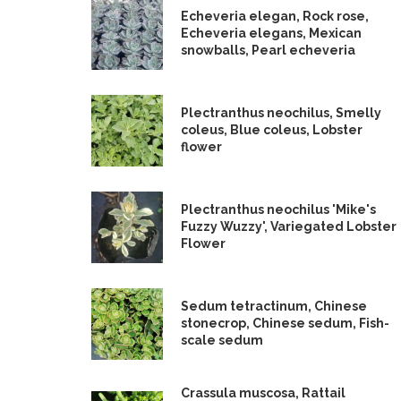
Echeveria elegan, Rock rose,
Echeveria elegans, Mexican
snowballs, Pearl echeveria
Plectranthus neochilus, Smelly
coleus, Blue coleus, Lobster
flower
Plectranthus neochilus 'Mike's
Fuzzy Wuzzy', Variegated Lobster
Flower
Sedum tetractinum, Chinese
stonecrop, Chinese sedum, Fish-
scale sedum
Crassula muscosa, Rattail