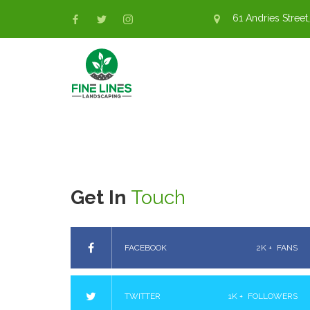
61 Andries Street,
Get In
Touch
FACEBOOK
2K +
FANS
TWITTER
1K +
FOLLOWERS