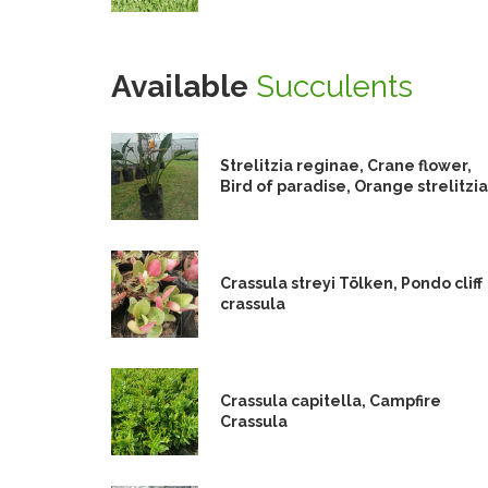
Available
Succulents
Strelitzia reginae, Crane flower,
Bird of paradise, Orange strelitzia
Crassula streyi Tölken, Pondo cliff
crassula
Crassula capitella, Campfire
Crassula