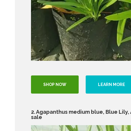
SHOP NOW
LEARN MORE
2. Agapanthus medium blue, Blue Lily, Af
sale