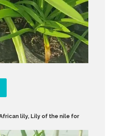
rican lily, Lily of the nile for