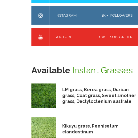
INSTAGRAM
1K +
FOLLOWERS
YOUTUBE
100 +
SUBSCRIBER
Available
Instant Grasses
LM grass, Berea grass, Durban
grass, Coat grass, Sweet smother
grass, Dactyloctenium australe
Kikuyu grass, Pennisetum
clandestinum