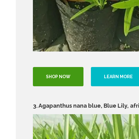
SHOP NOW
LEARN MORE
3. Agapanthus nana blue, Blue Lily, afric