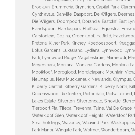
Brooklyn, Brummeria, Bryntirion, Capital Park, Clarem
Cynthiavale, Danville, Daspoort, De Wilgers, Deerne
Die Wilgers, Doornpoort, Dorandia, Eastcliff, East Lyn
Elandspoort, Elarduspark, Eloffsdal, Equestria, Erasm
Garsfontein, Gezina, Groenkloof, Hatfield, Hazelwood
Pretoria, Kilner Park, Kirkney, Koedoespoort, Kwagg
Lotus Gardens, Lukasrand, Lydiana, Lynnwood, Ly
Park, Lynnwood Ridge, Magalieskruin, Mamelodi, Maro
Meyerspark, Montana, Montana Gardens, Montana Par
Mooikloof, Moregloed, Moreletapark, Mountain View,
Nellmapius, New Muckleneuk, Newlands, Olympus, Ond
Kilberry Central, Kilberry Gardens, Kilberry North, Ki
Queenswood, Rietfontein, Rietondale, Rietvalleirand, R
Lakes Estate, Silverton, Silvertondale, Sinoville, Ste
Tierpoort Pta, Tileba, Trevenna, Tuine, Val De Grace, 
Waterkloof Glen, Waterkloof Heights, Waterkloof Par
Smallholdings, Waverley, Weavind Park, Weskoppies
Park Manor, Wingate Park, Wolmer, Wonderboom, 