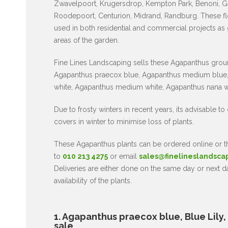
Zwavelpoort, Krugersdrop, Kempton Park, Benoni, G
Roodepoort, Centurion, Midrand, Randburg. These fl
used in both residential and commercial projects as
areas of the garden.
Fine Lines Landscaping sells these Agapanthus grou
Agapanthus praecox blue, Agapanthus medium blue,
white, Agapanthus medium white, Agapanthus nana w
Due to frosty winters in recent years, its advisable to
covers in winter to minimise loss of plants.
These Agapanthus plants can be ordered online or
to
010 213 4275
or email
sales@finelineslandsca
Deliveries are either done on the same day or next 
availability of the plants.
1. Agapanthus praecox blue, Blue Lily, af
sale