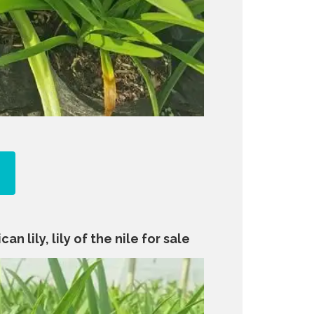
an lily, lily of the nile for sale