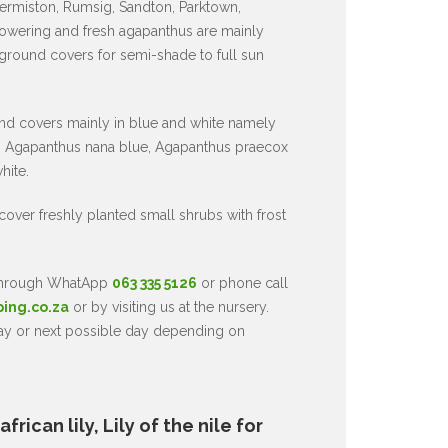
ermiston, Rumsig, Sandton, Parktown,
owering and fresh agapanthus are mainly
 ground covers for semi-shade to full sun
nd covers mainly in blue and white namely
 Agapanthus nana blue, Agapanthus praecox
hite.
 cover freshly planted small shrubs with frost
 through WhatApp
063 335 5126
or phone call
ping.co.za
or by visiting us at the nursery.
day or next possible day depending on
rican lily, Lily of the nile for