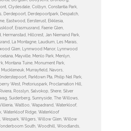
ont, Clydesdale, Colbyn, Constantia Park,
ss, Derdepoort, Derdepoortpark, Despatch,
ne, Eastwood, Eersterust, Ekklesia,
uskloof, Erasmusrand, Faerie Glen,
, Hermanstad, Hillcrest, Jan Niemand Park,
asrand, La Montagne, Laudium, Les Marais,
nnwood Glen, Lynnwood Manor, Lynnwood
elana, Mayville, Menlo Park, Menlyn,
k, Montana Tuine, Monument Park,
 Muckleneuk, Murrayfield, Navors,
erstepoort, Parktown Pta, Philip Nel Park,
lberry West, Pretoriuspark, Proclamation Hill,
iviera, Rosslyn, Salvokop, Shere, Silver
rrewag, Suiderberg, Sunnyside, The Willows,
Villieria, Waltloo, Wapadrand, Waterkloof,
k, Waterkloof Ridge, Waterkloof
, Wespark, Wilgers, Willow Glen, Willow
Wonderboom South, Woodhill, Woodlands,