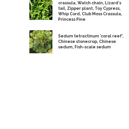
crassula, Watch chain, Lizard's
tail, Zipper plant, Toy Cypress,
Whip Cord, Club Moss Crassula,
Princess Pine
Sedum tetractinum 'coral reef',
Chinese stonecrop, Chinese
sedum, Fish-scale sedum