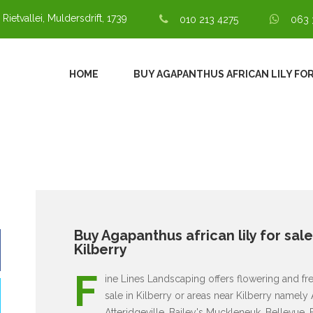
 Rietvallei, Muldersdrift, 1739
010 213 4275
063 
HOME
BUY AGAPANTHUS AFRICAN LILY FOR
Buy Agapanthus african lily for sale
Kilberry
F
ine Lines Landscaping offers flowering and fresh
sale in Kilberry or areas near Kilberry namely
Atteridgeville, Bailey's Muckleneuk, Bellevue,