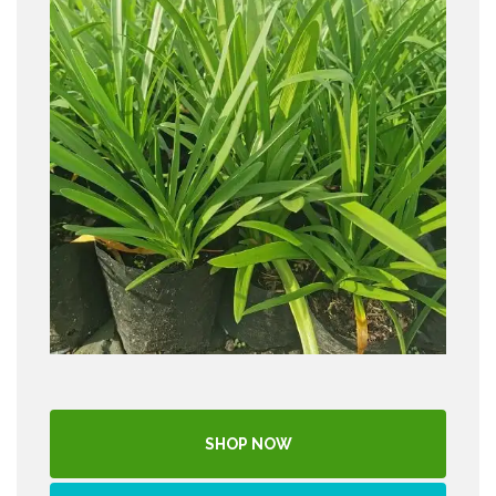
SHOP NOW