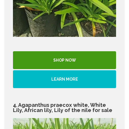
SHOP NOW
LEARN MORE
4. Agapanthus praecox white, White
Lily, African lily, Lily of the nile for sale