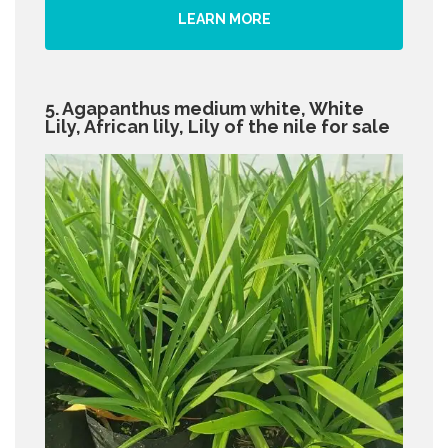
LEARN MORE
5. Agapanthus medium white, White
Lily, African lily, Lily of the nile for sale