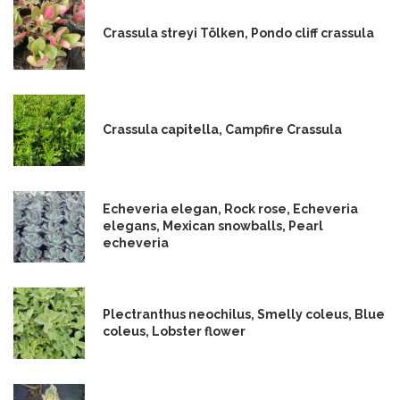
Crassula streyi Tölken, Pondo cliff crassula
Crassula capitella, Campfire Crassula
Echeveria elegan, Rock rose, Echeveria
elegans, Mexican snowballs, Pearl
echeveria
Plectranthus neochilus, Smelly coleus, Blue
coleus, Lobster flower