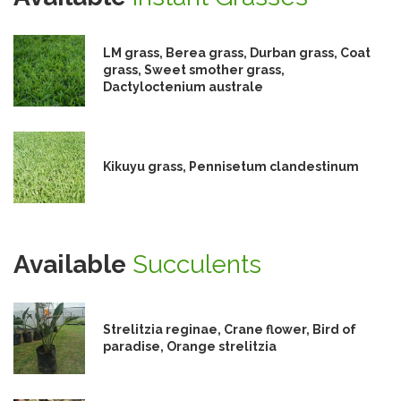
LM grass, Berea grass, Durban grass, Coat
grass, Sweet smother grass,
Dactyloctenium australe
Kikuyu grass, Pennisetum clandestinum
Available
Succulents
Strelitzia reginae, Crane flower, Bird of
paradise, Orange strelitzia