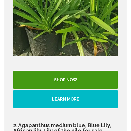
SHOP NOW
LEARN MORE
2. Agapanthus medium blue, Blue Lily,
African lily, Lily of the nile for sale