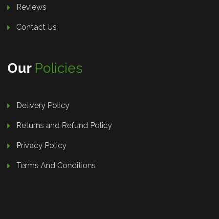
Reviews
Contact Us
Our
Policies
Delivery Policy
Returns and Refund Policy
Privacy Policy
Terms And Conditions