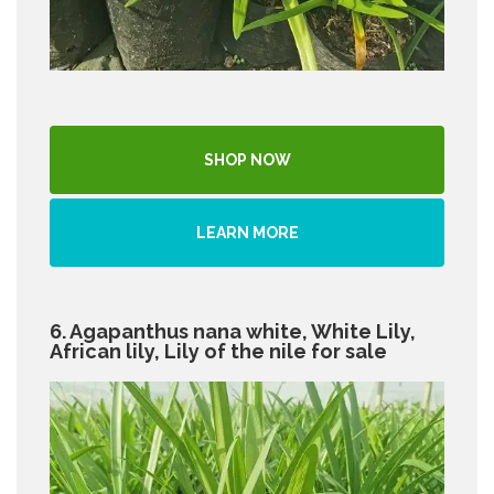
SHOP NOW
LEARN MORE
6. Agapanthus nana white, White Lily,
African lily, Lily of the nile for sale