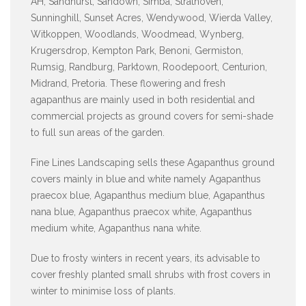
AH, Sandhurst, Sandown, Simba, Strathoven,
Sunninghill, Sunset Acres, Wendywood, Wierda Valley,
Witkoppen, Woodlands, Woodmead, Wynberg,
Krugersdrop, Kempton Park, Benoni, Germiston,
Rumsig, Randburg, Parktown, Roodepoort, Centurion,
Midrand, Pretoria. These flowering and fresh
agapanthus are mainly used in both residential and
commercial projects as ground covers for semi-shade
to full sun areas of the garden.
Fine Lines Landscaping sells these Agapanthus ground
covers mainly in blue and white namely Agapanthus
praecox blue, Agapanthus medium blue, Agapanthus
nana blue, Agapanthus praecox white, Agapanthus
medium white, Agapanthus nana white.
Due to frosty winters in recent years, its advisable to
cover freshly planted small shrubs with frost covers in
winter to minimise loss of plants.