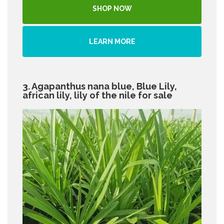
SHOP NOW
LEARN MORE
3. Agapanthus nana blue, Blue Lily,
african lily, lily of the nile for sale