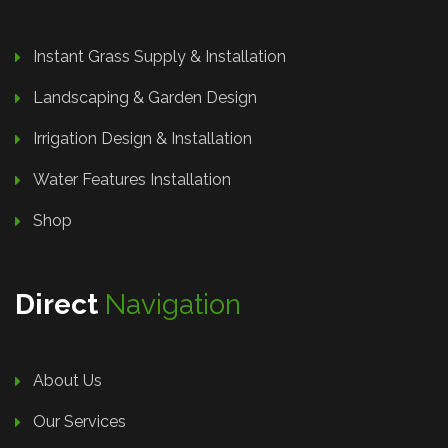
Instant Grass Supply & Installation
Landscaping & Garden Design
Irrigation Design & Installation
Water Features Installation
Shop
Direct
Navigation
About Us
Our Services