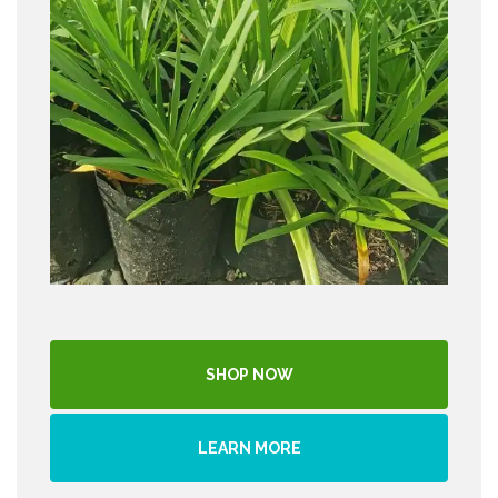
SHOP NOW
LEARN MORE