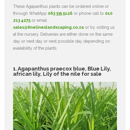
These Agapanthus plants can be ordered online or
through WhatApp
063 335 5126
or phone call to
010
213 4275
or email
sales@finelineslandscaping.co.za
or by visiting us
at the nursery. Deliveries are either done on the same
day or next day or next possible day depending on
availability of the plants.
1. Agapanthus praecox blue, Blue Lily,
african lily, Lily of the nile for sale