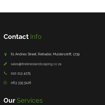
Contact
Info
61 Andries Street, Rietvallei, Muldersdrift, 1739
sales@finelineslandscaping.co.za
010 213 4275
063 335 5126
Our
Services