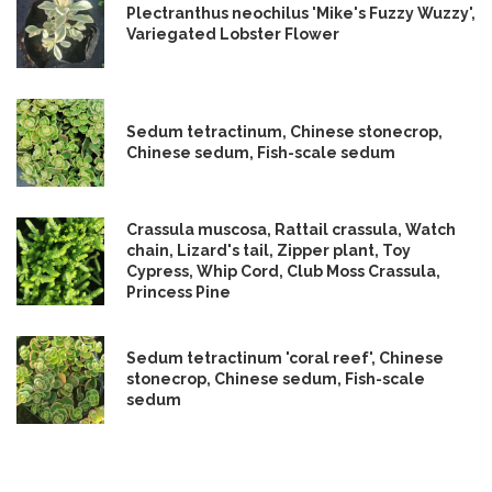
Plectranthus neochilus 'Mike's Fuzzy Wuzzy',
Variegated Lobster Flower
Sedum tetractinum, Chinese stonecrop,
Chinese sedum, Fish-scale sedum
Crassula muscosa, Rattail crassula, Watch
chain, Lizard's tail, Zipper plant, Toy
Cypress, Whip Cord, Club Moss Crassula,
Princess Pine
Sedum tetractinum 'coral reef', Chinese
stonecrop, Chinese sedum, Fish-scale
sedum