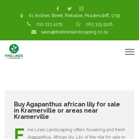
61 Andries Street, Rietvallei, Muldersdrift, 1739
010 213 4275
063 335 5126
sales@finelineslandscaping.co.za
Buy Agapanthus african lily for sale
in Kramerville or areas near
Kramerville
F
ine Lines Landscaping offers flowering and fresh
Agapanthus, African lily, Lily of the nile for sale in