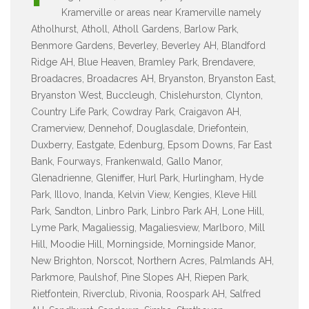
Kramerville or areas near Kramerville namely
Atholhurst, Atholl, Atholl Gardens, Barlow Park,
Benmore Gardens, Beverley, Beverley AH, Blandford
Ridge AH, Blue Heaven, Bramley Park, Brendavere,
Broadacres, Broadacres AH, Bryanston, Bryanston East,
Bryanston West, Buccleugh, Chislehurston, Clynton,
Country Life Park, Cowdray Park, Craigavon AH,
Cramerview, Dennehof, Douglasdale, Driefontein,
Duxberry, Eastgate, Edenburg, Epsom Downs, Far East
Bank, Fourways, Frankenwald, Gallo Manor,
Glenadrienne, Gleniffer, Hurl Park, Hurlingham, Hyde
Park, Illovo, Inanda, Kelvin View, Kengies, Kleve Hill
Park, Sandton, Linbro Park, Linbro Park AH, Lone Hill,
Lyme Park, Magaliessig, Magaliesview, Marlboro, Mill
Hill, Moodie Hill, Morningside, Morningside Manor,
New Brighton, Norscot, Northern Acres, Palmlands AH,
Parkmore, Paulshof, Pine Slopes AH, Riepen Park,
Rietfontein, Riverclub, Rivonia, Roospark AH, Salfred