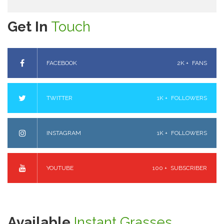
Get In
Touch
FACEBOOK
2K +
FANS
TWITTER
1K +
FOLLOWERS
INSTAGRAM
1K +
FOLLOWERS
YOUTUBE
100 +
SUBSCRIBER
Available
Instant Grasses