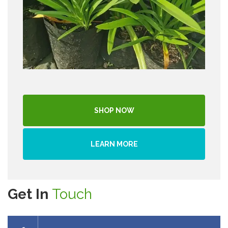
SHOP NOW
LEARN MORE
Get In
Touch