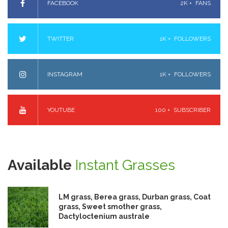
FACEBOOK
2K +
FANS
TWITTER
1K +
FOLLOWERS
INSTAGRAM
1K +
FOLLOWERS
YOUTUBE
100 +
SUBSCRIBER
Available
Instant Grasses
LM grass, Berea grass, Durban grass, Coat
grass, Sweet smother grass,
Dactyloctenium australe