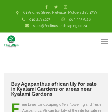
61 Andries Street, Rietvallei, Muldersdrift, 1739
010 213 4275
063 335 5126
sales@finelineslandscaping.co.za
Buy Agapanthus african lily for sale
in Kyalami Gardens or areas near
Kyalami Gardens
F
ine Lines Landscaping offers flowering and fresh
Agapanthus, African lily, Lily of the nile for sale in