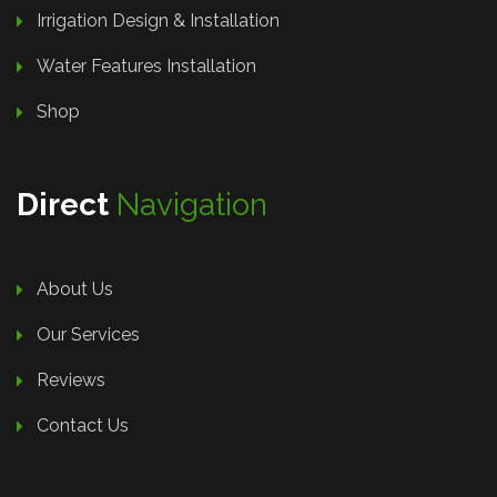
Irrigation Design & Installation
Water Features Installation
Shop
Direct
Navigation
About Us
Our Services
Reviews
Contact Us