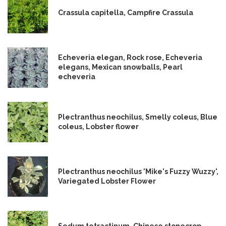
Crassula capitella, Campfire Crassula
Echeveria elegan, Rock rose, Echeveria
elegans, Mexican snowballs, Pearl
echeveria
Plectranthus neochilus, Smelly coleus, Blue
coleus, Lobster flower
Plectranthus neochilus 'Mike's Fuzzy Wuzzy',
Variegated Lobster Flower