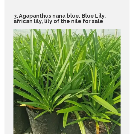
3. Agapanthus nana blue, Blue Lily,
african lily, lily of the nile for sale