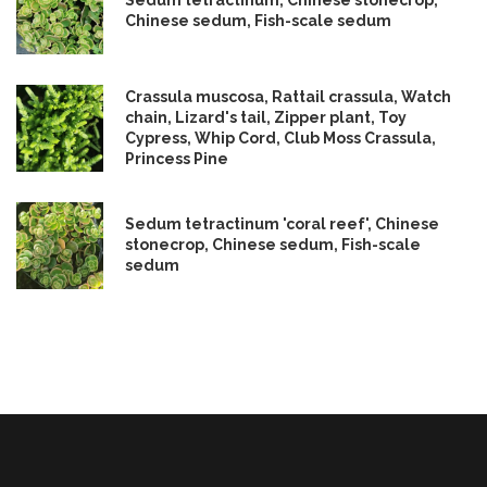
Sedum tetractinum, Chinese stonecrop,
Chinese sedum, Fish-scale sedum
Crassula muscosa, Rattail crassula, Watch
chain, Lizard's tail, Zipper plant, Toy
Cypress, Whip Cord, Club Moss Crassula,
Princess Pine
Sedum tetractinum 'coral reef', Chinese
stonecrop, Chinese sedum, Fish-scale
sedum