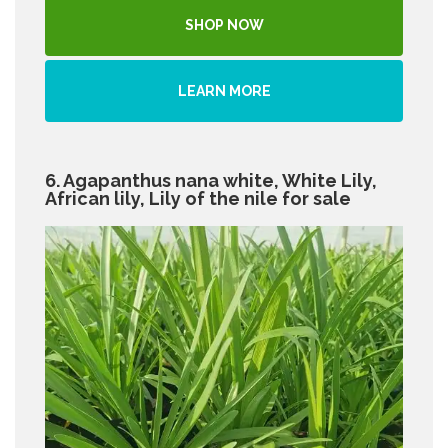
SHOP NOW
LEARN MORE
6. Agapanthus nana white, White Lily,
African lily, Lily of the nile for sale