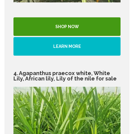
SHOP NOW
LEARN MORE
4. Agapanthus praecox white, White
Lily, African lily, Lily of the nile for sale