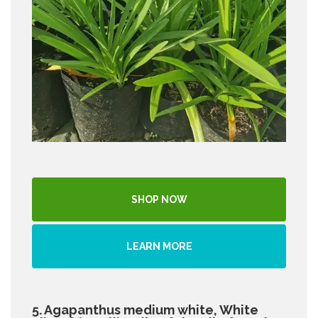
SHOP NOW
LEARN MORE
5. Agapanthus medium white, White