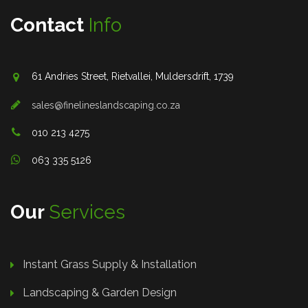
Contact
Info
61 Andries Street, Rietvallei, Muldersdrift, 1739
sales@finelineslandscaping.co.za
010 213 4275
063 335 5126
Our
Services
Instant Grass Supply & Installation
Landscaping & Garden Design