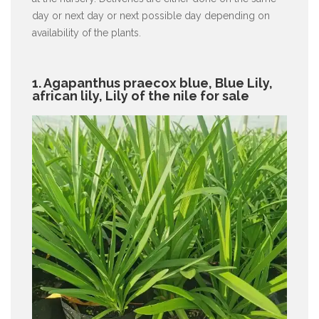
day or next day or next possible day depending on
availability of the plants.
1. Agapanthus praecox blue, Blue Lily,
african lily, Lily of the nile for sale