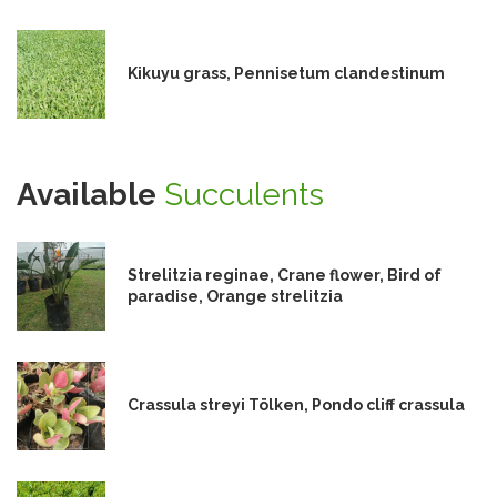
Kikuyu grass, Pennisetum clandestinum
Available
Succulents
Strelitzia reginae, Crane flower, Bird of
paradise, Orange strelitzia
Crassula streyi Tölken, Pondo cliff crassula