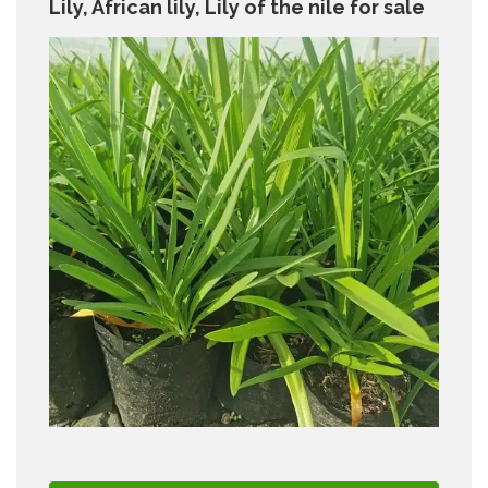
Lily, African lily, Lily of the nile for sale