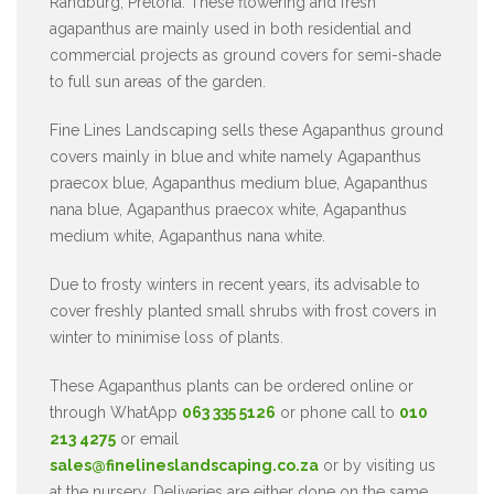
Randburg, Pretoria. These flowering and fresh
agapanthus are mainly used in both residential and
commercial projects as ground covers for semi-shade
to full sun areas of the garden.
Fine Lines Landscaping sells these Agapanthus ground
covers mainly in blue and white namely Agapanthus
praecox blue, Agapanthus medium blue, Agapanthus
nana blue, Agapanthus praecox white, Agapanthus
medium white, Agapanthus nana white.
Due to frosty winters in recent years, its advisable to
cover freshly planted small shrubs with frost covers in
winter to minimise loss of plants.
These Agapanthus plants can be ordered online or
through WhatApp
063 335 5126
or phone call to
010
213 4275
or email
sales@finelineslandscaping.co.za
or by visiting us
at the nursery. Deliveries are either done on the same