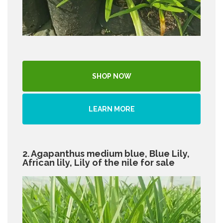
SHOP NOW
LEARN MORE
2. Agapanthus medium blue, Blue Lily,
African lily, Lily of the nile for sale