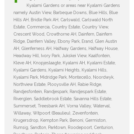
Kyalami Gardens or areas near Kyalami Gardens
namely Austin View, Barbeque Downs, Blue Hills, Blue
Hills AH, Bridle Park AH, Carlswald, Carlswald North
Estate, Commercia, Country Estate, Country View,
Crescent Wood, Crowthorne AH, Dainfern, Dainfern
Ridge, Dainfern Valley, Ebony Park, Erand, Glen Austin
AH, Glenferness AH, Halfway Gardens, Halfway House,
Headway Hill, Ivory Park, Jukskei View, Kaalfontein,
Kleve AH, Knopjeslaagte, Kyalami AH, Kyalami Estate,
Kyalami Gardens, Kyalami Heights, Kyalami Hills,
Kyalami Park, Midridge Park, Montecello, Noordwyk,
Northview Estate, Plooysville AH, Rabie Ridge,
Randjesfontein, Randjespark, Randjespark Estate,
Riverglen, Saddlebrook Estate, Savanna Hills Estate,
Summerset, Treesbank AH, Vorna Valley, Waterval,
Willaway, Witpoort (Beaulieu), Zevenfontein,
Krugersdrop, Kempton Park, Benoni, Germiston,
Rumsig, Sandton, Parktown, Roodepoort, Centurion,