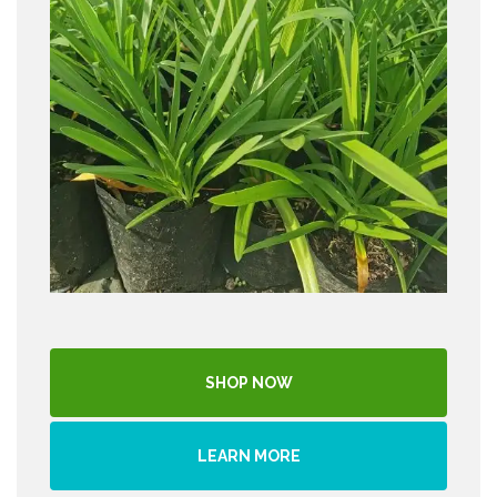
SHOP NOW
LEARN MORE