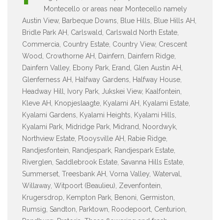
Montecello or areas near Montecello namely
Austin View, Barbeque Downs, Blue Hills, Blue Hills AH,
Bridle Park AH, Carlswald, Carlswald North Estate,
Commercia, Country Estate, Country View, Crescent
Wood, Crowthorne AH, Dainfern, Dainfern Ridge,
Dainfern Valley, Ebony Park, Erand, Glen Austin AH,
Glenferness AH, Halfway Gardens, Halfway House,
Headway Hill, Ivory Park, Jukskei View, Kaalfontein,
Kleve AH, Knopjeslaagte, Kyalami AH, Kyalami Estate,
Kyalami Gardens, Kyalami Heights, Kyalami Hills,
Kyalami Park, Midridge Park, Midrand, Noordwyk,
Northview Estate, Plooysville AH, Rabie Ridge,
Randjesfontein, Randjespark, Randjespark Estate,
Riverglen, Saddlebrook Estate, Savanna Hills Estate,
Summerset, Treesbank AH, Vorna Valley, Waterval,
Willaway, Witpoort (Beaulieu), Zevenfontein,
Krugersdrop, Kempton Park, Benoni, Germiston,
Rumsig, Sandton, Parktown, Roodepoort, Centurion,