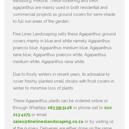
Randburg, Pretoria. These flowering and fresh
agapanthus are mainly used in both residential and
commercial projects as ground covers for semi-shade
to full sun areas of the garden.
Fine Lines Landscaping sells these Agapanthus ground
covers mainly in blue and white namely Agapanthus
praecox blue, Agapanthus medium blue, Agapanthus
nana blue, Agapanthus praecox white, Agapanthus
medium white, Agapanthus nana white.
Due to frosty winters in recent years, its advisable to
cover freshly planted small shrubs with frost covers in
winter to minimise loss of plants.
These Agapanthus plants can be ordered online or
through WhatApp
063 335 5126
or phone call to
010
213 4275
or email
sales@finelineslandscaping.co.za
or by visiting us
at the nursery. Deliveries are either done on the same