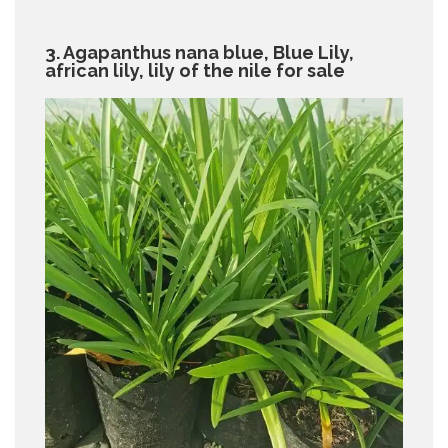
3. Agapanthus nana blue, Blue Lily,
african lily, lily of the nile for sale