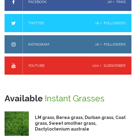
FACEBOOK
2K +
FANS
TWITTER
1K +
FOLLOWERS
INSTAGRAM
1K +
FOLLOWERS
YOUTUBE
100 +
SUBSCRIBER
Available
Instant Grasses
LM grass, Berea grass, Durban grass, Coat
grass, Sweet smother grass,
Dactyloctenium australe