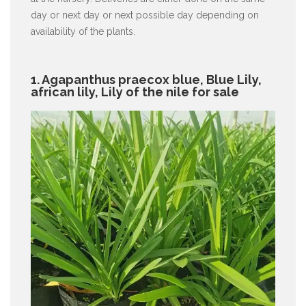
day or next day or next possible day depending on
availability of the plants.
1. Agapanthus praecox blue, Blue Lily,
african lily, Lily of the nile for sale