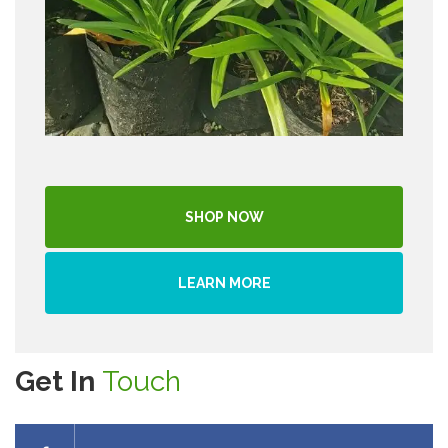
SHOP NOW
LEARN MORE
Get In
Touch