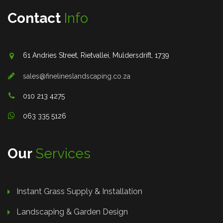
Contact
Info
61 Andries Street, Rietvallei, Muldersdrift, 1739
sales@finelineslandscaping.co.za
010 213 4275
063 335 5126
Our
Services
Instant Grass Supply & Installation
Landscaping & Garden Design