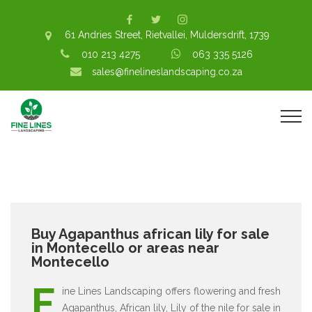
61 Andries Street, Rietvallei, Muldersdrift, 1739
010 213 4275
063 335 5126
sales@finelineslandscaping.co.za
Buy Agapanthus african lily for sale
in Montecello or areas near
Montecello
F
ine Lines Landscaping offers flowering and fresh
Agapanthus, African lily, Lily of the nile for sale in