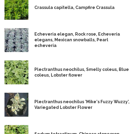
Crassula capitella, Campfire Crassula
Echeveria elegan, Rock rose, Echeveria
elegans, Mexican snowballs, Pearl
echeveria
Plectranthus neochilus, Smelly coleus, Blue
coleus, Lobster flower
Plectranthus neochilus 'Mike's Fuzzy Wuzzy',
Variegated Lobster Flower