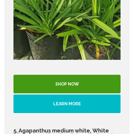
SHOP NOW
LEARN MORE
5. Agapanthus medium white, White