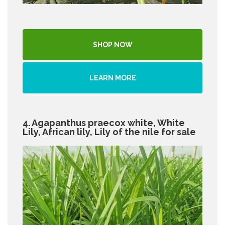
SHOP NOW
LEARN MORE
4. Agapanthus praecox white, White
Lily, African lily, Lily of the nile for sale