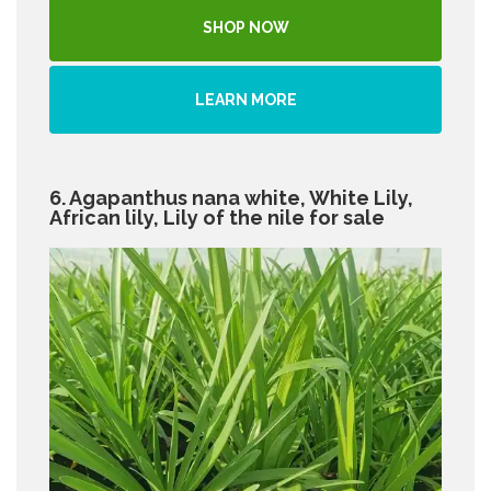
SHOP NOW
LEARN MORE
6. Agapanthus nana white, White Lily,
African lily, Lily of the nile for sale