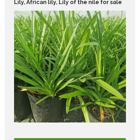
Lily, African lily, Lily of the nile for sale