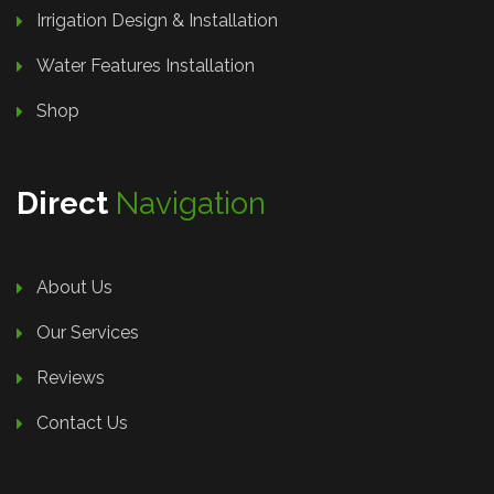
Irrigation Design & Installation
Water Features Installation
Shop
Direct
Navigation
About Us
Our Services
Reviews
Contact Us