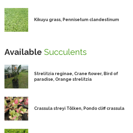
Kikuyu grass, Pennisetum clandestinum
Available
Succulents
Strelitzia reginae, Crane flower, Bird of
paradise, Orange strelitzia
Crassula streyi Tölken, Pondo cliff crassula