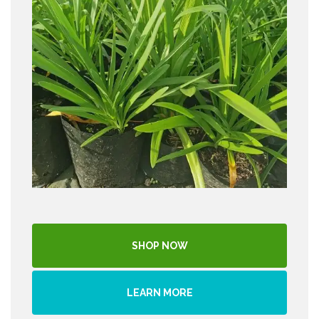
SHOP NOW
LEARN MORE