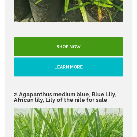
SHOP NOW
LEARN MORE
2. Agapanthus medium blue, Blue Lily,
African lily, Lily of the nile for sale