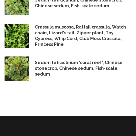
Sedum tetractinum, Chinese stonecrop,
Chinese sedum, Fish-scale sedum
Crassula muscosa, Rattail crassula, Watch
chain, Lizard's tail, Zipper plant, Toy
Cypress, Whip Cord, Club Moss Crassula,
Princess Pine
Sedum tetractinum 'coral reef', Chinese
stonecrop, Chinese sedum, Fish-scale
sedum