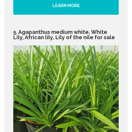
LEARN MORE
5. Agapanthus medium white, White
Lily, African lily, Lily of the nile for sale