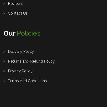
Reviews
Contact Us
Our
Policies
Delivery Policy
Returns and Refund Policy
Privacy Policy
Terms And Conditions