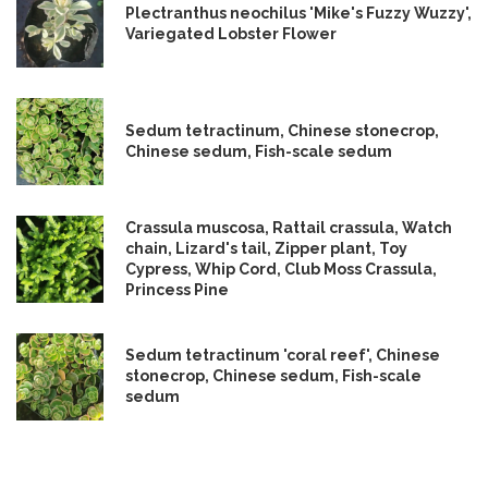
Plectranthus neochilus 'Mike's Fuzzy Wuzzy',
Variegated Lobster Flower
Sedum tetractinum, Chinese stonecrop,
Chinese sedum, Fish-scale sedum
Crassula muscosa, Rattail crassula, Watch
chain, Lizard's tail, Zipper plant, Toy
Cypress, Whip Cord, Club Moss Crassula,
Princess Pine
Sedum tetractinum 'coral reef', Chinese
stonecrop, Chinese sedum, Fish-scale
sedum