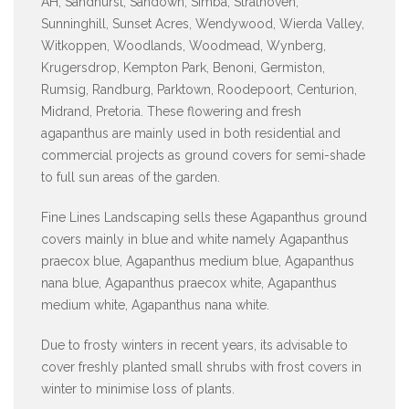
AH, Sandhurst, Sandown, Simba, Strathoven,
Sunninghill, Sunset Acres, Wendywood, Wierda Valley,
Witkoppen, Woodlands, Woodmead, Wynberg,
Krugersdrop, Kempton Park, Benoni, Germiston,
Rumsig, Randburg, Parktown, Roodepoort, Centurion,
Midrand, Pretoria. These flowering and fresh
agapanthus are mainly used in both residential and
commercial projects as ground covers for semi-shade
to full sun areas of the garden.
Fine Lines Landscaping sells these Agapanthus ground
covers mainly in blue and white namely Agapanthus
praecox blue, Agapanthus medium blue, Agapanthus
nana blue, Agapanthus praecox white, Agapanthus
medium white, Agapanthus nana white.
Due to frosty winters in recent years, its advisable to
cover freshly planted small shrubs with frost covers in
winter to minimise loss of plants.