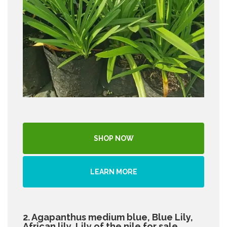
SHOP NOW
LEARN MORE
2. Agapanthus medium blue, Blue Lily,
African lily, Lily of the nile for sale