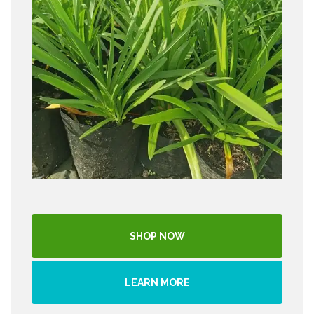
SHOP NOW
LEARN MORE