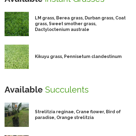
LM grass, Berea grass, Durban grass, Coat
grass, Sweet smother grass,
Dactyloctenium australe
Kikuyu grass, Pennisetum clandestinum
Available
Succulents
Strelitzia reginae, Crane flower, Bird of
paradise, Orange strelitzia