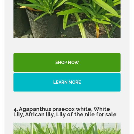
SHOP NOW
LEARN MORE
4. Agapanthus praecox white, White
Lily, African lily, Lily of the nile for sale