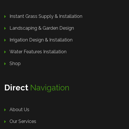
Instant Grass Supply & Installation
Landscaping & Garden Design
Irrigation Design & Installation
Water Features Installation
Shop
Direct
Navigation
About Us
Our Services