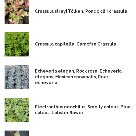
Crassula streyi Tölken, Pondo cliff crassula
Crassula capitella, Campfire Crassula
Echeveria elegan, Rock rose, Echeveria
elegans, Mexican snowballs, Pearl
echeveria
Plectranthus neochilus, Smelly coleus, Blue
coleus, Lobster flower