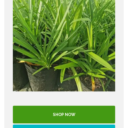
SHOP NOW