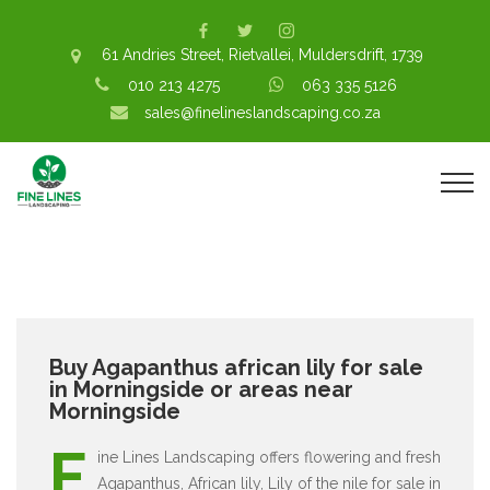
61 Andries Street, Rietvallei, Muldersdrift, 1739
010 213 4275
063 335 5126
sales@finelineslandscaping.co.za
Buy Agapanthus african lily for sale
in Morningside or areas near
Morningside
F
ine Lines Landscaping offers flowering and fresh
Agapanthus, African lily, Lily of the nile for sale in