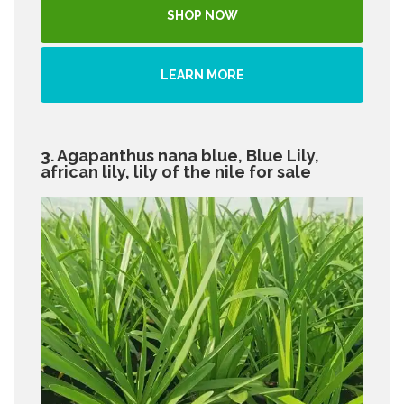
SHOP NOW
LEARN MORE
3. Agapanthus nana blue, Blue Lily,
african lily, lily of the nile for sale