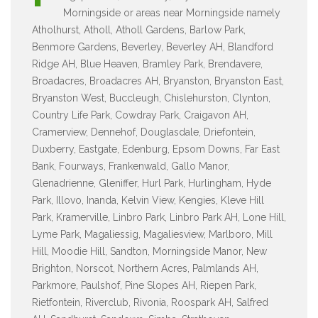
Morningside or areas near Morningside namely
Atholhurst, Atholl, Atholl Gardens, Barlow Park,
Benmore Gardens, Beverley, Beverley AH, Blandford
Ridge AH, Blue Heaven, Bramley Park, Brendavere,
Broadacres, Broadacres AH, Bryanston, Bryanston East,
Bryanston West, Buccleugh, Chislehurston, Clynton,
Country Life Park, Cowdray Park, Craigavon AH,
Cramerview, Dennehof, Douglasdale, Driefontein,
Duxberry, Eastgate, Edenburg, Epsom Downs, Far East
Bank, Fourways, Frankenwald, Gallo Manor,
Glenadrienne, Gleniffer, Hurl Park, Hurlingham, Hyde
Park, Illovo, Inanda, Kelvin View, Kengies, Kleve Hill
Park, Kramerville, Linbro Park, Linbro Park AH, Lone Hill,
Lyme Park, Magaliessig, Magaliesview, Marlboro, Mill
Hill, Moodie Hill, Sandton, Morningside Manor, New
Brighton, Norscot, Northern Acres, Palmlands AH,
Parkmore, Paulshof, Pine Slopes AH, Riepen Park,
Rietfontein, Riverclub, Rivonia, Roospark AH, Salfred