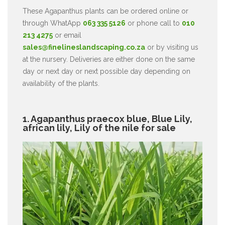
These Agapanthus plants can be ordered online or
through WhatApp
063 335 5126
or phone call to
010
213 4275
or email
sales@finelineslandscaping.co.za
or by visiting us
at the nursery. Deliveries are either done on the same
day or next day or next possible day depending on
availability of the plants.
1. Agapanthus praecox blue, Blue Lily,
african lily, Lily of the nile for sale