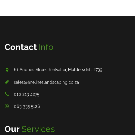
Contact
Info
61 Andries Street, Rietvallei, Muldersdrift, 1739
sales@finelineslandscaping.co.za
010 213 4275
063 335 5126
Our
Services