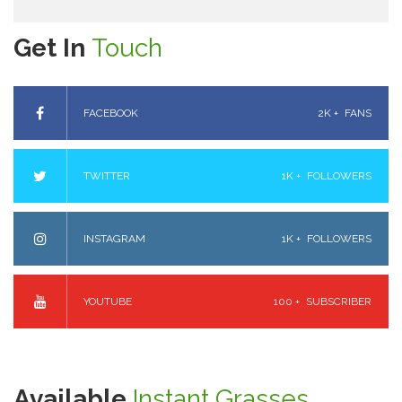
Get In
Touch
FACEBOOK
2K +
FANS
TWITTER
1K +
FOLLOWERS
INSTAGRAM
1K +
FOLLOWERS
YOUTUBE
100 +
SUBSCRIBER
Available
Instant Grasses