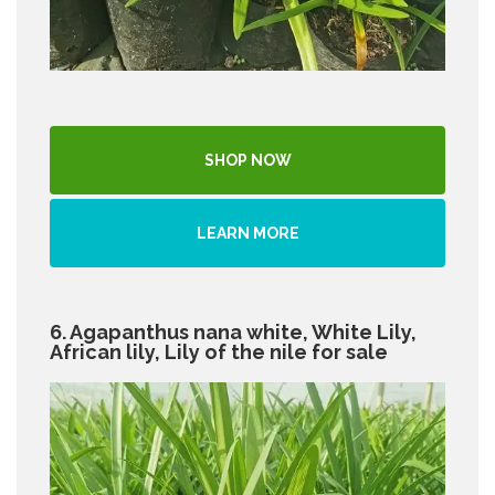
SHOP NOW
LEARN MORE
6. Agapanthus nana white, White Lily,
African lily, Lily of the nile for sale