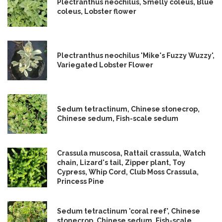
Plectranthus neochilus, Smelly coleus, Blue
coleus, Lobster flower
Plectranthus neochilus 'Mike's Fuzzy Wuzzy',
Variegated Lobster Flower
Sedum tetractinum, Chinese stonecrop,
Chinese sedum, Fish-scale sedum
Crassula muscosa, Rattail crassula, Watch
chain, Lizard's tail, Zipper plant, Toy
Cypress, Whip Cord, Club Moss Crassula,
Princess Pine
Sedum tetractinum 'coral reef', Chinese
stonecrop, Chinese sedum, Fish-scale