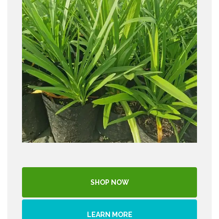
SHOP NOW
LEARN MORE