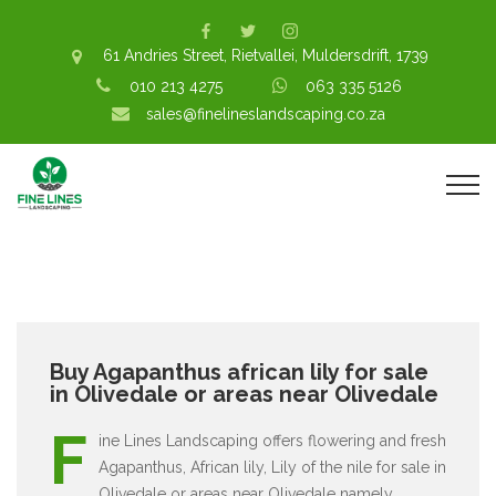
61 Andries Street, Rietvallei, Muldersdrift, 1739
010 213 4275
063 335 5126
sales@finelineslandscaping.co.za
Buy Agapanthus african lily for sale
in Olivedale or areas near Olivedale
F
ine Lines Landscaping offers flowering and fresh
Agapanthus, African lily, Lily of the nile for sale in
Olivedale or areas near Olivedale namely