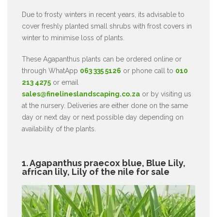
Due to frosty winters in recent years, its advisable to
cover freshly planted small shrubs with frost covers in
winter to minimise loss of plants.
These Agapanthus plants can be ordered online or
through WhatApp
063 335 5126
or phone call to
010
213 4275
or email
sales@finelineslandscaping.co.za
or by visiting us
at the nursery. Deliveries are either done on the same
day or next day or next possible day depending on
availability of the plants.
1. Agapanthus praecox blue, Blue Lily,
african lily, Lily of the nile for sale