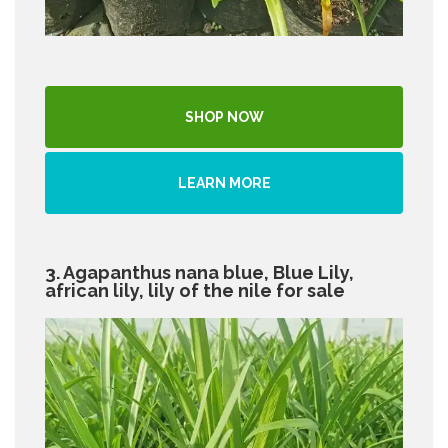
SHOP NOW
LEARN MORE
3. Agapanthus nana blue, Blue Lily,
african lily, lily of the nile for sale