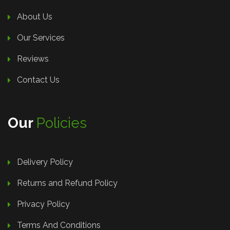
About Us
Our Services
Reviews
Contact Us
Our
Policies
Delivery Policy
Returns and Refund Policy
Privacy Policy
Terms And Conditions