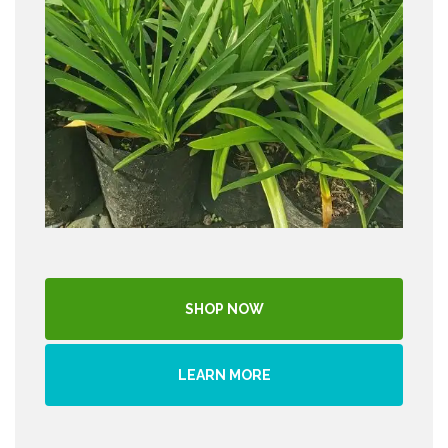
SHOP NOW
LEARN MORE