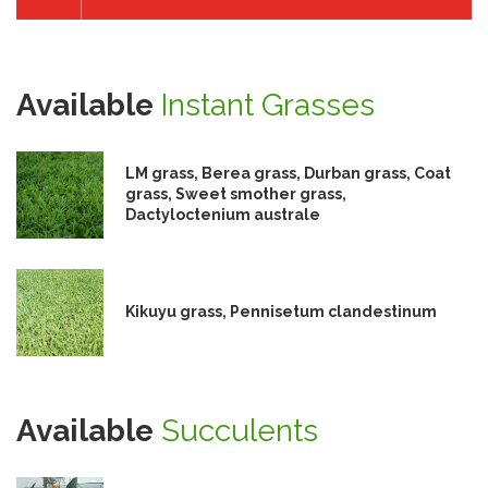
Available
Instant Grasses
LM grass, Berea grass, Durban grass, Coat
grass, Sweet smother grass,
Dactyloctenium australe
Kikuyu grass, Pennisetum clandestinum
Available
Succulents