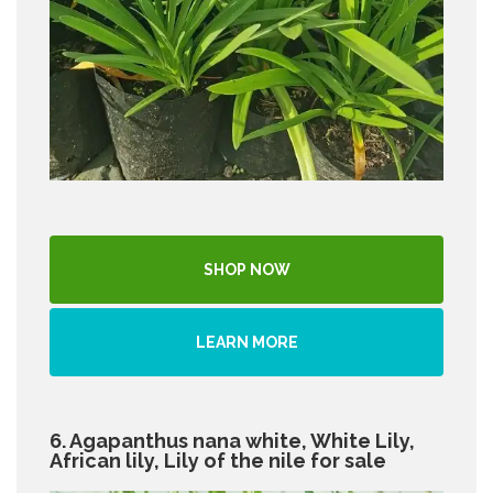
SHOP NOW
LEARN MORE
6. Agapanthus nana white, White Lily,
African lily, Lily of the nile for sale