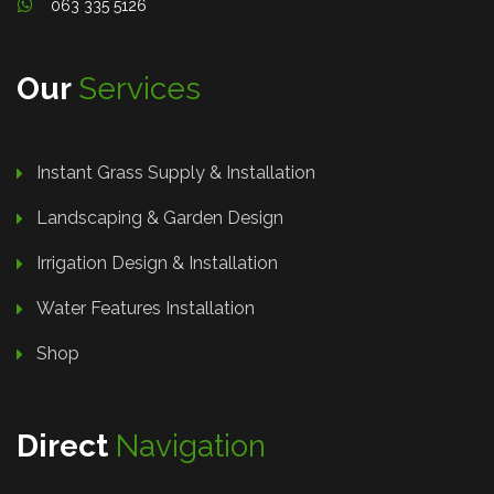
063 335 5126
Our
Services
Instant Grass Supply & Installation
Landscaping & Garden Design
Irrigation Design & Installation
Water Features Installation
Shop
Direct
Navigation