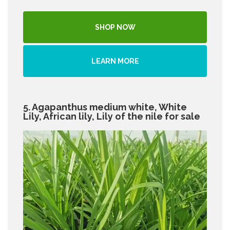
SHOP NOW
LEARN MORE
5. Agapanthus medium white, White
Lily, African lily, Lily of the nile for sale