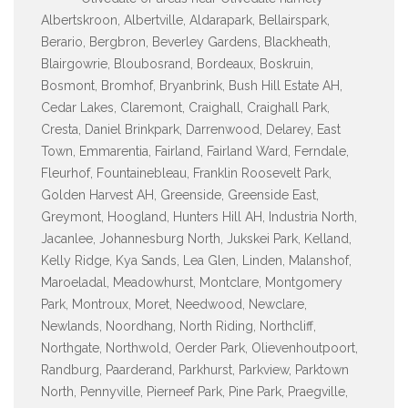
Albertskroon, Albertville, Aldarapark, Bellairspark,
Berario, Bergbron, Beverley Gardens, Blackheath,
Blairgowrie, Bloubosrand, Bordeaux, Boskruin,
Bosmont, Bromhof, Bryanbrink, Bush Hill Estate AH,
Cedar Lakes, Claremont, Craighall, Craighall Park,
Cresta, Daniel Brinkpark, Darrenwood, Delarey, East
Town, Emmarentia, Fairland, Fairland Ward, Ferndale,
Fleurhof, Fountainebleau, Franklin Roosevelt Park,
Golden Harvest AH, Greenside, Greenside East,
Greymont, Hoogland, Hunters Hill AH, Industria North,
Jacanlee, Johannesburg North, Jukskei Park, Kelland,
Kelly Ridge, Kya Sands, Lea Glen, Linden, Malanshof,
Maroeladal, Meadowhurst, Montclare, Montgomery
Park, Montroux, Moret, Needwood, Newclare,
Newlands, Noordhang, North Riding, Northcliff,
Northgate, Northwold, Oerder Park, Olievenhoutpoort,
Randburg, Paarderand, Parkhurst, Parkview, Parktown
North, Pennyville, Pierneef Park, Pine Park, Praegville,