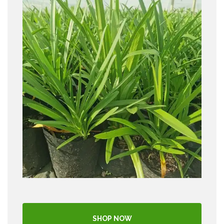
SHOP NOW