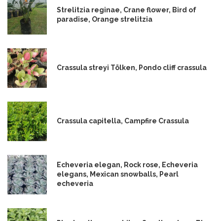
Strelitzia reginae, Crane flower, Bird of
paradise, Orange strelitzia
Crassula streyi Tölken, Pondo cliff crassula
Crassula capitella, Campfire Crassula
Echeveria elegan, Rock rose, Echeveria
elegans, Mexican snowballs, Pearl
echeveria