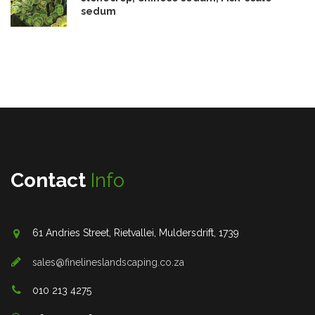
sedum
Contact
Info
61 Andries Street, Rietvallei, Muldersdrift, 1739
sales@finelineslandscaping.co.za
010 213 4275