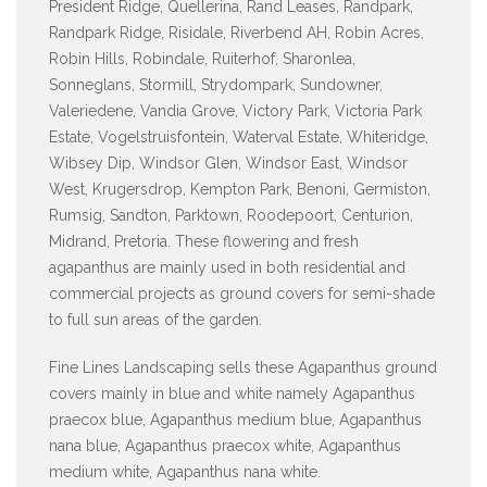
President Ridge, Quellerina, Rand Leases, Randpark,
Randpark Ridge, Risidale, Riverbend AH, Robin Acres,
Robin Hills, Robindale, Ruiterhof, Sharonlea,
Sonneglans, Stormill, Strydompark, Sundowner,
Valeriedene, Vandia Grove, Victory Park, Victoria Park
Estate, Vogelstruisfontein, Waterval Estate, Whiteridge,
Wibsey Dip, Windsor Glen, Windsor East, Windsor
West, Krugersdrop, Kempton Park, Benoni, Germiston,
Rumsig, Sandton, Parktown, Roodepoort, Centurion,
Midrand, Pretoria. These flowering and fresh
agapanthus are mainly used in both residential and
commercial projects as ground covers for semi-shade
to full sun areas of the garden.
Fine Lines Landscaping sells these Agapanthus ground
covers mainly in blue and white namely Agapanthus
praecox blue, Agapanthus medium blue, Agapanthus
nana blue, Agapanthus praecox white, Agapanthus
medium white, Agapanthus nana white.