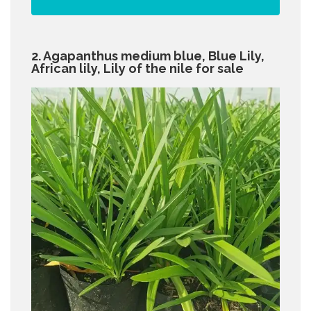
2. Agapanthus medium blue, Blue Lily,
African lily, Lily of the nile for sale