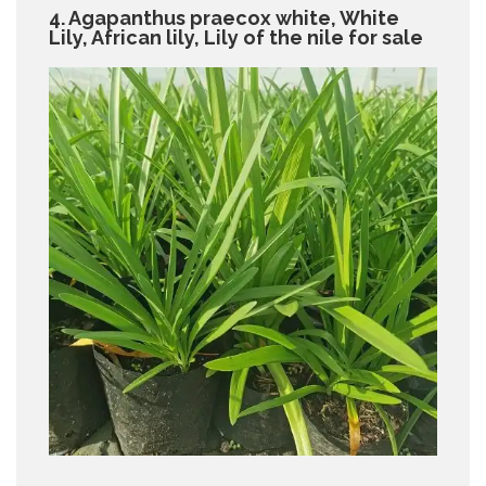
4. Agapanthus praecox white, White
Lily, African lily, Lily of the nile for sale