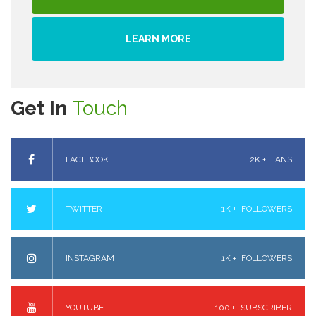
LEARN MORE
Get In
Touch
FACEBOOK
2K +
FANS
TWITTER
1K +
FOLLOWERS
INSTAGRAM
1K +
FOLLOWERS
YOUTUBE
100 +
SUBSCRIBER