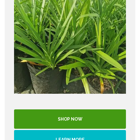
SHOP NOW
LEARN MORE