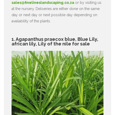
sales@finelineslandscaping.co.za
or by visiting us
at the nursery. Deliveries are either done on the same
day or next day or next possible day depending on
availability of the plants.
1. Agapanthus praecox blue, Blue Lily,
african lily, Lily of the nile for sale