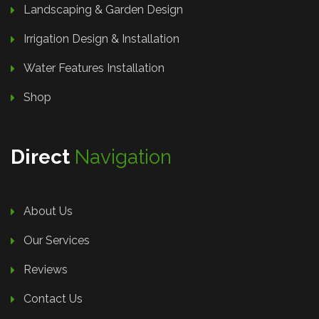
Landscaping & Garden Design
Irrigation Design & Installation
Water Features Installation
Shop
Direct
Navigation
About Us
Our Services
Reviews
Contact Us