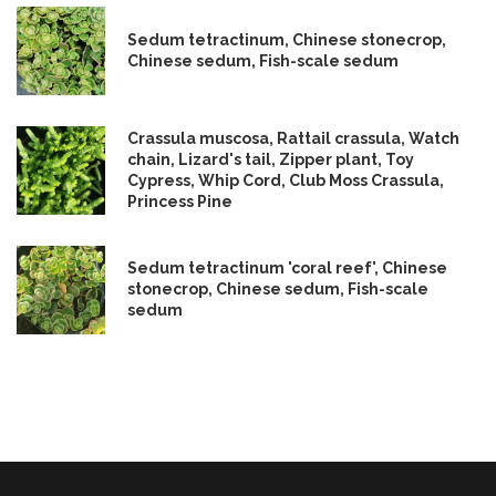
Sedum tetractinum, Chinese stonecrop,
Chinese sedum, Fish-scale sedum
Crassula muscosa, Rattail crassula, Watch
chain, Lizard's tail, Zipper plant, Toy
Cypress, Whip Cord, Club Moss Crassula,
Princess Pine
Sedum tetractinum 'coral reef', Chinese
stonecrop, Chinese sedum, Fish-scale
sedum