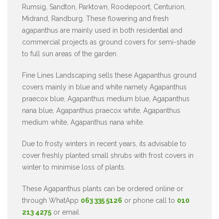
Rumsig, Sandton, Parktown, Roodepoort, Centurion,
Midrand, Randburg. These flowering and fresh
agapanthus are mainly used in both residential and
commercial projects as ground covers for semi-shade
to full sun areas of the garden.
Fine Lines Landscaping sells these Agapanthus ground
covers mainly in blue and white namely Agapanthus
praecox blue, Agapanthus medium blue, Agapanthus
nana blue, Agapanthus praecox white, Agapanthus
medium white, Agapanthus nana white.
Due to frosty winters in recent years, its advisable to
cover freshly planted small shrubs with frost covers in
winter to minimise loss of plants.
These Agapanthus plants can be ordered online or
through WhatApp
063 335 5126
or phone call to
010
213 4275
or email