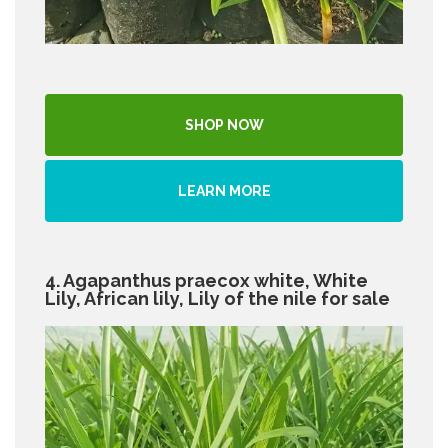
SHOP NOW
LEARN MORE
4. Agapanthus praecox white, White
Lily, African lily, Lily of the nile for sale