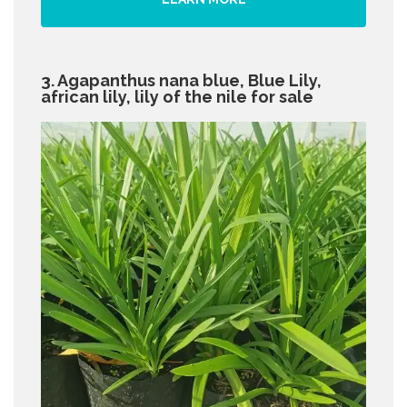
3. Agapanthus nana blue, Blue Lily,
african lily, lily of the nile for sale