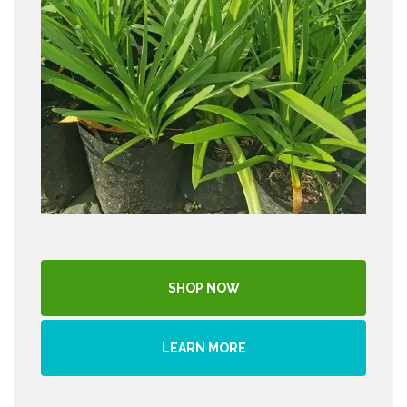
SHOP NOW
LEARN MORE