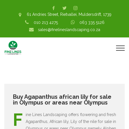
61 Andries Street, Rietvallei, Muldersdrift, 1739
010 213 4275
063 335 5126
sales@finelineslandscaping.co.za
Buy Agapanthus african lily for sale
in Olympus or areas near Olympus
F
ine Lines Landscaping offers flowering and fresh
Agapanthus, African lily, Lily of the nile for sale in
Olympus or areas near Olympus namely Alphen