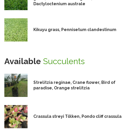
Dactyloctenium australe
Kikuyu grass, Pennisetum clandestinum
Available
Succulents
Strelitzia reginae, Crane flower, Bird of
paradise, Orange strelitzia
Crassula streyi Tölken, Pondo cliff crassula