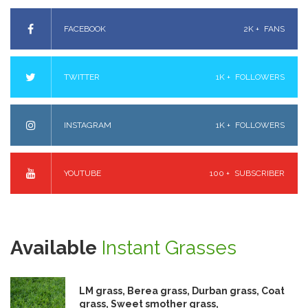
FACEBOOK
2K +
FANS
TWITTER
1K +
FOLLOWERS
INSTAGRAM
1K +
FOLLOWERS
YOUTUBE
100 +
SUBSCRIBER
Available
Instant Grasses
LM grass, Berea grass, Durban grass, Coat
grass, Sweet smother grass,