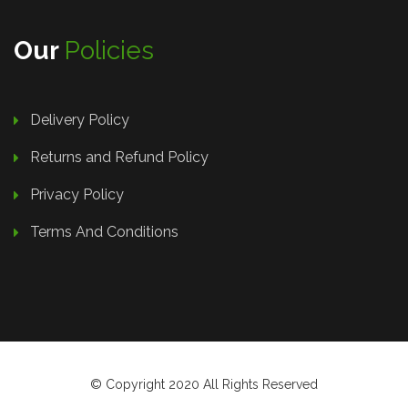
Our
Policies
Delivery Policy
Returns and Refund Policy
Privacy Policy
Terms And Conditions
© Copyright 2020 All Rights Reserved