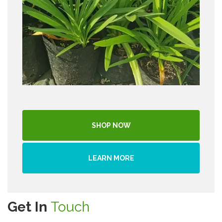
SHOP NOW
LEARN MORE
Get In
Touch