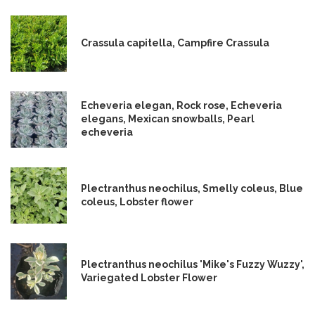
Crassula capitella, Campfire Crassula
Echeveria elegan, Rock rose, Echeveria
elegans, Mexican snowballs, Pearl
echeveria
Plectranthus neochilus, Smelly coleus, Blue
coleus, Lobster flower
Plectranthus neochilus 'Mike's Fuzzy Wuzzy',
Variegated Lobster Flower