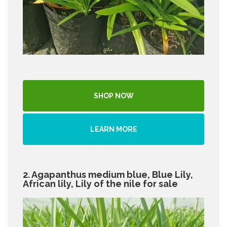
SHOP NOW
LEARN MORE
2. Agapanthus medium blue, Blue Lily,
African lily, Lily of the nile for sale