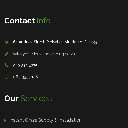
Contact
Info
61 Andries Street, Rietvallei, Muldersdrift, 1739
sales@finelineslandscaping.co.za
010 213 4275
063 335 5126
Our
Services
Instant Grass Supply & Installation