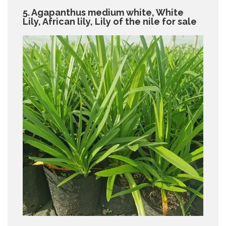
5. Agapanthus medium white, White
Lily, African lily, Lily of the nile for sale