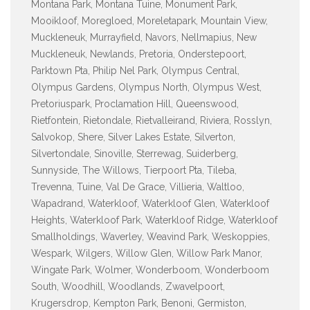
Montana Park, Montana Tuine, Monument Park,
Mooikloof, Moregloed, Moreletapark, Mountain View,
Muckleneuk, Murrayfield, Navors, Nellmapius, New
Muckleneuk, Newlands, Pretoria, Onderstepoort,
Parktown Pta, Philip Nel Park, Olympus Central,
Olympus Gardens, Olympus North, Olympus West,
Pretoriuspark, Proclamation Hill, Queenswood,
Rietfontein, Rietondale, Rietvalleirand, Riviera, Rosslyn,
Salvokop, Shere, Silver Lakes Estate, Silverton,
Silvertondale, Sinoville, Sterrewag, Suiderberg,
Sunnyside, The Willows, Tierpoort Pta, Tileba,
Trevenna, Tuine, Val De Grace, Villieria, Waltloo,
Wapadrand, Waterkloof, Waterkloof Glen, Waterkloof
Heights, Waterkloof Park, Waterkloof Ridge, Waterkloof
Smallholdings, Waverley, Weavind Park, Weskoppies,
Wespark, Wilgers, Willow Glen, Willow Park Manor,
Wingate Park, Wolmer, Wonderboom, Wonderboom
South, Woodhill, Woodlands, Zwavelpoort,
Krugersdrop, Kempton Park, Benoni, Germiston,