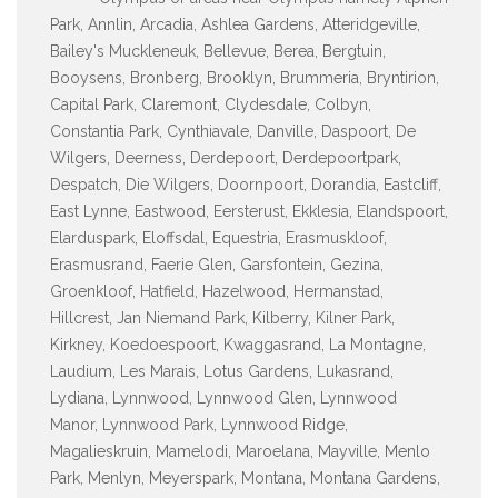
Park, Annlin, Arcadia, Ashlea Gardens, Atteridgeville,
Bailey's Muckleneuk, Bellevue, Berea, Bergtuin,
Booysens, Bronberg, Brooklyn, Brummeria, Bryntirion,
Capital Park, Claremont, Clydesdale, Colbyn,
Constantia Park, Cynthiavale, Danville, Daspoort, De
Wilgers, Deerness, Derdepoort, Derdepoortpark,
Despatch, Die Wilgers, Doornpoort, Dorandia, Eastcliff,
East Lynne, Eastwood, Eersterust, Ekklesia, Elandspoort,
Elarduspark, Eloffsdal, Equestria, Erasmuskloof,
Erasmusrand, Faerie Glen, Garsfontein, Gezina,
Groenkloof, Hatfield, Hazelwood, Hermanstad,
Hillcrest, Jan Niemand Park, Kilberry, Kilner Park,
Kirkney, Koedoespoort, Kwaggasrand, La Montagne,
Laudium, Les Marais, Lotus Gardens, Lukasrand,
Lydiana, Lynnwood, Lynnwood Glen, Lynnwood
Manor, Lynnwood Park, Lynnwood Ridge,
Magalieskruin, Mamelodi, Maroelana, Mayville, Menlo
Park, Menlyn, Meyerspark, Montana, Montana Gardens,