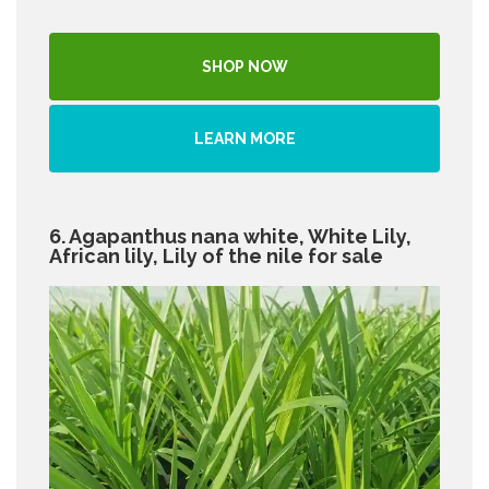
SHOP NOW
LEARN MORE
6. Agapanthus nana white, White Lily,
African lily, Lily of the nile for sale