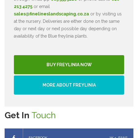
213 4275
or email
sales@finelineslandscaping.co.za
or by visiting us
at the nursery. Deliveries are either done on the same
day or next day or next possible day depending on
availability of the Blue freylinia plants.
BUY FREYLINIA NOW
MORE ABOUT FREYLINIA
Get In
Touch
FACEBOOK
2K +
FANS