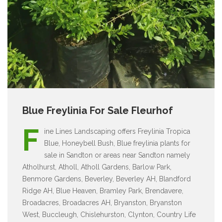
Blue Freylinia For Sale Fleurhof
F
ine Lines Landscaping offers Freylinia Tropica
Blue, Honeybell Bush, Blue freylinia plants for
sale in Sandton or areas near Sandton namely
Atholhurst, Atholl, Atholl Gardens, Barlow Park,
Benmore Gardens, Beverley, Beverley AH, Blandford
Ridge AH, Blue Heaven, Bramley Park, Brendavere,
Broadacres, Broadacres AH, Bryanston, Bryanston
West, Buccleugh, Chislehurston, Clynton, Country Life