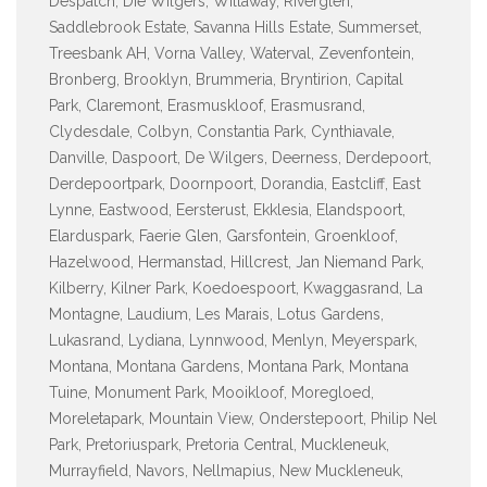
Despatch, Die Wilgers, Willaway, Riverglen,
Saddlebrook Estate, Savanna Hills Estate, Summerset,
Treesbank AH, Vorna Valley, Waterval, Zevenfontein,
Bronberg, Brooklyn, Brummeria, Bryntirion, Capital
Park, Claremont, Erasmuskloof, Erasmusrand,
Clydesdale, Colbyn, Constantia Park, Cynthiavale,
Danville, Daspoort, De Wilgers, Deerness, Derdepoort,
Derdepoortpark, Doornpoort, Dorandia, Eastcliff, East
Lynne, Eastwood, Eersterust, Ekklesia, Elandspoort,
Elarduspark, Faerie Glen, Garsfontein, Groenkloof,
Hazelwood, Hermanstad, Hillcrest, Jan Niemand Park,
Kilberry, Kilner Park, Koedoespoort, Kwaggasrand, La
Montagne, Laudium, Les Marais, Lotus Gardens,
Lukasrand, Lydiana, Lynnwood, Menlyn, Meyerspark,
Montana, Montana Gardens, Montana Park, Montana
Tuine, Monument Park, Mooikloof, Moregloed,
Moreletapark, Mountain View, Onderstepoort, Philip Nel
Park, Pretoriuspark, Pretoria Central, Muckleneuk,
Murrayfield, Navors, Nellmapius, New Muckleneuk,