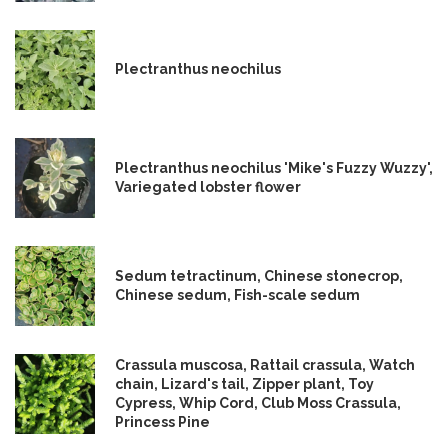
Plectranthus neochilus
Plectranthus neochilus 'Mike's Fuzzy Wuzzy',
Variegated lobster flower
Sedum tetractinum, Chinese stonecrop,
Chinese sedum, Fish-scale sedum
Crassula muscosa, Rattail crassula, Watch
chain, Lizard's tail, Zipper plant, Toy
Cypress, Whip Cord, Club Moss Crassula,
Princess Pine