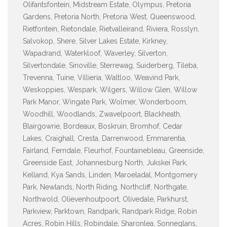
Olifantsfontein, Midstream Estate, Olympus, Pretoria
Gardens, Pretoria North, Pretoria West, Queenswood,
Rietfontein, Rietondale, Rietvalleirand, Riviera, Rosslyn,
Salvokop, Shere, Silver Lakes Estate, Kirkney,
Wapadrand, Waterkloof, Waverley, Silverton,
Silvertondale, Sinoville, Sterrewag, Suiderberg, Tileba,
Trevenna, Tuine, Villieria, Waltloo, Weavind Park,
Weskoppies, Wespark, Wilgers, Willow Glen, Willow
Park Manor, Wingate Park, Wolmer, Wonderboom,
Woodhill, Woodlands, Zwavelpoort, Blackheath,
Blairgowrie, Bordeaux, Boskruin, Bromhof, Cedar
Lakes, Craighall, Cresta, Darrenwood, Emmarentia,
Fairland, Ferndale, Fleurhof, Fountainebleau, Greenside,
Greenside East, Johannesburg North, Jukskei Park,
Kelland, Kya Sands, Linden, Maroeladal, Montgomery
Park, Newlands, North Riding, Northcliff, Northgate,
Northwold, Olievenhoutpoort, Olivedale, Parkhurst,
Parkview, Parktown, Randpark, Randpark Ridge, Robin
Acres, Robin Hills, Robindale, Sharonlea, Sonneglans,