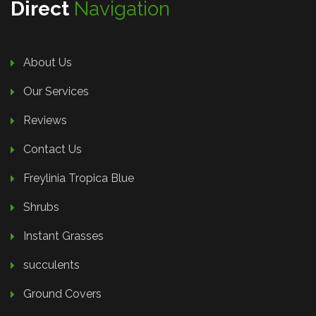
Direct
Navigation
About Us
Our Services
Reviews
Contact Us
Freylinia Tropica Blue
Shrubs
Instant Grasses
succulents
Ground Covers