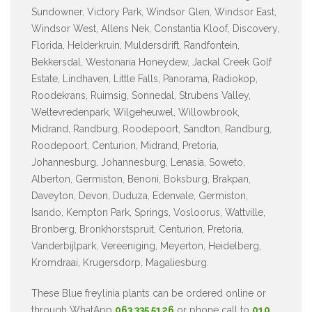
Sundowner, Victory Park, Windsor Glen, Windsor East,
Windsor West, Allens Nek, Constantia Kloof, Discovery,
Florida, Helderkruin, Muldersdrift, Randfontein,
Bekkersdal, Westonaria Honeydew, Jackal Creek Golf
Estate, Lindhaven, Little Falls, Panorama, Radiokop,
Roodekrans, Ruimsig, Sonnedal, Strubens Valley,
Weltevredenpark, Wilgeheuwel, Willowbrook,
Midrand, Randburg, Roodepoort, Sandton, Randburg,
Roodepoort, Centurion, Midrand, Pretoria,
Johannesburg, Johannesburg, Lenasia, Soweto,
Alberton, Germiston, Benoni, Boksburg, Brakpan,
Daveyton, Devon, Duduza, Edenvale, Germiston,
Isando, Kempton Park, Springs, Vosloorus, Wattville,
Bronberg, Bronkhorstspruit, Centurion, Pretoria,
Vanderbijlpark, Vereeniging, Meyerton, Heidelberg,
Kromdraai, Krugersdorp, Magaliesburg.
These Blue freylinia plants can be ordered online or
through WhatApp
063 335 5126
or phone call to
010