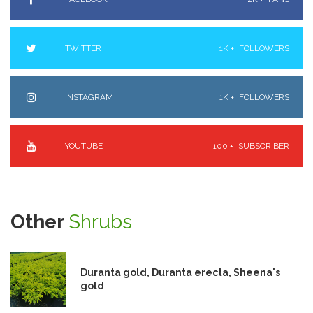
TWITTER
1K +
FOLLOWERS
INSTAGRAM
1K +
FOLLOWERS
YOUTUBE
100 +
SUBSCRIBER
Other
Shrubs
Duranta gold, Duranta erecta, Sheena's
gold