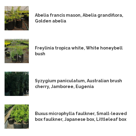
Abelia francis mason, Abelia grandiflora,
Golden abelia
Freylinia tropica white, White honeybell
bush
Syzygium paniculatum, Australian brush
cherry, Jamboree, Eugenia
Buxus microphylla faulkner, Small-leaved
box faulkner, Japanese box, Littleleaf box