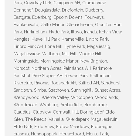
Park, Cowdray Park, Craigavon AH, Cramerview,
Dennehof, Douglasdale, Driefontein, Duxberry,
Eastgate, Edenburg, Epsom Downs, Fourways,
Frankenwald, Gallo Manor, Glenadrienne, Gleniffer, Hurl
Park, Hurlingham, Hyde Park, Illovo, Inanda, Kelvin View,
Kengies, Kleve Hill Park, Kramerville, Linbro Park,
Linbro Park AH, Lone Hill, Lyme Park, Magaliessig,
Magaliesview, Marlboro, Mill Hill, Moodie Hill,
Morningside, Morningside Manor, New Brighton,
Norscot, Northern Acres, Palmlands AH, Parkmore,
Paulshof, Pine Slopes AH, Riepen Park, Rietfontein,
Riverclub, Rivonia, Roospark AH, Salfred AH, Sandhurst,
Sandown, Simba, Strathoven, Sunninghill, Sunset Acres,
Wendywood, Wierda Valley, Witkoppen, Woodlands,
Woodmead, Wynberg, Amberfield, Bronberrick,
Claudius, Clubview, Cornwall Hill, Doringkloof, Eldo
Glen, The Reeds, Valhalla, Wierdapark, Magalieskruin,
Eldo Park, Eldo View, Eldow Meadows, Eldoraigne,
Erasmia, Hennopspark, Heuweloord, Menlo Park,