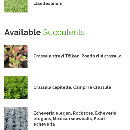
clandestinum
Available
Succulents
Crassula streyi Tölken, Pondo cliff crassula
Crassula capitella, Campfire Crassula
Echeveria elegan, Rock rose, Echeveria
elegans, Mexican snowballs, Pearl
echeveria