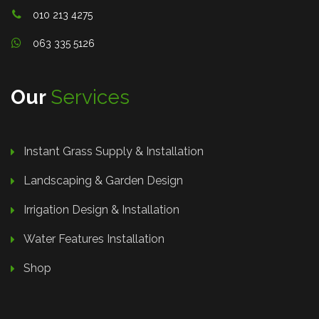
010 213 4275
063 335 5126
Our
Services
Instant Grass Supply & Installation
Landscaping & Garden Design
Irrigation Design & Installation
Water Features Installation
Shop