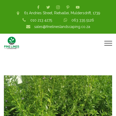
61 Andries Street, Rietvallei, Muldersdrift, 1739
010 213 4275
063 335 5126
sales@finelineslandscaping.co.za