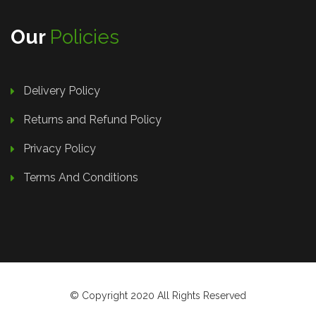
Our
Policies
Delivery Policy
Returns and Refund Policy
Privacy Policy
Terms And Conditions
© Copyright 2020 All Rights Reserved