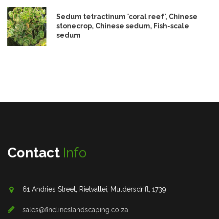
Sedum tetractinum 'coral reef', Chinese
stonecrop, Chinese sedum, Fish-scale
sedum
Contact
Info
61 Andries Street, Rietvallei, Muldersdrift, 1739
sales@finelineslandscaping.co.za