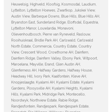
Heuwelsig, Highveld, Kloofsig, Kosmosdal, Laudium,
Lyttelton, Lyttelton Hoewes, Zwartkop, Jukskei View,
Austin View, Barbeque Downs, Blue Hills, Blue Hills AH,
Bryanston East, Sunderland Ridge, Eloffsdal, Equestria,
Lyttelton Manor, Louwlardia, Monavoni,
Olievenhoutbosch, Pierre van Ryneveld, Raslouw,
Rooihuiskraal, Bridle Park AH, Carlswald, Carlswald
North Estate, Commercia, Country Estate, Country
View, Crescent Wood, Crowthorne AH, Dainfern,
Dainfern Ridge, Dainfern Valley, Ebony Park, Witpoort,
Maroelana, Mayville, Erand, Glen Austin AH,
Glenferness AH, Halfway Gardens, Halfway House,
Headway Hill, Ivory Park, Kaalfontein, Kleve AH,
Knopjeslaagte, Kyalami AH, Kyalami Estate, Kyalami
Gardens, Plooysville AH, Kyalami Heights, Kyalami
Hills, Kyalami Park, Midridge Park, Montecello,
Noordwyk, Northview Estate, Rabie Ridge,
Randjesfontein, Randjespark, Randjespark Estate,