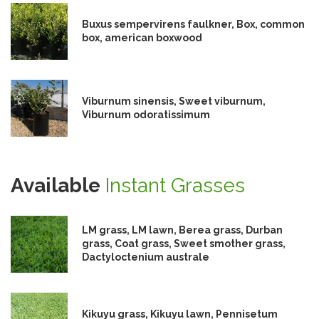
Buxus sempervirens faulkner, Box, common
box, american boxwood
Viburnum sinensis, Sweet viburnum,
Viburnum odoratissimum
Available
Instant Grasses
LM grass, LM lawn, Berea grass, Durban
grass, Coat grass, Sweet smother grass,
Dactyloctenium australe
Kikuyu grass, Kikuyu lawn, Pennisetum