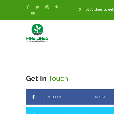
61 Andries Street,
Get In
Touch
FACEBOOK
5K +
FANS