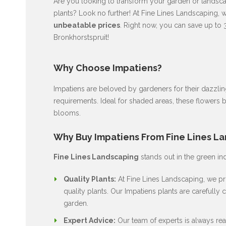
Are you looking to transform your garden or landscap
plants? Look no further! At Fine Lines Landscaping, 
unbeatable prices
. Right now, you can save up to 
Bronkhorstspruit!
Why Choose Impatiens?
Impatiens are beloved by gardeners for their dazzli
requirements. Ideal for shaded areas, these flowers 
blooms.
Why Buy Impatiens From Fine Lines L
Fine Lines Landscaping
stands out in the green in
Quality Plants:
At Fine Lines Landscaping, we pri
quality plants. Our Impatiens plants are carefully c
garden.
Expert Advice:
Our team of experts is always rea