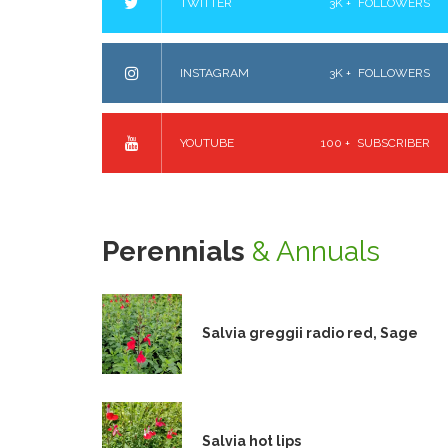
TWITTER
3K +
FOLLOWERS
INSTAGRAM
3K +
FOLLOWERS
YOUTUBE
100 +
SUBSCRIBER
Perennials
& Annuals
Salvia greggii radio red, Sage
Salvia hot lips