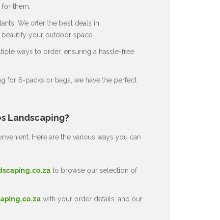
for them.
ants. We offer the best deals in
o beautify your outdoor space.
ple ways to order, ensuring a hassle-free
g for 6-packs or bags, we have the perfect
es Landscaping?
nvenient. Here are the various ways you can
dscaping.co.za
to browse our selection of
aping.co.za
with your order details, and our