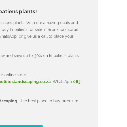
atiens plants!
mpatiens plants. With our amazing deals and
 buy Impatiens for sale in Bronkhorstspruit.
hatsApp, or give us a call to place your
ow and save up to 30% on Impatiens plants.
ur online store
nelineslandscaping.co.za
, WhatsApp
063
dscaping
- the best place to buy premium