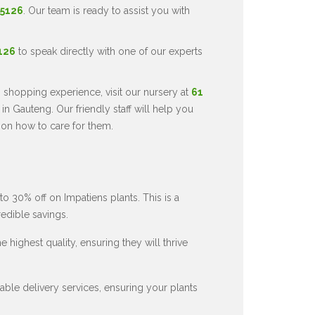
 5126
. Our team is ready to assist you with
5126
to speak directly with one of our experts
 shopping experience, visit our nursery at
61
in Gauteng. Our friendly staff will help you
 on how to care for them.
to 30% off on Impatiens plants. This is a
redible savings.
 highest quality, ensuring they will thrive
ble delivery services, ensuring your plants