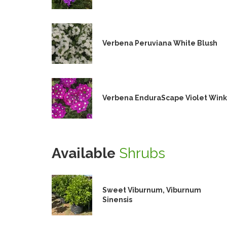
Verbena Peruviana White Blush
Verbena EnduraScape Violet Wink
Available
Shrubs
Sweet Viburnum, Viburnum
Sinensis