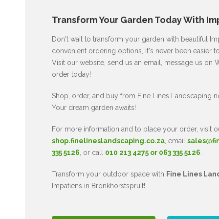
Transform Your Garden Today With Imp
Don't wait to transform your garden with beautiful I
convenient ordering options, it's never been easier to
Visit our website, send us an email, message us on W
order today!
Shop, order, and buy from Fine Lines Landscaping n
Your dream garden awaits!
For more information and to place your order, visit o
shop.finelineslandscaping.co.za
, email
sales@fi
335 5126
, or call
010 213 4275 or 063 335 5126
.
Transform your outdoor space with
Fine Lines Lan
Impatiens in Bronkhorstspruit!