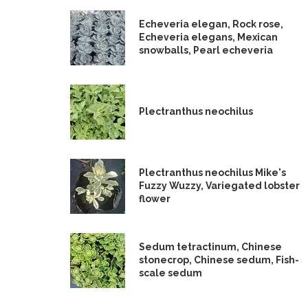
Echeveria elegan, Rock rose,
Echeveria elegans, Mexican
snowballs, Pearl echeveria
Plectranthus neochilus
Plectranthus neochilus Mike's
Fuzzy Wuzzy, Variegated lobster
flower
Sedum tetractinum, Chinese
stonecrop, Chinese sedum, Fish-
scale sedum