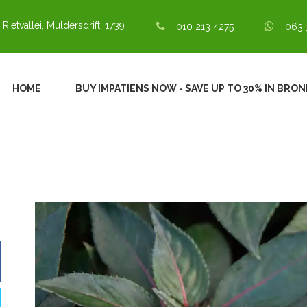
 Rietvallei, Muldersdrift, 1739
010 213 4275
063 
HOME
BUY IMPATIENS NOW - SAVE UP TO 30% IN BRO