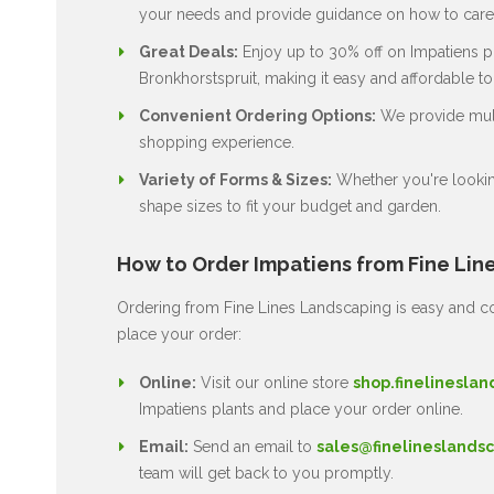
your needs and provide guidance on how to care 
Great Deals:
Enjoy up to 30% off on Impatiens pl
Bronkhorstspruit, making it easy and affordable t
Convenient Ordering Options:
We provide multi
shopping experience.
Variety of Forms & Sizes:
Whether you're lookin
shape sizes to fit your budget and garden.
How to Order Impatiens from Fine Lin
Ordering from Fine Lines Landscaping is easy and co
place your order:
Online:
Visit our online store
shop.finelineslan
Impatiens plants and place your order online.
Email:
Send an email to
sales@finelineslandsc
team will get back to you promptly.