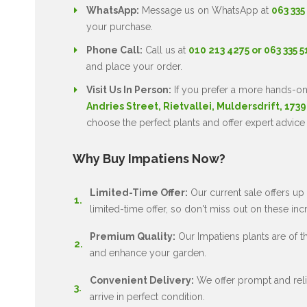
WhatsApp:
Message us on WhatsApp at
063 335
your purchase.
Phone Call:
Call us at
010 213 4275 or 063 335 
and place your order.
Visit Us In Person:
If you prefer a more hands-on
Andries Street, Rietvallei, Muldersdrift, 1739
choose the perfect plants and offer expert advice
Why Buy Impatiens Now?
Limited-Time Offer:
Our current sale offers up 
limited-time offer, so don't miss out on these inc
Premium Quality:
Our Impatiens plants are of the
and enhance your garden.
Convenient Delivery:
We offer prompt and relia
arrive in perfect condition.