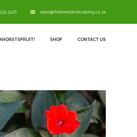
335 5126
sales@finelineslandscaping.co.za
NKHORSTSPRUIT!
SHOP
CONTACT US