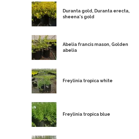
Duranta gold, Duranta erecta,
sheena's gold
Abelia francis mason, Golden
abelia
Freylinia tropica white
Freylinia tropica blue