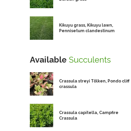
Kikuyu grass, Kikuyu lawn,
Pennisetum clandestinum
Available
Succulents
Crassula streyi Tölken, Pondo cliff
crassula
Crassula capitella, Campfire
Crassula