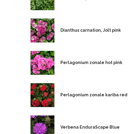
Dianthus carnation, Jolt pink
Perlagonium zonale hot pink
Perlagonium zonale kariba red
Verbena EnduraScape Blue