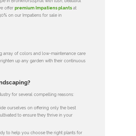
e in Bronkhorstspruit with lush, beautiful
we offer
premium Impatiens plants
at
30% on our Impatiens for sale in
ng array of colors and low-maintenance care
brighten up any garden with their continuous
andscaping?
dustry for several compelling reasons:
de ourselves on offering only the best
ultivated to ensure they thrive in your
dy to help you choose the right plants for