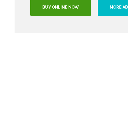
BUY ONLINE NOW
MORE AB