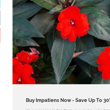
Buy Impatiens Now - Save Up To 30%