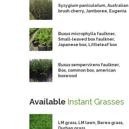
Syzygium paniculatum, Australian
brush cherry, Jamboree, Eugenia
Buxus microphylla faulkner,
Small-leaved box faulkner,
Japanese box, Littleleaf box
Buxus sempervirens faulkner,
Box, common box, american
boxwood
Available
Instant Grasses
LM grass, LM lawn, Berea grass,
Durban grass