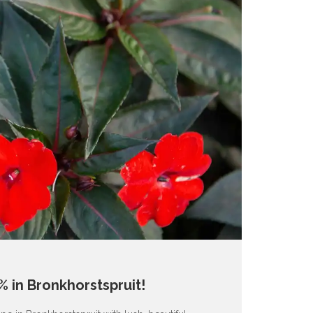
 in Bronkhorstspruit!