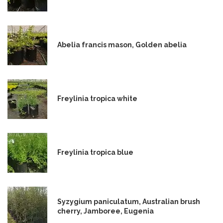
Abelia francis mason, Golden abelia
Freylinia tropica white
Freylinia tropica blue
Syzygium paniculatum, Australian brush
cherry, Jamboree, Eugenia