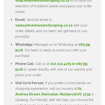
shop.finelineslandscaping.co.za
to browse our
selection of Impatiens plants and place your order
online.
Email:
Send an email to
sales@finelineslandscaping.co.za
with your
order details, and our team will get back to you
promptly.
WhatsApp:
Message us on WhatsApp at
063 335
5126
. Our team is ready to assist you with your
purchase.
Phone Call:
Call us at
010 213 4275 or 063 335
5126
to speak directly with one of our experts and
place your order.
Visit Us In Person:
If you prefer a more hands-on
shopping experience, visit our nursery at
61
Andries Street, Rietvallei, Muldersdrift, 1739
in
Gauteng. Our friendly staff will help you choose the