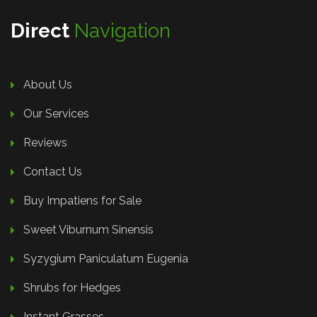
Direct
Navigation
About Us
Our Services
Reviews
Contact Us
Buy Impatiens for Sale
Sweet Viburnum Sinensis
Syzygium Paniculatum Eugenia
Shrubs for Hedges
Instant Grasses