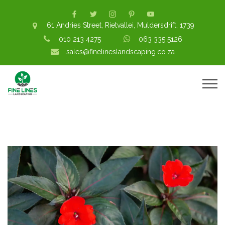
61 Andries Street, Rietvallei, Muldersdrift, 1739
010 213 4275
063 335 5126
sales@finelineslandscaping.co.za