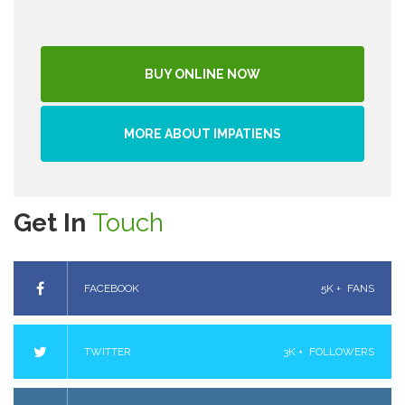
BUY ONLINE NOW
MORE ABOUT IMPATIENS
Get In
Touch
FACEBOOK
5K +
FANS
TWITTER
3K +
FOLLOWERS