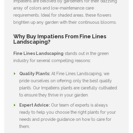
Impatiens are beloved by gardeners for their dazzling
array of colors and low-maintenance care
requirements. Ideal for shaded areas, these flowers
brighten up any garden with their continuous blooms.
Why Buy Impatiens From Fine Lines
Landscaping?
Fine Lines Landscaping
stands out in the green
industry for several compelling reasons:
Quality Plants:
At Fine Lines Landscaping, we
pride ourselves on offering only the best quality
plants. Our Impatiens plants are carefully cultivated
to ensure they thrive in your garden.
Expert Advice:
Our team of experts is always
ready to help you choose the right plants for your
needs and provide guidance on how to care for
them.