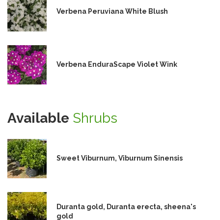
Verbena Peruviana White Blush
Verbena EnduraScape Violet Wink
Available
Shrubs
Sweet Viburnum, Viburnum Sinensis
Duranta gold, Duranta erecta, sheena's
gold