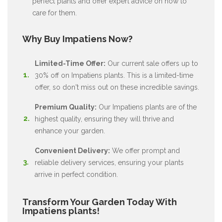
perfect plants and offer expert advice on how to
care for them.
Why Buy Impatiens Now?
Limited-Time Offer:
Our current sale offers up to
30% off on Impatiens plants. This is a limited-time
offer, so don't miss out on these incredible savings.
Premium Quality:
Our Impatiens plants are of the
highest quality, ensuring they will thrive and
enhance your garden.
Convenient Delivery:
We offer prompt and
reliable delivery services, ensuring your plants
arrive in perfect condition.
Transform Your Garden Today With
Impatiens plants!