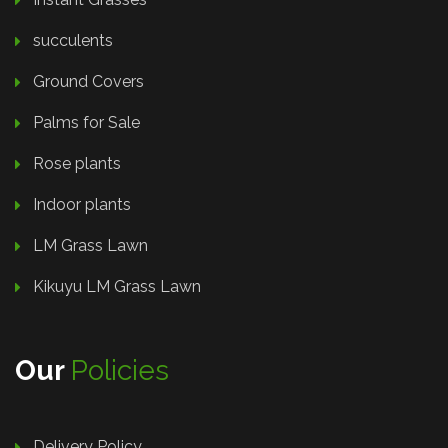
succulents
Ground Covers
Palms for Sale
Rose plants
Indoor plants
LM Grass Lawn
Kikuyu LM Grass Lawn
Our
Policies
Delivery Policy