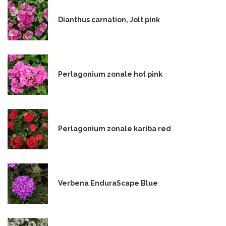
Dianthus carnation, Jolt pink
Perlagonium zonale hot pink
Perlagonium zonale kariba red
Verbena EnduraScape Blue