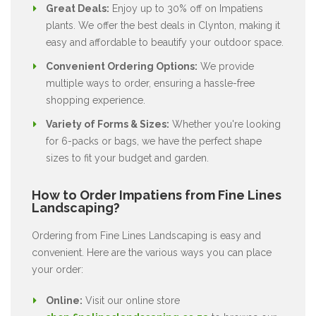
Great Deals:
Enjoy up to 30% off on Impatiens
plants. We offer the best deals in Clynton, making it
easy and affordable to beautify your outdoor space.
Convenient Ordering Options:
We provide
multiple ways to order, ensuring a hassle-free
shopping experience.
Variety of Forms & Sizes:
Whether you're looking
for 6-packs or bags, we have the perfect shape
sizes to fit your budget and garden.
How to Order Impatiens from Fine Lines
Landscaping?
Ordering from Fine Lines Landscaping is easy and
convenient. Here are the various ways you can place
your order:
Online:
Visit our online store