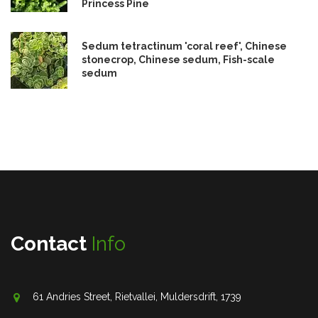
Princess Pine
Sedum tetractinum 'coral reef', Chinese
stonecrop, Chinese sedum, Fish-scale
sedum
Contact
Info
61 Andries Street, Rietvallei, Muldersdrift, 1739