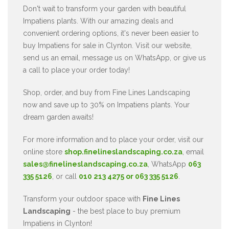
Don't wait to transform your garden with beautiful
Impatiens plants. With our amazing deals and
convenient ordering options, it's never been easier to
buy Impatiens for sale in Clynton. Visit our website,
send us an email, message us on WhatsApp, or give us
a call to place your order today!
Shop, order, and buy from Fine Lines Landscaping
now and save up to 30% on Impatiens plants. Your
dream garden awaits!
For more information and to place your order, visit our
online store
shop.finelineslandscaping.co.za
, email
sales@finelineslandscaping.co.za
, WhatsApp
063
335 5126
, or call
010 213 4275 or 063 335 5126
.
Transform your outdoor space with
Fine Lines
Landscaping
- the best place to buy premium
Impatiens in Clynton!