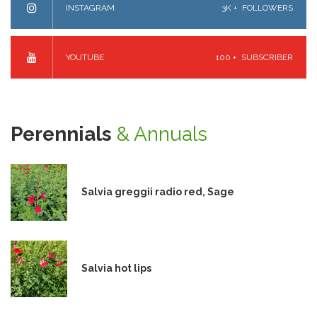
INSTAGRAM
3K +
FOLLOWERS
YOUTUBE
100 +
SUBSCRIBER
Perennials
& Annuals
Salvia greggii radio red, Sage
Salvia hot lips