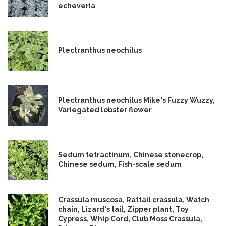
echeveria
Plectranthus neochilus
Plectranthus neochilus Mike's Fuzzy Wuzzy,
Variegated lobster flower
Sedum tetractinum, Chinese stonecrop,
Chinese sedum, Fish-scale sedum
Crassula muscosa, Rattail crassula, Watch
chain, Lizard's tail, Zipper plant, Toy
Cypress, Whip Cord, Club Moss Crassula,