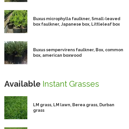
Buxus microphylla faulkner, Small-leaved
box faulkner, Japanese box, Littleleaf box
Buxus sempervirens faulkner, Box, common
box, american boxwood
Available
Instant Grasses
LM grass, LM lawn, Berea grass, Durban
grass