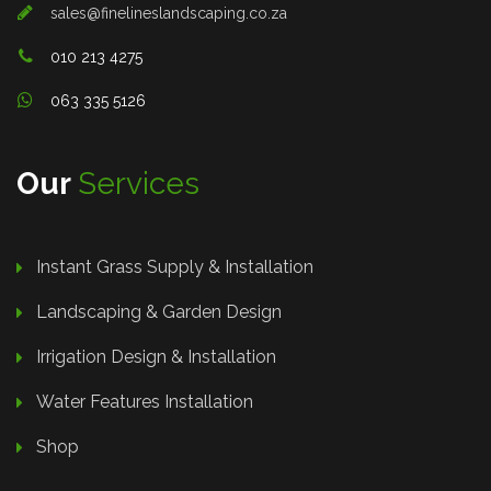
sales@finelineslandscaping.co.za
010 213 4275
063 335 5126
Our
Services
Instant Grass Supply & Installation
Landscaping & Garden Design
Irrigation Design & Installation
Water Features Installation
Shop