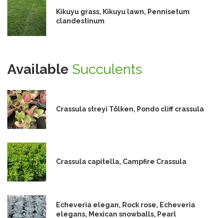
Kikuyu grass, Kikuyu lawn, Pennisetum
clandestinum
Available
Succulents
Crassula streyi Tölken, Pondo cliff crassula
Crassula capitella, Campfire Crassula
Echeveria elegan, Rock rose, Echeveria
elegans, Mexican snowballs, Pearl