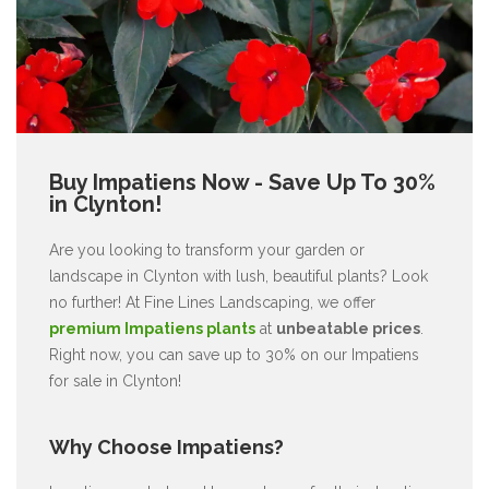
Buy Impatiens Now - Save Up To 30%
in Clynton!
Are you looking to transform your garden or
landscape in Clynton with lush, beautiful plants? Look
no further! At Fine Lines Landscaping, we offer
premium Impatiens plants
at
unbeatable prices
.
Right now, you can save up to 30% on our Impatiens
for sale in Clynton!
Why Choose Impatiens?