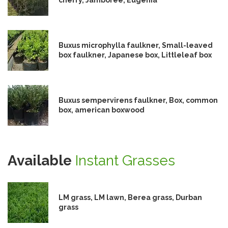
Buxus microphylla faulkner, Small-leaved
box faulkner, Japanese box, Littleleaf box
Buxus sempervirens faulkner, Box, common
box, american boxwood
Available
Instant Grasses
LM grass, LM lawn, Berea grass, Durban
grass