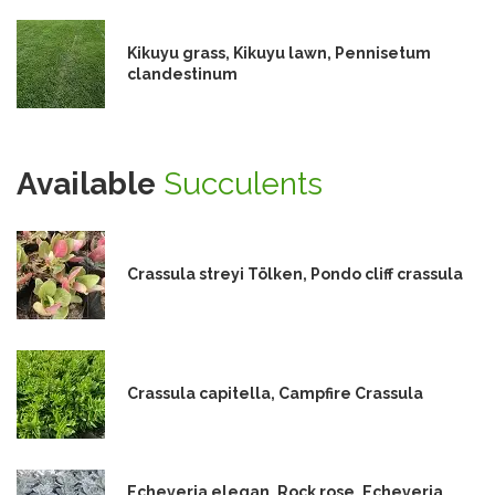
Kikuyu grass, Kikuyu lawn, Pennisetum
clandestinum
Available
Succulents
Crassula streyi Tölken, Pondo cliff crassula
Crassula capitella, Campfire Crassula
Echeveria elegan, Rock rose, Echeveria