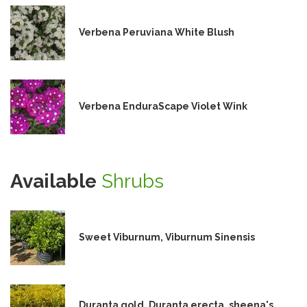
Verbena Peruviana White Blush
Verbena EnduraScape Violet Wink
Available
Shrubs
Sweet Viburnum, Viburnum Sinensis
Duranta gold, Duranta erecta, sheena's