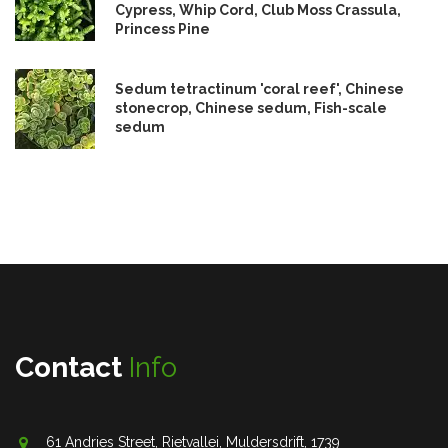
Cypress, Whip Cord, Club Moss Crassula,
Princess Pine
Sedum tetractinum 'coral reef', Chinese
stonecrop, Chinese sedum, Fish-scale
sedum
Contact
Info
61 Andries Street, Rietvallei, Muldersdrift, 1739