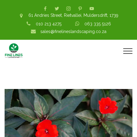
61 Andries Street, Rietvallei, Muldersdrift, 1739
010 213 4275
063 335 5126
sales@finelineslandscaping.co.za