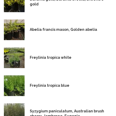
gold
Abelia francis mason, Golden abelia
Freylinia tropica white
Freylinia tropica blue
Syzygium paniculatum, Australian brush
cherry, Jamboree, Eugenia