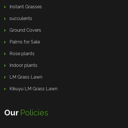
Instant Grasses
succulents
Ground Covers
Palms for Sale
Rose plants
Indoor plants
LM Grass Lawn
Kikuyu LM Grass Lawn
Our
Policies