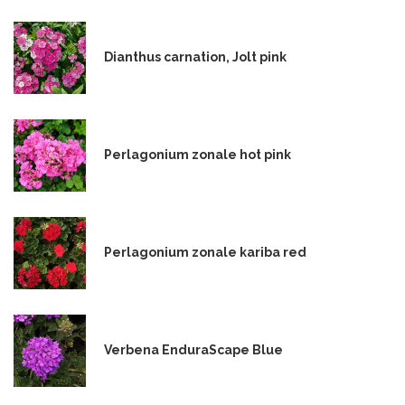
Dianthus carnation, Jolt pink
Perlagonium zonale hot pink
Perlagonium zonale kariba red
Verbena EnduraScape Blue