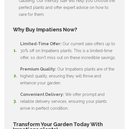
Gauteng. Our friendly staff will help you choose the
perfect plants and offer expert advice on how to
care for them.
Why Buy Impatiens Now?
Limited-Time Offer:
Our current sale offers up to
30% off on Impatiens plants. This is a limited-time
offer, so don't miss out on these incredible savings.
Premium Quality:
Our Impatiens plants are of the
highest quality, ensuring they will thrive and
enhance your garden.
Convenient Delivery:
We offer prompt and
reliable delivery services, ensuring your plants
arrive in perfect condition.
Transform Your Garden Today With