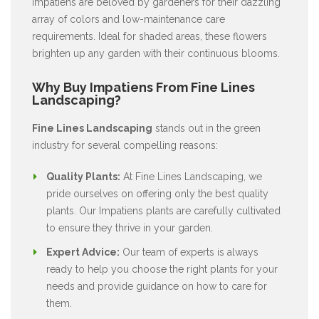
Impatiens are beloved by gardeners for their dazzling
array of colors and low-maintenance care
requirements. Ideal for shaded areas, these flowers
brighten up any garden with their continuous blooms.
Why Buy Impatiens From Fine Lines
Landscaping?
Fine Lines Landscaping
stands out in the green
industry for several compelling reasons:
Quality Plants:
At Fine Lines Landscaping, we
pride ourselves on offering only the best quality
plants. Our Impatiens plants are carefully cultivated
to ensure they thrive in your garden.
Expert Advice:
Our team of experts is always
ready to help you choose the right plants for your
needs and provide guidance on how to care for
them.