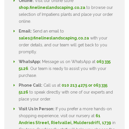
Online:
Visit our online store
shop.finelineslandscaping.co.za
to browse our
selection of Impatiens plants and place your order
online.
Email:
Send an email to
sales@finelineslandscaping.co.za
with your
order details, and our team will get back to you
promptly.
WhatsApp:
Message us on WhatsApp at
063 335
5126
. Our team is ready to assist you with your
purchase.
Phone Call:
Call us at
010 213 4275 or 063 335
5126
to speak directly with one of our experts and
place your order.
Visit Us In Person:
If you prefer a more hands-on
shopping experience, visit our nursery at
61
Andries Street, Rietvallei, Muldersdrift, 1739
in