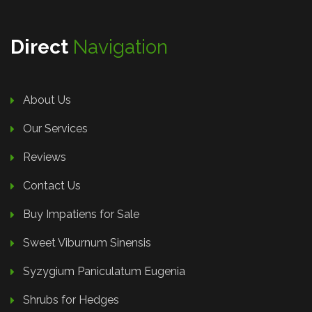
Direct
Navigation
About Us
Our Services
Reviews
Contact Us
Buy Impatiens for Sale
Sweet Viburnum Sinensis
Syzygium Paniculatum Eugenia
Shrubs for Hedges