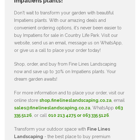
Impatiens plants!
Don't wait to transform your garden with beautiful
Impatiens plants. With our amazing deals and
convenient ordering options, it's never been easier to
buy Impatiens for sale in Country Life Park. Visit our
website, send us an email, message us on WhatsApp,
or give us a call to place your order today!
Shop, order, and buy from Fine Lines Landscaping
now and save up to 30% on Impatiens plants. Your
dream garden awaits!
For more information and to place your order, visit our
online store
shop.finelineslandscaping.co.za
, email
sales@finelineslandscaping.co.za
, WhatsApp
063
335 5126
, or call
010 213 4275 or 063 335 5126
.
Transform your outdoor space with
Fine Lines
Landscaping
- the best place to buy premium