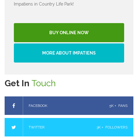
Impatiens in Country Life Park!
BUY ONLINE NOW
MORE ABOUT IMPATIENS
Get In
Touch
FACEBOOK
5K +
FANS
TWITTER
3K +
FOLLOWERS