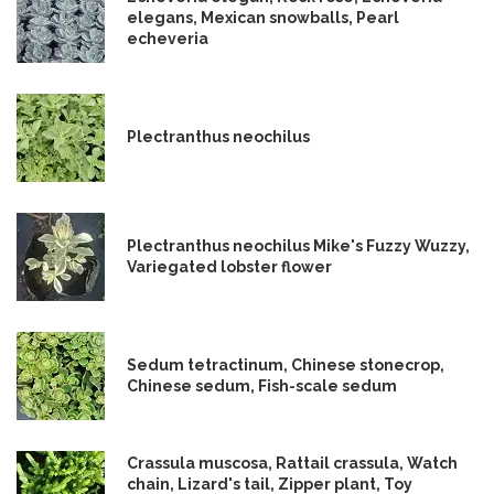
elegans, Mexican snowballs, Pearl
echeveria
Plectranthus neochilus
Plectranthus neochilus Mike's Fuzzy Wuzzy,
Variegated lobster flower
Sedum tetractinum, Chinese stonecrop,
Chinese sedum, Fish-scale sedum
Crassula muscosa, Rattail crassula, Watch
chain, Lizard's tail, Zipper plant, Toy