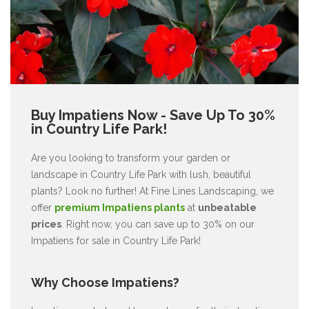
Buy Impatiens Now - Save Up To 30%
in Country Life Park!
Are you looking to transform your garden or
landscape in Country Life Park with lush, beautiful
plants? Look no further! At Fine Lines Landscaping, we
offer
premium Impatiens plants
at
unbeatable
prices
. Right now, you can save up to 30% on our
Impatiens for sale in Country Life Park!
Why Choose Impatiens?