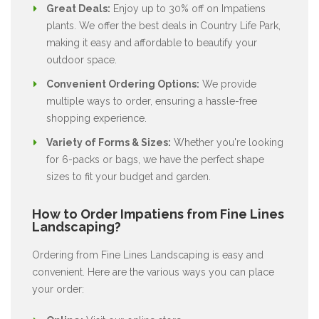
Great Deals:
Enjoy up to 30% off on Impatiens
plants. We offer the best deals in Country Life Park,
making it easy and affordable to beautify your
outdoor space.
Convenient Ordering Options:
We provide
multiple ways to order, ensuring a hassle-free
shopping experience.
Variety of Forms & Sizes:
Whether you're looking
for 6-packs or bags, we have the perfect shape
sizes to fit your budget and garden.
How to Order Impatiens from Fine Lines
Landscaping?
Ordering from Fine Lines Landscaping is easy and
convenient. Here are the various ways you can place
your order: