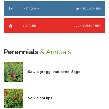
INSTAGRAM
3K +
FOLLOWERS
YOUTUBE
100 +
SUBSCRIBER
Perennials
& Annuals
Salvia greggii radio red, Sage
Salvia hot lips