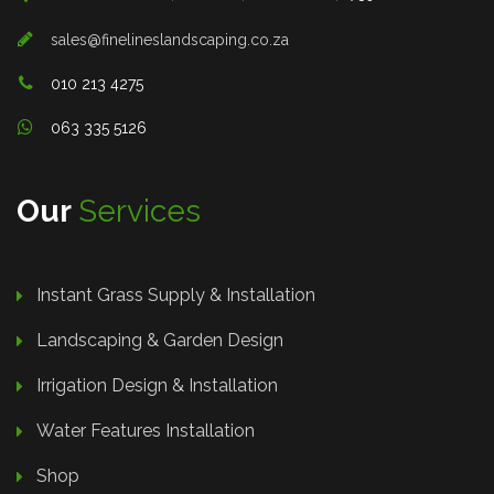
sales@finelineslandscaping.co.za
010 213 4275
063 335 5126
Our
Services
Instant Grass Supply & Installation
Landscaping & Garden Design
Irrigation Design & Installation
Water Features Installation
Shop