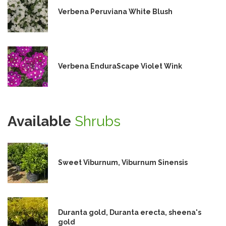
Verbena Peruviana White Blush
Verbena EnduraScape Violet Wink
Available
Shrubs
Sweet Viburnum, Viburnum Sinensis
Duranta gold, Duranta erecta, sheena's
gold