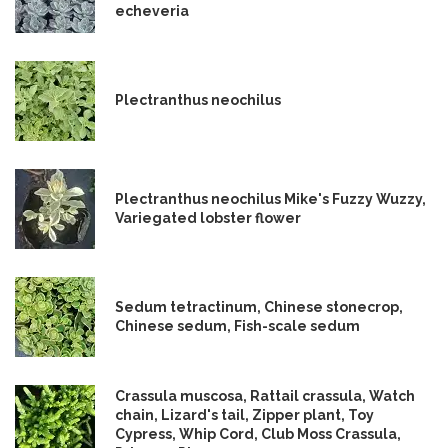
echeveria
Plectranthus neochilus
Plectranthus neochilus Mike's Fuzzy Wuzzy,
Variegated lobster flower
Sedum tetractinum, Chinese stonecrop,
Chinese sedum, Fish-scale sedum
Crassula muscosa, Rattail crassula, Watch
chain, Lizard's tail, Zipper plant, Toy
Cypress, Whip Cord, Club Moss Crassula,