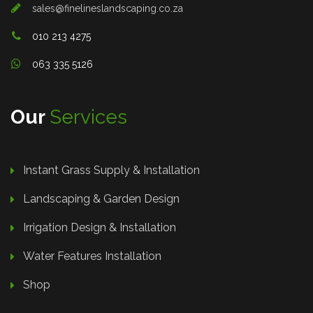
sales@finelineslandscaping.co.za
010 213 4275
063 335 5126
Our
Services
Instant Grass Supply & Installation
Landscaping & Garden Design
Irrigation Design & Installation
Water Features Installation
Shop