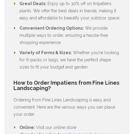
Great Deals:
Enjoy up to 30% off on Impatiens
plants. We offer the best deals in Inanda, making it
easy and affordable to beautify your outdoor space.
Convenient Ordering Options:
We provide
multiple ways to order, ensuring a hassle-free
shopping experience.
Variety of Forms & Sizes:
Whether you're looking
for 6-packs or bags, we have the perfect shape
sizes to fit your budget and garden.
How to Order Impatiens from Fine Lines
Landscaping?
Ordering from Fine Lines Landscaping is easy and
convenient. Here are the various ways you can place
your order:
Online:
Visit our online store