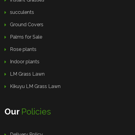
succulents
Ground Covers
Palms for Sale
Rose plants
Indoor plants
LM Grass Lawn
Kikuyu LM Grass Lawn
Our
Policies
Delivery Policy