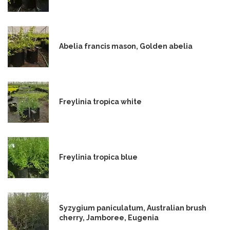
Abelia francis mason, Golden abelia
Freylinia tropica white
Freylinia tropica blue
Syzygium paniculatum, Australian brush
cherry, Jamboree, Eugenia