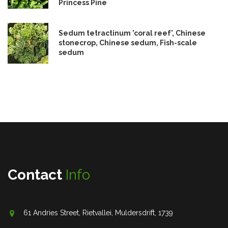
Princess Pine
Sedum tetractinum 'coral reef', Chinese
stonecrop, Chinese sedum, Fish-scale
sedum
Contact
Info
61 Andries Street, Rietvallei, Muldersdrift, 1739