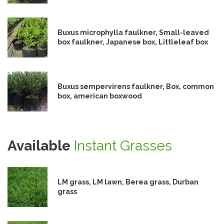
Buxus microphylla faulkner, Small-leaved
box faulkner, Japanese box, Littleleaf box
Buxus sempervirens faulkner, Box, common
box, american boxwood
Available
Instant Grasses
LM grass, LM lawn, Berea grass, Durban
grass