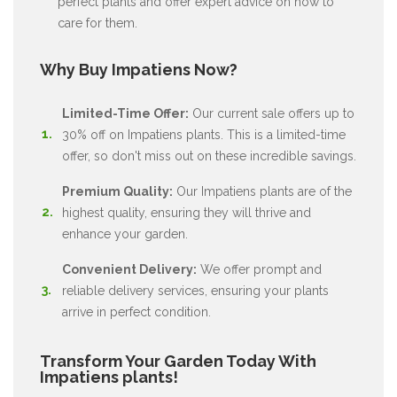
perfect plants and offer expert advice on how to
care for them.
Why Buy Impatiens Now?
Limited-Time Offer:
Our current sale offers up to
30% off on Impatiens plants. This is a limited-time
offer, so don't miss out on these incredible savings.
Premium Quality:
Our Impatiens plants are of the
highest quality, ensuring they will thrive and
enhance your garden.
Convenient Delivery:
We offer prompt and
reliable delivery services, ensuring your plants
arrive in perfect condition.
Transform Your Garden Today With
Impatiens plants!