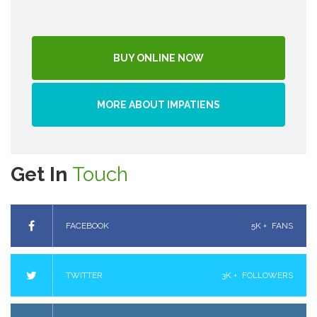
BUY ONLINE NOW
MORE ABOUT IMPATIENS
Get In
Touch
FACEBOOK
5K +
FANS
TWITTER
3K +
FOLLOWERS