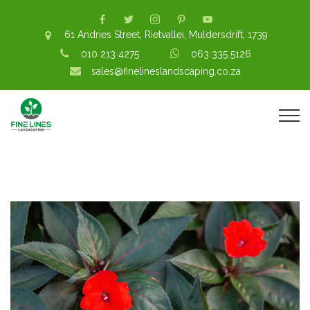
61 Andries Street, Rietvallei, Muldersdrift, 1739
010 213 4275
063 335 5126
sales@finelineslandscaping.co.za