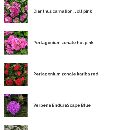
Dianthus carnation, Jolt pink
Perlagonium zonale hot pink
Perlagonium zonale kariba red
Verbena EnduraScape Blue