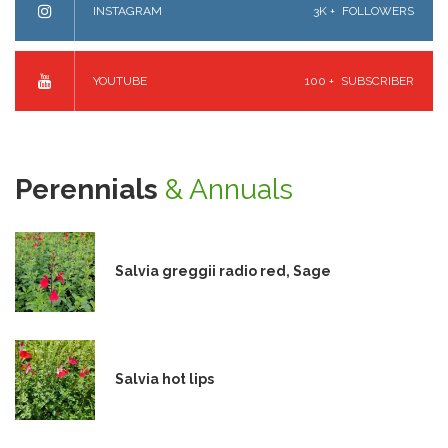
INSTAGRAM
3K +
FOLLOWERS
YOUTUBE
100 +
SUBSCRIBER
Perennials
& Annuals
Salvia greggii radio red, Sage
Salvia hot lips