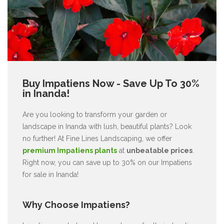
Buy Impatiens Now - Save Up To 30%
in Inanda!
Are you looking to transform your garden or
landscape in Inanda with lush, beautiful plants? Look
no further! At Fine Lines Landscaping, we offer
premium Impatiens plants
at
unbeatable prices
.
Right now, you can save up to 30% on our Impatiens
for sale in Inanda!
Why Choose Impatiens?