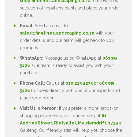
shop.finelineslandscaping.co.za
to browse our
selection of Impatiens plants and place your order
online.
Email:
Send an email to
sales@finelineslandscaping.co.za
with your
order details, and our team will get back to you
promptly.
WhatsApp:
Message us on WhatsApp at
063 335
5126
. Our team is ready to assist you with your
purchase.
Phone Call:
Call us at
010 213 4275 or 063 335
5126
to speak directly with one of our experts and
place your order.
Visit Us In Person:
If you prefer a more hands-on
shopping experience, visit our nursery at
61
Andries Street, Rietvallei, Muldersdrift, 1739
in
Gauteng. Our friendly staff will help you choose the