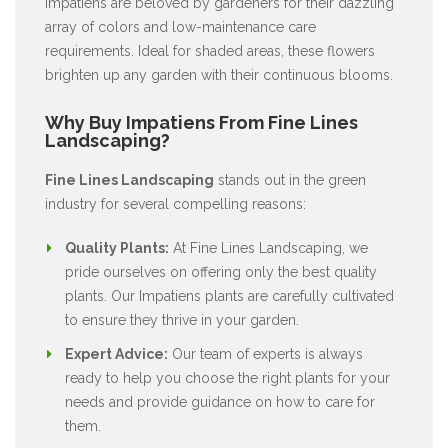
Impatiens are beloved by gardeners for their dazzling
array of colors and low-maintenance care
requirements. Ideal for shaded areas, these flowers
brighten up any garden with their continuous blooms.
Why Buy Impatiens From Fine Lines
Landscaping?
Fine Lines Landscaping
stands out in the green
industry for several compelling reasons:
Quality Plants:
At Fine Lines Landscaping, we
pride ourselves on offering only the best quality
plants. Our Impatiens plants are carefully cultivated
to ensure they thrive in your garden.
Expert Advice:
Our team of experts is always
ready to help you choose the right plants for your
needs and provide guidance on how to care for
them.