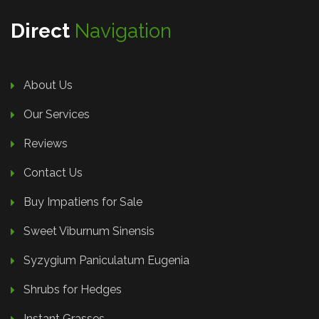
Direct
Navigation
About Us
Our Services
Reviews
Contact Us
Buy Impatiens for Sale
Sweet Viburnum Sinensis
Syzygium Paniculatum Eugenia
Shrubs for Hedges
Instant Grasses