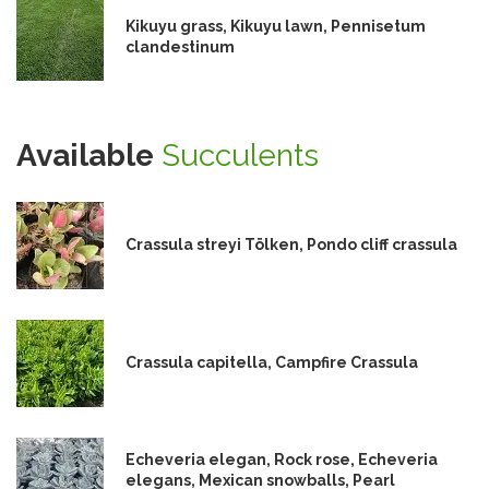
Kikuyu grass, Kikuyu lawn, Pennisetum
clandestinum
Available
Succulents
Crassula streyi Tölken, Pondo cliff crassula
Crassula capitella, Campfire Crassula
Echeveria elegan, Rock rose, Echeveria
elegans, Mexican snowballs, Pearl