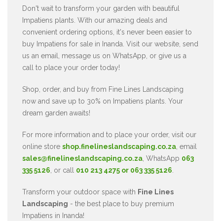
Don't wait to transform your garden with beautiful
Impatiens plants. With our amazing deals and
convenient ordering options, it's never been easier to
buy Impatiens for sale in Inanda. Visit our website, send
us an email, message us on WhatsApp, or give us a
call to place your order today!
Shop, order, and buy from Fine Lines Landscaping
now and save up to 30% on Impatiens plants. Your
dream garden awaits!
For more information and to place your order, visit our
online store
shop.finelineslandscaping.co.za
, email
sales@finelineslandscaping.co.za
, WhatsApp
063
335 5126
, or call
010 213 4275 or 063 335 5126
.
Transform your outdoor space with
Fine Lines
Landscaping
- the best place to buy premium
Impatiens in Inanda!