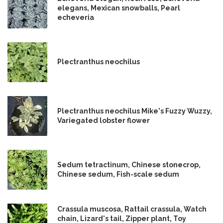
elegans, Mexican snowballs, Pearl
echeveria
Plectranthus neochilus
Plectranthus neochilus Mike's Fuzzy Wuzzy,
Variegated lobster flower
Sedum tetractinum, Chinese stonecrop,
Chinese sedum, Fish-scale sedum
Crassula muscosa, Rattail crassula, Watch
chain, Lizard's tail, Zipper plant, Toy