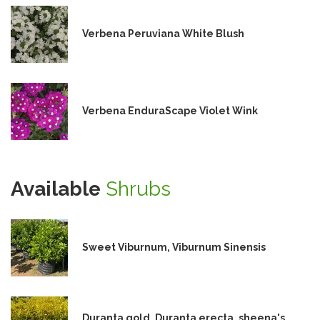
Verbena Peruviana White Blush
Verbena EnduraScape Violet Wink
Available
Shrubs
Sweet Viburnum, Viburnum Sinensis
Duranta gold, Duranta erecta, sheena's