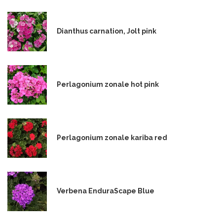
Dianthus carnation, Jolt pink
Perlagonium zonale hot pink
Perlagonium zonale kariba red
Verbena EnduraScape Blue