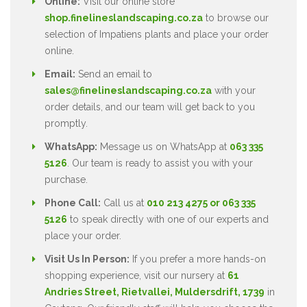
Online:
Visit our online store
shop.finelineslandscaping.co.za
to browse our
selection of Impatiens plants and place your order
online.
Email:
Send an email to
sales@finelineslandscaping.co.za
with your
order details, and our team will get back to you
promptly.
WhatsApp:
Message us on WhatsApp at
063 335
5126
. Our team is ready to assist you with your
purchase.
Phone Call:
Call us at
010 213 4275 or 063 335
5126
to speak directly with one of our experts and
place your order.
Visit Us In Person:
If you prefer a more hands-on
shopping experience, visit our nursery at
61
Andries Street, Rietvallei, Muldersdrift, 1739
in