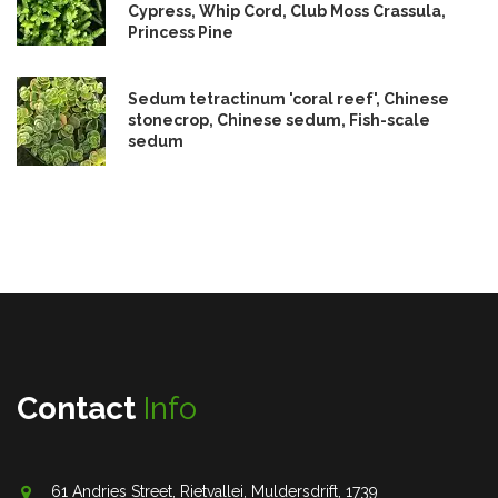
Cypress, Whip Cord, Club Moss Crassula,
Princess Pine
Sedum tetractinum 'coral reef', Chinese
stonecrop, Chinese sedum, Fish-scale
sedum
Contact
Info
61 Andries Street, Rietvallei, Muldersdrift, 1739