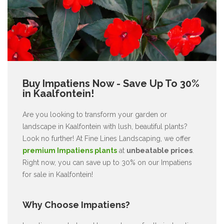
Buy Impatiens Now - Save Up To 30%
in Kaalfontein!
Are you looking to transform your garden or
landscape in Kaalfontein with lush, beautiful plants?
Look no further! At Fine Lines Landscaping, we offer
premium Impatiens plants
at
unbeatable prices
.
Right now, you can save up to 30% on our Impatiens
for sale in Kaalfontein!
Why Choose Impatiens?