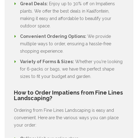
Great Deals:
Enjoy up to 30% off on Impatiens
plants. We offer the best deals in Kaalfontein,
making it easy and affordable to beautify your
outdoor space.
Convenient Ordering Options:
We provide
multiple ways to order, ensuring a hassle-free
shopping experience.
Variety of Forms & Sizes:
Whether you're looking
for 6-packs or bags, we have the perfect shape
sizes to fit your budget and garden.
How to Order Impatiens from Fine Lines
Landscaping?
Ordering from Fine Lines Landscaping is easy and
convenient. Here are the various ways you can place
your order: