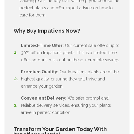
Gauteng. Our friendly staff will help you choose the
perfect plants and offer expert advice on how to
care for them.
Why Buy Impatiens Now?
Limited-Time Offer:
Our current sale offers up to
30% off on Impatiens plants. This is a limited-time
offer, so don't miss out on these incredible savings.
Premium Quality:
Our Impatiens plants are of the
highest quality, ensuring they will thrive and
enhance your garden.
Convenient Delivery:
We offer prompt and
reliable delivery services, ensuring your plants
arrive in perfect condition.
Transform Your Garden Today With