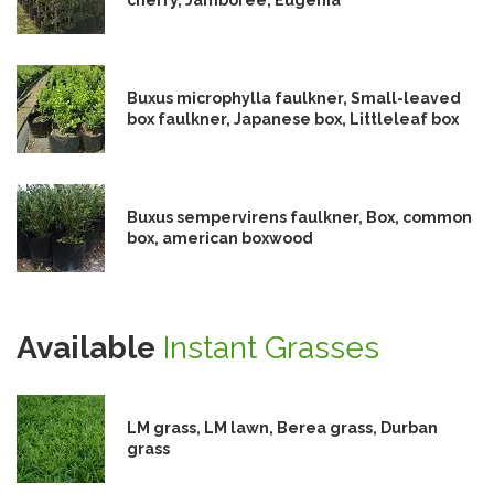
Buxus microphylla faulkner, Small-leaved
box faulkner, Japanese box, Littleleaf box
Buxus sempervirens faulkner, Box, common
box, american boxwood
Available
Instant Grasses
LM grass, LM lawn, Berea grass, Durban
grass