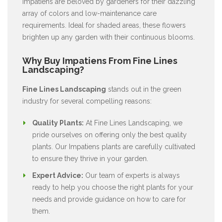
Impatiens are beloved by gardeners for their dazzling
array of colors and low-maintenance care
requirements. Ideal for shaded areas, these flowers
brighten up any garden with their continuous blooms.
Why Buy Impatiens From Fine Lines
Landscaping?
Fine Lines Landscaping
stands out in the green
industry for several compelling reasons:
Quality Plants:
At Fine Lines Landscaping, we
pride ourselves on offering only the best quality
plants. Our Impatiens plants are carefully cultivated
to ensure they thrive in your garden.
Expert Advice:
Our team of experts is always
ready to help you choose the right plants for your
needs and provide guidance on how to care for
them.