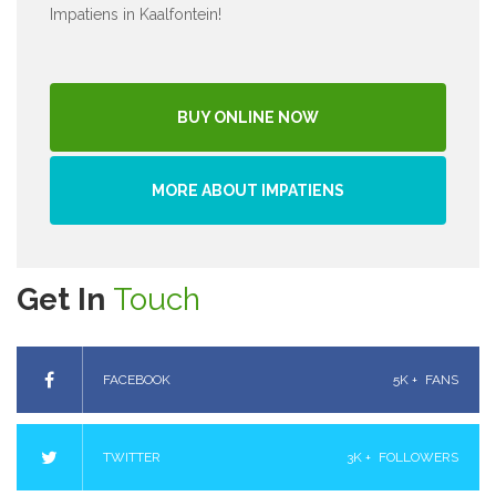
Impatiens in Kaalfontein!
BUY ONLINE NOW
MORE ABOUT IMPATIENS
Get In
Touch
FACEBOOK
5K +
FANS
TWITTER
3K +
FOLLOWERS