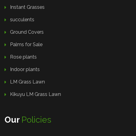
Instant Grasses
succulents
Ground Covers
Palms for Sale
Rose plants
Indoor plants
LM Grass Lawn
Kikuyu LM Grass Lawn
Our
Policies