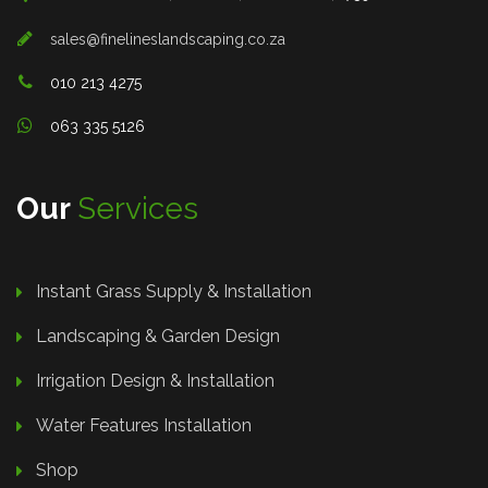
sales@finelineslandscaping.co.za
010 213 4275
063 335 5126
Our
Services
Instant Grass Supply & Installation
Landscaping & Garden Design
Irrigation Design & Installation
Water Features Installation
Shop