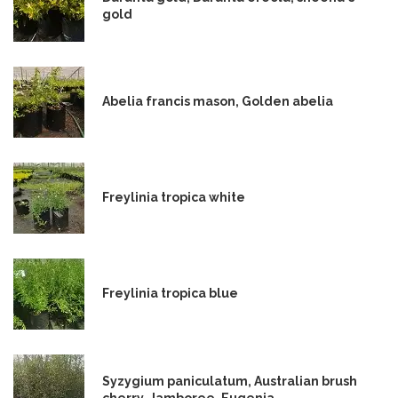
gold
Abelia francis mason, Golden abelia
Freylinia tropica white
Freylinia tropica blue
Syzygium paniculatum, Australian brush
cherry, Jamboree, Eugenia