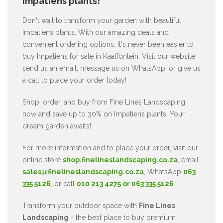
Impatiens plants!
Don't wait to transform your garden with beautiful
Impatiens plants. With our amazing deals and
convenient ordering options, it's never been easier to
buy Impatiens for sale in Kaalfontein. Visit our website,
send us an email, message us on WhatsApp, or give us
a call to place your order today!
Shop, order, and buy from Fine Lines Landscaping
now and save up to 30% on Impatiens plants. Your
dream garden awaits!
For more information and to place your order, visit our
online store
shop.finelineslandscaping.co.za
, email
sales@finelineslandscaping.co.za
, WhatsApp
063
335 5126
, or call
010 213 4275 or 063 335 5126
.
Transform your outdoor space with
Fine Lines
Landscaping
- the best place to buy premium