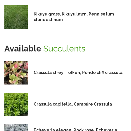
Kikuyu grass, Kikuyu lawn, Pennisetum
clandestinum
Available
Succulents
Crassula streyi Tölken, Pondo cliff crassula
Crassula capitella, Campfire Crassula
Echeveria elegan, Rock rose, Echeveria