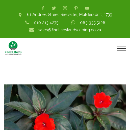
61 Andries Street, Rietvallei, Muldersdrift, 1739
010 213 4275
063 335 5126
sales@finelineslandscaping.co.za