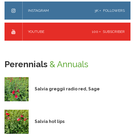
INSTAGRAM
3K +
FOLLOWERS
YOUTUBE
100 +
SUBSCRIBER
Perennials
& Annuals
Salvia greggii radio red, Sage
Salvia hot lips