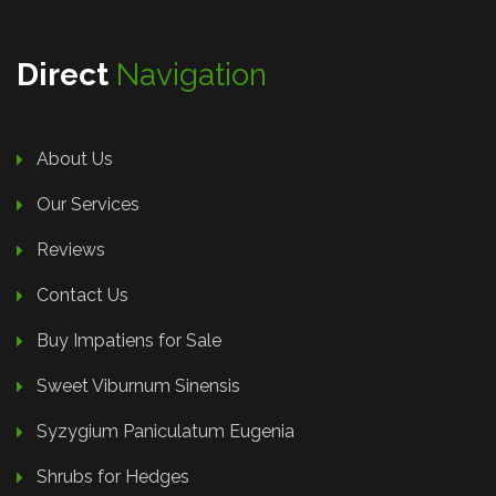
Direct
Navigation
About Us
Our Services
Reviews
Contact Us
Buy Impatiens for Sale
Sweet Viburnum Sinensis
Syzygium Paniculatum Eugenia
Shrubs for Hedges