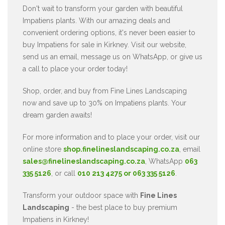
Don't wait to transform your garden with beautiful
Impatiens plants. With our amazing deals and
convenient ordering options, it's never been easier to
buy Impatiens for sale in Kirkney. Visit our website,
send us an email, message us on WhatsApp, or give us
a call to place your order today!
Shop, order, and buy from Fine Lines Landscaping
now and save up to 30% on Impatiens plants. Your
dream garden awaits!
For more information and to place your order, visit our
online store
shop.finelineslandscaping.co.za
, email
sales@finelineslandscaping.co.za
, WhatsApp
063
335 5126
, or call
010 213 4275 or 063 335 5126
.
Transform your outdoor space with
Fine Lines
Landscaping
- the best place to buy premium
Impatiens in Kirkney!