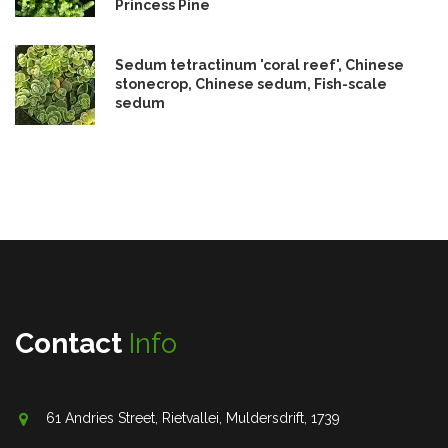
Princess Pine
Sedum tetractinum 'coral reef', Chinese
stonecrop, Chinese sedum, Fish-scale
sedum
Contact
Info
61 Andries Street, Rietvallei, Muldersdrift, 1739