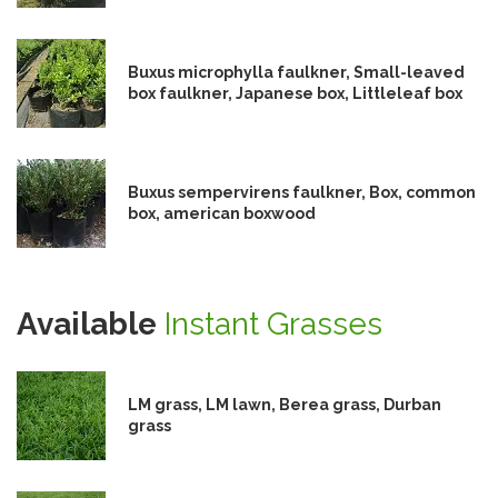
Buxus microphylla faulkner, Small-leaved
box faulkner, Japanese box, Littleleaf box
Buxus sempervirens faulkner, Box, common
box, american boxwood
Available
Instant Grasses
LM grass, LM lawn, Berea grass, Durban
grass