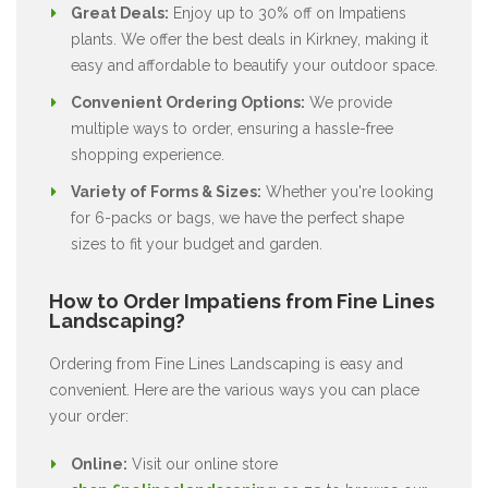
Great Deals:
Enjoy up to 30% off on Impatiens
plants. We offer the best deals in Kirkney, making it
easy and affordable to beautify your outdoor space.
Convenient Ordering Options:
We provide
multiple ways to order, ensuring a hassle-free
shopping experience.
Variety of Forms & Sizes:
Whether you're looking
for 6-packs or bags, we have the perfect shape
sizes to fit your budget and garden.
How to Order Impatiens from Fine Lines
Landscaping?
Ordering from Fine Lines Landscaping is easy and
convenient. Here are the various ways you can place
your order:
Online:
Visit our online store