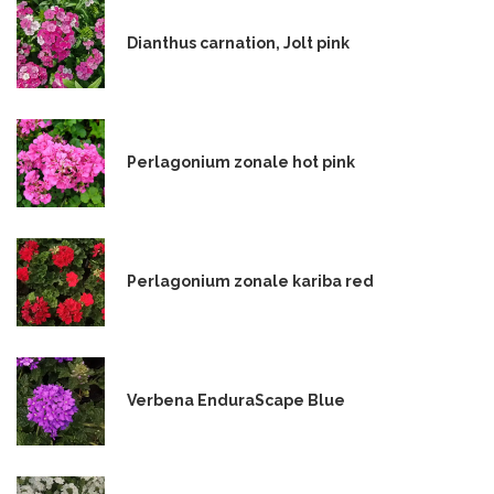
Dianthus carnation, Jolt pink
Perlagonium zonale hot pink
Perlagonium zonale kariba red
Verbena EnduraScape Blue