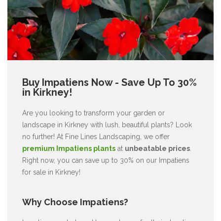
Buy Impatiens Now - Save Up To 30%
in Kirkney!
Are you looking to transform your garden or
landscape in Kirkney with lush, beautiful plants? Look
no further! At Fine Lines Landscaping, we offer
premium Impatiens plants
at
unbeatable prices
.
Right now, you can save up to 30% on our Impatiens
for sale in Kirkney!
Why Choose Impatiens?