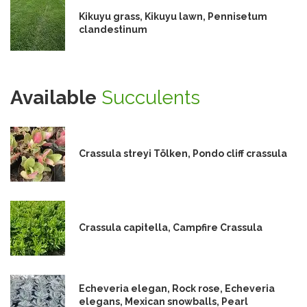
Kikuyu grass, Kikuyu lawn, Pennisetum
clandestinum
Available
Succulents
Crassula streyi Tölken, Pondo cliff crassula
Crassula capitella, Campfire Crassula
Echeveria elegan, Rock rose, Echeveria
elegans, Mexican snowballs, Pearl