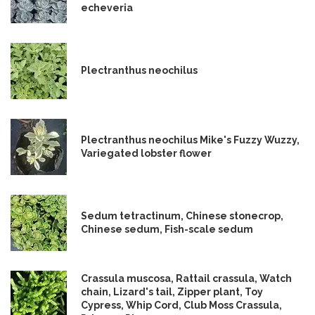
echeveria
Plectranthus neochilus
Plectranthus neochilus Mike's Fuzzy Wuzzy,
Variegated lobster flower
Sedum tetractinum, Chinese stonecrop,
Chinese sedum, Fish-scale sedum
Crassula muscosa, Rattail crassula, Watch
chain, Lizard's tail, Zipper plant, Toy
Cypress, Whip Cord, Club Moss Crassula,