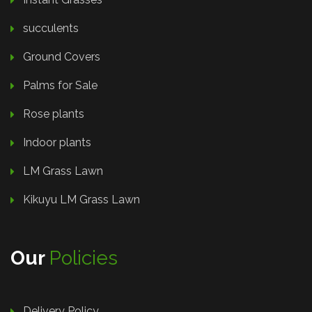
succulents
Ground Covers
Palms for Sale
Rose plants
Indoor plants
LM Grass Lawn
Kikuyu LM Grass Lawn
Our
Policies
Delivery Policy