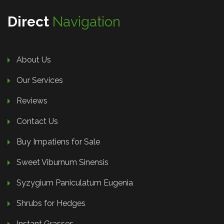
Direct
Navigation
About Us
Our Services
Reviews
Contact Us
Buy Impatiens for Sale
Sweet Viburnum Sinensis
Syzygium Paniculatum Eugenia
Shrubs for Hedges
Instant Grasses