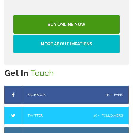
BUY ONLINE NOW
MORE ABOUT IMPATIENS
Get In
Touch
FACEBOOK
5K +
FANS
TWITTER
3K +
FOLLOWERS