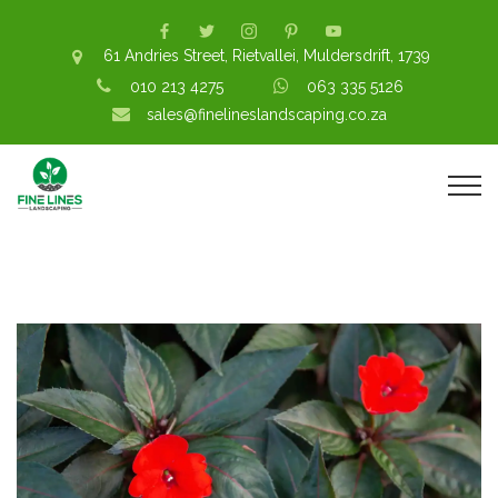
61 Andries Street, Rietvallei, Muldersdrift, 1739
010 213 4275
063 335 5126
sales@finelineslandscaping.co.za