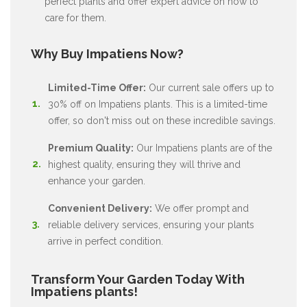
perfect plants and offer expert advice on how to
care for them.
Why Buy Impatiens Now?
Limited-Time Offer:
Our current sale offers up to
30% off on Impatiens plants. This is a limited-time
offer, so don't miss out on these incredible savings.
Premium Quality:
Our Impatiens plants are of the
highest quality, ensuring they will thrive and
enhance your garden.
Convenient Delivery:
We offer prompt and
reliable delivery services, ensuring your plants
arrive in perfect condition.
Transform Your Garden Today With
Impatiens plants!