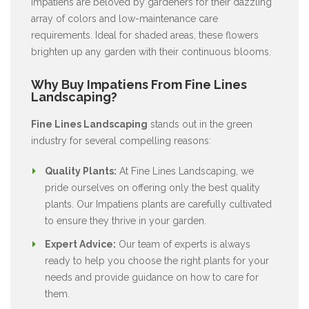
Impatiens are beloved by gardeners for their dazzling
array of colors and low-maintenance care
requirements. Ideal for shaded areas, these flowers
brighten up any garden with their continuous blooms.
Why Buy Impatiens From Fine Lines
Landscaping?
Fine Lines Landscaping
stands out in the green
industry for several compelling reasons:
Quality Plants:
At Fine Lines Landscaping, we
pride ourselves on offering only the best quality
plants. Our Impatiens plants are carefully cultivated
to ensure they thrive in your garden.
Expert Advice:
Our team of experts is always
ready to help you choose the right plants for your
needs and provide guidance on how to care for
them.