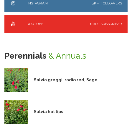
INSTAGRAM
3K +
FOLLOWERS
YOUTUBE
100 +
SUBSCRIBER
Perennials
& Annuals
Salvia greggii radio red, Sage
Salvia hot lips