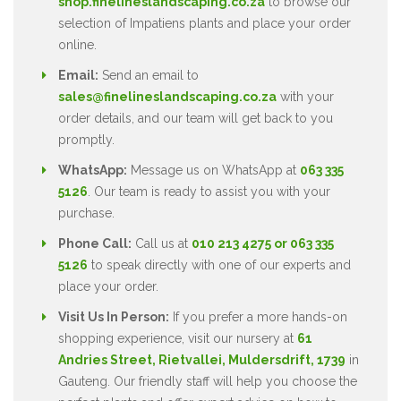
shop.finelineslandscaping.co.za
to browse our
selection of Impatiens plants and place your order
online.
Email:
Send an email to
sales@finelineslandscaping.co.za
with your
order details, and our team will get back to you
promptly.
WhatsApp:
Message us on WhatsApp at
063 335
5126
. Our team is ready to assist you with your
purchase.
Phone Call:
Call us at
010 213 4275 or 063 335
5126
to speak directly with one of our experts and
place your order.
Visit Us In Person:
If you prefer a more hands-on
shopping experience, visit our nursery at
61
Andries Street, Rietvallei, Muldersdrift, 1739
in
Gauteng. Our friendly staff will help you choose the