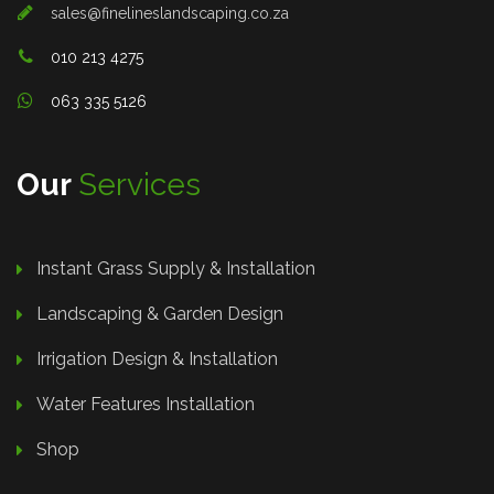
sales@finelineslandscaping.co.za
010 213 4275
063 335 5126
Our
Services
Instant Grass Supply & Installation
Landscaping & Garden Design
Irrigation Design & Installation
Water Features Installation
Shop