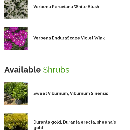
Verbena Peruviana White Blush
Verbena EnduraScape Violet Wink
Available
Shrubs
Sweet Viburnum, Viburnum Sinensis
Duranta gold, Duranta erecta, sheena's
gold