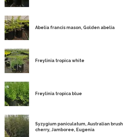
Abelia francis mason, Golden abelia
Freylinia tropica white
Freylinia tropica blue
Syzygium paniculatum, Australian brush
cherry, Jamboree, Eugenia