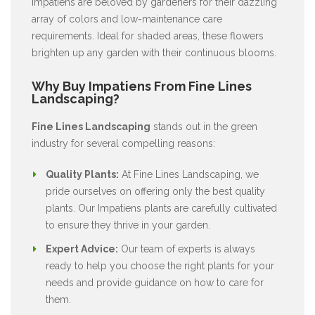
Impatiens are beloved by gardeners for their dazzling
array of colors and low-maintenance care
requirements. Ideal for shaded areas, these flowers
brighten up any garden with their continuous blooms.
Why Buy Impatiens From Fine Lines
Landscaping?
Fine Lines Landscaping
stands out in the green
industry for several compelling reasons:
Quality Plants:
At Fine Lines Landscaping, we
pride ourselves on offering only the best quality
plants. Our Impatiens plants are carefully cultivated
to ensure they thrive in your garden.
Expert Advice:
Our team of experts is always
ready to help you choose the right plants for your
needs and provide guidance on how to care for
them.