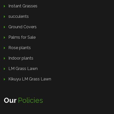
Instant Grasses
succulents
Ground Covers
Palms for Sale
Rose plants
Indoor plants
LM Grass Lawn
Kikuyu LM Grass Lawn
Our
Policies