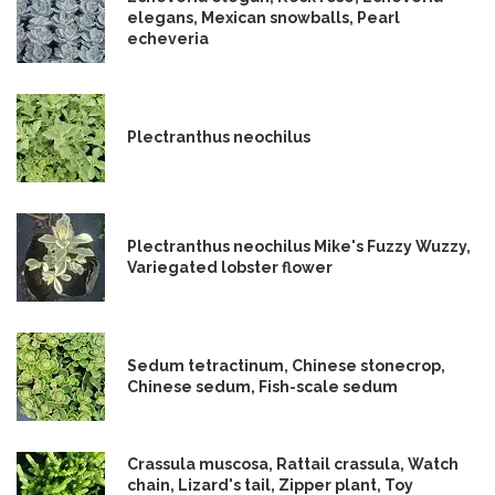
elegans, Mexican snowballs, Pearl
echeveria
Plectranthus neochilus
Plectranthus neochilus Mike's Fuzzy Wuzzy,
Variegated lobster flower
Sedum tetractinum, Chinese stonecrop,
Chinese sedum, Fish-scale sedum
Crassula muscosa, Rattail crassula, Watch
chain, Lizard's tail, Zipper plant, Toy