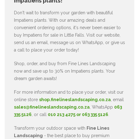
Impatiens plants!
Don't wait to transform your garden with beautiful
Impatiens plants. With our amazing deals and
convenient ordering options, it's never been easier to
buy Impatiens for sale in Little Falls. Visit our website,
send us an email, message us on WhatsApp, or give us
a call to place your order today!
Shop, order, and buy from Fine Lines Landscaping
now and save up to 30% on Impatiens plants. Your
dream garden awaits!
For more information and to place your order, visit our
online store
shop.finelineslandscaping.co.za
, email
sales@finelineslandscaping.co.za
, WhatsApp
063
335 5126
, or call
010 213 4275 or 063 335 5126
.
Transform your outdoor space with
Fine Lines
Landscaping
- the best place to buy premium