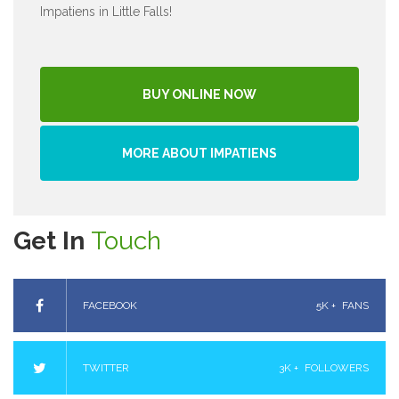
Impatiens in Little Falls!
BUY ONLINE NOW
MORE ABOUT IMPATIENS
Get In
Touch
FACEBOOK
5K +
FANS
TWITTER
3K +
FOLLOWERS