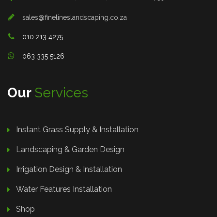
sales@finelineslandscaping.co.za
010 213 4275
063 335 5126
Our
Services
Instant Grass Supply & Installation
Landscaping & Garden Design
Irrigation Design & Installation
Water Features Installation
Shop