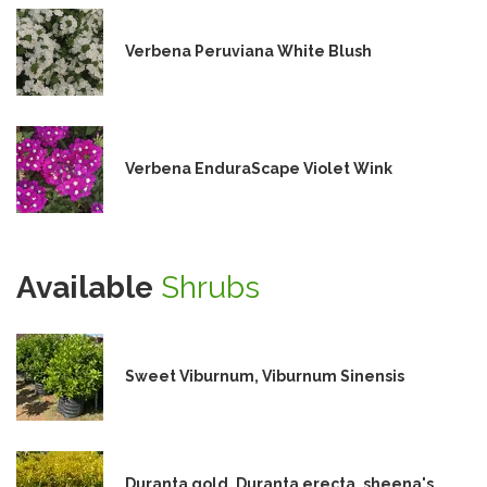
Verbena Peruviana White Blush
Verbena EnduraScape Violet Wink
Available
Shrubs
Sweet Viburnum, Viburnum Sinensis
Duranta gold, Duranta erecta, sheena's