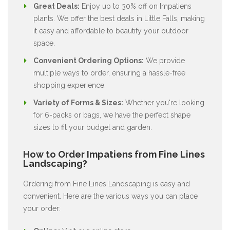
Great Deals:
Enjoy up to 30% off on Impatiens
plants. We offer the best deals in Little Falls, making
it easy and affordable to beautify your outdoor
space.
Convenient Ordering Options:
We provide
multiple ways to order, ensuring a hassle-free
shopping experience.
Variety of Forms & Sizes:
Whether you're looking
for 6-packs or bags, we have the perfect shape
sizes to fit your budget and garden.
How to Order Impatiens from Fine Lines
Landscaping?
Ordering from Fine Lines Landscaping is easy and
convenient. Here are the various ways you can place
your order: