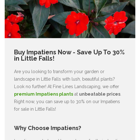
Buy Impatiens Now - Save Up To 30%
in Little Falls!
Are you looking to transform your garden or
landscape in Little Falls with lush, beautiful plants?
Look no further! At Fine Lines Landscaping, we offer
premium Impatiens plants
at
unbeatable prices
.
Right now, you can save up to 30% on our Impatiens
for sale in Little Falls!
Why Choose Impatiens?