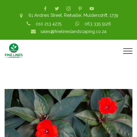
61 Andries Street, Rietvallei, Muldersdrift, 1739
010 213 4275
063 335 5126
sales@finelineslandscaping.co.za