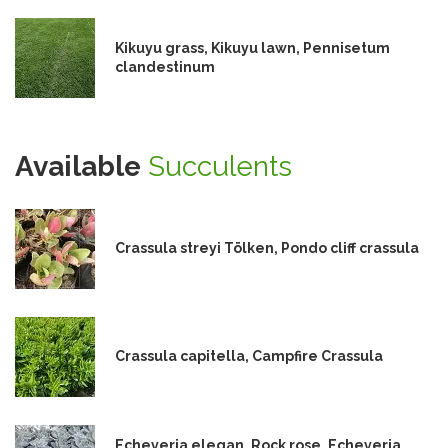
Kikuyu grass, Kikuyu lawn, Pennisetum
clandestinum
Available
Succulents
Crassula streyi Tölken, Pondo cliff crassula
Crassula capitella, Campfire Crassula
Echeveria elegan, Rock rose, Echeveria