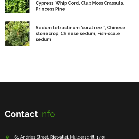
Cypress, Whip Cord, Club Moss Crassula,
Princess Pine
Sedum tetractinum 'coral reef', Chinese
stonecrop, Chinese sedum, Fish-scale
sedum
Contact
Info
61 Andries Street, Rietvallei, Muldersdrift, 1739