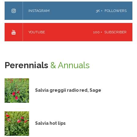
INSTAGRAM
3K +
FOLLOWERS
YOUTUBE
100 +
SUBSCRIBER
Perennials
& Annuals
Salvia greggii radio red, Sage
Salvia hot lips