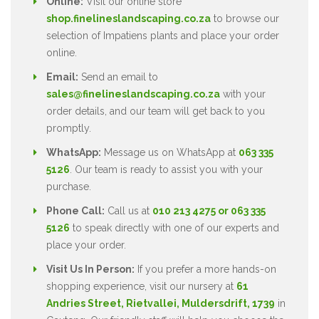
Online:
Visit our online store
shop.finelineslandscaping.co.za
to browse our
selection of Impatiens plants and place your order
online.
Email:
Send an email to
sales@finelineslandscaping.co.za
with your
order details, and our team will get back to you
promptly.
WhatsApp:
Message us on WhatsApp at
063 335
5126
. Our team is ready to assist you with your
purchase.
Phone Call:
Call us at
010 213 4275 or 063 335
5126
to speak directly with one of our experts and
place your order.
Visit Us In Person:
If you prefer a more hands-on
shopping experience, visit our nursery at
61
Andries Street, Rietvallei, Muldersdrift, 1739
in