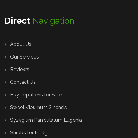
Direct
Navigation
About Us
Our Services
Reviews
Contact Us
Buy Impatiens for Sale
Sweet Viburnum Sinensis
Syzygium Paniculatum Eugenia
Shrubs for Hedges