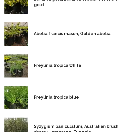
gold
Abelia francis mason, Golden abelia
Freylinia tropica white
Freylinia tropica blue
Syzygium paniculatum, Australian brush
cherry, Jamboree, Eugenia