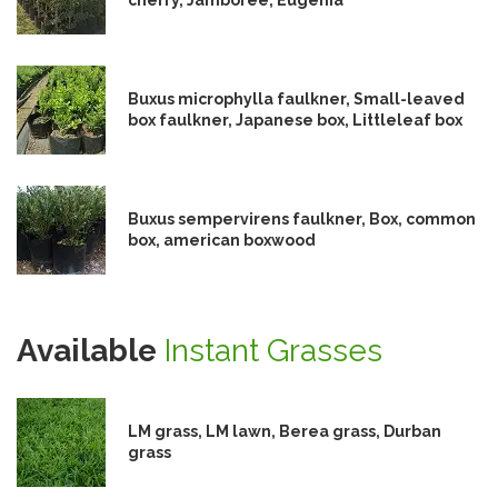
Buxus microphylla faulkner, Small-leaved
box faulkner, Japanese box, Littleleaf box
Buxus sempervirens faulkner, Box, common
box, american boxwood
Available
Instant Grasses
LM grass, LM lawn, Berea grass, Durban
grass