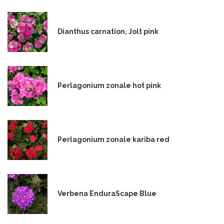
Dianthus carnation, Jolt pink
Perlagonium zonale hot pink
Perlagonium zonale kariba red
Verbena EnduraScape Blue