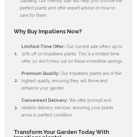
Gauteng. Our friendly staff will help you choose the
perfect plants and offer expert advice on how to
care for them.
Why Buy Impatiens Now?
Limited-Time Offer:
Our current sale offers up to
30% off on Impatiens plants. This is a limited-time
offer, so don't miss out on these incredible savings.
Premium Quality:
Our Impatiens plants are of the
highest quality, ensuring they will thrive and
enhance your garden.
Convenient Delivery:
We offer prompt and
reliable delivery services, ensuring your plants
arrive in perfect condition.
Transform Your Garden Today With