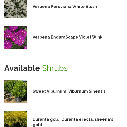
Verbena Peruviana White Blush
Verbena EnduraScape Violet Wink
Available
Shrubs
Sweet Viburnum, Viburnum Sinensis
Duranta gold, Duranta erecta, sheena's
gold