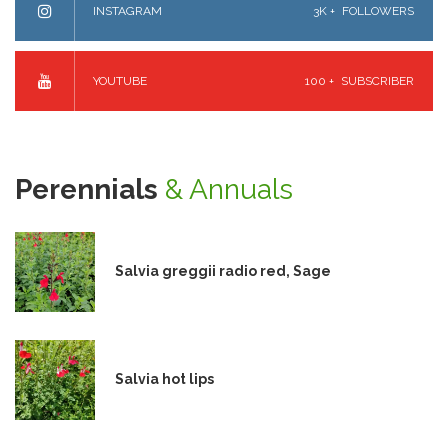
INSTAGRAM
3K +
FOLLOWERS
YOUTUBE
100 +
SUBSCRIBER
Perennials
& Annuals
Salvia greggii radio red, Sage
Salvia hot lips