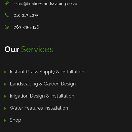
sales@finelineslandscaping.co.za
010 213 4275
063 335 5126
Our
Services
Instant Grass Supply & Installation
Landscaping & Garden Design
Irrigation Design & Installation
Water Features Installation
Shop