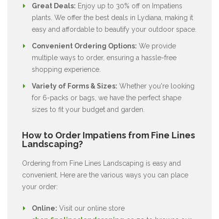
Great Deals:
Enjoy up to 30% off on Impatiens
plants. We offer the best deals in Lydiana, making it
easy and affordable to beautify your outdoor space.
Convenient Ordering Options:
We provide
multiple ways to order, ensuring a hassle-free
shopping experience.
Variety of Forms & Sizes:
Whether you're looking
for 6-packs or bags, we have the perfect shape
sizes to fit your budget and garden.
How to Order Impatiens from Fine Lines
Landscaping?
Ordering from Fine Lines Landscaping is easy and
convenient. Here are the various ways you can place
your order:
Online:
Visit our online store