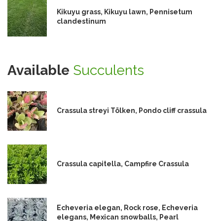
Kikuyu grass, Kikuyu lawn, Pennisetum
clandestinum
Available
Succulents
Crassula streyi Tölken, Pondo cliff crassula
Crassula capitella, Campfire Crassula
Echeveria elegan, Rock rose, Echeveria
elegans, Mexican snowballs, Pearl