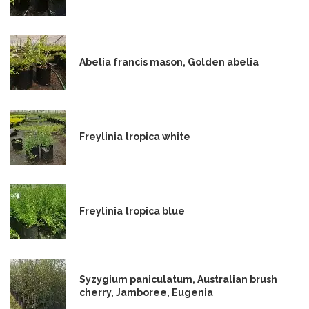
Abelia francis mason, Golden abelia
Freylinia tropica white
Freylinia tropica blue
Syzygium paniculatum, Australian brush
cherry, Jamboree, Eugenia