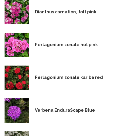
Dianthus carnation, Jolt pink
Perlagonium zonale hot pink
Perlagonium zonale kariba red
Verbena EnduraScape Blue