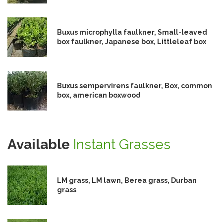
Buxus microphylla faulkner, Small-leaved
box faulkner, Japanese box, Littleleaf box
Buxus sempervirens faulkner, Box, common
box, american boxwood
Available
Instant Grasses
LM grass, LM lawn, Berea grass, Durban
grass