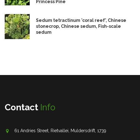
Princess Pine
Sedum tetractinum 'coral reef', Chinese
stonecrop, Chinese sedum, Fish-scale
sedum
Contact
Info
61 Andries Street, Rietvallei, Muldersdrift, 1739