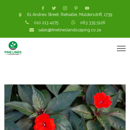
61 Andries Street, Rietvallei, Muldersdrift, 1739
010 213 4275
063 335 5126
sales@finelineslandscaping.co.za