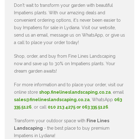
Don't wait to transform your garden with beautiful
Impatiens plants. With our amazing deals and
convenient ordering options, it's never been easier to
buy Impatiens for sale in Lydiana. Visit our website,
send us an email, message us on WhatsApp, or give us
a call to place your order today!
Shop, order, and buy from Fine Lines Landscaping
now and save up to 30% on Impatiens plants. Your
dream garden awaits!
For more information and to place your order, visit our
online store
shop.finelineslandscaping.co.za
, email
sales@finelineslandscaping.co.za
, WhatsApp
063
335 5126
, or call
010 213 4275 or 063 335 5126
.
Transform your outdoor space with
Fine Lines
Landscaping
- the best place to buy premium
Impatiens in Lydiana!