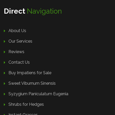
Direct
Navigation
About Us
Our Services
Reviews
Contact Us
Buy Impatiens for Sale
Sweet Viburnum Sinensis
Syzygium Paniculatum Eugenia
Shrubs for Hedges
Instant Grasses