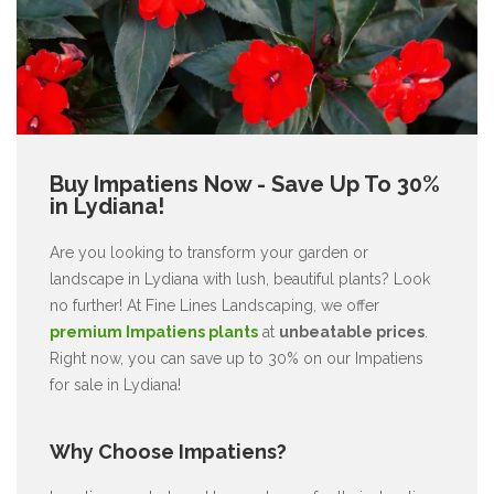
Buy Impatiens Now - Save Up To 30%
in Lydiana!
Are you looking to transform your garden or
landscape in Lydiana with lush, beautiful plants? Look
no further! At Fine Lines Landscaping, we offer
premium Impatiens plants
at
unbeatable prices
.
Right now, you can save up to 30% on our Impatiens
for sale in Lydiana!
Why Choose Impatiens?