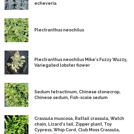
echeveria
Plectranthus neochilus
Plectranthus neochilus Mike's Fuzzy Wuzzy,
Variegated lobster flower
Sedum tetractinum, Chinese stonecrop,
Chinese sedum, Fish-scale sedum
Crassula muscosa, Rattail crassula, Watch
chain, Lizard's tail, Zipper plant, Toy
Cypress, Whip Cord, Club Moss Crassula,