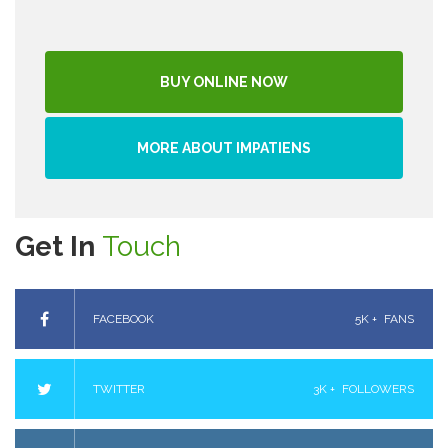
BUY ONLINE NOW
MORE ABOUT IMPATIENS
Get In
Touch
FACEBOOK
5K +
FANS
TWITTER
3K +
FOLLOWERS