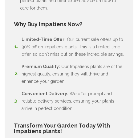
perfect plants and offer expert advice on how to
care for them.
Why Buy Impatiens Now?
Limited-Time Offer:
Our current sale offers up to
30% off on Impatiens plants. This is a limited-time
offer, so don't miss out on these incredible savings.
Premium Quality:
Our Impatiens plants are of the
highest quality, ensuring they will thrive and
enhance your garden.
Convenient Delivery:
We offer prompt and
reliable delivery services, ensuring your plants
arrive in perfect condition.
Transform Your Garden Today With
Impatiens plants!