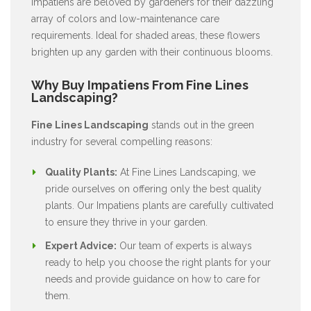
Impatiens are beloved by gardeners for their dazzling
array of colors and low-maintenance care
requirements. Ideal for shaded areas, these flowers
brighten up any garden with their continuous blooms.
Why Buy Impatiens From Fine Lines
Landscaping?
Fine Lines Landscaping
stands out in the green
industry for several compelling reasons:
Quality Plants:
At Fine Lines Landscaping, we
pride ourselves on offering only the best quality
plants. Our Impatiens plants are carefully cultivated
to ensure they thrive in your garden.
Expert Advice:
Our team of experts is always
ready to help you choose the right plants for your
needs and provide guidance on how to care for
them.