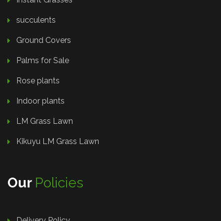
succulents
Ground Covers
Palms for Sale
Rose plants
Indoor plants
LM Grass Lawn
Kikuyu LM Grass Lawn
Our
Policies
Delivery Policy