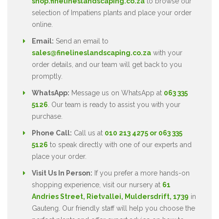
shop.finelineslandscaping.co.za
to browse our
selection of Impatiens plants and place your order
online.
Email:
Send an email to
sales@finelineslandscaping.co.za
with your
order details, and our team will get back to you
promptly.
WhatsApp:
Message us on WhatsApp at
063 335
5126
. Our team is ready to assist you with your
purchase.
Phone Call:
Call us at
010 213 4275 or 063 335
5126
to speak directly with one of our experts and
place your order.
Visit Us In Person:
If you prefer a more hands-on
shopping experience, visit our nursery at
61
Andries Street, Rietvallei, Muldersdrift, 1739
in
Gauteng. Our friendly staff will help you choose the