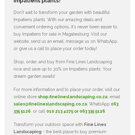
Impatiens plants!
Don't wait to transform your garden with beautiful
Impatiens plants. With our amazing deals and
convenient ordering options, it's never been easier to
buy Impatiens for sale in Magaliesburg. Visit our
website, send us an email, message us on WhatsApp,
or give us a call to place your order today!
Shop, order, and buy from Fine Lines Landscaping
now and save up to 30% on Impatiens plants. Your
dream garden awaits!
For more information and to place your order, visit our
online store
shop.finelineslandscaping.co.za
, email
sales@finelineslandscaping.co.za
, WhatsApp
063
335 5126
, or call
010 213 4275 or 063 335 5126
.
Transform your outdoor space with
Fine Lines
Landscaping
- the best place to buy premium