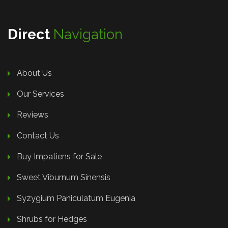
Direct
Navigation
About Us
Our Services
Reviews
Contact Us
Buy Impatiens for Sale
Sweet Viburnum Sinensis
Syzygium Paniculatum Eugenia
Shrubs for Hedges