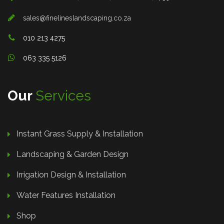
sales@finelineslandscaping.co.za
010 213 4275
063 335 5126
Our
Services
Instant Grass Supply & Installation
Landscaping & Garden Design
Irrigation Design & Installation
Water Features Installation
Shop