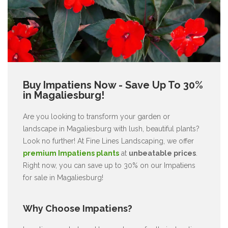
Buy Impatiens Now - Save Up To 30%
in Magaliesburg!
Are you looking to transform your garden or
landscape in Magaliesburg with lush, beautiful plants?
Look no further! At Fine Lines Landscaping, we offer
premium Impatiens plants
at
unbeatable prices
.
Right now, you can save up to 30% on our Impatiens
for sale in Magaliesburg!
Why Choose Impatiens?