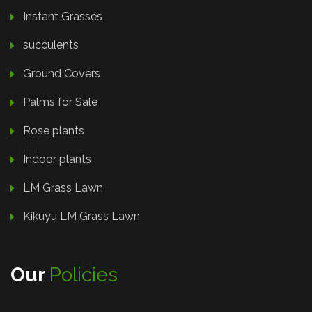
Instant Grasses
succulents
Ground Covers
Palms for Sale
Rose plants
Indoor plants
LM Grass Lawn
Kikuyu LM Grass Lawn
Our
Policies