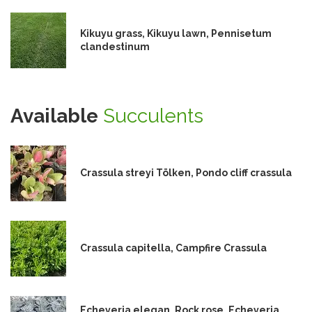
Kikuyu grass, Kikuyu lawn, Pennisetum
clandestinum
Available
Succulents
Crassula streyi Tölken, Pondo cliff crassula
Crassula capitella, Campfire Crassula
Echeveria elegan, Rock rose, Echeveria