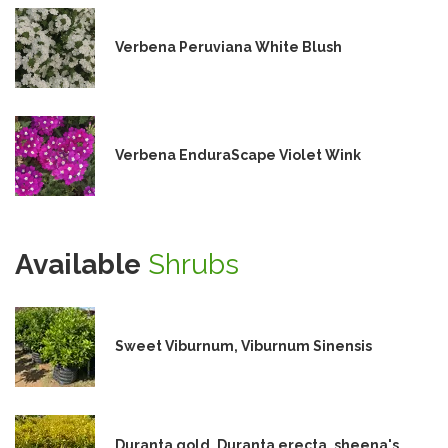
Verbena Peruviana White Blush
Verbena EnduraScape Violet Wink
Available
Shrubs
Sweet Viburnum, Viburnum Sinensis
Duranta gold, Duranta erecta, sheena's