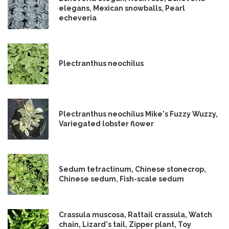
elegans, Mexican snowballs, Pearl
echeveria
Plectranthus neochilus
Plectranthus neochilus Mike's Fuzzy Wuzzy,
Variegated lobster flower
Sedum tetractinum, Chinese stonecrop,
Chinese sedum, Fish-scale sedum
Crassula muscosa, Rattail crassula, Watch
chain, Lizard's tail, Zipper plant, Toy