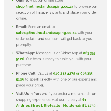
Online:
Visit our online store
shop.finelineslandscaping.co.za
to browse our
selection of Impatiens plants and place your order
online.
Email:
Send an email to
sales@finelineslandscaping.co.za
with your
order details, and our team will get back to you
promptly.
WhatsApp:
Message us on WhatsApp at
063 335
5126
. Our team is ready to assist you with your
purchase.
Phone Call:
Call us at
010 213 4275 or 063 335
5126
to speak directly with one of our experts and
place your order.
Visit Us In Person:
If you prefer a more hands-on
shopping experience, visit our nursery at
61
Andries Street, Rietvallei, Muldersdrift, 1739
in