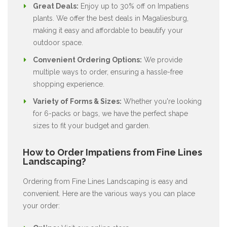
Great Deals:
Enjoy up to 30% off on Impatiens
plants. We offer the best deals in Magaliesburg,
making it easy and affordable to beautify your
outdoor space.
Convenient Ordering Options:
We provide
multiple ways to order, ensuring a hassle-free
shopping experience.
Variety of Forms & Sizes:
Whether you're looking
for 6-packs or bags, we have the perfect shape
sizes to fit your budget and garden.
How to Order Impatiens from Fine Lines
Landscaping?
Ordering from Fine Lines Landscaping is easy and
convenient. Here are the various ways you can place
your order: