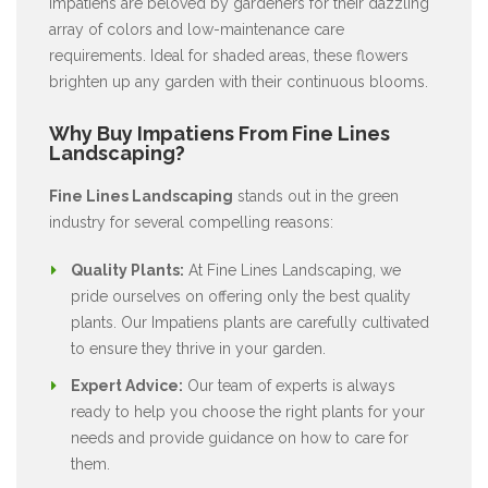
Impatiens are beloved by gardeners for their dazzling
array of colors and low-maintenance care
requirements. Ideal for shaded areas, these flowers
brighten up any garden with their continuous blooms.
Why Buy Impatiens From Fine Lines
Landscaping?
Fine Lines Landscaping
stands out in the green
industry for several compelling reasons:
Quality Plants:
At Fine Lines Landscaping, we
pride ourselves on offering only the best quality
plants. Our Impatiens plants are carefully cultivated
to ensure they thrive in your garden.
Expert Advice:
Our team of experts is always
ready to help you choose the right plants for your
needs and provide guidance on how to care for
them.