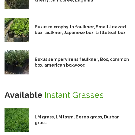
Buxus microphylla faulkner, Small-leaved
box faulkner, Japanese box, Littleleaf box
Buxus sempervirens faulkner, Box, common
box, american boxwood
Available
Instant Grasses
LM grass, LM lawn, Berea grass, Durban
grass