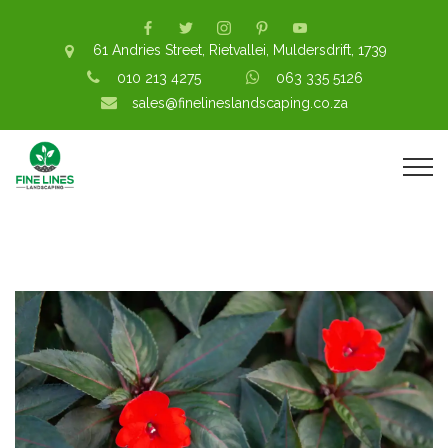
61 Andries Street, Rietvallei, Muldersdrift, 1739
010 213 4275
063 335 5126
sales@finelineslandscaping.co.za