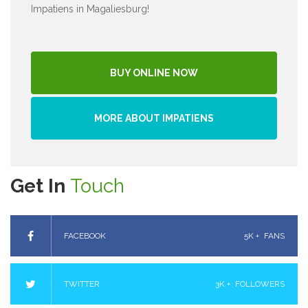
Impatiens in Magaliesburg!
BUY ONLINE NOW
MORE ABOUT IMPATIENS
Get In
Touch
FACEBOOK
5K +
FANS
TWITTER
3K +
FOLLOWERS