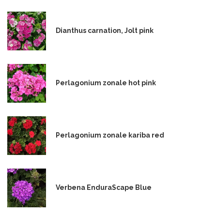
Dianthus carnation, Jolt pink
Perlagonium zonale hot pink
Perlagonium zonale kariba red
Verbena EnduraScape Blue