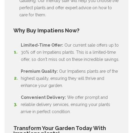
Gauteng. Our friendly staff will help you choose the
perfect plants and offer expert advice on how to
care for them.
Why Buy Impatiens Now?
Limited-Time Offer:
Our current sale offers up to
30% off on Impatiens plants. This is a limited-time
offer, so don't miss out on these incredible savings.
Premium Quality:
Our Impatiens plants are of the
highest quality, ensuring they will thrive and
enhance your garden.
Convenient Delivery:
We offer prompt and
reliable delivery services, ensuring your plants
arrive in perfect condition.
Transform Your Garden Today With