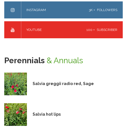
INSTAGRAM
3K +
FOLLOWERS
YOUTUBE
100 +
SUBSCRIBER
Perennials
& Annuals
Salvia greggii radio red, Sage
Salvia hot lips