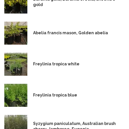
gold
Abelia francis mason, Golden abelia
Freylinia tropica white
Freylinia tropica blue
Syzygium paniculatum, Australian brush
cherry, Jamboree, Eugenia