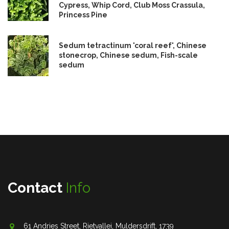
Cypress, Whip Cord, Club Moss Crassula,
Princess Pine
Sedum tetractinum 'coral reef', Chinese
stonecrop, Chinese sedum, Fish-scale
sedum
Contact
Info
61 Andries Street, Rietvallei, Muldersdrift, 1739