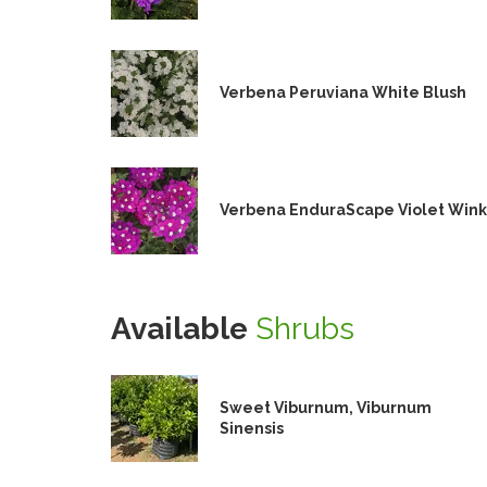
Verbena Peruviana White Blush
Verbena EnduraScape Violet Wink
Available
Shrubs
Sweet Viburnum, Viburnum
Sinensis