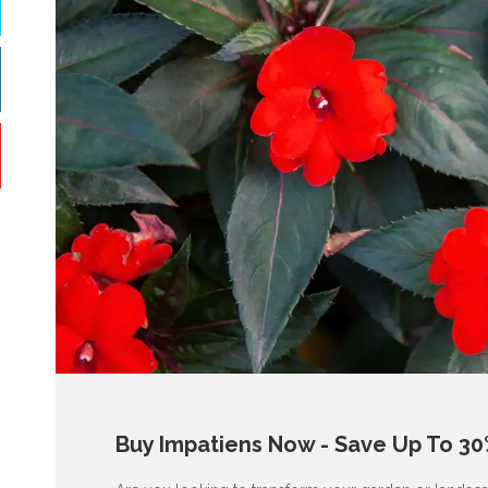
Buy Impatiens Now - Save Up To 30