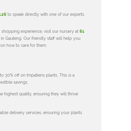
5126
to speak directly with one of our experts
 shopping experience, visit our nursery at
61
in Gauteng. Our friendly staff will help you
 on how to care for them.
to 30% off on Impatiens plants. This is a
redible savings.
 highest quality, ensuring they will thrive
ble delivery services, ensuring your plants