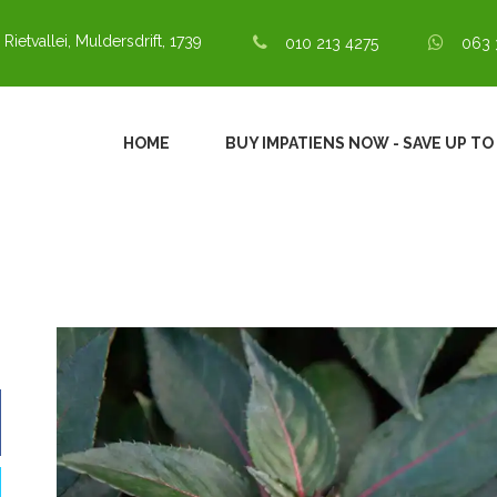
 Rietvallei, Muldersdrift, 1739
010 213 4275
063 
HOME
BUY IMPATIENS NOW - SAVE UP TO