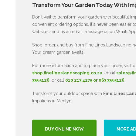
Transform Your Garden Today With Imp
Don't wait to transform your garden with beautiful I
convenient ordering options, it's never been easier to
website, send us an email, message us on WhatsApp, 
Shop, order, and buy from Fine Lines Landscaping n
Your dream garden awaits!
For more information and to place your order, visit o
shop.finelineslandscaping.co.za
, email
sales@fi
335 5126
, or call
010 213 4275 or 063 335 5126
.
Transform your outdoor space with
Fine Lines Lan
Impatiens in Menlyn!
BUY ONLINE NOW
MORE AB