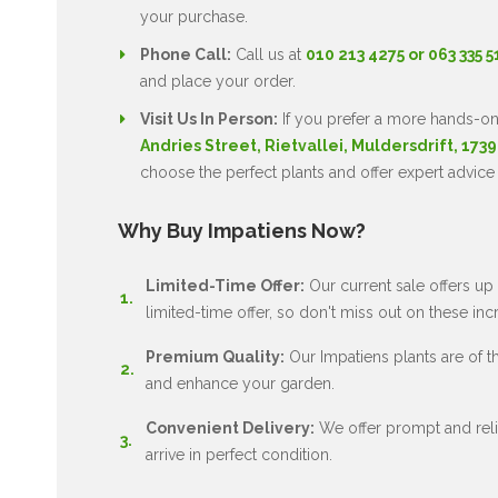
your purchase.
Phone Call:
Call us at
010 213 4275 or 063 335 
and place your order.
Visit Us In Person:
If you prefer a more hands-on
Andries Street, Rietvallei, Muldersdrift, 1739
choose the perfect plants and offer expert advice
Why Buy Impatiens Now?
Limited-Time Offer:
Our current sale offers up 
limited-time offer, so don't miss out on these inc
Premium Quality:
Our Impatiens plants are of the
and enhance your garden.
Convenient Delivery:
We offer prompt and relia
arrive in perfect condition.