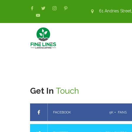
61 Andries Street,
Get In
Touch
FACEBOOK
5K +
FANS