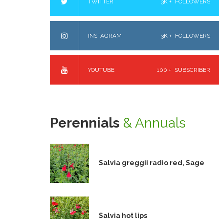
TWITTER
3K +
FOLLOWERS
INSTAGRAM
3K +
FOLLOWERS
YOUTUBE
100 +
SUBSCRIBER
Perennials
& Annuals
Salvia greggii radio red, Sage
Salvia hot lips