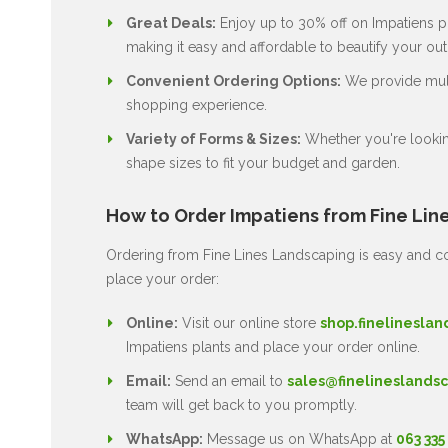
Great Deals:
Enjoy up to 30% off on Impatiens pl
making it easy and affordable to beautify your ou
Convenient Ordering Options:
We provide multi
shopping experience.
Variety of Forms & Sizes:
Whether you're lookin
shape sizes to fit your budget and garden.
How to Order Impatiens from Fine Lin
Ordering from Fine Lines Landscaping is easy and co
place your order:
Online:
Visit our online store
shop.finelineslan
Impatiens plants and place your order online.
Email:
Send an email to
sales@finelineslandsc
team will get back to you promptly.
WhatsApp:
Message us on WhatsApp at
063 335