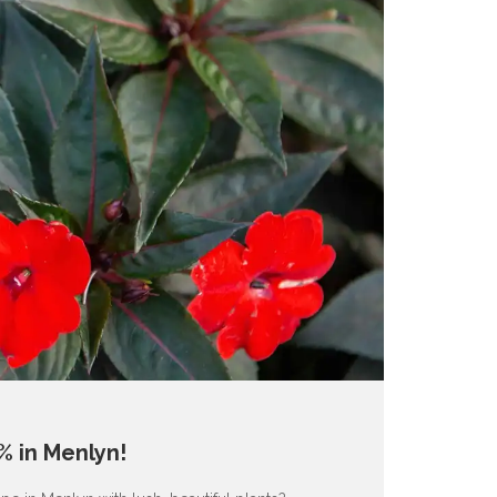
% in Menlyn!