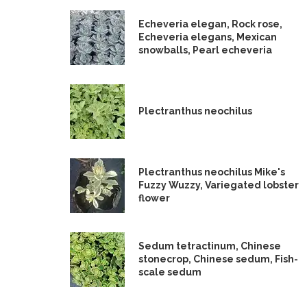
Echeveria elegan, Rock rose,
Echeveria elegans, Mexican
snowballs, Pearl echeveria
Plectranthus neochilus
Plectranthus neochilus Mike's
Fuzzy Wuzzy, Variegated lobster
flower
Sedum tetractinum, Chinese
stonecrop, Chinese sedum, Fish-
scale sedum