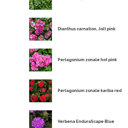
Dianthus carnation, Jolt pink
Perlagonium zonale hot pink
Perlagonium zonale kariba red
Verbena EnduraScape Blue