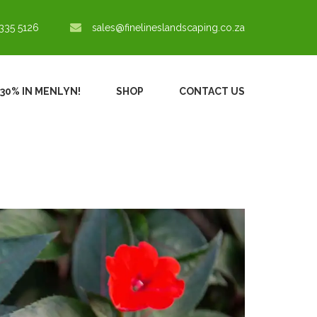
335 5126
sales@finelineslandscaping.co.za
 30% IN MENLYN!
SHOP
CONTACT US