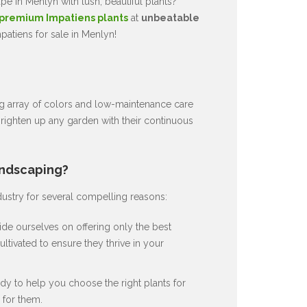
e in Menlyn with lush, beautiful plants?
premium Impatiens plants
at
unbeatable
patiens for sale in Menlyn!
ng array of colors and low-maintenance care
brighten up any garden with their continuous
andscaping?
dustry for several compelling reasons:
de ourselves on offering only the best
ultivated to ensure they thrive in your
dy to help you choose the right plants for
for them.