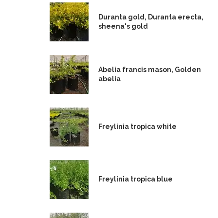
Duranta gold, Duranta erecta,
sheena's gold
Abelia francis mason, Golden
abelia
Freylinia tropica white
Freylinia tropica blue