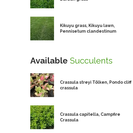
Kikuyu grass, Kikuyu lawn,
Pennisetum clandestinum
Available
Succulents
Crassula streyi Tölken, Pondo cliff
crassula
Crassula capitella, Campfire
Crassula