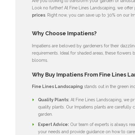
Are you looking to transform your garden or landscap
Look no further! At Fine Lines Landscaping, we offer
prices
. Right now, you can save up to 30% on our Im
Why Choose Impatiens?
Impatiens are beloved by gardeners for their dazzli
requirements. Ideal for shaded areas, these flowers 
blooms.
Why Buy Impatiens From Fine Lines L
Fine Lines Landscaping
stands out in the green in
Quality Plants:
At Fine Lines Landscaping, we pri
quality plants. Our Impatiens plants are carefully c
garden.
Expert Advice:
Our team of experts is always rea
your needs and provide guidance on how to care 