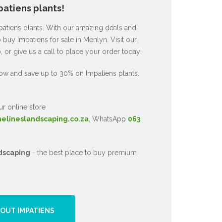
atiens plants!
mpatiens plants. With our amazing deals and
 buy Impatiens for sale in Menlyn. Visit our
or give us a call to place your order today!
ow and save up to 30% on Impatiens plants.
ur online store
nelineslandscaping.co.za
, WhatsApp
063
dscaping
- the best place to buy premium
OUT IMPATIENS