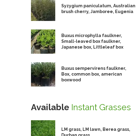
Syzygium paniculatum, Australian
brush cherry, Jamboree, Eugenia
Buxus microphylla faulkner,
Small-leaved box faulkner,
Japanese box, Littleleaf box
Buxus sempervirens faulkner,
Box, common box, american
boxwood
Available
Instant Grasses
LM grass, LM lawn, Berea grass,
Durban grass