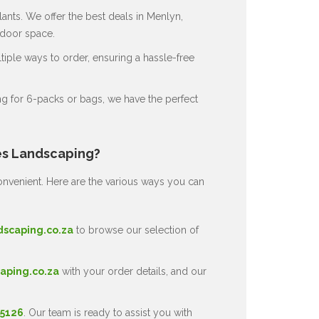
ants. We offer the best deals in Menlyn,
tdoor space.
ple ways to order, ensuring a hassle-free
g for 6-packs or bags, we have the perfect
es Landscaping?
nvenient. Here are the various ways you can
dscaping.co.za
to browse our selection of
aping.co.za
with your order details, and our
 5126
. Our team is ready to assist you with