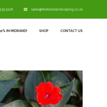
335 5126
sales@finelineslandscaping.co.za
30% IN MIDRAND!
SHOP
CONTACT US