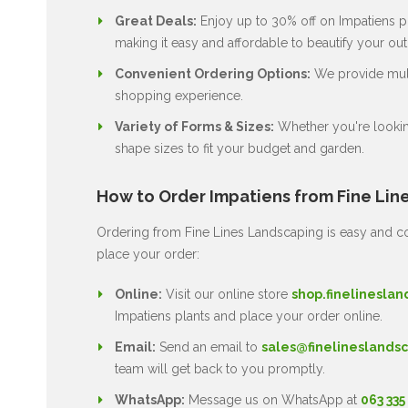
Great Deals:
Enjoy up to 30% off on Impatiens pl
making it easy and affordable to beautify your ou
Convenient Ordering Options:
We provide multi
shopping experience.
Variety of Forms & Sizes:
Whether you're lookin
shape sizes to fit your budget and garden.
How to Order Impatiens from Fine Lin
Ordering from Fine Lines Landscaping is easy and co
place your order:
Online:
Visit our online store
shop.finelineslan
Impatiens plants and place your order online.
Email:
Send an email to
sales@finelineslandsc
team will get back to you promptly.
WhatsApp:
Message us on WhatsApp at
063 335