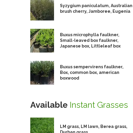
Syzygium paniculatum, Australian
brush cherry, Jamboree, Eugenia
Buxus microphylla faulkner,
Small-leaved box faulkner,
Japanese box, Littleleaf box
Buxus sempervirens faulkner,
Box, common box, american
boxwood
Available
Instant Grasses
LM grass, LM lawn, Berea grass,
Durban grass