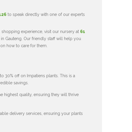
5126
to speak directly with one of our experts
 shopping experience, visit our nursery at
61
in Gauteng. Our friendly staff will help you
 on how to care for them.
to 30% off on Impatiens plants. This is a
redible savings.
 highest quality, ensuring they will thrive
ble delivery services, ensuring your plants