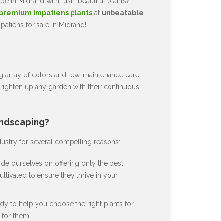
e in Midrand with lush, beautiful plants?
premium Impatiens plants
at
unbeatable
atiens for sale in Midrand!
ng array of colors and low-maintenance care
brighten up any garden with their continuous
andscaping?
dustry for several compelling reasons:
de ourselves on offering only the best
ultivated to ensure they thrive in your
dy to help you choose the right plants for
for them.