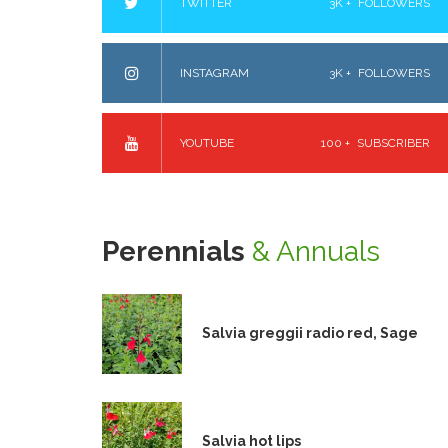
TWITTER
3K +
FOLLOWERS
INSTAGRAM
3K +
FOLLOWERS
YOUTUBE
100 +
SUBSCRIBER
Perennials
& Annuals
Salvia greggii radio red, Sage
Salvia hot lips