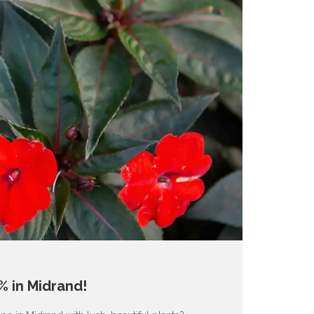
% in Midrand!