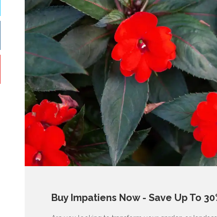
Buy Impatiens Now - Save Up To 30