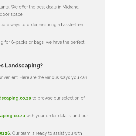
ants. We offer the best deals in Midrand,
tdoor space.
ple ways to order, ensuring a hassle-free
g for 6-packs or bags, we have the perfect
es Landscaping?
nvenient. Here are the various ways you can
dscaping.co.za
to browse our selection of
aping.co.za
with your order details, and our
 5126
. Our team is ready to assist you with