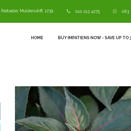
 Rietvallei, Muldersdrift, 1739
010 213 4275
063 
HOME
BUY IMPATIENS NOW - SAVE UP TO 