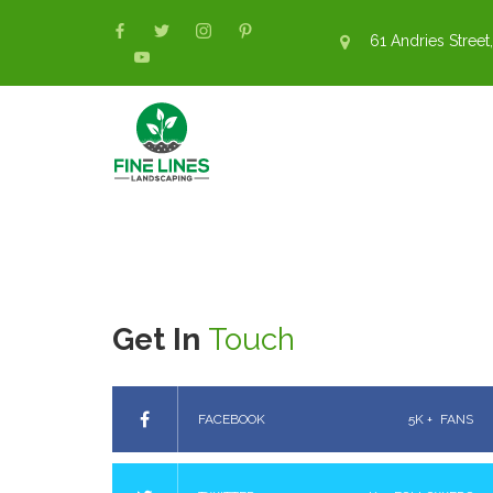
61 Andries Street,
Get In
Touch
FACEBOOK
5K +
FANS