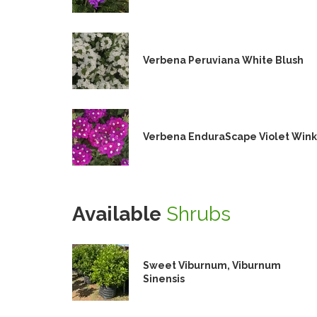
Verbena Peruviana White Blush
Verbena EnduraScape Violet Wink
Available
Shrubs
Sweet Viburnum, Viburnum
Sinensis