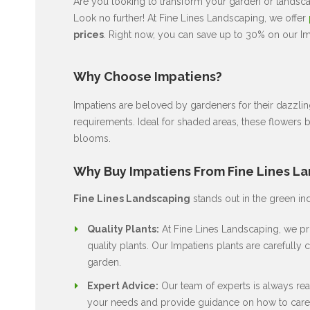
Are you looking to transform your garden or landscap
Look no further! At Fine Lines Landscaping, we offer
prices
. Right now, you can save up to 30% on our Imp
Why Choose Impatiens?
Impatiens are beloved by gardeners for their dazzli
requirements. Ideal for shaded areas, these flowers 
blooms.
Why Buy Impatiens From Fine Lines L
Fine Lines Landscaping
stands out in the green in
Quality Plants:
At Fine Lines Landscaping, we pri
quality plants. Our Impatiens plants are carefully c
garden.
Expert Advice:
Our team of experts is always rea
your needs and provide guidance on how to care 