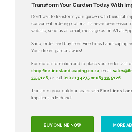
Transform Your Garden Today With Imp
Don't wait to transform your garden with beautiful I
convenient ordering options, it's never been easier to
website, send us an email, message us on WhatsApp, 
Shop, order, and buy from Fine Lines Landscaping n
Your dream garden awaits!
For more information and to place your order, visit o
shop.finelineslandscaping.co.za
, email
sales@fi
335 5126
, or call
010 213 4275 or 063 335 5126
.
Transform your outdoor space with
Fine Lines Lan
Impatiens in Midrand!
BUY ONLINE NOW
MORE AB