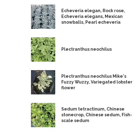
Echeveria elegan, Rock rose,
Echeveria elegans, Mexican
snowballs, Pearl echeveria
Plectranthus neochilus
Plectranthus neochilus Mike's
Fuzzy Wuzzy, Variegated lobster
flower
Sedum tetractinum, Chinese
stonecrop, Chinese sedum, Fish-
scale sedum