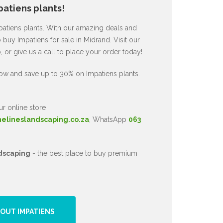
atiens plants!
mpatiens plants. With our amazing deals and
 buy Impatiens for sale in Midrand. Visit our
or give us a call to place your order today!
ow and save up to 30% on Impatiens plants.
ur online store
nelineslandscaping.co.za
, WhatsApp
063
dscaping
- the best place to buy premium
OUT IMPATIENS