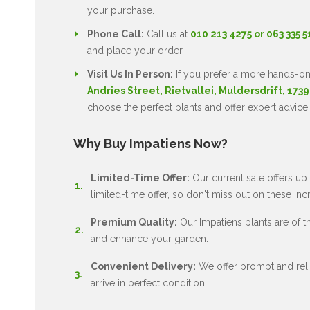
your purchase.
Phone Call:
Call us at
010 213 4275 or 063 335 
and place your order.
Visit Us In Person:
If you prefer a more hands-on
Andries Street, Rietvallei, Muldersdrift, 1739
choose the perfect plants and offer expert advice
Why Buy Impatiens Now?
Limited-Time Offer:
Our current sale offers up 
limited-time offer, so don't miss out on these inc
Premium Quality:
Our Impatiens plants are of the
and enhance your garden.
Convenient Delivery:
We offer prompt and relia
arrive in perfect condition.