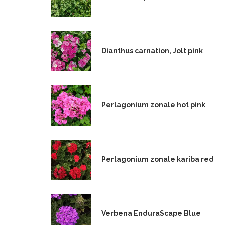
Dianthus carnation, Jolt pink
Perlagonium zonale hot pink
Perlagonium zonale kariba red
Verbena EnduraScape Blue