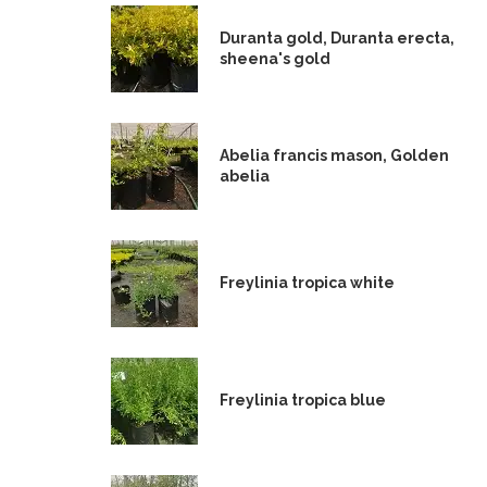
Duranta gold, Duranta erecta,
sheena's gold
Abelia francis mason, Golden
abelia
Freylinia tropica white
Freylinia tropica blue