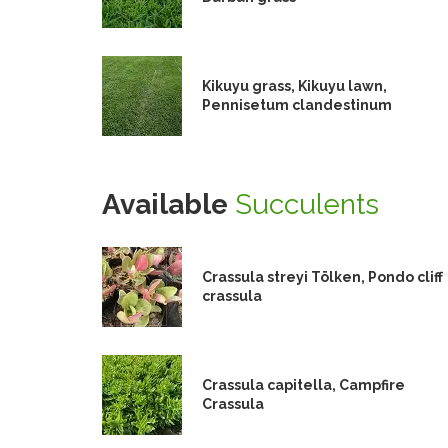
Kikuyu grass, Kikuyu lawn,
Pennisetum clandestinum
Available
Succulents
Crassula streyi Tölken, Pondo cliff
crassula
Crassula capitella, Campfire
Crassula