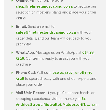
Online:
Visit our online store
shop.finelineslandscaping.co.za
to browse our
selection of Impatiens plants and place your order
online.
Email:
Send an email to
sales@finelineslandscaping.co.za
with your
order details, and our team will get back to you
promptly.
WhatsApp:
Message us on WhatsApp at
063 335
5126
. Our team is ready to assist you with your
purchase.
Phone Call:
Call us at
010 213 4275 or 063 335
5126
to speak directly with one of our experts and
place your order.
Visit Us In Person:
If you prefer a more hands-on
shopping experience, visit our nursery at
61
Andries Street, Rietvallei, Muldersdrift, 1739
in