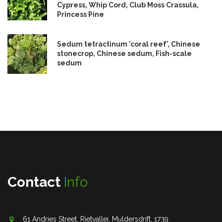
Cypress, Whip Cord, Club Moss Crassula,
Princess Pine
Sedum tetractinum 'coral reef', Chinese
stonecrop, Chinese sedum, Fish-scale
sedum
Contact
Info
61 Andries Street, Rietvallei, Muldersdrift, 1739