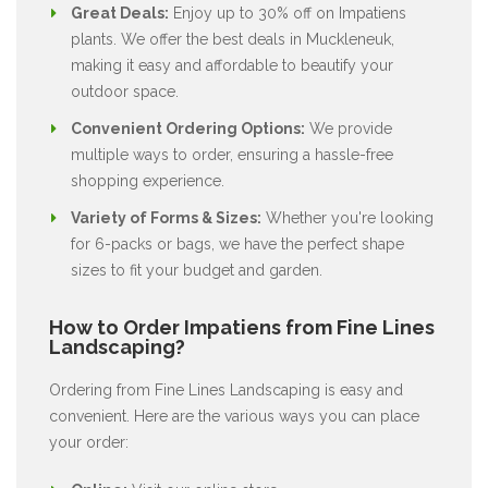
Great Deals:
Enjoy up to 30% off on Impatiens
plants. We offer the best deals in Muckleneuk,
making it easy and affordable to beautify your
outdoor space.
Convenient Ordering Options:
We provide
multiple ways to order, ensuring a hassle-free
shopping experience.
Variety of Forms & Sizes:
Whether you're looking
for 6-packs or bags, we have the perfect shape
sizes to fit your budget and garden.
How to Order Impatiens from Fine Lines
Landscaping?
Ordering from Fine Lines Landscaping is easy and
convenient. Here are the various ways you can place
your order: