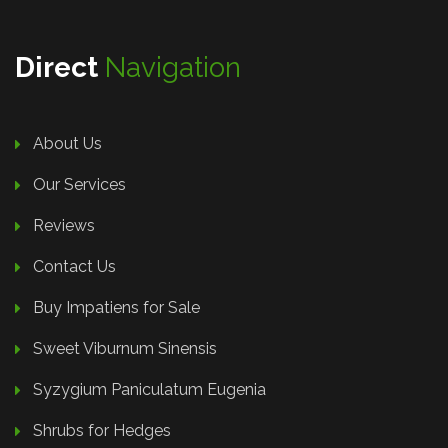
Direct
Navigation
About Us
Our Services
Reviews
Contact Us
Buy Impatiens for Sale
Sweet Viburnum Sinensis
Syzygium Paniculatum Eugenia
Shrubs for Hedges