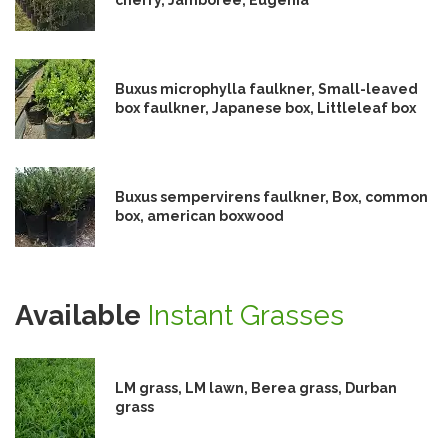
Buxus microphylla faulkner, Small-leaved
box faulkner, Japanese box, Littleleaf box
Buxus sempervirens faulkner, Box, common
box, american boxwood
Available
Instant Grasses
LM grass, LM lawn, Berea grass, Durban
grass