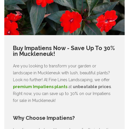
Buy Impatiens Now - Save Up To 30%
in Muckleneuk!
Are you looking to transform your garden or
landscape in Muckleneuk with lush, beautiful plants?
Look no further! At Fine Lines Landscaping, we offer
premium Impatiens plants
at
unbeatable prices
.
Right now, you can save up to 30% on our Impatiens
for sale in Muckleneuk!
Why Choose Impatiens?