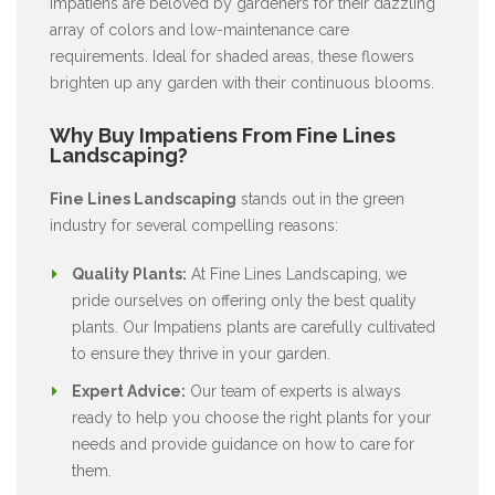
Impatiens are beloved by gardeners for their dazzling
array of colors and low-maintenance care
requirements. Ideal for shaded areas, these flowers
brighten up any garden with their continuous blooms.
Why Buy Impatiens From Fine Lines
Landscaping?
Fine Lines Landscaping
stands out in the green
industry for several compelling reasons:
Quality Plants:
At Fine Lines Landscaping, we
pride ourselves on offering only the best quality
plants. Our Impatiens plants are carefully cultivated
to ensure they thrive in your garden.
Expert Advice:
Our team of experts is always
ready to help you choose the right plants for your
needs and provide guidance on how to care for
them.