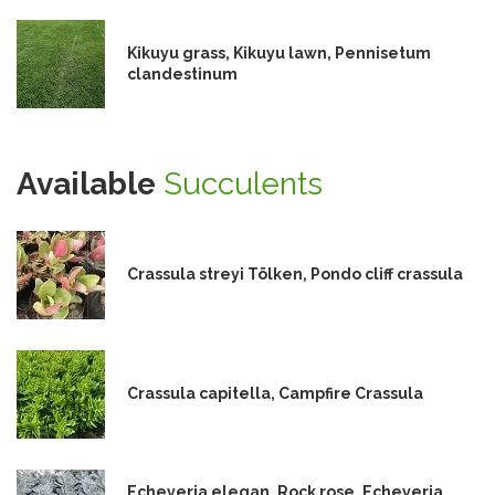
Kikuyu grass, Kikuyu lawn, Pennisetum
clandestinum
Available
Succulents
Crassula streyi Tölken, Pondo cliff crassula
Crassula capitella, Campfire Crassula
Echeveria elegan, Rock rose, Echeveria