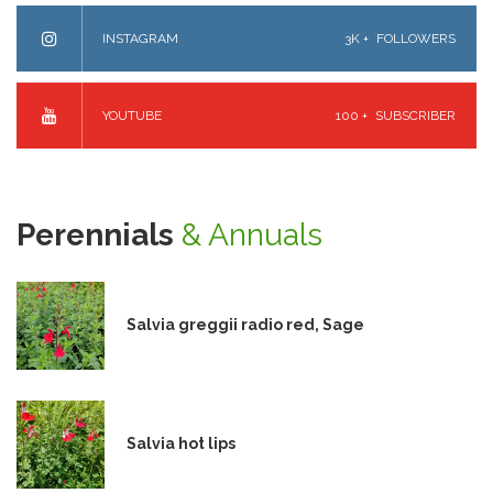
INSTAGRAM
3K +
FOLLOWERS
YOUTUBE
100 +
SUBSCRIBER
Perennials
& Annuals
Salvia greggii radio red, Sage
Salvia hot lips