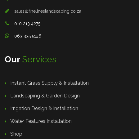
sales@finelineslandscaping.co.za
010 213 4275
063 335 5126
Our
Services
Instant Grass Supply & Installation
Landscaping & Garden Design
Irrigation Design & Installation
Water Features Installation
Shop