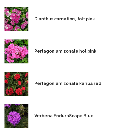
Dianthus carnation, Jolt pink
Perlagonium zonale hot pink
Perlagonium zonale kariba red
Verbena EnduraScape Blue