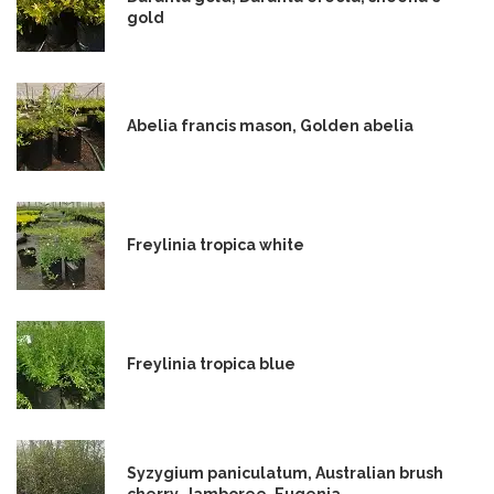
gold
Abelia francis mason, Golden abelia
Freylinia tropica white
Freylinia tropica blue
Syzygium paniculatum, Australian brush
cherry, Jamboree, Eugenia