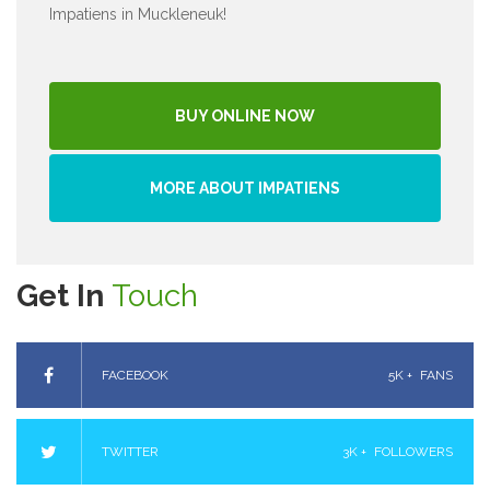
Impatiens in Muckleneuk!
BUY ONLINE NOW
MORE ABOUT IMPATIENS
Get In
Touch
FACEBOOK
5K +
FANS
TWITTER
3K +
FOLLOWERS