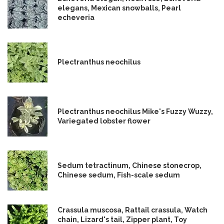
elegans, Mexican snowballs, Pearl
echeveria
Plectranthus neochilus
Plectranthus neochilus Mike's Fuzzy Wuzzy,
Variegated lobster flower
Sedum tetractinum, Chinese stonecrop,
Chinese sedum, Fish-scale sedum
Crassula muscosa, Rattail crassula, Watch
chain, Lizard's tail, Zipper plant, Toy