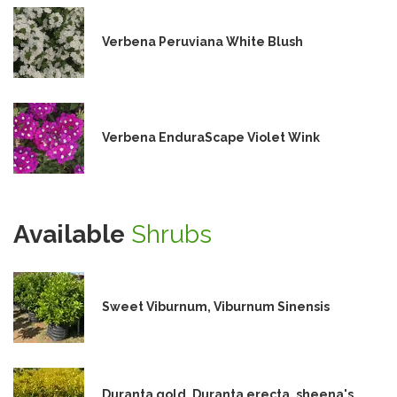
Verbena Peruviana White Blush
Verbena EnduraScape Violet Wink
Available
Shrubs
Sweet Viburnum, Viburnum Sinensis
Duranta gold, Duranta erecta, sheena's