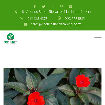
61 Andries Street, Rietvallei, Muldersdrift, 1739
010 213 4275
063 335 5126
sales@finelineslandscaping.co.za