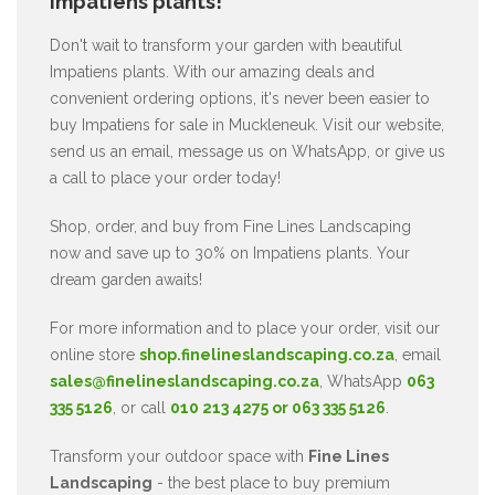
Impatiens plants!
Don't wait to transform your garden with beautiful
Impatiens plants. With our amazing deals and
convenient ordering options, it's never been easier to
buy Impatiens for sale in Muckleneuk. Visit our website,
send us an email, message us on WhatsApp, or give us
a call to place your order today!
Shop, order, and buy from Fine Lines Landscaping
now and save up to 30% on Impatiens plants. Your
dream garden awaits!
For more information and to place your order, visit our
online store
shop.finelineslandscaping.co.za
, email
sales@finelineslandscaping.co.za
, WhatsApp
063
335 5126
, or call
010 213 4275 or 063 335 5126
.
Transform your outdoor space with
Fine Lines
Landscaping
- the best place to buy premium