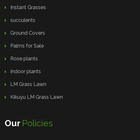
Instant Grasses
succulents
Ground Covers
Palms for Sale
Rose plants
Indoor plants
LM Grass Lawn
Kikuyu LM Grass Lawn
Our
Policies