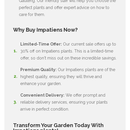
Gauteng. Our friendly staff will help you choose the
perfect plants and offer expert advice on how to
care for them.
Why Buy Impatiens Now?
Limited-Time Offer:
Our current sale offers up to
30% off on Impatiens plants. This is a limited-time
offer, so don't miss out on these incredible savings.
Premium Quality:
Our Impatiens plants are of the
highest quality, ensuring they will thrive and
enhance your garden.
Convenient Delivery:
We offer prompt and
reliable delivery services, ensuring your plants
arrive in perfect condition.
Transform Your Garden Today With