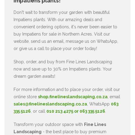
Impatiens plants!
Don't wait to transform your garden with beautiful
Impatiens plants. With our amazing deals and
convenient ordering options, it's never been easier to
buy Impatiens for sale in Northern Acres. Visit our
website, send us an email, message us on WhatsApp,
or give us a call to place your order today!
Shop, order, and buy from Fine Lines Landscaping
now and save up to 30% on Impatiens plants. Your
dream garden awaits!
For more information and to place your order, visit our
online store
shop.finelineslandscaping.co.za
, email
sales@finelineslandscaping.co.za
, WhatsApp
063
335 5126
, or call
010 213 4275 or 063 335 5126
.
Transform your outdoor space with
Fine Lines
Landscaping
- the best place to buy premium