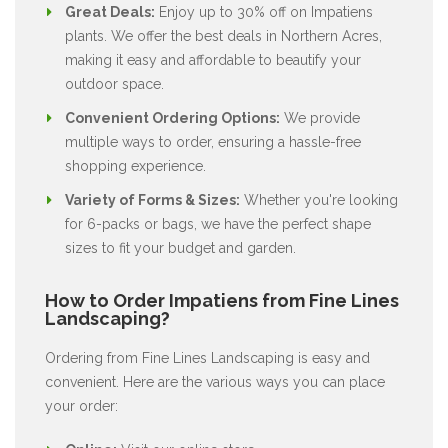
Great Deals:
Enjoy up to 30% off on Impatiens
plants. We offer the best deals in Northern Acres,
making it easy and affordable to beautify your
outdoor space.
Convenient Ordering Options:
We provide
multiple ways to order, ensuring a hassle-free
shopping experience.
Variety of Forms & Sizes:
Whether you're looking
for 6-packs or bags, we have the perfect shape
sizes to fit your budget and garden.
How to Order Impatiens from Fine Lines
Landscaping?
Ordering from Fine Lines Landscaping is easy and
convenient. Here are the various ways you can place
your order: