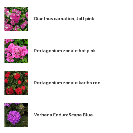
Dianthus carnation, Jolt pink
Perlagonium zonale hot pink
Perlagonium zonale kariba red
Verbena EnduraScape Blue