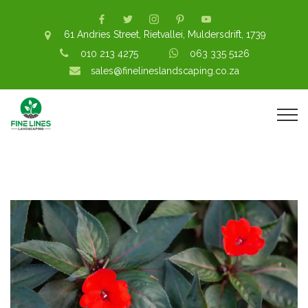
61 Andries Street, Rietvallei, Muldersdrift, 1739
010 213 4275
063 335 5126
sales@finelineslandscaping.co.za