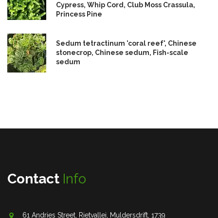
Cypress, Whip Cord, Club Moss Crassula,
Princess Pine
Sedum tetractinum 'coral reef', Chinese
stonecrop, Chinese sedum, Fish-scale
sedum
Contact
Info
61 Andries Street, Rietvallei, Muldersdrift, 1739