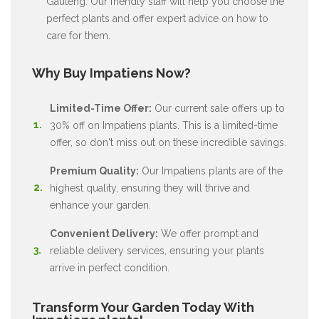
Gauteng. Our friendly staff will help you choose the
perfect plants and offer expert advice on how to
care for them.
Why Buy Impatiens Now?
Limited-Time Offer:
Our current sale offers up to
30% off on Impatiens plants. This is a limited-time
offer, so don't miss out on these incredible savings.
Premium Quality:
Our Impatiens plants are of the
highest quality, ensuring they will thrive and
enhance your garden.
Convenient Delivery:
We offer prompt and
reliable delivery services, ensuring your plants
arrive in perfect condition.
Transform Your Garden Today With