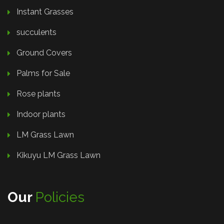
Instant Grasses
succulents
Ground Covers
Palms for Sale
Rose plants
Indoor plants
LM Grass Lawn
Kikuyu LM Grass Lawn
Our
Policies