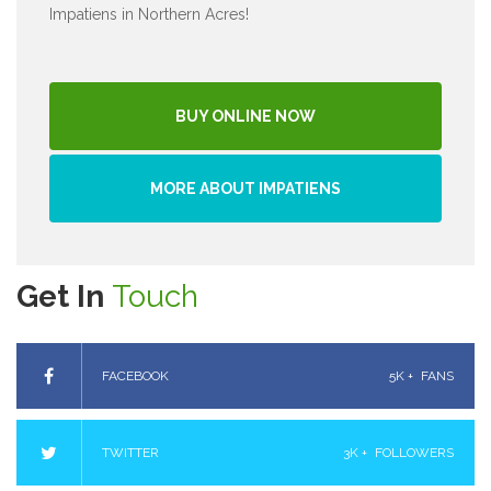
Impatiens in Northern Acres!
BUY ONLINE NOW
MORE ABOUT IMPATIENS
Get In
Touch
FACEBOOK
5K +
FANS
TWITTER
3K +
FOLLOWERS