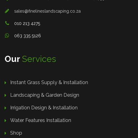
sales@finelineslandscaping.co.za
010 213 4275
063 335 5126
Our
Services
Instant Grass Supply & Installation
Landscaping & Garden Design
Irrigation Design & Installation
Water Features Installation
Shop