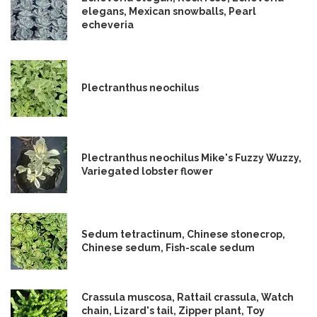
elegans, Mexican snowballs, Pearl
echeveria
Plectranthus neochilus
Plectranthus neochilus Mike's Fuzzy Wuzzy,
Variegated lobster flower
Sedum tetractinum, Chinese stonecrop,
Chinese sedum, Fish-scale sedum
Crassula muscosa, Rattail crassula, Watch
chain, Lizard's tail, Zipper plant, Toy