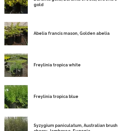
gold
Abelia francis mason, Golden abelia
Freylinia tropica white
Freylinia tropica blue
Syzygium paniculatum, Australian brush
cherry, Jamboree, Eugenia