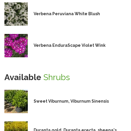
Verbena Peruviana White Blush
Verbena EnduraScape Violet Wink
Available
Shrubs
Sweet Viburnum, Viburnum Sinensis
Duranta gold, Duranta erecta, sheena's