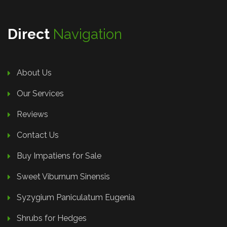
Direct
Navigation
About Us
Our Services
Reviews
Contact Us
Buy Impatiens for Sale
Sweet Viburnum Sinensis
Syzygium Paniculatum Eugenia
Shrubs for Hedges