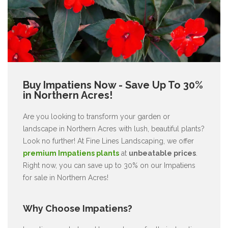
Buy Impatiens Now - Save Up To 30%
in Northern Acres!
Are you looking to transform your garden or
landscape in Northern Acres with lush, beautiful plants?
Look no further! At Fine Lines Landscaping, we offer
premium Impatiens plants
at
unbeatable prices
.
Right now, you can save up to 30% on our Impatiens
for sale in Northern Acres!
Why Choose Impatiens?