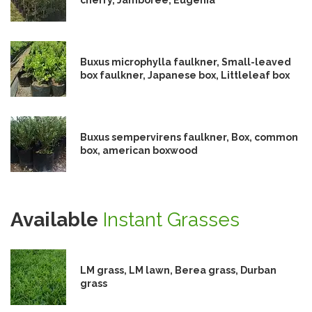
Buxus microphylla faulkner, Small-leaved
box faulkner, Japanese box, Littleleaf box
Buxus sempervirens faulkner, Box, common
box, american boxwood
Available
Instant Grasses
LM grass, LM lawn, Berea grass, Durban
grass