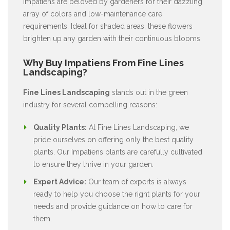
Impatiens are beloved by gardeners for their dazzling
array of colors and low-maintenance care
requirements. Ideal for shaded areas, these flowers
brighten up any garden with their continuous blooms.
Why Buy Impatiens From Fine Lines
Landscaping?
Fine Lines Landscaping
stands out in the green
industry for several compelling reasons:
Quality Plants:
At Fine Lines Landscaping, we
pride ourselves on offering only the best quality
plants. Our Impatiens plants are carefully cultivated
to ensure they thrive in your garden.
Expert Advice:
Our team of experts is always
ready to help you choose the right plants for your
needs and provide guidance on how to care for
them.