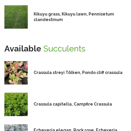
Kikuyu grass, Kikuyu lawn, Pennisetum
clandestinum
Available
Succulents
Crassula streyi Tölken, Pondo cliff crassula
Crassula capitella, Campfire Crassula
Echeveria elegan, Rock rose, Echeveria