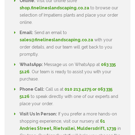
Online:
Visit our online store
shop.finelineslandscaping.co.za
to browse our
selection of Impatiens plants and place your order
online.
Email:
Send an email to
sales@finelineslandscaping.co.za
with your
order details, and our team will get back to you
promptly.
WhatsApp:
Message us on WhatsApp at
063 335
5126
. Our team is ready to assist you with your
purchase.
Phone Call:
Call us at
010 213 4275 or 063 335
5126
to speak directly with one of our experts and
place your order.
Visit Us In Person:
If you prefer a more hands-on
shopping experience, visit our nursery at
61
Andries Street, Rietvallei, Muldersdrift, 1739
in