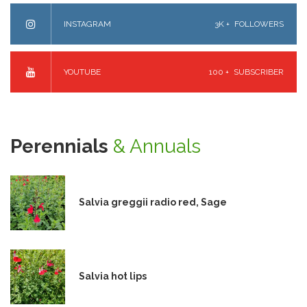
INSTAGRAM
3K +
FOLLOWERS
YOUTUBE
100 +
SUBSCRIBER
Perennials
& Annuals
Salvia greggii radio red, Sage
Salvia hot lips