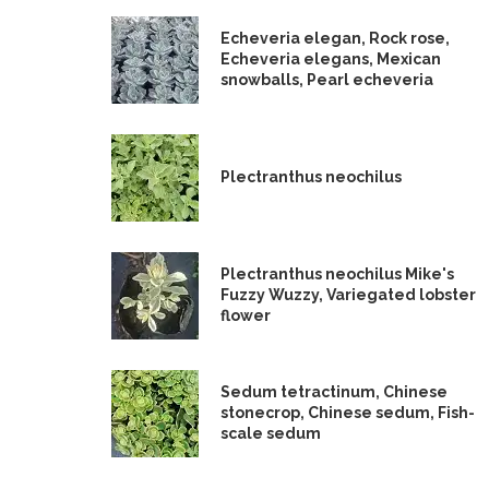
Echeveria elegan, Rock rose,
Echeveria elegans, Mexican
snowballs, Pearl echeveria
Plectranthus neochilus
Plectranthus neochilus Mike's
Fuzzy Wuzzy, Variegated lobster
flower
Sedum tetractinum, Chinese
stonecrop, Chinese sedum, Fish-
scale sedum