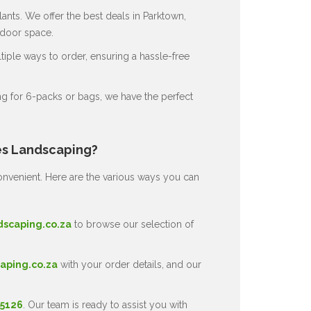
ants. We offer the best deals in Parktown,
tdoor space.
ple ways to order, ensuring a hassle-free
g for 6-packs or bags, we have the perfect
es Landscaping?
nvenient. Here are the various ways you can
dscaping.co.za
to browse our selection of
aping.co.za
with your order details, and our
 5126
. Our team is ready to assist you with