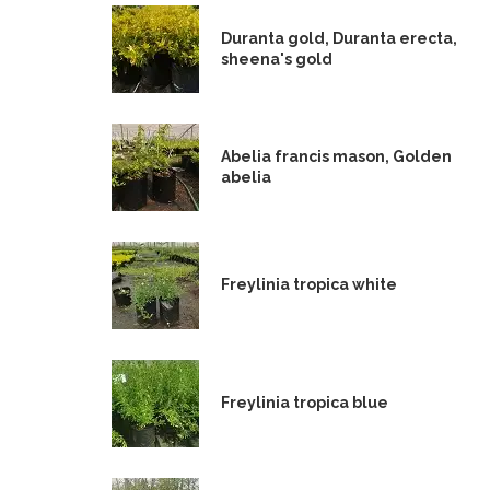
Duranta gold, Duranta erecta,
sheena's gold
Abelia francis mason, Golden
abelia
Freylinia tropica white
Freylinia tropica blue