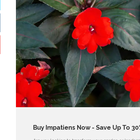
Buy Impatiens Now - Save Up To 30