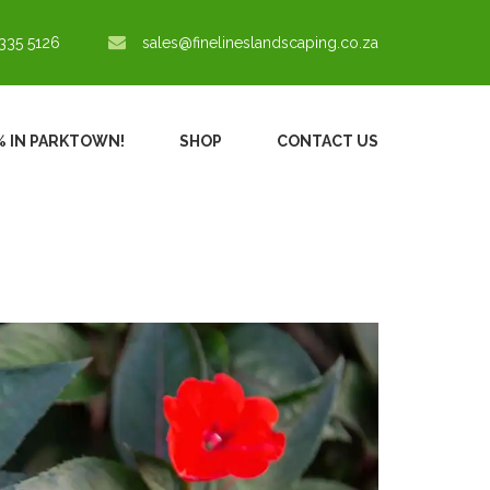
335 5126
sales@finelineslandscaping.co.za
0% IN PARKTOWN!
SHOP
CONTACT US