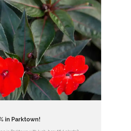
% in Parktown!