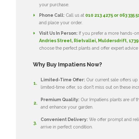
your purchase.
Phone Call:
Call us at
010 213 4275 or 063 335 
and place your order.
Visit Us In Person:
If you prefer a more hands-on
Andries Street, Rietvallei, Muldersdrift, 1739
choose the perfect plants and offer expert advice
Why Buy Impatiens Now?
Limited-Time Offer:
Our current sale offers up 
limited-time offer, so don't miss out on these inc
Premium Quality:
Our Impatiens plants are of the
and enhance your garden.
Convenient Delivery:
We offer prompt and relia
arrive in perfect condition.