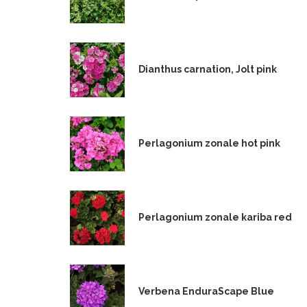
Dianthus carnation, Jolt pink
Perlagonium zonale hot pink
Perlagonium zonale kariba red
Verbena EnduraScape Blue