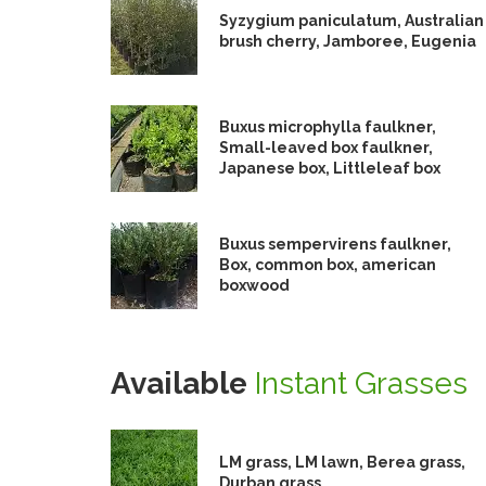
Syzygium paniculatum, Australian
brush cherry, Jamboree, Eugenia
Buxus microphylla faulkner,
Small-leaved box faulkner,
Japanese box, Littleleaf box
Buxus sempervirens faulkner,
Box, common box, american
boxwood
Available
Instant Grasses
LM grass, LM lawn, Berea grass,
Durban grass