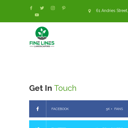
61 Andries Street,
Get In
Touch
FACEBOOK
5K +
FANS