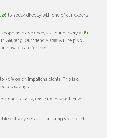
5126
to speak directly with one of our experts
 shopping experience, visit our nursery at
61
in Gauteng. Our friendly staff will help you
 on how to care for them.
to 30% off on Impatiens plants. This is a
redible savings.
 highest quality, ensuring they will thrive
ble delivery services, ensuring your plants