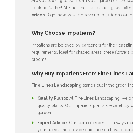
Are you looking to transform your garden or landscap
Look no further! At Fine Lines Landscaping, we offer
prices
. Right now, you can save up to 30% on our Imp
Why Choose Impatiens?
Impatiens are beloved by gardeners for their dazzli
requirements. Ideal for shaded areas, these flowers 
blooms.
Why Buy Impatiens From Fine Lines L
Fine Lines Landscaping
stands out in the green in
Quality Plants:
At Fine Lines Landscaping, we pri
quality plants. Our Impatiens plants are carefully c
garden.
Expert Advice:
Our team of experts is always rea
your needs and provide guidance on how to care 