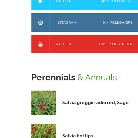
TWITTER
3K +
FOLLOWERS
INSTAGRAM
3K +
FOLLOWERS
YOUTUBE
100 +
SUBSCRIBER
Perennials
& Annuals
Salvia greggii radio red, Sage
Salvia hot lips