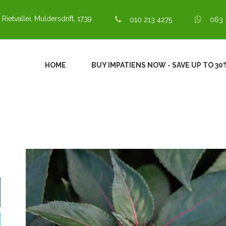
 Rietvallei, Muldersdrift, 1739
010 213 4275
063 
HOME
BUY IMPATIENS NOW - SAVE UP TO 3