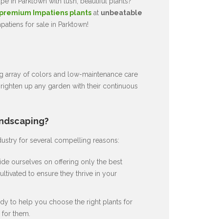
e in Parktown with lush, beautiful plants?
premium Impatiens plants
at
unbeatable
atiens for sale in Parktown!
ng array of colors and low-maintenance care
brighten up any garden with their continuous
andscaping?
dustry for several compelling reasons:
de ourselves on offering only the best
ultivated to ensure they thrive in your
dy to help you choose the right plants for
for them.