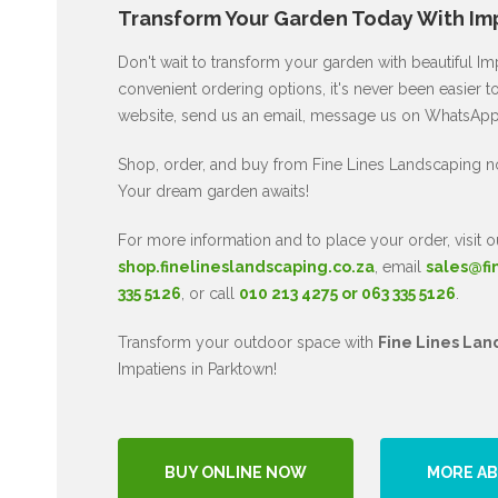
Transform Your Garden Today With Imp
Don't wait to transform your garden with beautiful I
convenient ordering options, it's never been easier to
website, send us an email, message us on WhatsApp, 
Shop, order, and buy from Fine Lines Landscaping n
Your dream garden awaits!
For more information and to place your order, visit o
shop.finelineslandscaping.co.za
, email
sales@fi
335 5126
, or call
010 213 4275 or 063 335 5126
.
Transform your outdoor space with
Fine Lines Lan
Impatiens in Parktown!
BUY ONLINE NOW
MORE AB