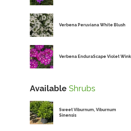
Verbena Peruviana White Blush
Verbena EnduraScape Violet Wink
Available
Shrubs
Sweet Viburnum, Viburnum
Sinensis