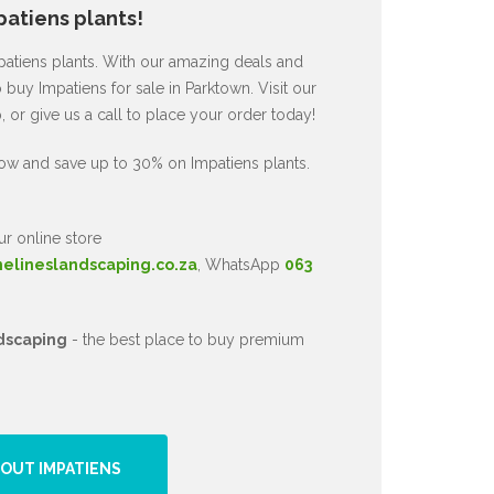
atiens plants!
mpatiens plants. With our amazing deals and
 buy Impatiens for sale in Parktown. Visit our
or give us a call to place your order today!
ow and save up to 30% on Impatiens plants.
ur online store
nelineslandscaping.co.za
, WhatsApp
063
dscaping
- the best place to buy premium
OUT IMPATIENS