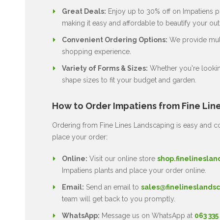
Great Deals:
Enjoy up to 30% off on Impatiens pl
making it easy and affordable to beautify your ou
Convenient Ordering Options:
We provide multi
shopping experience.
Variety of Forms & Sizes:
Whether you're lookin
shape sizes to fit your budget and garden.
How to Order Impatiens from Fine Lin
Ordering from Fine Lines Landscaping is easy and co
place your order:
Online:
Visit our online store
shop.finelineslan
Impatiens plants and place your order online.
Email:
Send an email to
sales@finelineslandsc
team will get back to you promptly.
WhatsApp:
Message us on WhatsApp at
063 335