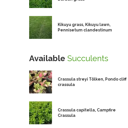
Kikuyu grass, Kikuyu lawn,
Pennisetum clandestinum
Available
Succulents
Crassula streyi Tölken, Pondo cliff
crassula
Crassula capitella, Campfire
Crassula