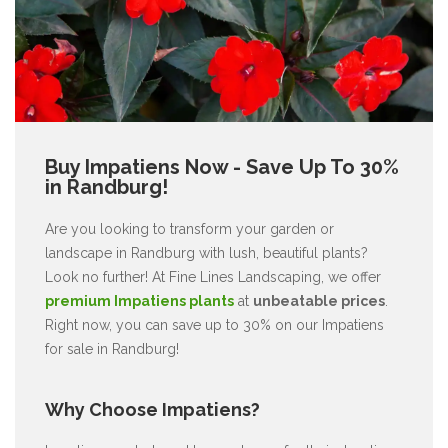
Buy Impatiens Now - Save Up To 30%
in Randburg!
Are you looking to transform your garden or
landscape in Randburg with lush, beautiful plants?
Look no further! At Fine Lines Landscaping, we offer
premium Impatiens plants
at
unbeatable prices
.
Right now, you can save up to 30% on our Impatiens
for sale in Randburg!
Why Choose Impatiens?