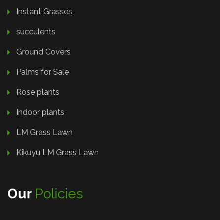
Instant Grasses
succulents
Ground Covers
Palms for Sale
Rose plants
Indoor plants
LM Grass Lawn
Kikuyu LM Grass Lawn
Our
Policies