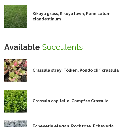
Kikuyu grass, Kikuyu lawn, Pennisetum
clandestinum
Available
Succulents
Crassula streyi Tölken, Pondo cliff crassula
Crassula capitella, Campfire Crassula
Echeveria elegan, Rock rose, Echeveria