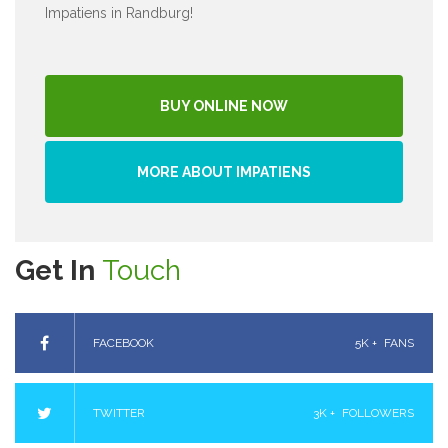
Impatiens in Randburg!
BUY ONLINE NOW
MORE ABOUT IMPATIENS
Get In
Touch
FACEBOOK
5K +
FANS
TWITTER
3K +
FOLLOWERS