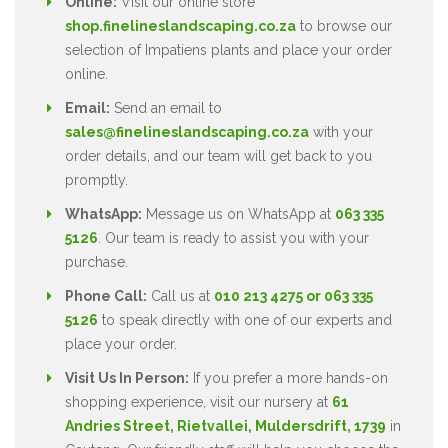
Online:
Visit our online store
shop.finelineslandscaping.co.za
to browse our
selection of Impatiens plants and place your order
online.
Email:
Send an email to
sales@finelineslandscaping.co.za
with your
order details, and our team will get back to you
promptly.
WhatsApp:
Message us on WhatsApp at
063 335
5126
. Our team is ready to assist you with your
purchase.
Phone Call:
Call us at
010 213 4275 or 063 335
5126
to speak directly with one of our experts and
place your order.
Visit Us In Person:
If you prefer a more hands-on
shopping experience, visit our nursery at
61
Andries Street, Rietvallei, Muldersdrift, 1739
in