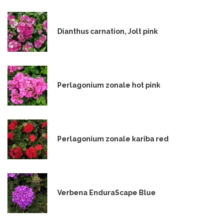
Dianthus carnation, Jolt pink
Perlagonium zonale hot pink
Perlagonium zonale kariba red
Verbena EnduraScape Blue