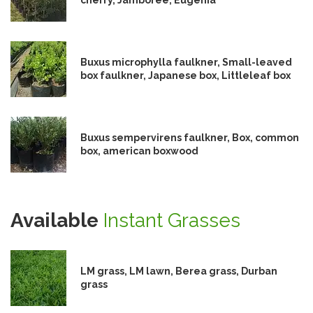
Buxus microphylla faulkner, Small-leaved
box faulkner, Japanese box, Littleleaf box
Buxus sempervirens faulkner, Box, common
box, american boxwood
Available
Instant Grasses
LM grass, LM lawn, Berea grass, Durban
grass