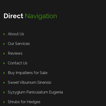
Direct
Navigation
About Us
Our Services
Reviews
Contact Us
Buy Impatiens for Sale
Sweet Viburnum Sinensis
Syzygium Paniculatum Eugenia
Shrubs for Hedges