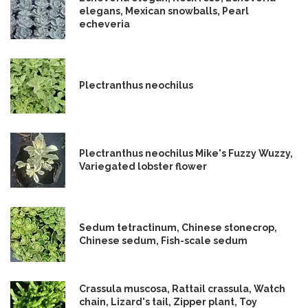
elegans, Mexican snowballs, Pearl
echeveria
Plectranthus neochilus
Plectranthus neochilus Mike's Fuzzy Wuzzy,
Variegated lobster flower
Sedum tetractinum, Chinese stonecrop,
Chinese sedum, Fish-scale sedum
Crassula muscosa, Rattail crassula, Watch
chain, Lizard's tail, Zipper plant, Toy