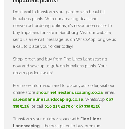
Impatiens plants!
Don't wait to transform your garden with beautiful
Impatiens plants. With our amazing deals and
convenient ordering options, it's never been easier to
buy Impatiens for sale in Randburg. Visit our website,
send us an email, message us on WhatsApp, or give us
a call to place your order today!
Shop, order, and buy from Fine Lines Landscaping
now and save up to 30% on Impatiens plants. Your
dream garden awaits!
For more information and to place your order, visit our
online store
shop.finelineslandscaping.co.za
, email
sales@finelineslandscaping.co.za
, WhatsApp
063
335 5126
, or call
010 213 4275 or 063 335 5126
.
Transform your outdoor space with
Fine Lines
Landscaping
- the best place to buy premium