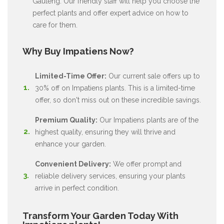
Gauteng. Our friendly staff will help you choose the
perfect plants and offer expert advice on how to
care for them.
Why Buy Impatiens Now?
Limited-Time Offer:
Our current sale offers up to
30% off on Impatiens plants. This is a limited-time
offer, so don't miss out on these incredible savings.
Premium Quality:
Our Impatiens plants are of the
highest quality, ensuring they will thrive and
enhance your garden.
Convenient Delivery:
We offer prompt and
reliable delivery services, ensuring your plants
arrive in perfect condition.
Transform Your Garden Today With