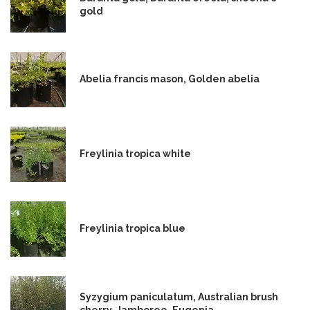
gold
Abelia francis mason, Golden abelia
Freylinia tropica white
Freylinia tropica blue
Syzygium paniculatum, Australian brush
cherry, Jamboree, Eugenia