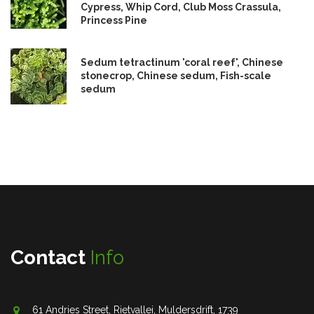
Cypress, Whip Cord, Club Moss Crassula,
Princess Pine
Sedum tetractinum 'coral reef', Chinese
stonecrop, Chinese sedum, Fish-scale
sedum
Contact
Info
61 Andries Street, Rietvallei, Muldersdrift, 1739