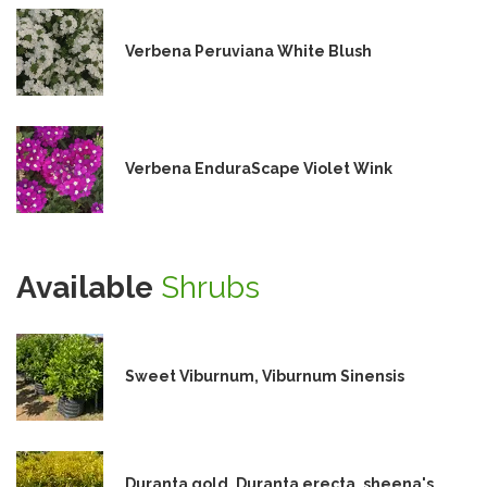
Verbena Peruviana White Blush
Verbena EnduraScape Violet Wink
Available
Shrubs
Sweet Viburnum, Viburnum Sinensis
Duranta gold, Duranta erecta, sheena's