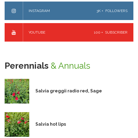
INSTAGRAM
3K +
FOLLOWERS
YOUTUBE
100 +
SUBSCRIBER
Perennials
& Annuals
Salvia greggii radio red, Sage
Salvia hot lips