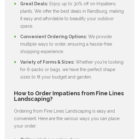
Great Deals:
Enjoy up to 30% off on Impatiens
plants. We offer the best deals in Randburg, making
it easy and affordable to beautify your outdoor
space.
Convenient Ordering Options:
We provide
multiple ways to order, ensuring a hassle-free
shopping experience.
Variety of Forms & Sizes:
Whether you're looking
for 6-packs or bags, we have the perfect shape
sizes to fit your budget and garden.
How to Order Impatiens from Fine Lines
Landscaping?
Ordering from Fine Lines Landscaping is easy and
convenient. Here are the various ways you can place
your order: