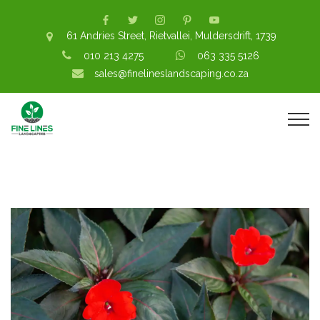
61 Andries Street, Rietvallei, Muldersdrift, 1739
010 213 4275
063 335 5126
sales@finelineslandscaping.co.za