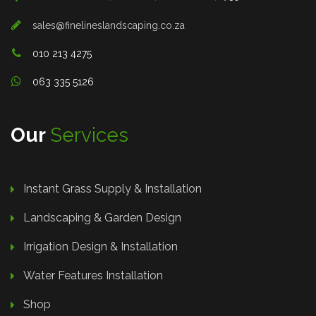
sales@finelineslandscaping.co.za
010 213 4275
063 335 5126
Our
Services
Instant Grass Supply & Installation
Landscaping & Garden Design
Irrigation Design & Installation
Water Features Installation
Shop