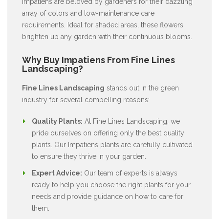
Impatiens are beloved by gardeners for their dazzling
array of colors and low-maintenance care
requirements. Ideal for shaded areas, these flowers
brighten up any garden with their continuous blooms.
Why Buy Impatiens From Fine Lines
Landscaping?
Fine Lines Landscaping
stands out in the green
industry for several compelling reasons:
Quality Plants:
At Fine Lines Landscaping, we
pride ourselves on offering only the best quality
plants. Our Impatiens plants are carefully cultivated
to ensure they thrive in your garden.
Expert Advice:
Our team of experts is always
ready to help you choose the right plants for your
needs and provide guidance on how to care for
them.