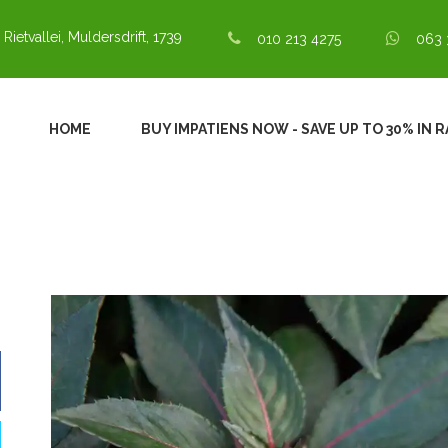
 Rietvallei, Muldersdrift, 1739
010 213 4275
063 
HOME
BUY IMPATIENS NOW - SAVE UP TO 30% IN 