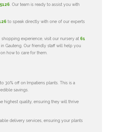
 5126
. Our team is ready to assist you with
5126
to speak directly with one of our experts
 shopping experience, visit our nursery at
61
in Gauteng. Our friendly staff will help you
 on how to care for them.
to 30% off on Impatiens plants. This is a
redible savings.
 highest quality, ensuring they will thrive
ble delivery services, ensuring your plants