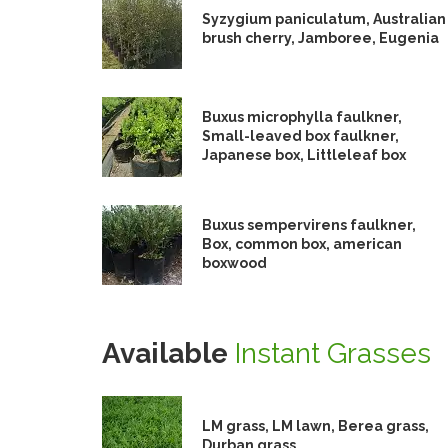
Syzygium paniculatum, Australian
brush cherry, Jamboree, Eugenia
Buxus microphylla faulkner,
Small-leaved box faulkner,
Japanese box, Littleleaf box
Buxus sempervirens faulkner,
Box, common box, american
boxwood
Available
Instant Grasses
LM grass, LM lawn, Berea grass,
Durban grass