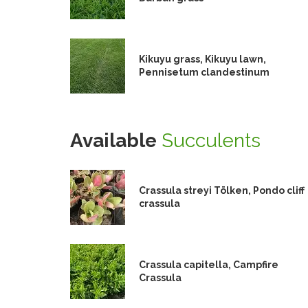
Kikuyu grass, Kikuyu lawn,
Pennisetum clandestinum
Available
Succulents
Crassula streyi Tölken, Pondo cliff
crassula
Crassula capitella, Campfire
Crassula