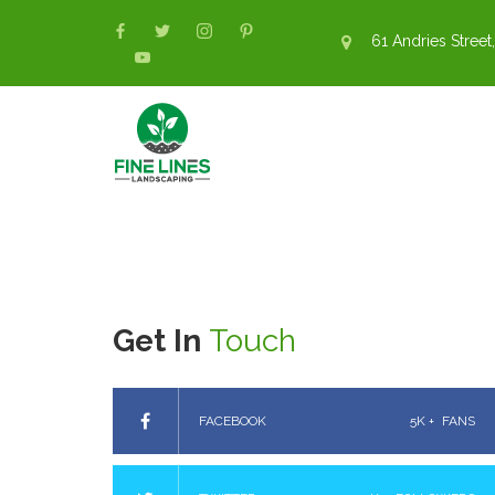
61 Andries Street,
Get In
Touch
FACEBOOK
5K +
FANS