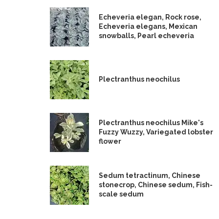
Echeveria elegan, Rock rose,
Echeveria elegans, Mexican
snowballs, Pearl echeveria
Plectranthus neochilus
Plectranthus neochilus Mike's
Fuzzy Wuzzy, Variegated lobster
flower
Sedum tetractinum, Chinese
stonecrop, Chinese sedum, Fish-
scale sedum