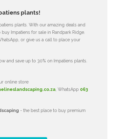
atiens plants!
mpatiens plants. With our amazing deals and
o buy Impatiens for sale in Randpark Ridge.
hatsApp, or give us a call to place your
ow and save up to 30% on Impatiens plants.
ur online store
nelineslandscaping.co.za
, WhatsApp
063
dscaping
- the best place to buy premium