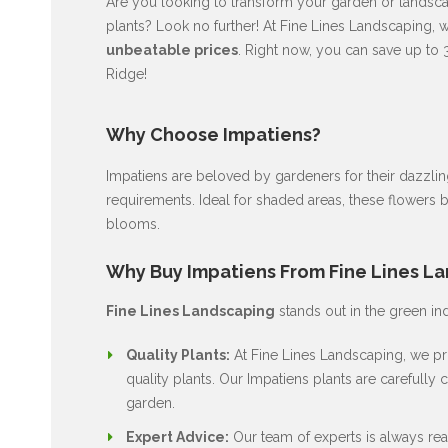
Are you looking to transform your garden or landscap
plants? Look no further! At Fine Lines Landscaping, 
unbeatable prices
. Right now, you can save up to 
Ridge!
Why Choose Impatiens?
Impatiens are beloved by gardeners for their dazzli
requirements. Ideal for shaded areas, these flowers 
blooms.
Why Buy Impatiens From Fine Lines L
Fine Lines Landscaping
stands out in the green in
Quality Plants:
At Fine Lines Landscaping, we pri
quality plants. Our Impatiens plants are carefully c
garden.
Expert Advice:
Our team of experts is always rea