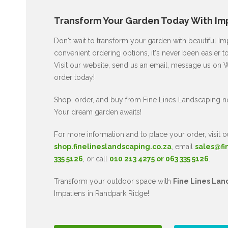
Transform Your Garden Today With Imp
Don't wait to transform your garden with beautiful I
convenient ordering options, it's never been easier t
Visit our website, send us an email, message us on W
order today!
Shop, order, and buy from Fine Lines Landscaping n
Your dream garden awaits!
For more information and to place your order, visit o
shop.finelineslandscaping.co.za
, email
sales@fi
335 5126
, or call
010 213 4275 or 063 335 5126
.
Transform your outdoor space with
Fine Lines Lan
Impatiens in Randpark Ridge!