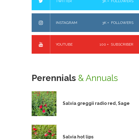
TWITTER
3K +
FOLLOWERS
INSTAGRAM
3K +
FOLLOWERS
YOUTUBE
100 +
SUBSCRIBER
Perennials
& Annuals
Salvia greggii radio red, Sage
Salvia hot lips