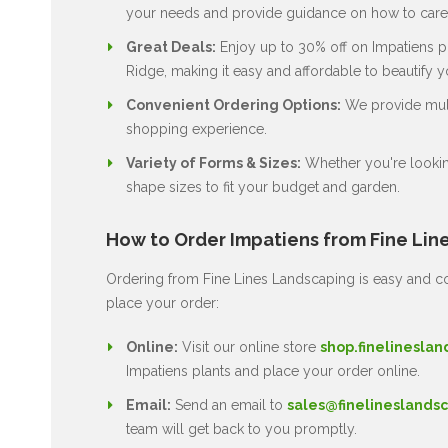
your needs and provide guidance on how to care 
Great Deals:
Enjoy up to 30% off on Impatiens pl
Ridge, making it easy and affordable to beautify 
Convenient Ordering Options:
We provide multi
shopping experience.
Variety of Forms & Sizes:
Whether you're lookin
shape sizes to fit your budget and garden.
How to Order Impatiens from Fine Lin
Ordering from Fine Lines Landscaping is easy and co
place your order:
Online:
Visit our online store
shop.finelineslan
Impatiens plants and place your order online.
Email:
Send an email to
sales@finelineslandsc
team will get back to you promptly.