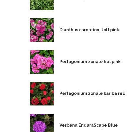
Dianthus carnation, Jolt pink
Perlagonium zonale hot pink
Perlagonium zonale kariba red
Verbena EnduraScape Blue