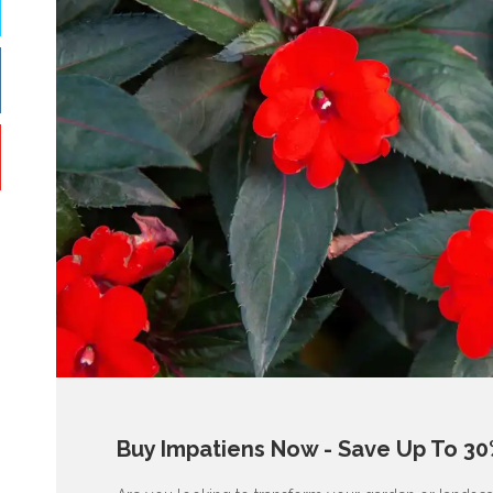
Buy Impatiens Now - Save Up To 30