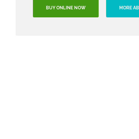
BUY ONLINE NOW
MORE AB