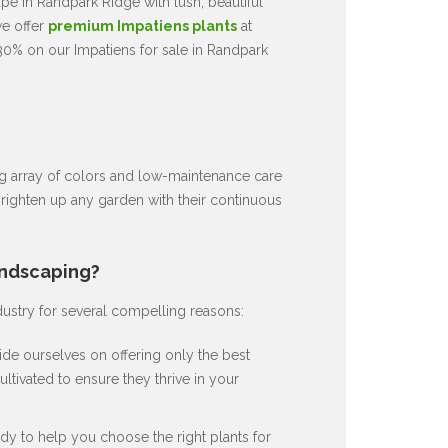
e in Randpark Ridge with lush, beautiful
we offer
premium Impatiens plants
at
30% on our Impatiens for sale in Randpark
ng array of colors and low-maintenance care
brighten up any garden with their continuous
andscaping?
dustry for several compelling reasons:
de ourselves on offering only the best
ultivated to ensure they thrive in your
dy to help you choose the right plants for