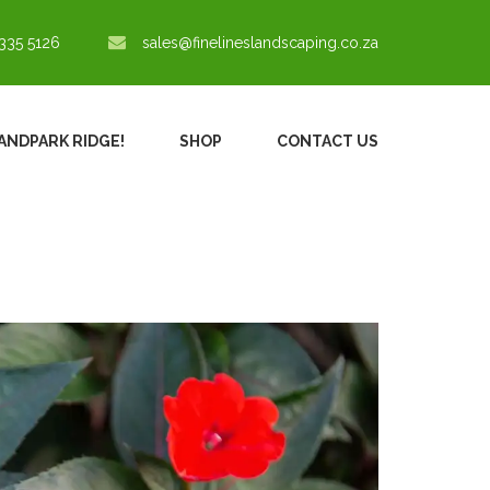
335 5126
sales@finelineslandscaping.co.za
RANDPARK RIDGE!
SHOP
CONTACT US