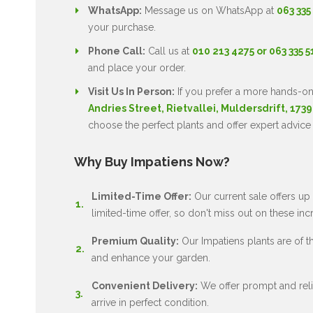
WhatsApp:
Message us on WhatsApp at
063 335
your purchase.
Phone Call:
Call us at
010 213 4275 or 063 335 
and place your order.
Visit Us In Person:
If you prefer a more hands-on
Andries Street, Rietvallei, Muldersdrift, 1739
choose the perfect plants and offer expert advice
Why Buy Impatiens Now?
Limited-Time Offer:
Our current sale offers up 
limited-time offer, so don't miss out on these inc
Premium Quality:
Our Impatiens plants are of the
and enhance your garden.
Convenient Delivery:
We offer prompt and relia
arrive in perfect condition.