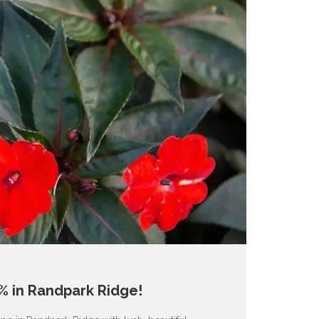
% in Randpark Ridge!