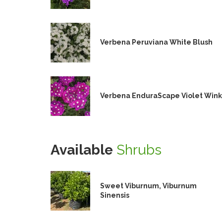
Verbena Peruviana White Blush
Verbena EnduraScape Violet Wink
Available
Shrubs
Sweet Viburnum, Viburnum
Sinensis