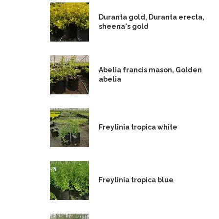
Duranta gold, Duranta erecta,
sheena's gold
Abelia francis mason, Golden
abelia
Freylinia tropica white
Freylinia tropica blue