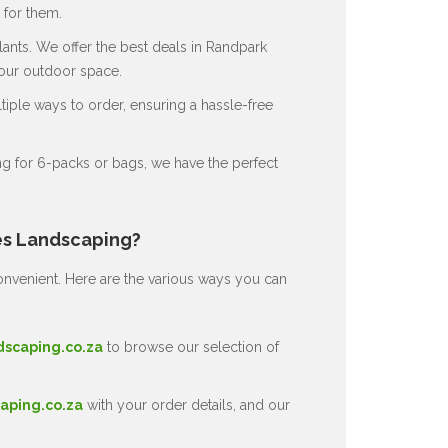
for them.
ants. We offer the best deals in Randpark
your outdoor space.
ple ways to order, ensuring a hassle-free
g for 6-packs or bags, we have the perfect
es Landscaping?
nvenient. Here are the various ways you can
dscaping.co.za
to browse our selection of
aping.co.za
with your order details, and our