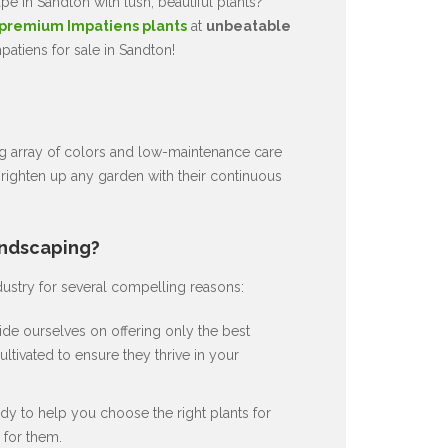
e in Sandton with lush, beautiful plants?
premium Impatiens plants
at
unbeatable
atiens for sale in Sandton!
ng array of colors and low-maintenance care
brighten up any garden with their continuous
andscaping?
dustry for several compelling reasons:
de ourselves on offering only the best
ultivated to ensure they thrive in your
dy to help you choose the right plants for
for them.