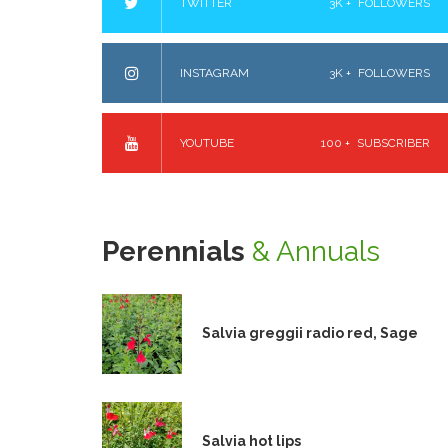
TWITTER
3K +
FOLLOWERS
INSTAGRAM
3K +
FOLLOWERS
YOUTUBE
100 +
SUBSCRIBER
Perennials
& Annuals
Salvia greggii radio red, Sage
Salvia hot lips