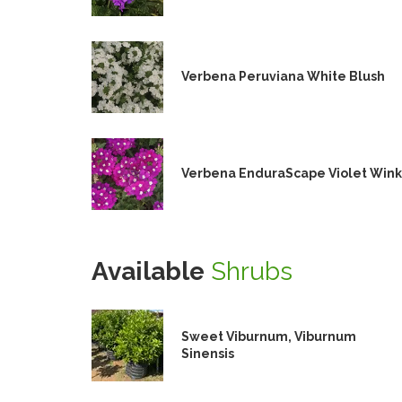
Verbena Peruviana White Blush
Verbena EnduraScape Violet Wink
Available
Shrubs
Sweet Viburnum, Viburnum
Sinensis