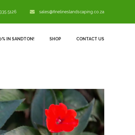
335 5126
sales@finelineslandscaping.co.za
30% IN SANDTON!
SHOP
CONTACT US