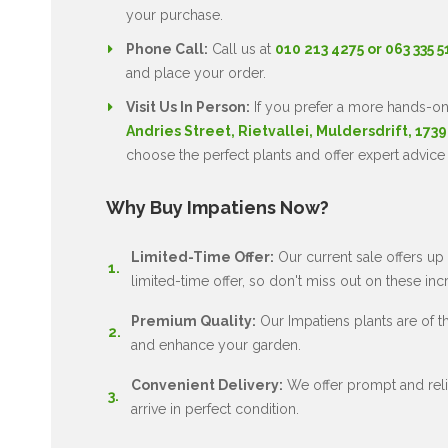
your purchase.
Phone Call:
Call us at
010 213 4275 or 063 335 
and place your order.
Visit Us In Person:
If you prefer a more hands-on
Andries Street, Rietvallei, Muldersdrift, 1739
choose the perfect plants and offer expert advice
Why Buy Impatiens Now?
Limited-Time Offer:
Our current sale offers up 
limited-time offer, so don't miss out on these inc
Premium Quality:
Our Impatiens plants are of the
and enhance your garden.
Convenient Delivery:
We offer prompt and relia
arrive in perfect condition.