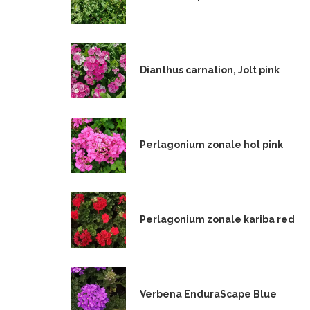
Dianthus carnation, Jolt pink
Perlagonium zonale hot pink
Perlagonium zonale kariba red
Verbena EnduraScape Blue