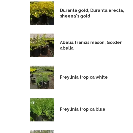
Duranta gold, Duranta erecta,
sheena's gold
Abelia francis mason, Golden
abelia
Freylinia tropica white
Freylinia tropica blue