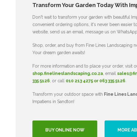
Transform Your Garden Today With Imp
Don't wait to transform your garden with beautiful I
convenient ordering options, it's never been easier to
website, send us an email, message us on WhatsApp, 
Shop, order, and buy from Fine Lines Landscaping n
Your dream garden awaits!
For more information and to place your order, visit o
shop.finelineslandscaping.co.za
, email
sales@fi
335 5126
, or call
010 213 4275 or 063 335 5126
.
Transform your outdoor space with
Fine Lines Lan
Impatiens in Sandton!
BUY ONLINE NOW
MORE AB