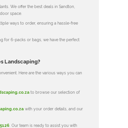
ants. We offer the best deals in Sandton,
tdoor space.
ple ways to order, ensuring a hassle-free
g for 6-packs or bags, we have the perfect
es Landscaping?
nvenient. Here are the various ways you can
dscaping.co.za
to browse our selection of
aping.co.za
with your order details, and our
 5126
. Our team is ready to assist you with