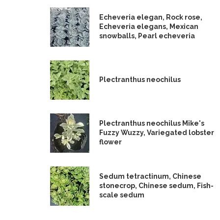
Echeveria elegan, Rock rose,
Echeveria elegans, Mexican
snowballs, Pearl echeveria
Plectranthus neochilus
Plectranthus neochilus Mike's
Fuzzy Wuzzy, Variegated lobster
flower
Sedum tetractinum, Chinese
stonecrop, Chinese sedum, Fish-
scale sedum