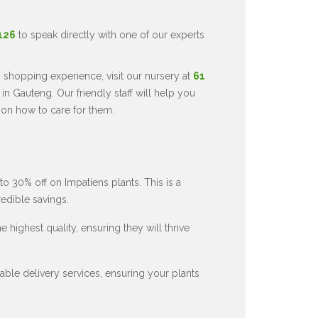
5126
to speak directly with one of our experts
 shopping experience, visit our nursery at
61
in Gauteng. Our friendly staff will help you
 on how to care for them.
to 30% off on Impatiens plants. This is a
redible savings.
 highest quality, ensuring they will thrive
ble delivery services, ensuring your plants