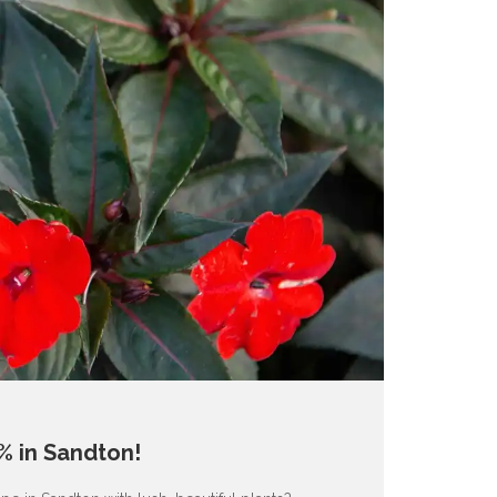
% in Sandton!