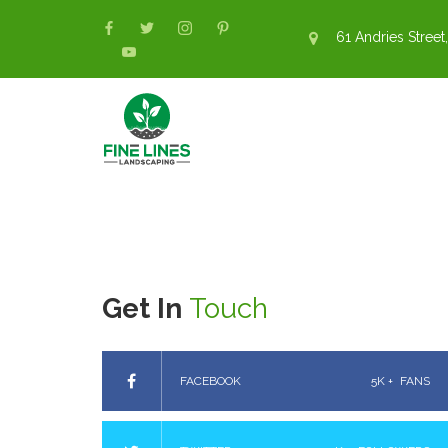
61 Andries Street,
Get In
Touch
FACEBOOK
5K +
FANS