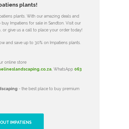
atiens plants!
mpatiens plants. With our amazing deals and
 buy Impatiens for sale in Sandton. Visit our
or give us a call to place your order today!
ow and save up to 30% on Impatiens plants.
ur online store
nelineslandscaping.co.za
, WhatsApp
063
dscaping
- the best place to buy premium
OUT IMPATIENS