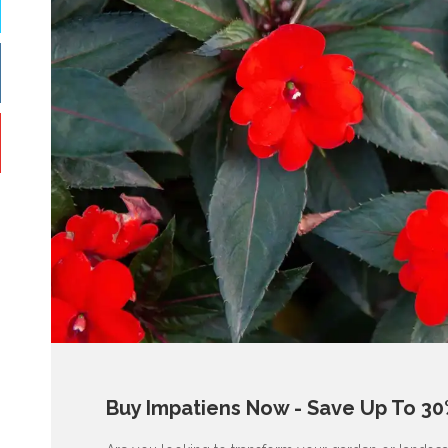
Buy Impatiens Now - Save Up To 30