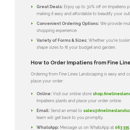
Great Deals:
Enjoy up to 30% off on Impatiens pl
making it easy and affordable to beautify your ou
Convenient Ordering Options:
We provide multi
shopping experience.
Variety of Forms & Sizes:
Whether you're lookin
shape sizes to fit your budget and garden.
How to Order Impatiens from Fine Lin
Ordering from Fine Lines Landscaping is easy and co
place your order:
Online:
Visit our online store
shop.finelineslan
Impatiens plants and place your order online.
Email:
Send an email to
sales@finelineslandsc
team will get back to you promptly.
WhatsApp:
Message us on WhatsApp at
063 335