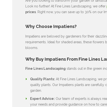
Are you looking to transform your garden or landscap
Look no further! At Fine Lines Landscaping, we offer
prices
. Right now, you can save up to 30% on our Imp
Why Choose Impatiens?
Impatiens are beloved by gardeners for their dazzli
requirements. Ideal for shaded areas, these flowers 
blooms.
Why Buy Impatiens From Fine Lines L
Fine Lines Landscaping
stands out in the green in
Quality Plants:
At Fine Lines Landscaping, we pri
quality plants. Our Impatiens plants are carefully c
garden.
Expert Advice:
Our team of experts is always rea
your needs and provide guidance on how to care 