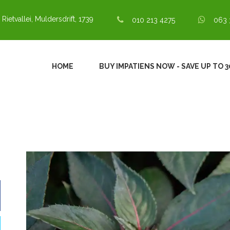
 Rietvallei, Muldersdrift, 1739
010 213 4275
063 
HOME
BUY IMPATIENS NOW - SAVE UP TO 