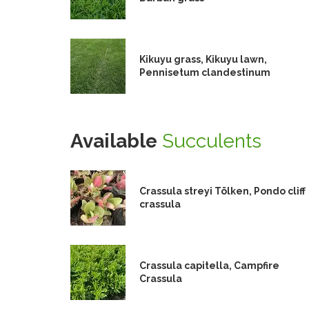
Kikuyu grass, Kikuyu lawn,
Pennisetum clandestinum
Available
Succulents
Crassula streyi Tölken, Pondo cliff
crassula
Crassula capitella, Campfire
Crassula