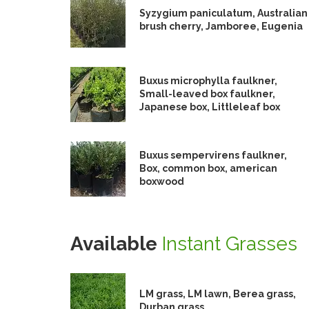
Syzygium paniculatum, Australian
brush cherry, Jamboree, Eugenia
Buxus microphylla faulkner,
Small-leaved box faulkner,
Japanese box, Littleleaf box
Buxus sempervirens faulkner,
Box, common box, american
boxwood
Available
Instant Grasses
LM grass, LM lawn, Berea grass,
Durban grass