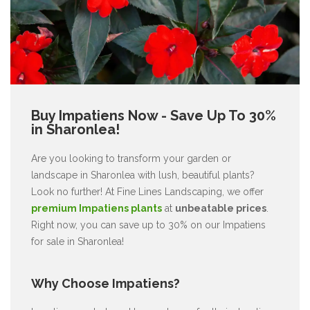
Buy Impatiens Now - Save Up To 30%
in Sharonlea!
Are you looking to transform your garden or
landscape in Sharonlea with lush, beautiful plants?
Look no further! At Fine Lines Landscaping, we offer
premium Impatiens plants
at
unbeatable prices
.
Right now, you can save up to 30% on our Impatiens
for sale in Sharonlea!
Why Choose Impatiens?