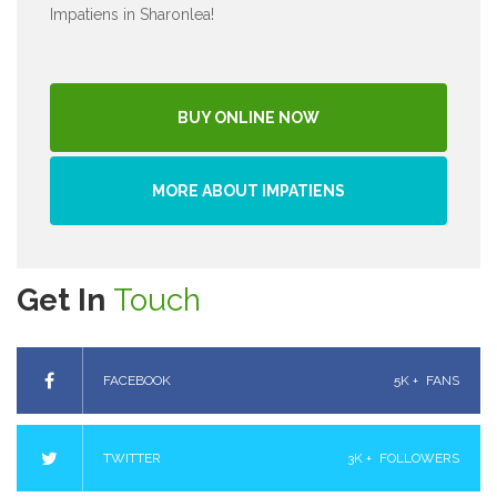
Impatiens in Sharonlea!
BUY ONLINE NOW
MORE ABOUT IMPATIENS
Get In
Touch
FACEBOOK
5K +
FANS
TWITTER
3K +
FOLLOWERS