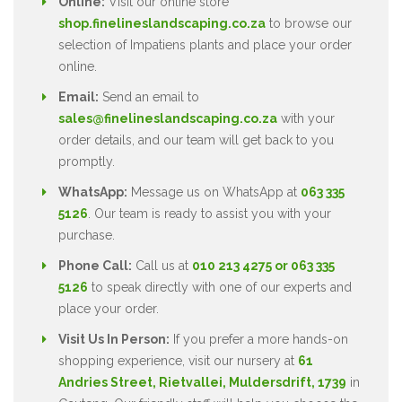
Online:
Visit our online store
shop.finelineslandscaping.co.za
to browse our
selection of Impatiens plants and place your order
online.
Email:
Send an email to
sales@finelineslandscaping.co.za
with your
order details, and our team will get back to you
promptly.
WhatsApp:
Message us on WhatsApp at
063 335
5126
. Our team is ready to assist you with your
purchase.
Phone Call:
Call us at
010 213 4275 or 063 335
5126
to speak directly with one of our experts and
place your order.
Visit Us In Person:
If you prefer a more hands-on
shopping experience, visit our nursery at
61
Andries Street, Rietvallei, Muldersdrift, 1739
in