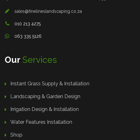
sales@finelineslandscaping.co.za
010 213 4275
063 335 5126
Our
Services
Instant Grass Supply & Installation
Landscaping & Garden Design
Irrigation Design & Installation
Water Features Installation
Shop