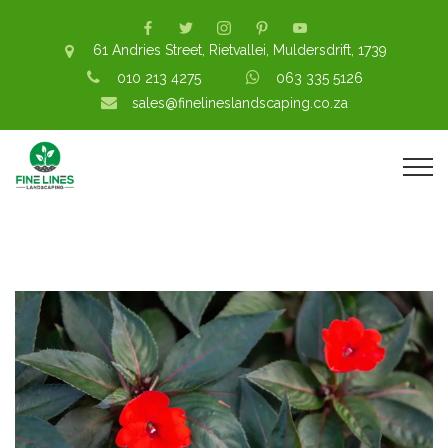
61 Andries Street, Rietvallei, Muldersdrift, 1739
010 213 4275
063 335 5126
sales@finelineslandscaping.co.za