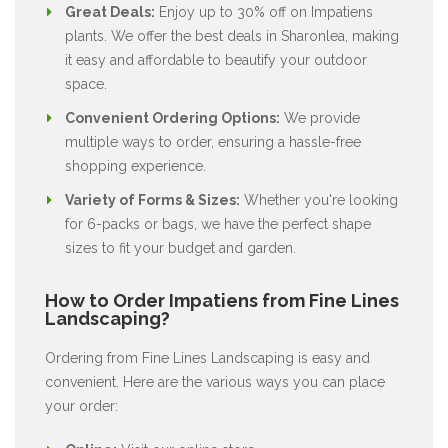
Great Deals:
Enjoy up to 30% off on Impatiens
plants. We offer the best deals in Sharonlea, making
it easy and affordable to beautify your outdoor
space.
Convenient Ordering Options:
We provide
multiple ways to order, ensuring a hassle-free
shopping experience.
Variety of Forms & Sizes:
Whether you're looking
for 6-packs or bags, we have the perfect shape
sizes to fit your budget and garden.
How to Order Impatiens from Fine Lines
Landscaping?
Ordering from Fine Lines Landscaping is easy and
convenient. Here are the various ways you can place
your order: