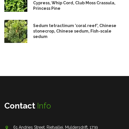
Cypress, Whip Cord, Club Moss Crassula,
Princess Pine
Sedum tetractinum 'coral reef', Chinese
stonecrop, Chinese sedum, Fish-scale
sedum
Contact
Info
61 Andries Street, Rietvallei, Muldersdrift, 1739