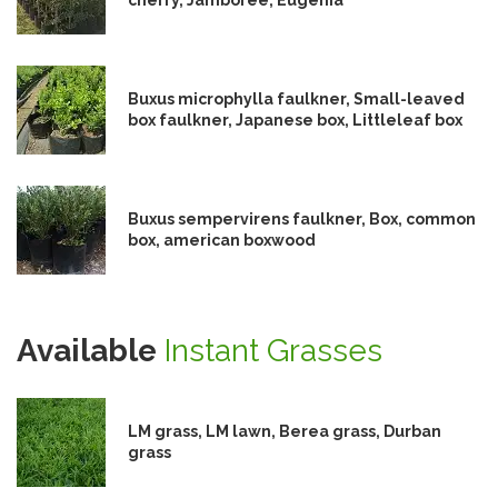
Buxus microphylla faulkner, Small-leaved
box faulkner, Japanese box, Littleleaf box
Buxus sempervirens faulkner, Box, common
box, american boxwood
Available
Instant Grasses
LM grass, LM lawn, Berea grass, Durban
grass