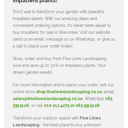
Impatiens plants!
Don't wait to transform your garden with beautiful
Impatiens plants. With our amazing deals and
convenient ordering options, it's never been easier to
buy Impatiens for sale in Sharonlea. Visit our website,
send us an email, message us on WhatsApp, or give us
a call to place your order today!
Shop, order, and buy from Fine Lines Landscaping
now and save up to 30% on Impatiens plants. Your
dream garden awaits!
For more information and to place your order, visit our
online store
shop.finelineslandscaping.co.za
, email
sales@finelineslandscaping.co.za
, WhatsApp
063
335 5126
, or call
010 213 4275 or 063 335 5126
.
Transform your outdoor space with
Fine Lines
Landscaping
- the best place to buy premium