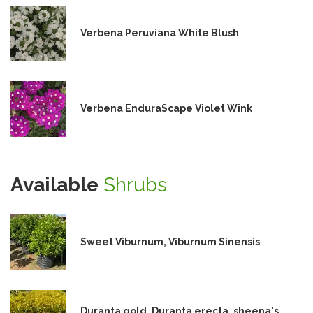
Verbena Peruviana White Blush
Verbena EnduraScape Violet Wink
Available
Shrubs
Sweet Viburnum, Viburnum Sinensis
Duranta gold, Duranta erecta, sheena's