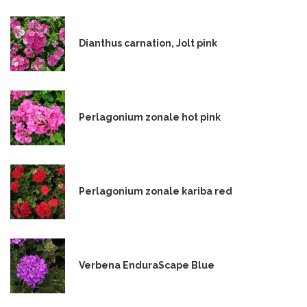
Dianthus carnation, Jolt pink
Perlagonium zonale hot pink
Perlagonium zonale kariba red
Verbena EnduraScape Blue