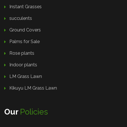
Instant Grasses
succulents
Ground Covers
Palms for Sale
Rose plants
Indoor plants
LM Grass Lawn
Kikuyu LM Grass Lawn
Our
Policies