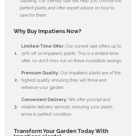
Gauteng. Our friendly staff will help you choose the
perfect plants and offer expert advice on how to
care for them.
Why Buy Impatiens Now?
Limited-Time Offer:
Our current sale offers up to
30% off on Impatiens plants. This is a limited-time
offer, so don't miss out on these incredible savings.
Premium Quality:
Our Impatiens plants are of the
highest quality, ensuring they will thrive and
enhance your garden.
Convenient Delivery:
We offer prompt and
reliable delivery services, ensuring your plants
arrive in perfect condition.
Transform Your Garden Today With