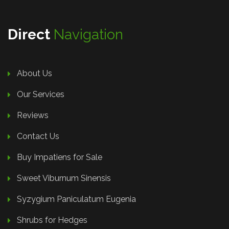
Direct
Navigation
About Us
Our Services
Reviews
Contact Us
Buy Impatiens for Sale
Sweet Viburnum Sinensis
Syzygium Paniculatum Eugenia
Shrubs for Hedges