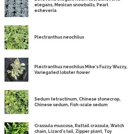
elegans, Mexican snowballs, Pearl
echeveria
Plectranthus neochilus
Plectranthus neochilus Mike's Fuzzy Wuzzy,
Variegated lobster flower
Sedum tetractinum, Chinese stonecrop,
Chinese sedum, Fish-scale sedum
Crassula muscosa, Rattail crassula, Watch
chain, Lizard's tail, Zipper plant, Toy