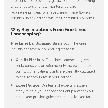
Impatiens are beloved by gardeners for their dazzling
array of colors and low-maintenance care
requirements. Ideal for shaded areas, these flowers
brighten up any garden with their continuous blooms.
Why Buy Impatiens From Fine Lines
Landscaping?
Fine Lines Landscaping
stands out in the green
industry for several compelling reasons:
Quality Plants:
At Fine Lines Landscaping, we
pride ourselves on offering only the best quality
plants. Our Impatiens plants are carefully cultivated
to ensure they thrive in your garden.
Expert Advice:
Our team of experts is always
ready to help you choose the right plants for your
needs and provide guidance on how to care for
them.