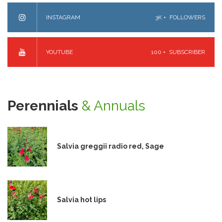
INSTAGRAM
3K +
FOLLOWERS
YOUTUBE
100 +
SUBSCRIBER
Perennials
& Annuals
Salvia greggii radio red, Sage
Salvia hot lips