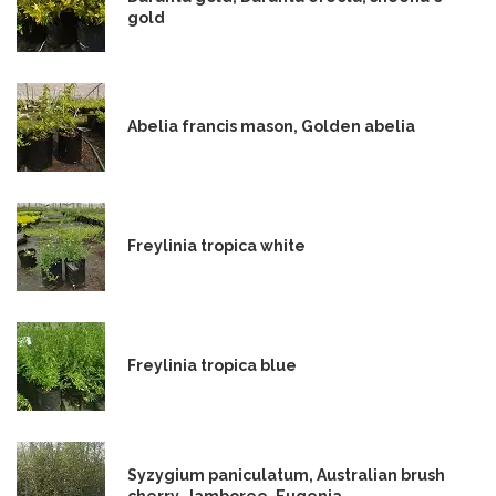
gold
Abelia francis mason, Golden abelia
Freylinia tropica white
Freylinia tropica blue
Syzygium paniculatum, Australian brush
cherry, Jamboree, Eugenia