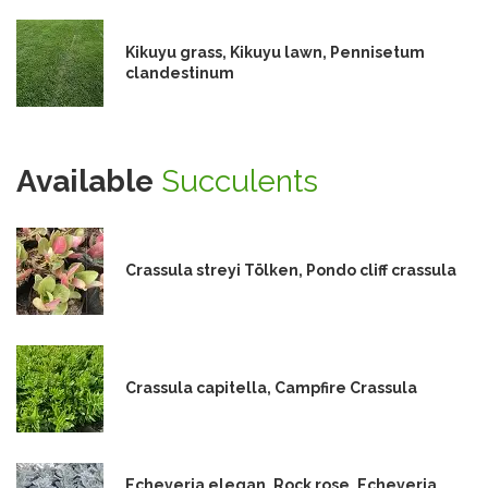
Kikuyu grass, Kikuyu lawn, Pennisetum
clandestinum
Available
Succulents
Crassula streyi Tölken, Pondo cliff crassula
Crassula capitella, Campfire Crassula
Echeveria elegan, Rock rose, Echeveria