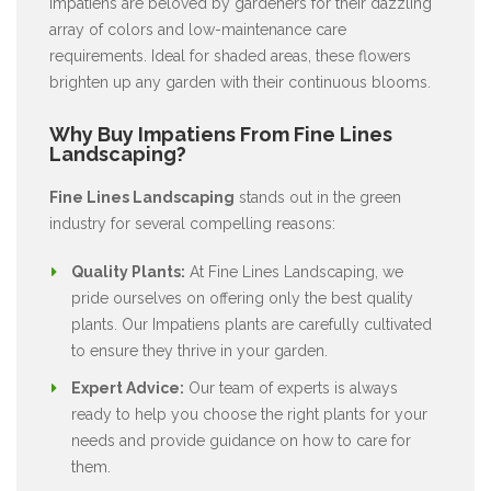
Impatiens are beloved by gardeners for their dazzling
array of colors and low-maintenance care
requirements. Ideal for shaded areas, these flowers
brighten up any garden with their continuous blooms.
Why Buy Impatiens From Fine Lines
Landscaping?
Fine Lines Landscaping
stands out in the green
industry for several compelling reasons:
Quality Plants:
At Fine Lines Landscaping, we
pride ourselves on offering only the best quality
plants. Our Impatiens plants are carefully cultivated
to ensure they thrive in your garden.
Expert Advice:
Our team of experts is always
ready to help you choose the right plants for your
needs and provide guidance on how to care for
them.