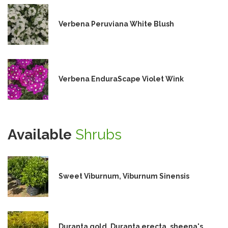
Verbena Peruviana White Blush
Verbena EnduraScape Violet Wink
Available
Shrubs
Sweet Viburnum, Viburnum Sinensis
Duranta gold, Duranta erecta, sheena's