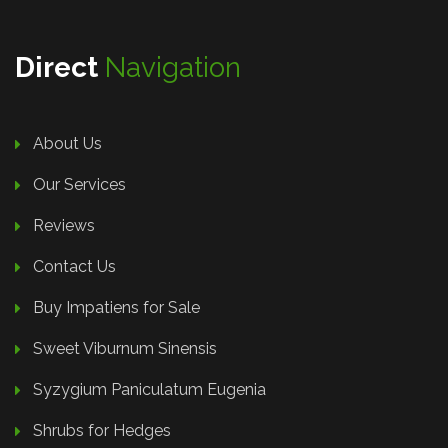
Direct
Navigation
About Us
Our Services
Reviews
Contact Us
Buy Impatiens for Sale
Sweet Viburnum Sinensis
Syzygium Paniculatum Eugenia
Shrubs for Hedges