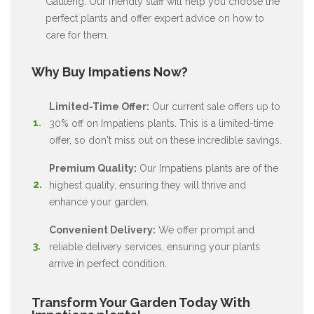
Gauteng. Our friendly staff will help you choose the
perfect plants and offer expert advice on how to
care for them.
Why Buy Impatiens Now?
Limited-Time Offer:
Our current sale offers up to
30% off on Impatiens plants. This is a limited-time
offer, so don't miss out on these incredible savings.
Premium Quality:
Our Impatiens plants are of the
highest quality, ensuring they will thrive and
enhance your garden.
Convenient Delivery:
We offer prompt and
reliable delivery services, ensuring your plants
arrive in perfect condition.
Transform Your Garden Today With