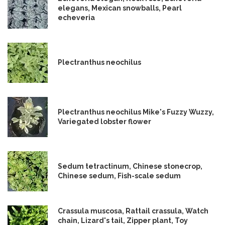
elegans, Mexican snowballs, Pearl
echeveria
Plectranthus neochilus
Plectranthus neochilus Mike's Fuzzy Wuzzy,
Variegated lobster flower
Sedum tetractinum, Chinese stonecrop,
Chinese sedum, Fish-scale sedum
Crassula muscosa, Rattail crassula, Watch
chain, Lizard's tail, Zipper plant, Toy