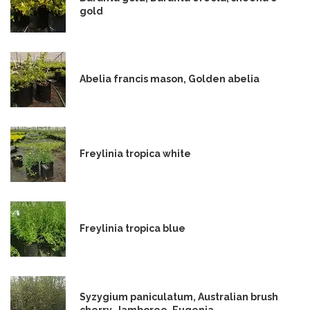
gold
Abelia francis mason, Golden abelia
Freylinia tropica white
Freylinia tropica blue
Syzygium paniculatum, Australian brush
cherry, Jamboree, Eugenia