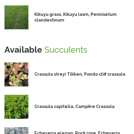
Kikuyu grass, Kikuyu lawn, Pennisetum
clandestinum
Available
Succulents
Crassula streyi Tölken, Pondo cliff crassula
Crassula capitella, Campfire Crassula
Echeveria elegan, Rock rose, Echeveria