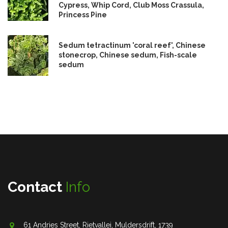
Cypress, Whip Cord, Club Moss Crassula,
Princess Pine
Sedum tetractinum 'coral reef', Chinese
stonecrop, Chinese sedum, Fish-scale
sedum
Contact
Info
61 Andries Street, Rietvallei, Muldersdrift, 1739