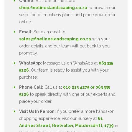
Online:
Visit our online store
shop.finelineslandscaping.co.za
to browse our
selection of Impatiens plants and place your order
online.
Email:
Send an email to
sales@finelineslandscaping.co.za
with your
order details, and our team will get back to you
promptly.
WhatsApp:
Message us on WhatsApp at
063 335
5126
. Our team is ready to assist you with your
purchase.
Phone Call:
Call us at
010 213 4275 or 063 335
5126
to speak directly with one of our experts and
place your order.
Visit Us In Person:
If you prefer a more hands-on
shopping experience, visit our nursery at
61
Andries Street, Rietvallei, Muldersdrift, 1739
in