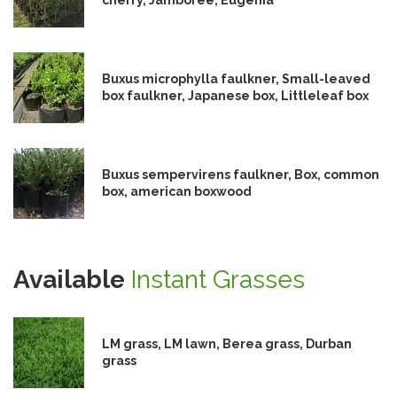
Buxus microphylla faulkner, Small-leaved
box faulkner, Japanese box, Littleleaf box
Buxus sempervirens faulkner, Box, common
box, american boxwood
Available
Instant Grasses
LM grass, LM lawn, Berea grass, Durban
grass