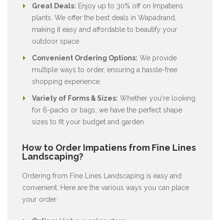
Great Deals:
Enjoy up to 30% off on Impatiens
plants. We offer the best deals in Wapadrand,
making it easy and affordable to beautify your
outdoor space.
Convenient Ordering Options:
We provide
multiple ways to order, ensuring a hassle-free
shopping experience.
Variety of Forms & Sizes:
Whether you're looking
for 6-packs or bags, we have the perfect shape
sizes to fit your budget and garden.
How to Order Impatiens from Fine Lines
Landscaping?
Ordering from Fine Lines Landscaping is easy and
convenient. Here are the various ways you can place
your order: