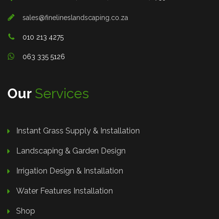
sales@finelineslandscaping.co.za
010 213 4275
063 335 5126
Our
Services
Instant Grass Supply & Installation
Landscaping & Garden Design
Irrigation Design & Installation
Water Features Installation
Shop