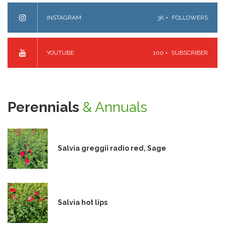
INSTAGRAM
3K +
FOLLOWERS
YOUTUBE
100 +
SUBSCRIBER
Perennials
& Annuals
Salvia greggii radio red, Sage
Salvia hot lips