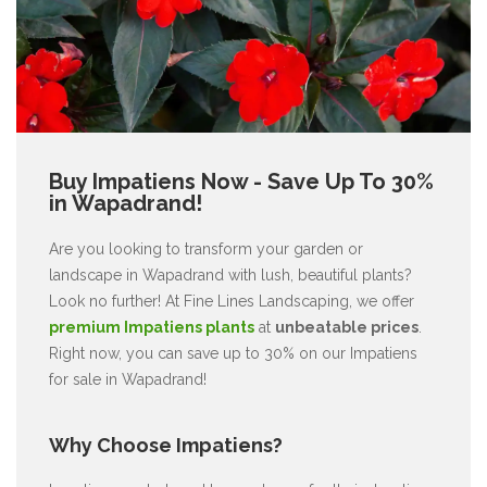
Buy Impatiens Now - Save Up To 30%
in Wapadrand!
Are you looking to transform your garden or
landscape in Wapadrand with lush, beautiful plants?
Look no further! At Fine Lines Landscaping, we offer
premium Impatiens plants
at
unbeatable prices
.
Right now, you can save up to 30% on our Impatiens
for sale in Wapadrand!
Why Choose Impatiens?