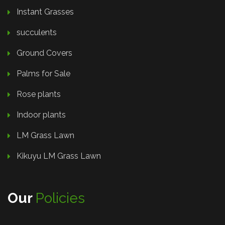
Instant Grasses
succulents
Ground Covers
Palms for Sale
Rose plants
Indoor plants
LM Grass Lawn
Kikuyu LM Grass Lawn
Our
Policies