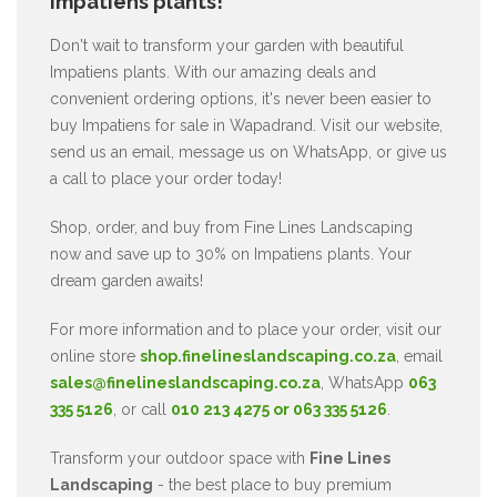
Impatiens plants!
Don't wait to transform your garden with beautiful
Impatiens plants. With our amazing deals and
convenient ordering options, it's never been easier to
buy Impatiens for sale in Wapadrand. Visit our website,
send us an email, message us on WhatsApp, or give us
a call to place your order today!
Shop, order, and buy from Fine Lines Landscaping
now and save up to 30% on Impatiens plants. Your
dream garden awaits!
For more information and to place your order, visit our
online store
shop.finelineslandscaping.co.za
, email
sales@finelineslandscaping.co.za
, WhatsApp
063
335 5126
, or call
010 213 4275 or 063 335 5126
.
Transform your outdoor space with
Fine Lines
Landscaping
- the best place to buy premium