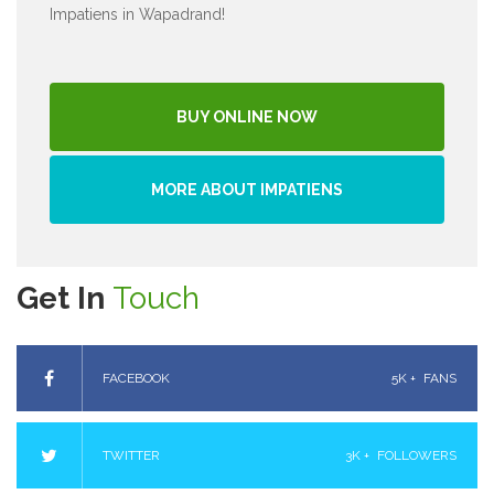
Impatiens in Wapadrand!
BUY ONLINE NOW
MORE ABOUT IMPATIENS
Get In
Touch
FACEBOOK
5K +
FANS
TWITTER
3K +
FOLLOWERS