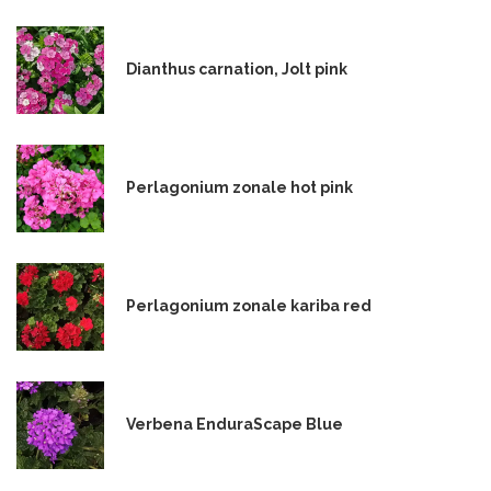
Dianthus carnation, Jolt pink
Perlagonium zonale hot pink
Perlagonium zonale kariba red
Verbena EnduraScape Blue