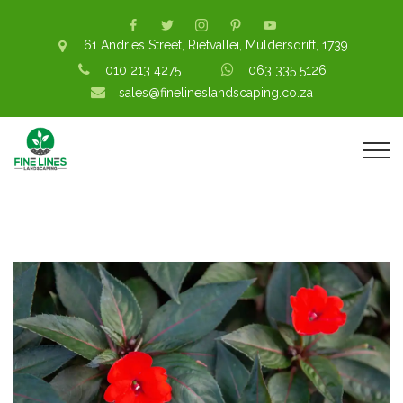
61 Andries Street, Rietvallei, Muldersdrift, 1739
010 213 4275
063 335 5126
sales@finelineslandscaping.co.za