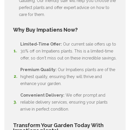
Gauteng. Our friendly staff will help you choose the
perfect plants and offer expert advice on how to
care for them.
Why Buy Impatiens Now?
Limited-Time Offer:
Our current sale offers up to
30% off on Impatiens plants. This is a limited-time
offer, so don't miss out on these incredible savings.
Premium Quality:
Our Impatiens plants are of the
highest quality, ensuring they will thrive and
enhance your garden.
Convenient Delivery:
We offer prompt and
reliable delivery services, ensuring your plants
arrive in perfect condition.
Transform Your Garden Today With