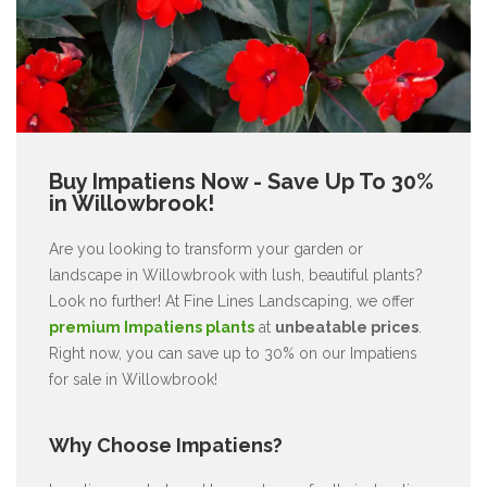
Buy Impatiens Now - Save Up To 30%
in Willowbrook!
Are you looking to transform your garden or
landscape in Willowbrook with lush, beautiful plants?
Look no further! At Fine Lines Landscaping, we offer
premium Impatiens plants
at
unbeatable prices
.
Right now, you can save up to 30% on our Impatiens
for sale in Willowbrook!
Why Choose Impatiens?