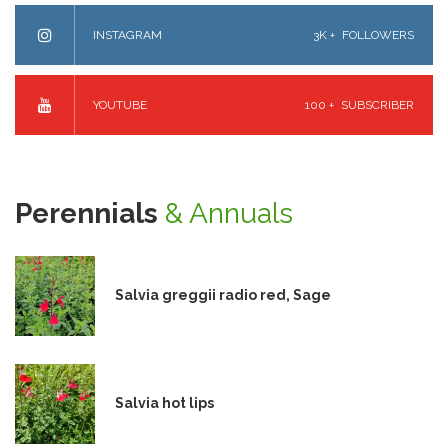
INSTAGRAM
3K +
FOLLOWERS
YOUTUBE
100 +
SUBSCRIBER
Perennials
& Annuals
Salvia greggii radio red, Sage
Salvia hot lips