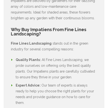
Impatiens are beloved by gardeners for their dazzling
array of colors and low-maintenance care
requirements. Ideal for shaded areas, these flowers
brighten up any garden with their continuous blooms.
Why Buy Impatiens From Fine Lines
Landscaping?
Fine Lines Landscaping
stands out in the green
industry for several compelling reasons:
Quality Plants:
At Fine Lines Landscaping, we
pride ourselves on offering only the best quality
plants. Our Impatiens plants are carefully cultivated
to ensure they thrive in your garden.
Expert Advice:
Our team of experts is always
ready to help you choose the right plants for your
needs and provide guidance on how to care for
them.