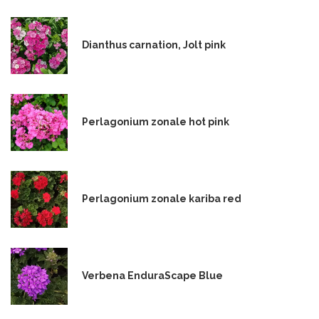
Dianthus carnation, Jolt pink
Perlagonium zonale hot pink
Perlagonium zonale kariba red
Verbena EnduraScape Blue