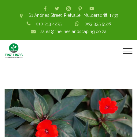
61 Andries Street, Rietvallei, Muldersdrift, 1739
010 213 4275
063 335 5126
sales@finelineslandscaping.co.za