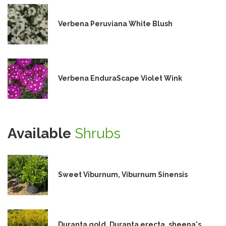
Verbena Peruviana White Blush
Verbena EnduraScape Violet Wink
Available
Shrubs
Sweet Viburnum, Viburnum Sinensis
Duranta gold, Duranta erecta, sheena's