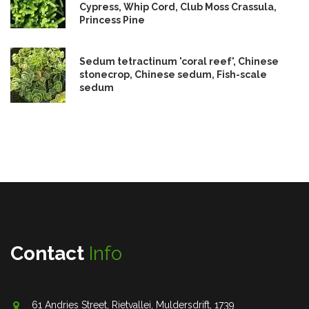
Cypress, Whip Cord, Club Moss Crassula,
Princess Pine
Sedum tetractinum 'coral reef', Chinese
stonecrop, Chinese sedum, Fish-scale
sedum
Contact
Info
61 Andries Street, Rietvallei, Muldersdrift, 1739