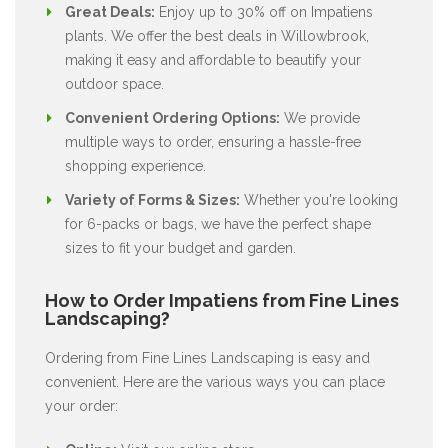
Great Deals:
Enjoy up to 30% off on Impatiens
plants. We offer the best deals in Willowbrook,
making it easy and affordable to beautify your
outdoor space.
Convenient Ordering Options:
We provide
multiple ways to order, ensuring a hassle-free
shopping experience.
Variety of Forms & Sizes:
Whether you're looking
for 6-packs or bags, we have the perfect shape
sizes to fit your budget and garden.
How to Order Impatiens from Fine Lines
Landscaping?
Ordering from Fine Lines Landscaping is easy and
convenient. Here are the various ways you can place
your order: