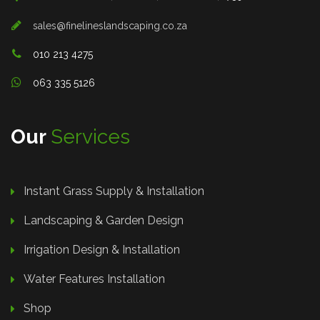
sales@finelineslandscaping.co.za
010 213 4275
063 335 5126
Our
Services
Instant Grass Supply & Installation
Landscaping & Garden Design
Irrigation Design & Installation
Water Features Installation
Shop