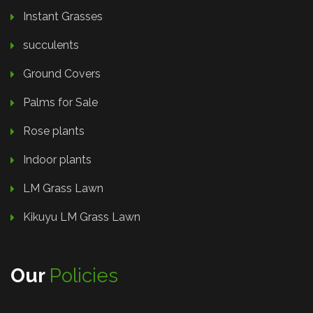
Instant Grasses
succulents
Ground Covers
Palms for Sale
Rose plants
Indoor plants
LM Grass Lawn
Kikuyu LM Grass Lawn
Our
Policies