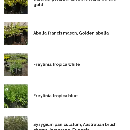
gold
Abelia francis mason, Golden abelia
Freylinia tropica white
Freylinia tropica blue
Syzygium paniculatum, Australian brush
cherry, Jamboree, Eugenia