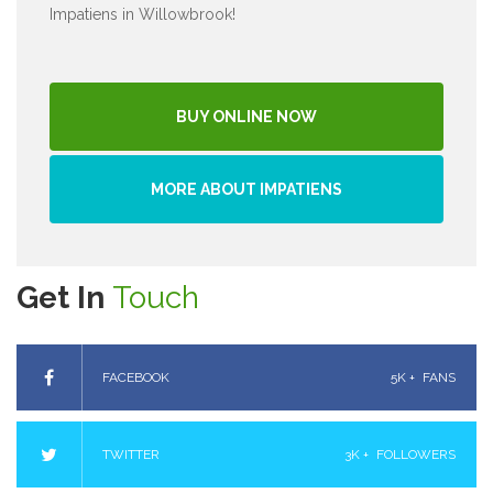
Impatiens in Willowbrook!
BUY ONLINE NOW
MORE ABOUT IMPATIENS
Get In
Touch
FACEBOOK
5K +
FANS
TWITTER
3K +
FOLLOWERS