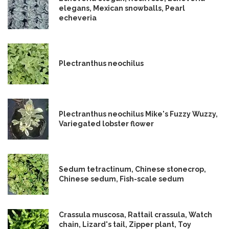
elegans, Mexican snowballs, Pearl
echeveria
Plectranthus neochilus
Plectranthus neochilus Mike's Fuzzy Wuzzy,
Variegated lobster flower
Sedum tetractinum, Chinese stonecrop,
Chinese sedum, Fish-scale sedum
Crassula muscosa, Rattail crassula, Watch
chain, Lizard's tail, Zipper plant, Toy