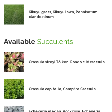
Kikuyu grass, Kikuyu lawn, Pennisetum
clandestinum
Available
Succulents
Crassula streyi Tölken, Pondo cliff crassula
Crassula capitella, Campfire Crassula
Echeveria elegan, Rock rose, Echeveria