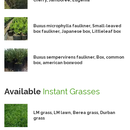
Buxus microphylla faulkner, Small-leaved
box faulkner, Japanese box, Littleleaf box
Buxus sempervirens faulkner, Box, common
box, american boxwood
Available
Instant Grasses
LM grass, LM lawn, Berea grass, Durban
grass