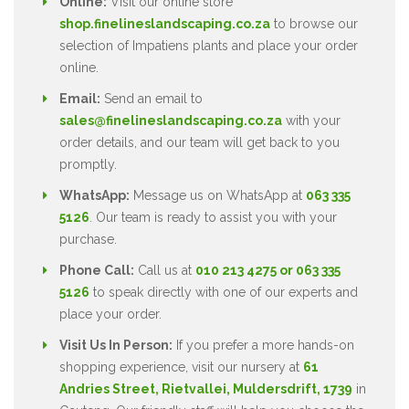
Online:
Visit our online store
shop.finelineslandscaping.co.za
to browse our
selection of Impatiens plants and place your order
online.
Email:
Send an email to
sales@finelineslandscaping.co.za
with your
order details, and our team will get back to you
promptly.
WhatsApp:
Message us on WhatsApp at
063 335
5126
. Our team is ready to assist you with your
purchase.
Phone Call:
Call us at
010 213 4275 or 063 335
5126
to speak directly with one of our experts and
place your order.
Visit Us In Person:
If you prefer a more hands-on
shopping experience, visit our nursery at
61
Andries Street, Rietvallei, Muldersdrift, 1739
in