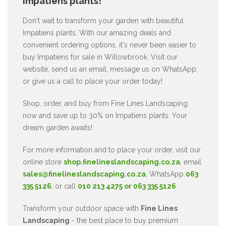
Impatiens plants!
Don't wait to transform your garden with beautiful
Impatiens plants. With our amazing deals and
convenient ordering options, it's never been easier to
buy Impatiens for sale in Willowbrook. Visit our
website, send us an email, message us on WhatsApp,
or give us a call to place your order today!
Shop, order, and buy from Fine Lines Landscaping
now and save up to 30% on Impatiens plants. Your
dream garden awaits!
For more information and to place your order, visit our
online store
shop.finelineslandscaping.co.za
, email
sales@finelineslandscaping.co.za
, WhatsApp
063
335 5126
, or call
010 213 4275 or 063 335 5126
.
Transform your outdoor space with
Fine Lines
Landscaping
- the best place to buy premium