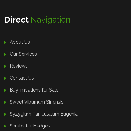
Direct
Navigation
About Us
Our Services
Reviews
Contact Us
Buy Impatiens for Sale
Sweet Viburnum Sinensis
Syzygium Paniculatum Eugenia
Shrubs for Hedges