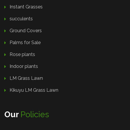
Instant Grasses
succulents
Ground Covers
Palms for Sale
Rose plants
Indoor plants
LM Grass Lawn
Kikuyu LM Grass Lawn
Our
Policies