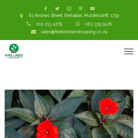
61 Andries Street, Rietvallei, Muldersdrift, 1739
010 213 4275
063 335 5126
sales@finelineslandscaping.co.za