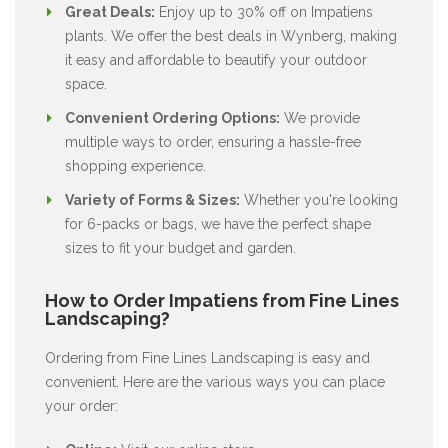
Great Deals:
Enjoy up to 30% off on Impatiens
plants. We offer the best deals in Wynberg, making
it easy and affordable to beautify your outdoor
space.
Convenient Ordering Options:
We provide
multiple ways to order, ensuring a hassle-free
shopping experience.
Variety of Forms & Sizes:
Whether you're looking
for 6-packs or bags, we have the perfect shape
sizes to fit your budget and garden.
How to Order Impatiens from Fine Lines
Landscaping?
Ordering from Fine Lines Landscaping is easy and
convenient. Here are the various ways you can place
your order: