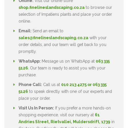
Online:
Visit our online store
shop.finelineslandscaping.co.za
to browse our
selection of Impatiens plants and place your order
online.
Email:
Send an email to
sales@finelineslandscaping.co.za
with your
order details, and our team will get back to you
promptly.
WhatsApp:
Message us on WhatsApp at
063 335
5126
. Our team is ready to assist you with your
purchase.
Phone Call:
Call us at
010 213 4275 or 063 335
5126
to speak directly with one of our experts and
place your order.
Visit Us In Person:
If you prefer a more hands-on
shopping experience, visit our nursery at
61
Andries Street, Rietvallei, Muldersdrift, 1739
in