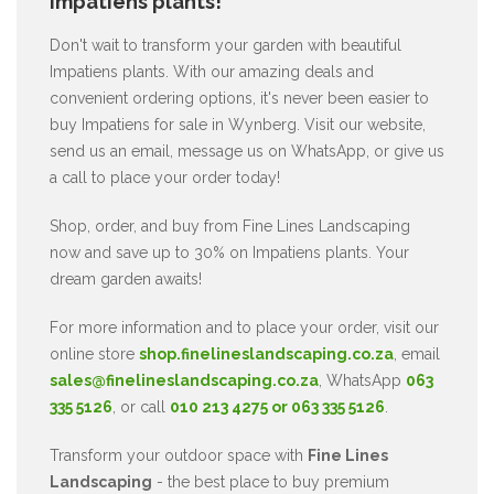
Impatiens plants!
Don't wait to transform your garden with beautiful
Impatiens plants. With our amazing deals and
convenient ordering options, it's never been easier to
buy Impatiens for sale in Wynberg. Visit our website,
send us an email, message us on WhatsApp, or give us
a call to place your order today!
Shop, order, and buy from Fine Lines Landscaping
now and save up to 30% on Impatiens plants. Your
dream garden awaits!
For more information and to place your order, visit our
online store
shop.finelineslandscaping.co.za
, email
sales@finelineslandscaping.co.za
, WhatsApp
063
335 5126
, or call
010 213 4275 or 063 335 5126
.
Transform your outdoor space with
Fine Lines
Landscaping
- the best place to buy premium