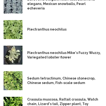
elegans, Mexican snowballs, Pearl
echeveria
Plectranthus neochilus
Plectranthus neochilus Mike's Fuzzy Wuzzy,
Variegated lobster flower
Sedum tetractinum, Chinese stonecrop,
Chinese sedum, Fish-scale sedum
Crassula muscosa, Rattail crassula, Watch
chain, Lizard's tail, Zipper plant, Toy