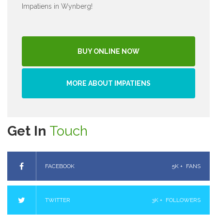
Impatiens in Wynberg!
BUY ONLINE NOW
MORE ABOUT IMPATIENS
Get In
Touch
FACEBOOK
5K +
FANS
TWITTER
3K +
FOLLOWERS