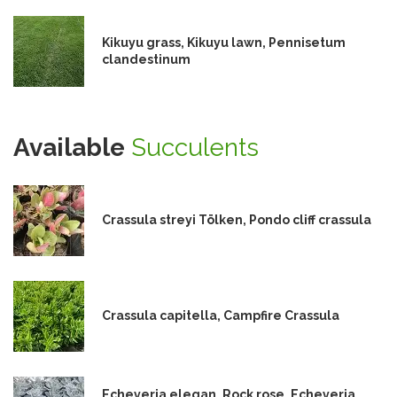
Kikuyu grass, Kikuyu lawn, Pennisetum
clandestinum
Available
Succulents
Crassula streyi Tölken, Pondo cliff crassula
Crassula capitella, Campfire Crassula
Echeveria elegan, Rock rose, Echeveria