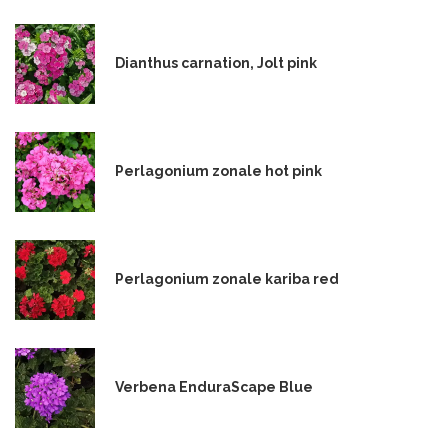
Dianthus carnation, Jolt pink
Perlagonium zonale hot pink
Perlagonium zonale kariba red
Verbena EnduraScape Blue