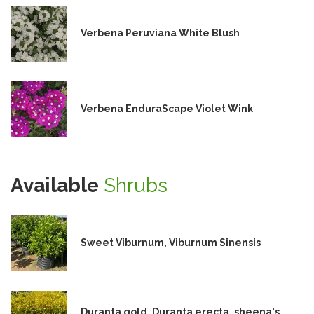
Verbena Peruviana White Blush
Verbena EnduraScape Violet Wink
Available
Shrubs
Sweet Viburnum, Viburnum Sinensis
Duranta gold, Duranta erecta, sheena's