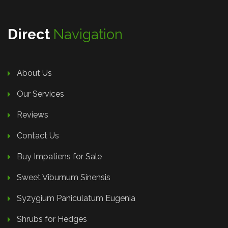
Direct
Navigation
About Us
Our Services
Reviews
Contact Us
Buy Impatiens for Sale
Sweet Viburnum Sinensis
Syzygium Paniculatum Eugenia
Shrubs for Hedges