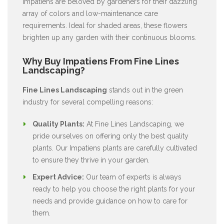
Impatiens are beloved by gardeners for their dazzling
array of colors and low-maintenance care
requirements. Ideal for shaded areas, these flowers
brighten up any garden with their continuous blooms.
Why Buy Impatiens From Fine Lines
Landscaping?
Fine Lines Landscaping
stands out in the green
industry for several compelling reasons:
Quality Plants:
At Fine Lines Landscaping, we
pride ourselves on offering only the best quality
plants. Our Impatiens plants are carefully cultivated
to ensure they thrive in your garden.
Expert Advice:
Our team of experts is always
ready to help you choose the right plants for your
needs and provide guidance on how to care for
them.