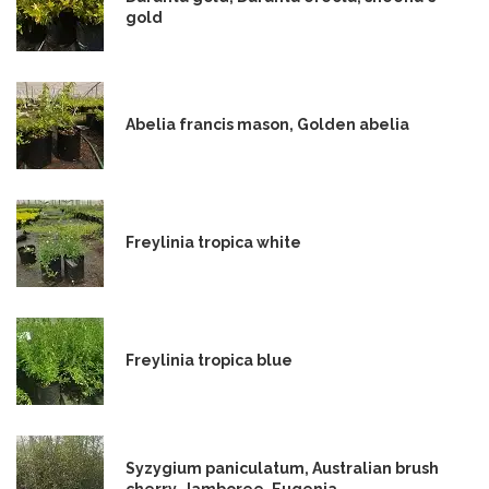
gold
Abelia francis mason, Golden abelia
Freylinia tropica white
Freylinia tropica blue
Syzygium paniculatum, Australian brush
cherry, Jamboree, Eugenia