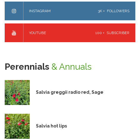
INSTAGRAM
3K +
FOLLOWERS
YOUTUBE
100 +
SUBSCRIBER
Perennials
& Annuals
Salvia greggii radio red, Sage
Salvia hot lips