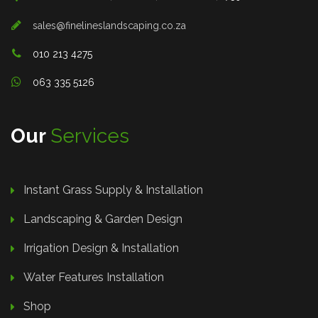
sales@finelineslandscaping.co.za
010 213 4275
063 335 5126
Our
Services
Instant Grass Supply & Installation
Landscaping & Garden Design
Irrigation Design & Installation
Water Features Installation
Shop