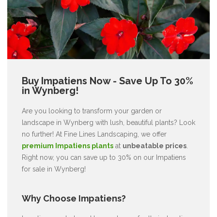
Buy Impatiens Now - Save Up To 30%
in Wynberg!
Are you looking to transform your garden or
landscape in Wynberg with lush, beautiful plants? Look
no further! At Fine Lines Landscaping, we offer
premium Impatiens plants
at
unbeatable prices
.
Right now, you can save up to 30% on our Impatiens
for sale in Wynberg!
Why Choose Impatiens?