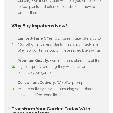
Gauteng. Our friendly staff will help you choose the
perfect plants and offer expert advice on how to
care for them.
Why Buy Impatiens Now?
Limited-Time Offer:
Our current sale offers up to
30% off on Impatiens plants. This is a limited-time
offer, so don't miss out on these incredible savings.
Premium Quality:
Our Impatiens plants are of the
highest quality, ensuring they will thrive and
enhance your garden.
Convenient Delivery:
We offer prompt and
reliable delivery services, ensuring your plants
arrive in perfect condition.
Transform Your Garden Today With