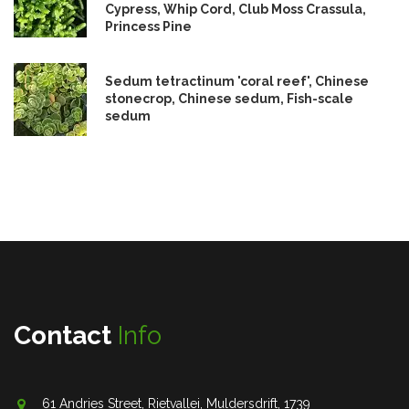
Cypress, Whip Cord, Club Moss Crassula,
Princess Pine
Sedum tetractinum 'coral reef', Chinese
stonecrop, Chinese sedum, Fish-scale
sedum
Contact
Info
61 Andries Street, Rietvallei, Muldersdrift, 1739