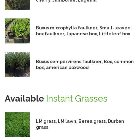
Buxus microphylla faulkner, Small-leaved
box faulkner, Japanese box, Littleleaf box
Buxus sempervirens faulkner, Box, common
box, american boxwood
Available
Instant Grasses
LM grass, LM lawn, Berea grass, Durban
grass