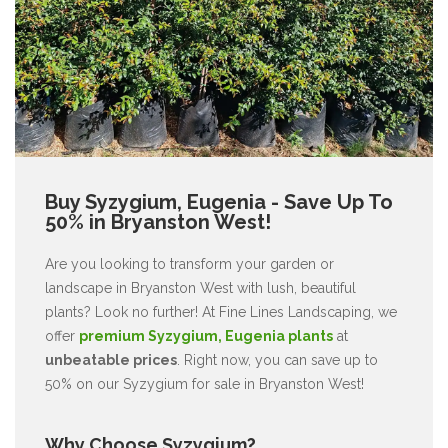
Buy Syzygium, Eugenia - Save Up To
50% in Bryanston West!
Are you looking to transform your garden or
landscape in Bryanston West with lush, beautiful
plants? Look no further! At Fine Lines Landscaping, we
offer
premium Syzygium, Eugenia plants
at
unbeatable prices
. Right now, you can save up to
50% on our Syzygium for sale in Bryanston West!
Why Choose Syzygium?