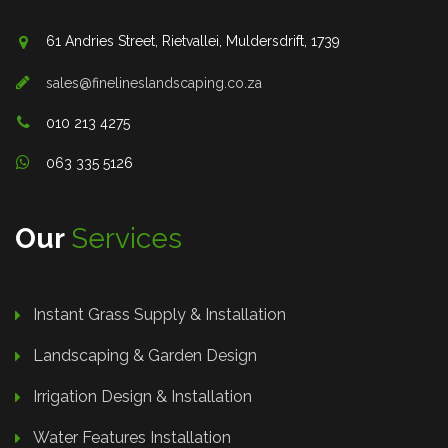
61 Andries Street, Rietvallei, Muldersdrift, 1739
sales@finelineslandscaping.co.za
010 213 4275
063 335 5126
Our
Services
Instant Grass Supply & Installation
Landscaping & Garden Design
Irrigation Design & Installation
Water Features Installation