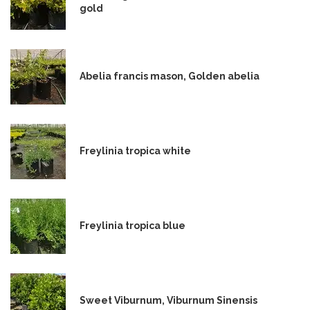
gold
Abelia francis mason, Golden abelia
Freylinia tropica white
Freylinia tropica blue
Sweet Viburnum, Viburnum Sinensis