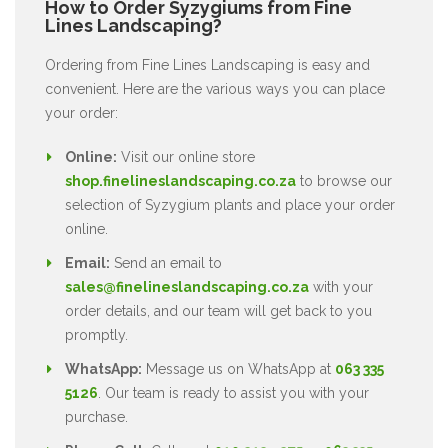
How to Order Syzygiums from Fine
Lines Landscaping?
Ordering from Fine Lines Landscaping is easy and
convenient. Here are the various ways you can place
your order:
Online:
Visit our online store
shop.finelineslandscaping.co.za
to browse our
selection of Syzygium plants and place your order
online.
Email:
Send an email to
sales@finelineslandscaping.co.za
with your
order details, and our team will get back to you
promptly.
WhatsApp:
Message us on WhatsApp at
063 335
5126
. Our team is ready to assist you with your
purchase.