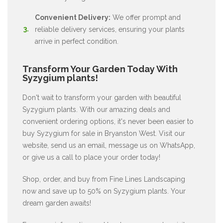
Convenient Delivery:
We offer prompt and
reliable delivery services, ensuring your plants
arrive in perfect condition.
Transform Your Garden Today With
Syzygium plants!
Don't wait to transform your garden with beautiful
Syzygium plants. With our amazing deals and
convenient ordering options, it's never been easier to
buy Syzygium for sale in Bryanston West. Visit our
website, send us an email, message us on WhatsApp,
or give us a call to place your order today!
Shop, order, and buy from Fine Lines Landscaping
now and save up to 50% on Syzygium plants. Your
dream garden awaits!