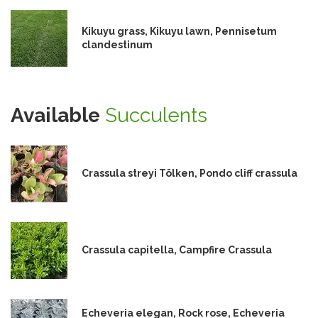
Kikuyu grass, Kikuyu lawn, Pennisetum
clandestinum
Available
Succulents
Crassula streyi Tölken, Pondo cliff crassula
Crassula capitella, Campfire Crassula
Echeveria elegan, Rock rose, Echeveria