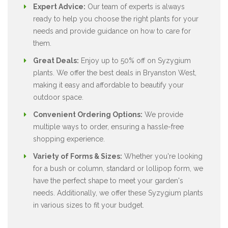
Expert Advice:
Our team of experts is always
ready to help you choose the right plants for your
needs and provide guidance on how to care for
them.
Great Deals:
Enjoy up to 50% off on Syzygium
plants. We offer the best deals in Bryanston West,
making it easy and affordable to beautify your
outdoor space.
Convenient Ordering Options:
We provide
multiple ways to order, ensuring a hassle-free
shopping experience.
Variety of Forms & Sizes:
Whether you're looking
for a bush or column, standard or lollipop form, we
have the perfect shape to meet your garden's
needs. Additionally, we offer these Syzygium plants
in various sizes to fit your budget.