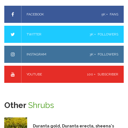
FACEBOOK
5K +
FANS
TWITTER
3K +
FOLLOWERS
INSTAGRAM
3K +
FOLLOWERS
YOUTUBE
100 +
SUBSCRIBER
Other
Shrubs
Duranta gold, Duranta erecta, sheena's