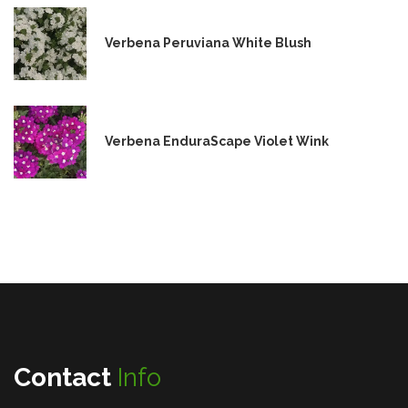
Verbena Peruviana White Blush
Verbena EnduraScape Violet Wink
Contact
Info