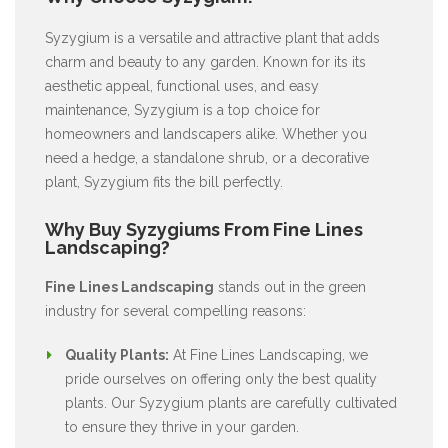
Syzygium is a versatile and attractive plant that adds
charm and beauty to any garden. Known for its its
aesthetic appeal, functional uses, and easy
maintenance, Syzygium is a top choice for
homeowners and landscapers alike. Whether you
need a hedge, a standalone shrub, or a decorative
plant, Syzygium fits the bill perfectly.
Why Buy Syzygiums From Fine Lines
Landscaping?
Fine Lines Landscaping
stands out in the green
industry for several compelling reasons:
Quality Plants:
At Fine Lines Landscaping, we
pride ourselves on offering only the best quality
plants. Our Syzygium plants are carefully cultivated
to ensure they thrive in your garden.