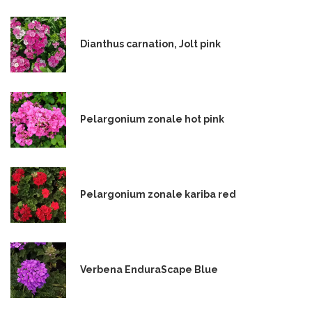
Dianthus carnation, Jolt pink
Pelargonium zonale hot pink
Pelargonium zonale kariba red
Verbena EnduraScape Blue