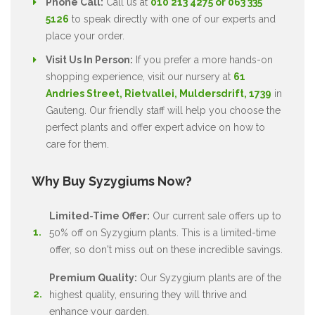
Phone Call:
Call us at
010 213 4275 or 063 335
5126
to speak directly with one of our experts and
place your order.
Visit Us In Person:
If you prefer a more hands-on
shopping experience, visit our nursery at
61
Andries Street, Rietvallei, Muldersdrift, 1739
in
Gauteng. Our friendly staff will help you choose the
perfect plants and offer expert advice on how to
care for them.
Why Buy Syzygiums Now?
Limited-Time Offer:
Our current sale offers up to
50% off on Syzygium plants. This is a limited-time
offer, so don't miss out on these incredible savings.
Premium Quality:
Our Syzygium plants are of the
highest quality, ensuring they will thrive and
enhance your garden.