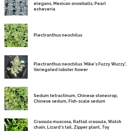
elegans, Mexican snowballs, Pearl
echeveria
Plectranthus neochilus
Plectranthus neochilus 'Mike's Fuzzy Wuzzy',
Variegated lobster flower
Sedum tetractinum, Chinese stonecrop,
Chinese sedum, Fish-scale sedum
Crassula muscosa, Rattail crassula, Watch
chain, Lizard's tail, Zipper plant, Toy