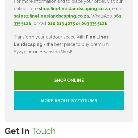
For more information and to place your order, visit our
online store
shop.finelineslandscaping.co.za
, email
sales@finelineslandscaping.co.za
, WhatsApp
063
335 5126
, or call
010 213 4275 or 063 335 5126
.
Transform your outdoor space with
Fine Lines
Landscaping
- the best place to buy premium
Syzygium in Bryanston West!
SHOP ONLINE
MORE ABOUT SYZYGIUMS
Get In
Touch