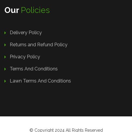
Our
Policies
Delivery Policy
Returns and Refund Policy
Privacy Policy
Terms And Conditions
Lawn Terms And Conditions
© Copyright 2024 All Rights Reserved