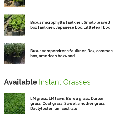
Buxus microphylla faulkner, Small-leaved
box faulkner, Japanese box, Littleleaf box
Buxus sempervirens faulkner, Box, common
box, american boxwood
Available
Instant Grasses
LM grass, LM lawn, Berea grass, Durban
grass, Coat grass, Sweet smother grass,
Dactyloctenium australe