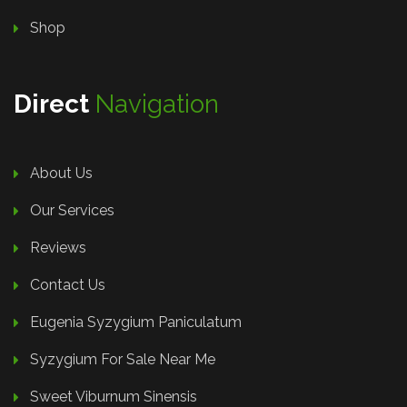
Shop
Direct
Navigation
About Us
Our Services
Reviews
Contact Us
Eugenia Syzygium Paniculatum
Syzygium For Sale Near Me
Sweet Viburnum Sinensis