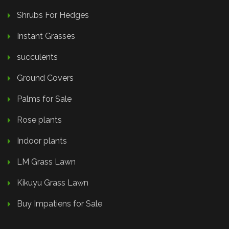
Shrubs For Hedges
Instant Grasses
succulents
Ground Covers
Palms for Sale
Rose plants
Indoor plants
LM Grass Lawn
Kikuyu Grass Lawn
Buy Impatiens for Sale