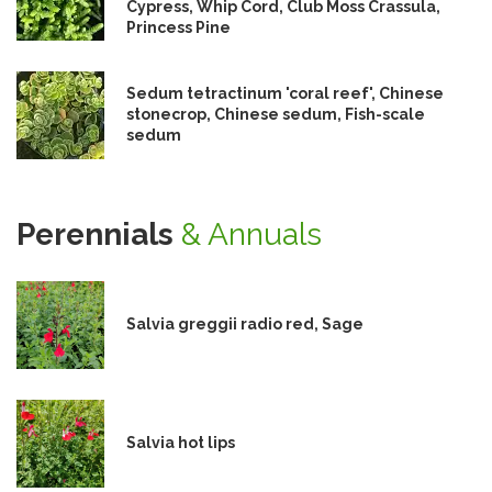
Cypress, Whip Cord, Club Moss Crassula,
Princess Pine
Sedum tetractinum 'coral reef', Chinese
stonecrop, Chinese sedum, Fish-scale
sedum
Perennials
& Annuals
Salvia greggii radio red, Sage
Salvia hot lips