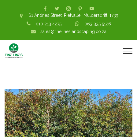
61 Andries Street, Rietvallei, Muldersdrift, 1739
010 213 4275
063 335 5126
sales@finelineslandscaping.co.za