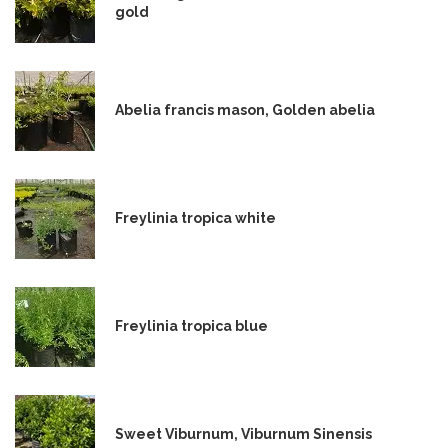
gold
Abelia francis mason, Golden abelia
Freylinia tropica white
Freylinia tropica blue
Sweet Viburnum, Viburnum Sinensis