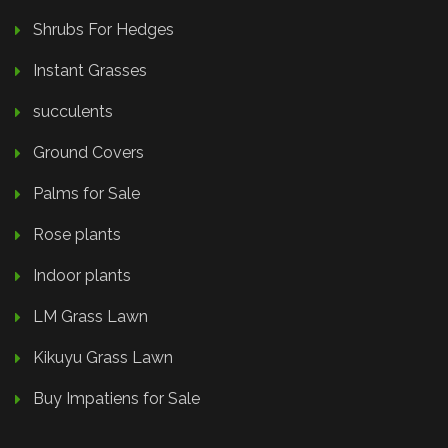
Shrubs For Hedges
Instant Grasses
succulents
Ground Covers
Palms for Sale
Rose plants
Indoor plants
LM Grass Lawn
Kikuyu Grass Lawn
Buy Impatiens for Sale