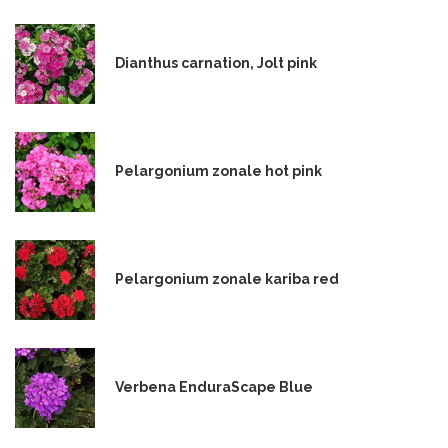
Dianthus carnation, Jolt pink
Pelargonium zonale hot pink
Pelargonium zonale kariba red
Verbena EnduraScape Blue