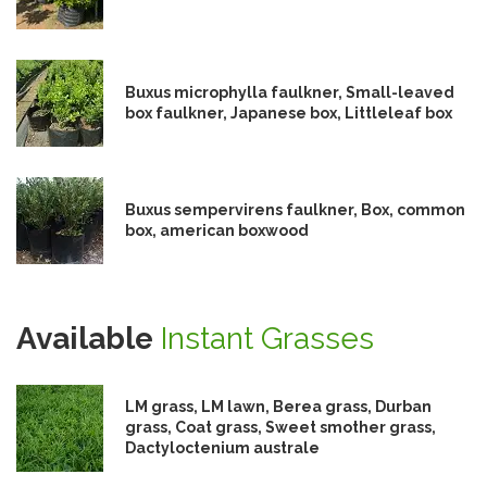
Buxus microphylla faulkner, Small-leaved
box faulkner, Japanese box, Littleleaf box
Buxus sempervirens faulkner, Box, common
box, american boxwood
Available
Instant Grasses
LM grass, LM lawn, Berea grass, Durban
grass, Coat grass, Sweet smother grass,
Dactyloctenium australe