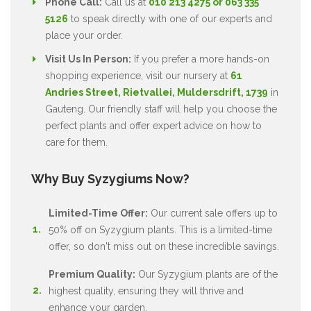
Phone Call:
Call us at
010 213 4275 or 063 335
5126
to speak directly with one of our experts and
place your order.
Visit Us In Person:
If you prefer a more hands-on
shopping experience, visit our nursery at
61
Andries Street, Rietvallei, Muldersdrift, 1739
in
Gauteng. Our friendly staff will help you choose the
perfect plants and offer expert advice on how to
care for them.
Why Buy Syzygiums Now?
Limited-Time Offer:
Our current sale offers up to
50% off on Syzygium plants. This is a limited-time
offer, so don't miss out on these incredible savings.
Premium Quality:
Our Syzygium plants are of the
highest quality, ensuring they will thrive and
enhance your garden.