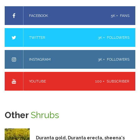
FACEBOOK
5K +
FANS
TWITTER
3K +
FOLLOWERS
INSTAGRAM
3K +
FOLLOWERS
YOUTUBE
100 +
SUBSCRIBER
Other
Shrubs
Duranta gold, Duranta erecta, sheena's