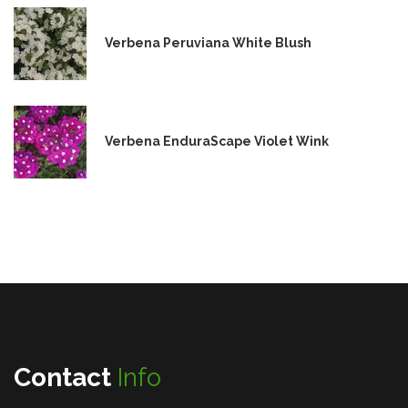
Verbena Peruviana White Blush
Verbena EnduraScape Violet Wink
Contact
Info