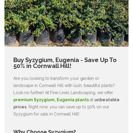
Buy Syzygium, Eugenia - Save Up To
50% in Cornwall Hill!
Are you looking to transform your garden or
landscape in Cornwall Hill with lush, beautiful plants?
Look no further! At Fine Lines Landscaping, we offer
premium Syzygium, Eugenia plants
at
unbeatable
prices
. Right now, you can save up to 50% on our
Syzygium for sale in Cornwall Hill!
Why Choose Syzygium?