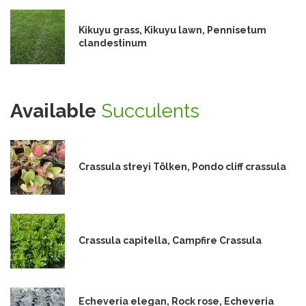
Kikuyu grass, Kikuyu lawn, Pennisetum
clandestinum
Available
Succulents
Crassula streyi Tölken, Pondo cliff crassula
Crassula capitella, Campfire Crassula
Echeveria elegan, Rock rose, Echeveria