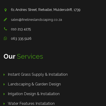
61 Andries Street, Rietvallei, Muldersdrift, 1739
sales@finelineslandscaping.co.za
010 213 4275
063 335 5126
Our
Services
Instant Grass Supply & Installation
Landscaping & Garden Design
Irrigation Design & Installation
Water Features Installation