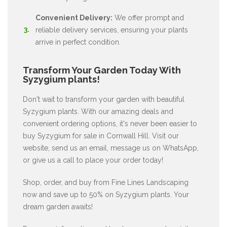
Convenient Delivery:
We offer prompt and
reliable delivery services, ensuring your plants
arrive in perfect condition.
Transform Your Garden Today With
Syzygium plants!
Don't wait to transform your garden with beautiful
Syzygium plants. With our amazing deals and
convenient ordering options, it's never been easier to
buy Syzygium for sale in Cornwall Hill. Visit our
website, send us an email, message us on WhatsApp,
or give us a call to place your order today!
Shop, order, and buy from Fine Lines Landscaping
now and save up to 50% on Syzygium plants. Your
dream garden awaits!