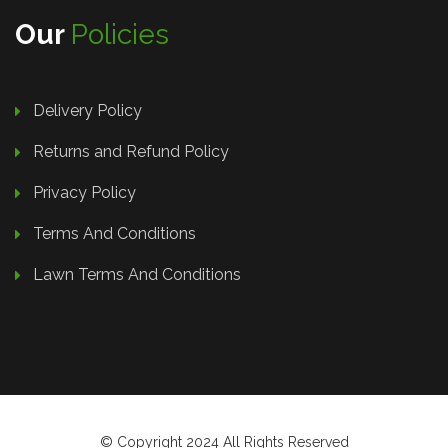
Our
Policies
Delivery Policy
Returns and Refund Policy
Privacy Policy
Terms And Conditions
Lawn Terms And Conditions
© Copyright 2024 All Rights Reserved