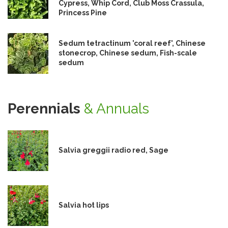
Cypress, Whip Cord, Club Moss Crassula,
Princess Pine
Sedum tetractinum 'coral reef', Chinese
stonecrop, Chinese sedum, Fish-scale
sedum
Perennials
& Annuals
Salvia greggii radio red, Sage
Salvia hot lips