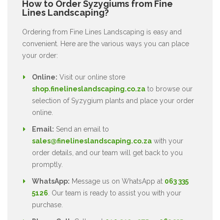
How to Order Syzygiums from Fine
Lines Landscaping?
Ordering from Fine Lines Landscaping is easy and
convenient. Here are the various ways you can place
your order:
Online:
Visit our online store
shop.finelineslandscaping.co.za
to browse our
selection of Syzygium plants and place your order
online.
Email:
Send an email to
sales@finelineslandscaping.co.za
with your
order details, and our team will get back to you
promptly.
WhatsApp:
Message us on WhatsApp at
063 335
5126
. Our team is ready to assist you with your
purchase.