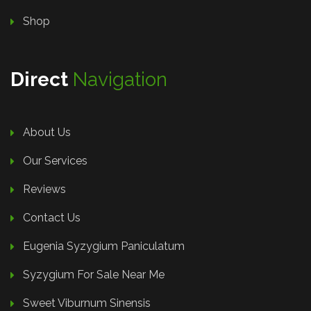
Shop
Direct
Navigation
About Us
Our Services
Reviews
Contact Us
Eugenia Syzygium Paniculatum
Syzygium For Sale Near Me
Sweet Viburnum Sinensis