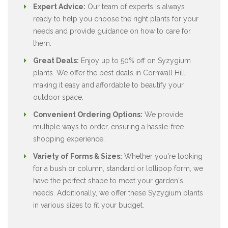
Expert Advice:
Our team of experts is always
ready to help you choose the right plants for your
needs and provide guidance on how to care for
them.
Great Deals:
Enjoy up to 50% off on Syzygium
plants. We offer the best deals in Cornwall Hill,
making it easy and affordable to beautify your
outdoor space.
Convenient Ordering Options:
We provide
multiple ways to order, ensuring a hassle-free
shopping experience.
Variety of Forms & Sizes:
Whether you're looking
for a bush or column, standard or lollipop form, we
have the perfect shape to meet your garden's
needs. Additionally, we offer these Syzygium plants
in various sizes to fit your budget.