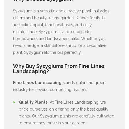
Syzygium is a versatile and attractive plant that adds
charm and beauty to any garden. Known for its its
aesthetic appeal, functional uses, and easy
maintenance, Syzygium is a top choice for
homeowners and landscapers alike. Whether you
need a hedge, a standalone shrub, or a decorative
plant, Syzygium fits the bill perfectly.
Why Buy Syzygiums From Fine Lines
Landscaping?
Fine Lines Landscaping
stands out in the green
industry for several compelling reasons:
Quality Plants:
At Fine Lines Landscaping, we
pride ourselves on offering only the best quality
plants. Our Syzygium plants are carefully cultivated
to ensure they thrive in your garden.