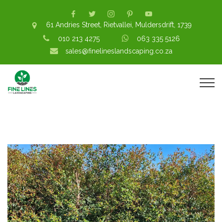
61 Andries Street, Rietvallei, Muldersdrift, 1739
010 213 4275
063 335 5126
sales@finelineslandscaping.co.za