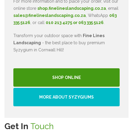
For more information and to place your order, visit our
online store
shop.finelineslandscaping.co.za
, email
sales@finelineslandscaping.co.za
, WhatsApp
063
335 5126
, or call
010 213 4275 or 063 335 5126
.
Transform your outdoor space with
Fine Lines
Landscaping
- the best place to buy premium
Syzygium in Cornwall Hill!
SHOP ONLINE
MORE ABOUT SYZYGIUMS
Get In
Touch