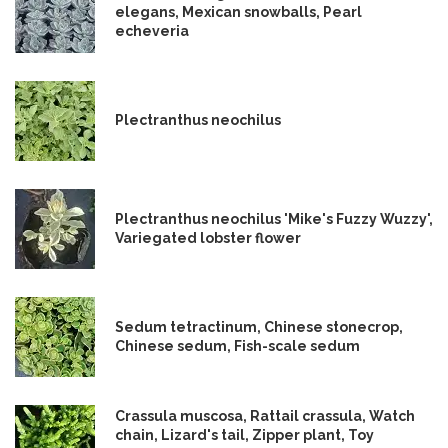
elegans, Mexican snowballs, Pearl
echeveria
Plectranthus neochilus
Plectranthus neochilus 'Mike's Fuzzy Wuzzy',
Variegated lobster flower
Sedum tetractinum, Chinese stonecrop,
Chinese sedum, Fish-scale sedum
Crassula muscosa, Rattail crassula, Watch
chain, Lizard's tail, Zipper plant, Toy