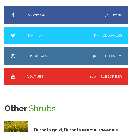
FACEBOOK
5K +
FANS
TWITTER
3K +
FOLLOWERS
INSTAGRAM
3K +
FOLLOWERS
YOUTUBE
100 +
SUBSCRIBER
Other
Shrubs
Duranta gold, Duranta erecta, sheena's