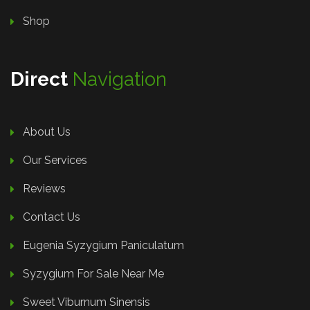
Shop
Direct
Navigation
About Us
Our Services
Reviews
Contact Us
Eugenia Syzygium Paniculatum
Syzygium For Sale Near Me
Sweet Viburnum Sinensis