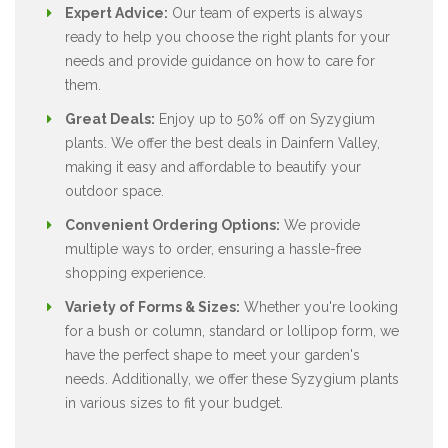
Expert Advice:
Our team of experts is always
ready to help you choose the right plants for your
needs and provide guidance on how to care for
them.
Great Deals:
Enjoy up to 50% off on Syzygium
plants. We offer the best deals in Dainfern Valley,
making it easy and affordable to beautify your
outdoor space.
Convenient Ordering Options:
We provide
multiple ways to order, ensuring a hassle-free
shopping experience.
Variety of Forms & Sizes:
Whether you're looking
for a bush or column, standard or lollipop form, we
have the perfect shape to meet your garden's
needs. Additionally, we offer these Syzygium plants
in various sizes to fit your budget.