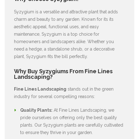
Syzygium is a versatile and attractive plant that adds
charm and beauty to any garden. Known for its its
aesthetic appeal, functional uses, and easy
maintenance, Syzygium is a top choice for
homeowners and landscapers alike. Whether you
need a hedge, a standalone shrub, or a decorative
plant, Syzygium fits the bill perfectly.
Why Buy Syzygiums From Fine Lines
Landscaping?
Fine Lines Landscaping
stands out in the green
industry for several compelling reasons:
Quality Plants:
At Fine Lines Landscaping, we
pride ourselves on offering only the best quality
plants. Our Syzygium plants are carefully cultivated
to ensure they thrive in your garden.