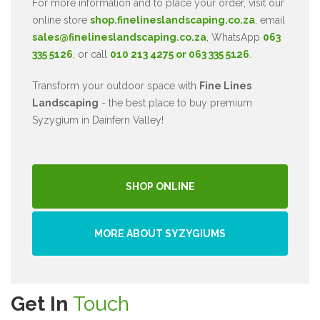
For more information and to place your order, visit our
online store
shop.finelineslandscaping.co.za
, email
sales@finelineslandscaping.co.za
, WhatsApp
063
335 5126
, or call
010 213 4275 or 063 335 5126
.
Transform your outdoor space with
Fine Lines
Landscaping
- the best place to buy premium
Syzygium in Dainfern Valley!
SHOP ONLINE
MORE ABOUT SYZYGIUMS
Get In
Touch