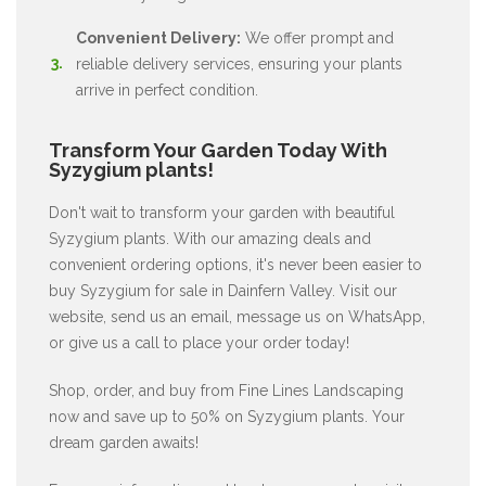
Convenient Delivery:
We offer prompt and
reliable delivery services, ensuring your plants
arrive in perfect condition.
Transform Your Garden Today With
Syzygium plants!
Don't wait to transform your garden with beautiful
Syzygium plants. With our amazing deals and
convenient ordering options, it's never been easier to
buy Syzygium for sale in Dainfern Valley. Visit our
website, send us an email, message us on WhatsApp,
or give us a call to place your order today!
Shop, order, and buy from Fine Lines Landscaping
now and save up to 50% on Syzygium plants. Your
dream garden awaits!