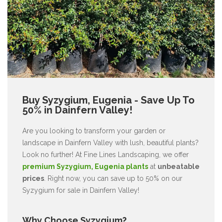
Buy Syzygium, Eugenia - Save Up To
50% in Dainfern Valley!
Are you looking to transform your garden or
landscape in Dainfern Valley with lush, beautiful plants?
Look no further! At Fine Lines Landscaping, we offer
premium Syzygium, Eugenia plants
at
unbeatable
prices
. Right now, you can save up to 50% on our
Syzygium for sale in Dainfern Valley!
Why Choose Syzygium?