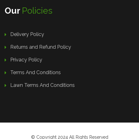
Our
Policies
Delivery Policy
Returns and Refund Policy
Privacy Policy
Terms And Conditions
Lawn Terms And Conditions
© Copyright 2024 All Rights Reserved