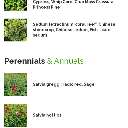
Cypress, Whip Cord, Club Moss Crassula,
Princess Pine
Sedum tetractinum 'coral reef', Chinese
stonecrop, Chinese sedum, Fish-scale
sedum
Perennials
& Annuals
Salvia greggii radio red, Sage
Salvia hot lips