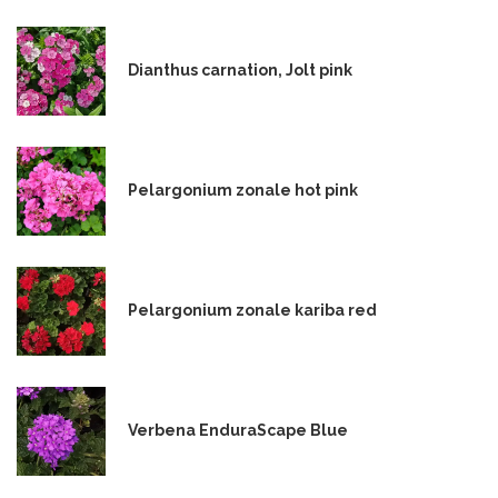
Dianthus carnation, Jolt pink
Pelargonium zonale hot pink
Pelargonium zonale kariba red
Verbena EnduraScape Blue