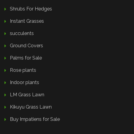
Shrubs For Hedges
Instant Grasses
succulents
Ground Covers
Palms for Sale
Rose plants
Indoor plants
LM Grass Lawn
Kikuyu Grass Lawn
Buy Impatiens for Sale