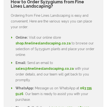
How to Order Syzygiums from Fine
Lines Landscaping?
Ordering from Fine Lines Landscaping is easy and
convenient. Here are the various ways you can place
your order:
Online:
Visit our online store
shop.finelineslandscaping.co.za
to browse our
selection of Syzygium plants and place your order
online.
Email:
Send an email to
sales@finelineslandscaping.co.za
with your
order details, and our team will get back to you
promptly.
WhatsApp:
Message us on WhatsApp at
063 335
5126
. Our team is ready to assist you with your
purchase.