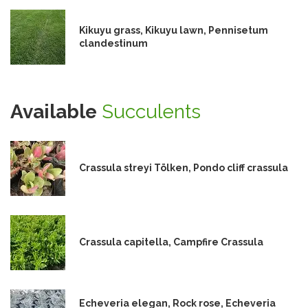
Kikuyu grass, Kikuyu lawn, Pennisetum
clandestinum
Available
Succulents
Crassula streyi Tölken, Pondo cliff crassula
Crassula capitella, Campfire Crassula
Echeveria elegan, Rock rose, Echeveria