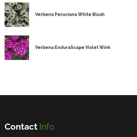
Verbena Peruviana White Blush
Verbena EnduraScape Violet Wink
Contact
Info