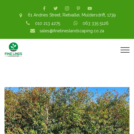
61 Andries Street, Rietvallei, Muldersdrift, 1739
010 213 4275
063 335 5126
sales@finelineslandscaping.co.za