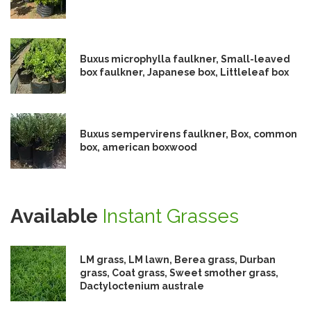
Buxus microphylla faulkner, Small-leaved
box faulkner, Japanese box, Littleleaf box
Buxus sempervirens faulkner, Box, common
box, american boxwood
Available
Instant Grasses
LM grass, LM lawn, Berea grass, Durban
grass, Coat grass, Sweet smother grass,
Dactyloctenium australe