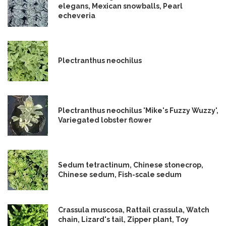
elegans, Mexican snowballs, Pearl
echeveria
Plectranthus neochilus
Plectranthus neochilus 'Mike's Fuzzy Wuzzy',
Variegated lobster flower
Sedum tetractinum, Chinese stonecrop,
Chinese sedum, Fish-scale sedum
Crassula muscosa, Rattail crassula, Watch
chain, Lizard's tail, Zipper plant, Toy