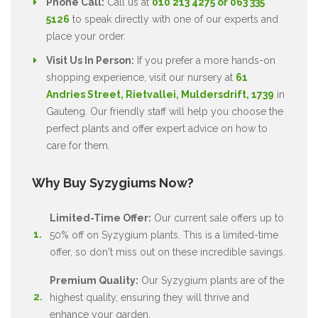
Phone Call:
Call us at
010 213 4275 or 063 335
5126
to speak directly with one of our experts and
place your order.
Visit Us In Person:
If you prefer a more hands-on
shopping experience, visit our nursery at
61
Andries Street, Rietvallei, Muldersdrift, 1739
in
Gauteng. Our friendly staff will help you choose the
perfect plants and offer expert advice on how to
care for them.
Why Buy Syzygiums Now?
Limited-Time Offer:
Our current sale offers up to
50% off on Syzygium plants. This is a limited-time
offer, so don't miss out on these incredible savings.
Premium Quality:
Our Syzygium plants are of the
highest quality, ensuring they will thrive and
enhance your garden.