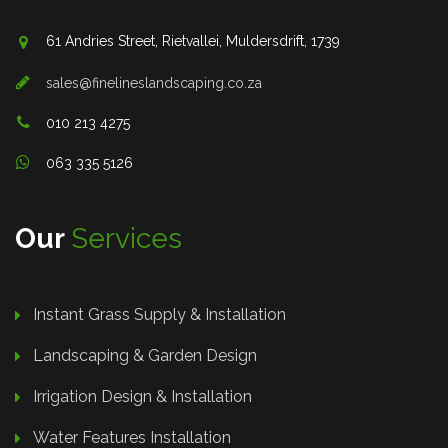
61 Andries Street, Rietvallei, Muldersdrift, 1739
sales@finelineslandscaping.co.za
010 213 4275
063 335 5126
Our
Services
Instant Grass Supply & Installation
Landscaping & Garden Design
Irrigation Design & Installation
Water Features Installation