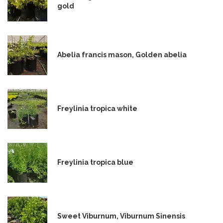
gold
Abelia francis mason, Golden abelia
Freylinia tropica white
Freylinia tropica blue
Sweet Viburnum, Viburnum Sinensis