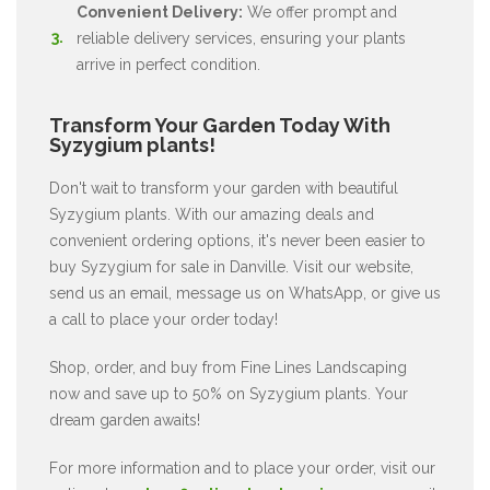
Convenient Delivery:
We offer prompt and
reliable delivery services, ensuring your plants
arrive in perfect condition.
Transform Your Garden Today With
Syzygium plants!
Don't wait to transform your garden with beautiful
Syzygium plants. With our amazing deals and
convenient ordering options, it's never been easier to
buy Syzygium for sale in Danville. Visit our website,
send us an email, message us on WhatsApp, or give us
a call to place your order today!
Shop, order, and buy from Fine Lines Landscaping
now and save up to 50% on Syzygium plants. Your
dream garden awaits!
For more information and to place your order, visit our