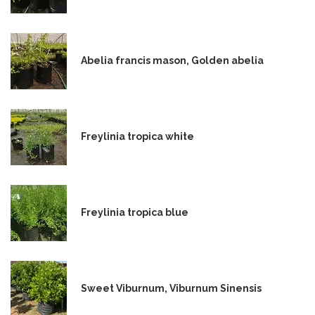
Abelia francis mason, Golden abelia
Freylinia tropica white
Freylinia tropica blue
Sweet Viburnum, Viburnum Sinensis