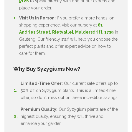
5126
to speak directly with one of our experts and
place your order.
Visit Us In Person:
If you prefer a more hands-on
shopping experience, visit our nursery at
61
Andries Street, Rietvallei, Muldersdrift, 1739
in
Gauteng. Our friendly staff will help you choose the
perfect plants and offer expert advice on how to
care for them.
Why Buy Syzygiums Now?
Limited-Time Offer:
Our current sale offers up to
50% off on Syzygium plants. This is a limited-time
offer, so don't miss out on these incredible savings.
Premium Quality:
Our Syzygium plants are of the
highest quality, ensuring they will thrive and
enhance your garden.