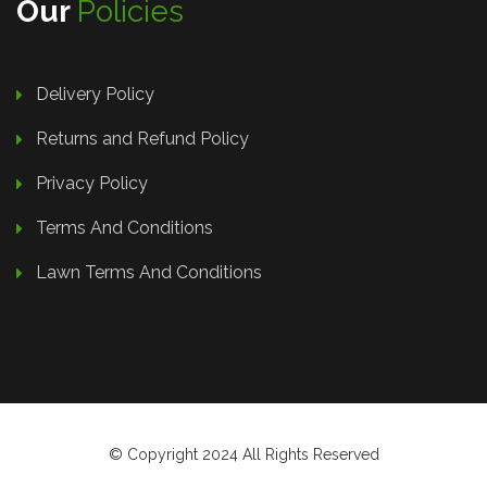
Our
Policies
Delivery Policy
Returns and Refund Policy
Privacy Policy
Terms And Conditions
Lawn Terms And Conditions
© Copyright 2024 All Rights Reserved