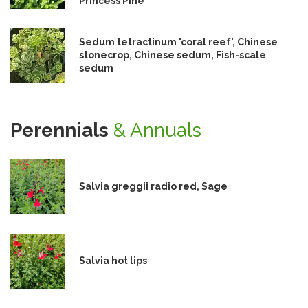
Princess Pine
Sedum tetractinum 'coral reef', Chinese
stonecrop, Chinese sedum, Fish-scale
sedum
Perennials
& Annuals
Salvia greggii radio red, Sage
Salvia hot lips