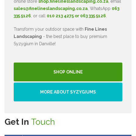
online store
shop.finelineslandscaping.co.za
, email
sales@finelineslandscaping.co.za
, WhatsApp
063
335 5126
, or call
010 213 4275 or 063 335 5126
.
Transform your outdoor space with
Fine Lines
Landscaping
- the best place to buy premium
Syzygium in Danville!
SHOP ONLINE
MORE ABOUT SYZYGIUMS
Get In
Touch