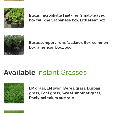
Buxus microphylla faulkner, Small-leaved
box faulkner, Japanese box, Littleleaf box
Buxus sempervirens faulkner, Box, common
box, american boxwood
Available
Instant Grasses
LM grass, LM lawn, Berea grass, Durban
grass, Coat grass, Sweet smother grass,
Dactyloctenium australe