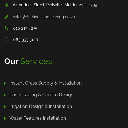
61 Andries Street, Rietvallei, Muldersdrift, 1739
sales@finelineslandscaping.co.za
010 213 4275
063 335 5126
Our
Services
Instant Grass Supply & Installation
Landscaping & Garden Design
Irrigation Design & Installation
Water Features Installation