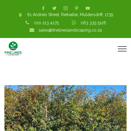
61 Andries Street, Rietvallei, Muldersdrift, 1739
010 213 4275
063 335 5126
sales@finelineslandscaping.co.za