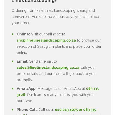
Lines Landscaping?
Ordering from Fine Lines Landscaping is easy and
convenient. Here are the various ways you can place
your order:
Online:
Visit our online store
shop.finelineslandscaping.co.za
to browse our
selection of Syzygium plants and place your order
online.
Email:
Send an email to
sales@finelineslandscaping.co.za
with your
order details, and our team will get back to you
promptly.
WhatsApp:
Message us on WhatsApp at
063 335
5126
. Our team is ready to assist you with your
purchase.
Phone Call:
Call us at
010 213 4275 or 063 335