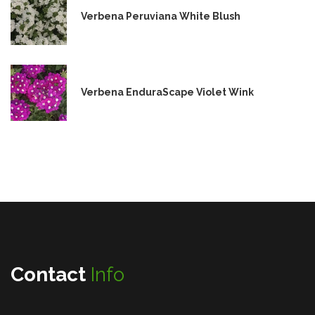
Verbena Peruviana White Blush
Verbena EnduraScape Violet Wink
Contact
Info