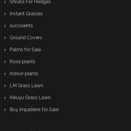
Shrubs For Hedges
Instant Grasses
succulents
Ground Covers
Palms for Sale
Rose plants
Indoor plants
LM Grass Lawn
Kikuyu Grass Lawn
Buy Impatiens for Sale