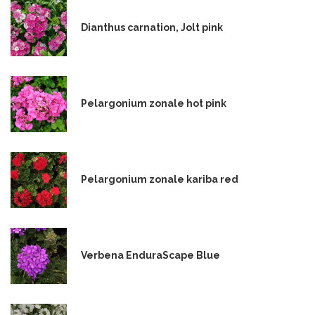
Dianthus carnation, Jolt pink
Pelargonium zonale hot pink
Pelargonium zonale kariba red
Verbena EnduraScape Blue