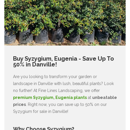
Buy Syzygium, Eugenia - Save Up To
50% in Danville!
Are you looking to transform your garden or
landscape in Danville with lush, beautiful plants? Look
no further! At Fine Lines Landscaping, we offer
premium Syzygium, Eugenia plants
at
unbeatable
prices
. Right now, you can save up to 50% on our
Syzygium for sale in Danville!
Why Choose Syzygium?