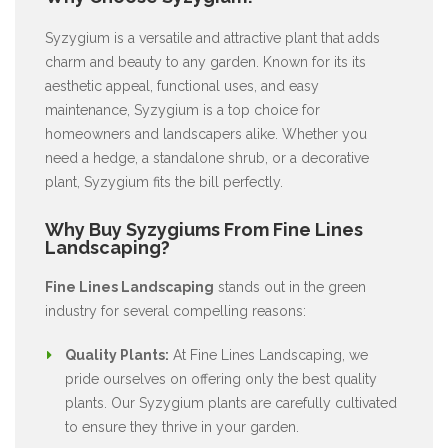
Syzygium is a versatile and attractive plant that adds
charm and beauty to any garden. Known for its its
aesthetic appeal, functional uses, and easy
maintenance, Syzygium is a top choice for
homeowners and landscapers alike. Whether you
need a hedge, a standalone shrub, or a decorative
plant, Syzygium fits the bill perfectly.
Why Buy Syzygiums From Fine Lines
Landscaping?
Fine Lines Landscaping
stands out in the green
industry for several compelling reasons:
Quality Plants:
At Fine Lines Landscaping, we
pride ourselves on offering only the best quality
plants. Our Syzygium plants are carefully cultivated
to ensure they thrive in your garden.