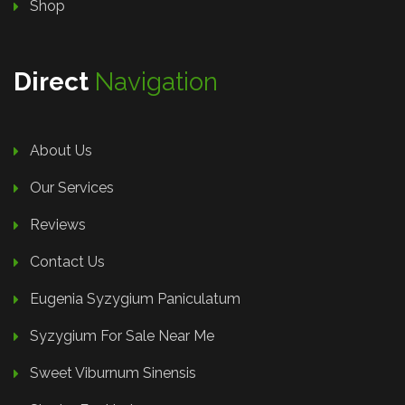
Shop
Direct
Navigation
About Us
Our Services
Reviews
Contact Us
Eugenia Syzygium Paniculatum
Syzygium For Sale Near Me
Sweet Viburnum Sinensis