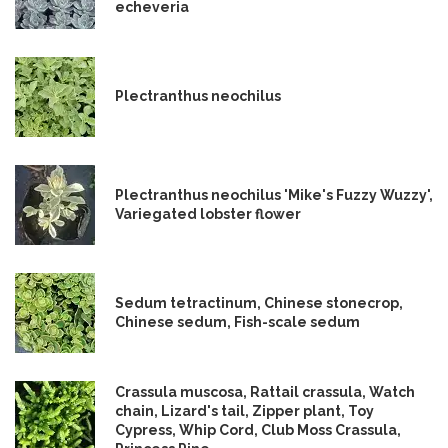
echeveria
Plectranthus neochilus
Plectranthus neochilus 'Mike's Fuzzy Wuzzy',
Variegated lobster flower
Sedum tetractinum, Chinese stonecrop,
Chinese sedum, Fish-scale sedum
Crassula muscosa, Rattail crassula, Watch
chain, Lizard's tail, Zipper plant, Toy
Cypress, Whip Cord, Club Moss Crassula,