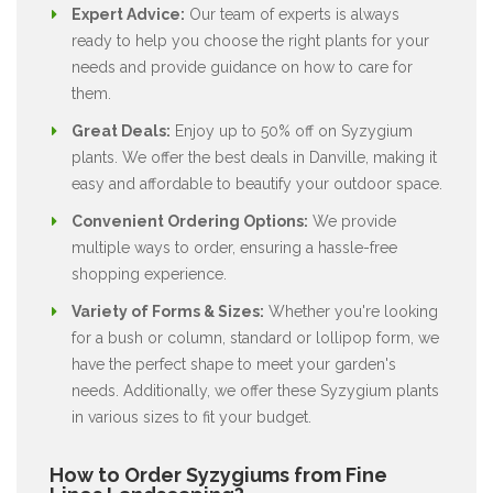
Expert Advice:
Our team of experts is always
ready to help you choose the right plants for your
needs and provide guidance on how to care for
them.
Great Deals:
Enjoy up to 50% off on Syzygium
plants. We offer the best deals in Danville, making it
easy and affordable to beautify your outdoor space.
Convenient Ordering Options:
We provide
multiple ways to order, ensuring a hassle-free
shopping experience.
Variety of Forms & Sizes:
Whether you're looking
for a bush or column, standard or lollipop form, we
have the perfect shape to meet your garden's
needs. Additionally, we offer these Syzygium plants
in various sizes to fit your budget.
How to Order Syzygiums from Fine