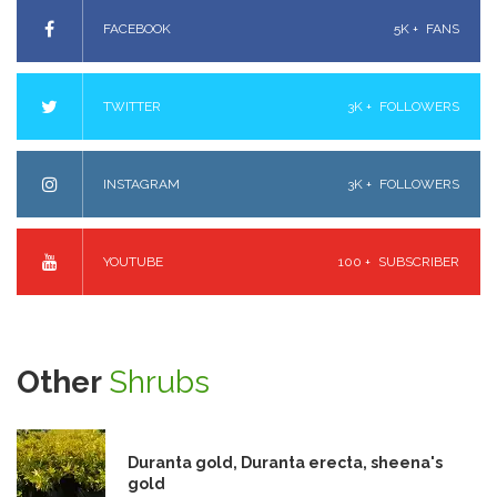
FACEBOOK
5K +
FANS
TWITTER
3K +
FOLLOWERS
INSTAGRAM
3K +
FOLLOWERS
YOUTUBE
100 +
SUBSCRIBER
Other
Shrubs
Duranta gold, Duranta erecta, sheena's
gold