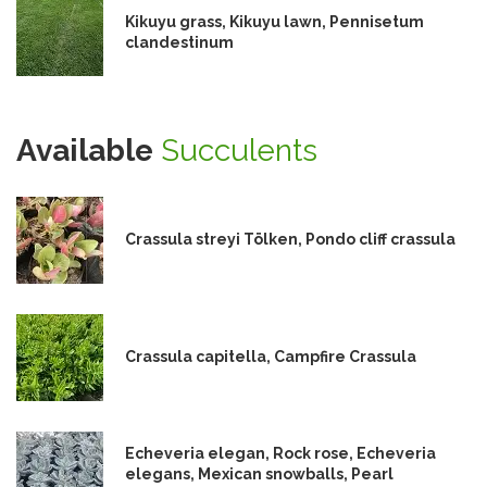
Kikuyu grass, Kikuyu lawn, Pennisetum
clandestinum
Available
Succulents
Crassula streyi Tölken, Pondo cliff crassula
Crassula capitella, Campfire Crassula
Echeveria elegan, Rock rose, Echeveria
elegans, Mexican snowballs, Pearl