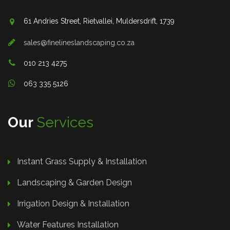
61 Andries Street, Rietvallei, Muldersdrift, 1739
sales@finelineslandscaping.co.za
010 213 4275
063 335 5126
Our
Services
Instant Grass Supply & Installation
Landscaping & Garden Design
Irrigation Design & Installation
Water Features Installation