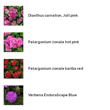
Dianthus carnation, Jolt pink
Pelargonium zonale hot pink
Pelargonium zonale kariba red
Verbena EnduraScape Blue