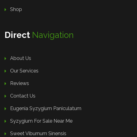
Shop
Direct
Navigation
About Us
Our Services
Reviews
Contact Us
Eugenia Syzygium Paniculatum
Syzygium For Sale Near Me
Sweet Viburnum Sinensis