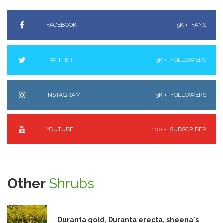
FACEBOOK
5K +
FANS
TWITTER
3K +
FOLLOWERS
INSTAGRAM
3K +
FOLLOWERS
YOUTUBE
100 +
SUBSCRIBER
Other
Shrubs
Duranta gold, Duranta erecta, sheena's