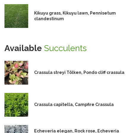
Kikuyu grass, Kikuyu lawn, Pennisetum
clandestinum
Available
Succulents
Crassula streyi Tölken, Pondo cliff crassula
Crassula capitella, Campfire Crassula
Echeveria elegan, Rock rose, Echeveria