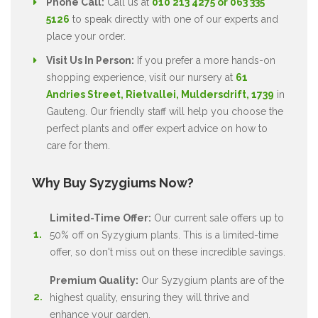
Phone Call:
Call us at
010 213 4275 or 063 335
5126
to speak directly with one of our experts and
place your order.
Visit Us In Person:
If you prefer a more hands-on
shopping experience, visit our nursery at
61
Andries Street, Rietvallei, Muldersdrift, 1739
in
Gauteng. Our friendly staff will help you choose the
perfect plants and offer expert advice on how to
care for them.
Why Buy Syzygiums Now?
Limited-Time Offer:
Our current sale offers up to
50% off on Syzygium plants. This is a limited-time
offer, so don't miss out on these incredible savings.
Premium Quality:
Our Syzygium plants are of the
highest quality, ensuring they will thrive and
enhance your garden.