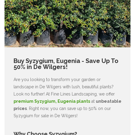
Buy Syzygium, Eugenia - Save Up To
50% in De Wilgers!
Are you looking to transform your garden or
landscape in De Wilgers with lush, beautiful plants?
Look no further! At Fine Lines Landscaping, we offer
premium Syzygium, Eugenia plants
at
unbeatable
prices
. Right now, you can save up to 50% on our
Syzygium for sale in De Wilgers!
Why Choose Syzygium?