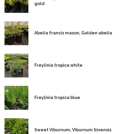
gold
Abelia francis mason, Golden abelia
Freylinia tropica white
Freylinia tropica blue
Sweet Viburnum, Viburnum Sinensis