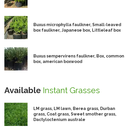
Buxus microphylla faulkner, Small-leaved
box faulkner, Japanese box, Littleleaf box
Buxus sempervirens faulkner, Box, common
box, american boxwood
Available
Instant Grasses
LM grass, LM lawn, Berea grass, Durban
grass, Coat grass, Sweet smother grass,
Dactyloctenium australe