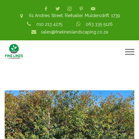
61 Andries Street, Rietvallei, Muldersdrift, 1739
010 213 4275
063 335 5126
sales@finelineslandscaping.co.za