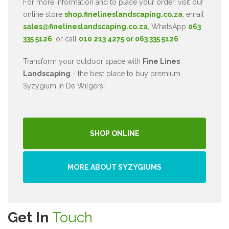
For more information and to place your order, visit our
online store
shop.finelineslandscaping.co.za
, email
sales@finelineslandscaping.co.za
, WhatsApp
063
335 5126
, or call
010 213 4275 or 063 335 5126
.
Transform your outdoor space with
Fine Lines
Landscaping
- the best place to buy premium
Syzygium in De Wilgers!
SHOP ONLINE
MORE ABOUT SYZYGIUMS
Get In
Touch