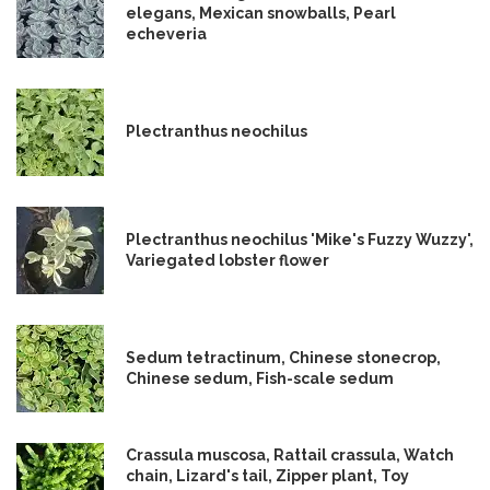
elegans, Mexican snowballs, Pearl
echeveria
Plectranthus neochilus
Plectranthus neochilus 'Mike's Fuzzy Wuzzy',
Variegated lobster flower
Sedum tetractinum, Chinese stonecrop,
Chinese sedum, Fish-scale sedum
Crassula muscosa, Rattail crassula, Watch
chain, Lizard's tail, Zipper plant, Toy