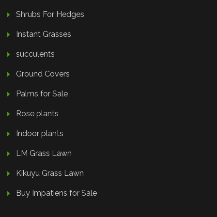
Shrubs For Hedges
Instant Grasses
succulents
Ground Covers
Palms for Sale
Rose plants
Indoor plants
LM Grass Lawn
Kikuyu Grass Lawn
Buy Impatiens for Sale