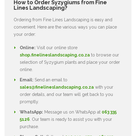
How to Order Syzygiums from Fine
Lines Landscaping?
Ordering from Fine Lines Landscaping is easy and
convenient. Here are the various ways you can place
your order:
Online:
Visit our online store
shop.finelineslandscaping.co.za
to browse our
selection of Syzygium plants and place your order
online.
Email:
Send an email to
sales@finelineslandscaping.co.za
with your
order details, and our team will get back to you
promptly.
WhatsApp:
Message us on WhatsApp at
063 335
5126
. Our team is ready to assist you with your
purchase.