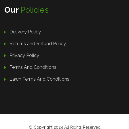
Our
Policies
Delivery Policy
Returns and Refund Policy
Privacy Policy
Terms And Conditions
Lawn Terms And Conditions
© Copyright 2024 All Rights Reserved