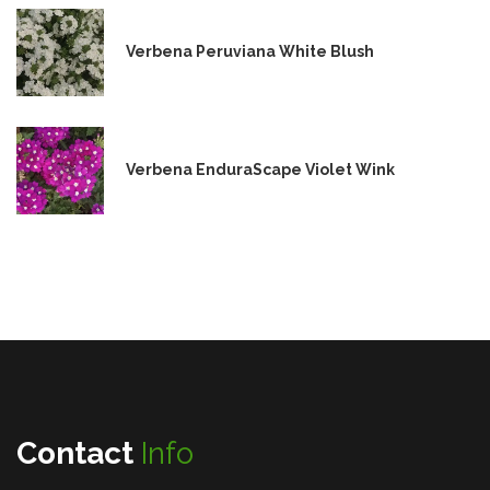
Verbena Peruviana White Blush
Verbena EnduraScape Violet Wink
Contact
Info