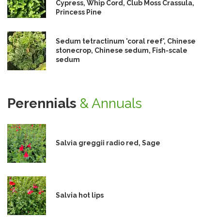
Cypress, Whip Cord, Club Moss Crassula,
Princess Pine
Sedum tetractinum 'coral reef', Chinese
stonecrop, Chinese sedum, Fish-scale
sedum
Perennials
& Annuals
Salvia greggii radio red, Sage
Salvia hot lips