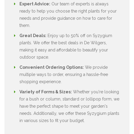
Expert Advice:
Our team of experts is always
ready to help you choose the right plants for your
needs and provide guidance on how to care for
them.
Great Deals:
Enjoy up to 50% off on Syzygium
plants. We offer the best deals in De Wilgers,
making it easy and affordable to beautify your
outdoor space.
Convenient Ordering Options:
We provide
multiple ways to order, ensuring a hassle-free
shopping experience.
Variety of Forms & Sizes:
Whether you're looking
for a bush or column, standard or lollipop form, we
have the perfect shape to meet your garden's
needs. Additionally, we offer these Syzygium plants
in various sizes to fit your budget.