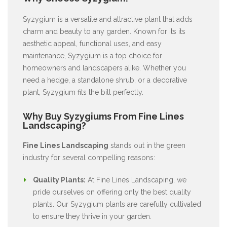
Syzygium is a versatile and attractive plant that adds
charm and beauty to any garden. Known for its its
aesthetic appeal, functional uses, and easy
maintenance, Syzygium is a top choice for
homeowners and landscapers alike. Whether you
need a hedge, a standalone shrub, or a decorative
plant, Syzygium fits the bill perfectly.
Why Buy Syzygiums From Fine Lines
Landscaping?
Fine Lines Landscaping
stands out in the green
industry for several compelling reasons:
Quality Plants:
At Fine Lines Landscaping, we
pride ourselves on offering only the best quality
plants. Our Syzygium plants are carefully cultivated
to ensure they thrive in your garden.