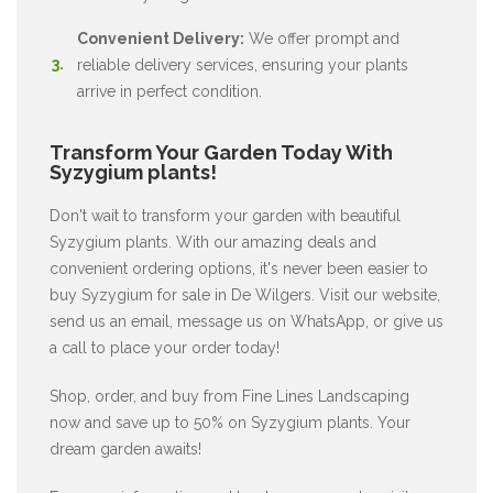
Convenient Delivery:
We offer prompt and
reliable delivery services, ensuring your plants
arrive in perfect condition.
Transform Your Garden Today With
Syzygium plants!
Don't wait to transform your garden with beautiful
Syzygium plants. With our amazing deals and
convenient ordering options, it's never been easier to
buy Syzygium for sale in De Wilgers. Visit our website,
send us an email, message us on WhatsApp, or give us
a call to place your order today!
Shop, order, and buy from Fine Lines Landscaping
now and save up to 50% on Syzygium plants. Your
dream garden awaits!