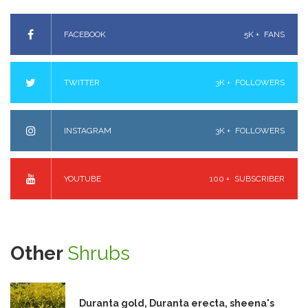
FACEBOOK
5K +
FANS
TWITTER
3K +
FOLLOWERS
INSTAGRAM
3K +
FOLLOWERS
YOUTUBE
100 +
SUBSCRIBER
Other
Shrubs
Duranta gold, Duranta erecta, sheena's