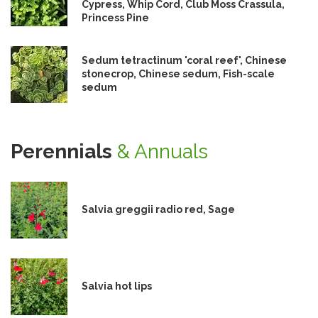
Cypress, Whip Cord, Club Moss Crassula,
Princess Pine
Sedum tetractinum 'coral reef', Chinese
stonecrop, Chinese sedum, Fish-scale
sedum
Perennials
& Annuals
Salvia greggii radio red, Sage
Salvia hot lips