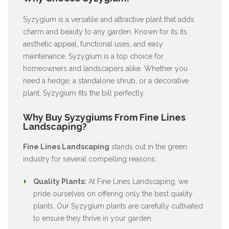
Syzygium is a versatile and attractive plant that adds
charm and beauty to any garden. Known for its its
aesthetic appeal, functional uses, and easy
maintenance, Syzygium is a top choice for
homeowners and landscapers alike. Whether you
need a hedge, a standalone shrub, or a decorative
plant, Syzygium fits the bill perfectly.
Why Buy Syzygiums From Fine Lines
Landscaping?
Fine Lines Landscaping
stands out in the green
industry for several compelling reasons:
Quality Plants:
At Fine Lines Landscaping, we
pride ourselves on offering only the best quality
plants. Our Syzygium plants are carefully cultivated
to ensure they thrive in your garden.