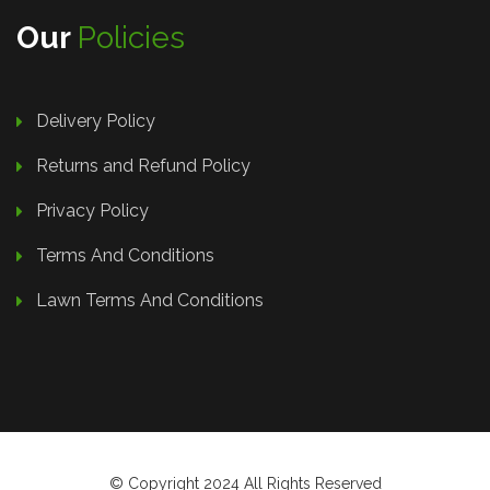
Our
Policies
Delivery Policy
Returns and Refund Policy
Privacy Policy
Terms And Conditions
Lawn Terms And Conditions
© Copyright 2024 All Rights Reserved