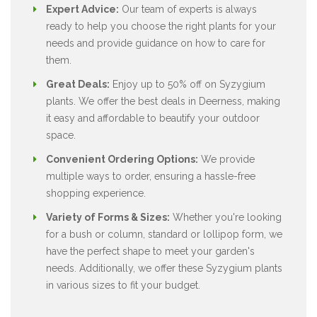
Expert Advice:
Our team of experts is always
ready to help you choose the right plants for your
needs and provide guidance on how to care for
them.
Great Deals:
Enjoy up to 50% off on Syzygium
plants. We offer the best deals in Deerness, making
it easy and affordable to beautify your outdoor
space.
Convenient Ordering Options:
We provide
multiple ways to order, ensuring a hassle-free
shopping experience.
Variety of Forms & Sizes:
Whether you're looking
for a bush or column, standard or lollipop form, we
have the perfect shape to meet your garden's
needs. Additionally, we offer these Syzygium plants
in various sizes to fit your budget.