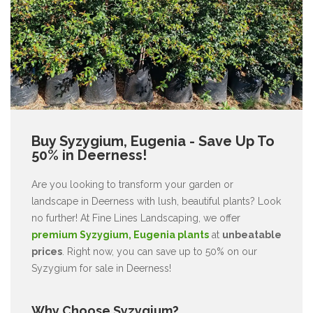
Buy Syzygium, Eugenia - Save Up To
50% in Deerness!
Are you looking to transform your garden or
landscape in Deerness with lush, beautiful plants? Look
no further! At Fine Lines Landscaping, we offer
premium Syzygium, Eugenia plants
at
unbeatable
prices
. Right now, you can save up to 50% on our
Syzygium for sale in Deerness!
Why Choose Syzygium?