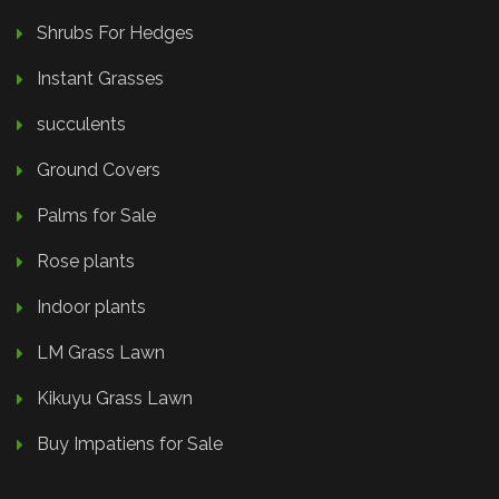
Shrubs For Hedges
Instant Grasses
succulents
Ground Covers
Palms for Sale
Rose plants
Indoor plants
LM Grass Lawn
Kikuyu Grass Lawn
Buy Impatiens for Sale