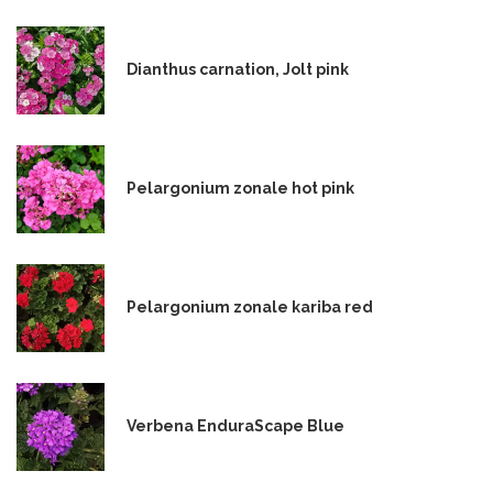
Dianthus carnation, Jolt pink
Pelargonium zonale hot pink
Pelargonium zonale kariba red
Verbena EnduraScape Blue