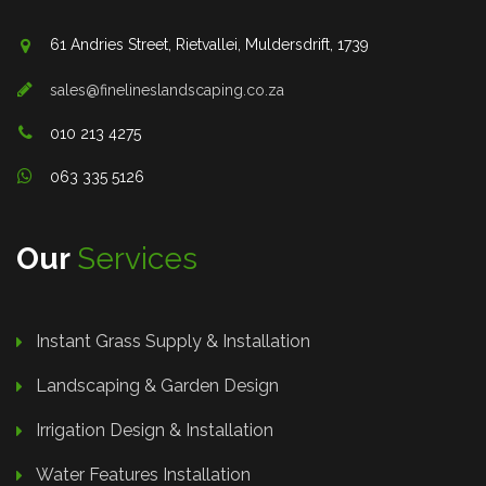
61 Andries Street, Rietvallei, Muldersdrift, 1739
sales@finelineslandscaping.co.za
010 213 4275
063 335 5126
Our
Services
Instant Grass Supply & Installation
Landscaping & Garden Design
Irrigation Design & Installation
Water Features Installation