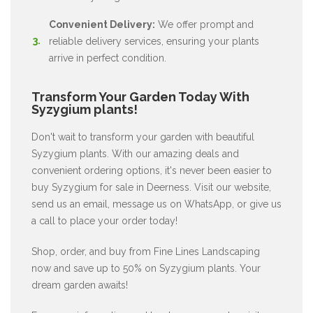
Convenient Delivery:
We offer prompt and
reliable delivery services, ensuring your plants
arrive in perfect condition.
Transform Your Garden Today With
Syzygium plants!
Don't wait to transform your garden with beautiful
Syzygium plants. With our amazing deals and
convenient ordering options, it's never been easier to
buy Syzygium for sale in Deerness. Visit our website,
send us an email, message us on WhatsApp, or give us
a call to place your order today!
Shop, order, and buy from Fine Lines Landscaping
now and save up to 50% on Syzygium plants. Your
dream garden awaits!