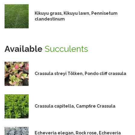
Kikuyu grass, Kikuyu lawn, Pennisetum
clandestinum
Available
Succulents
Crassula streyi Tölken, Pondo cliff crassula
Crassula capitella, Campfire Crassula
Echeveria elegan, Rock rose, Echeveria