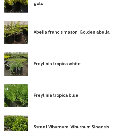
gold
Abelia francis mason, Golden abelia
Freylinia tropica white
Freylinia tropica blue
Sweet Viburnum, Viburnum Sinensis