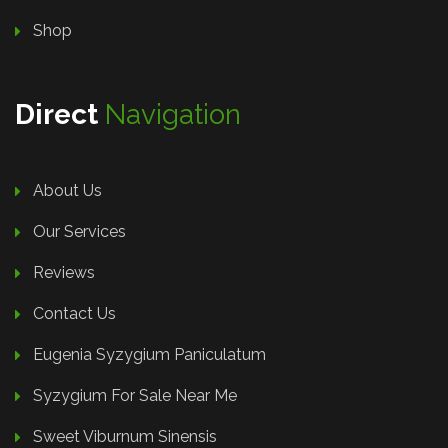
Shop
Direct
Navigation
About Us
Our Services
Reviews
Contact Us
Eugenia Syzygium Paniculatum
Syzygium For Sale Near Me
Sweet Viburnum Sinensis