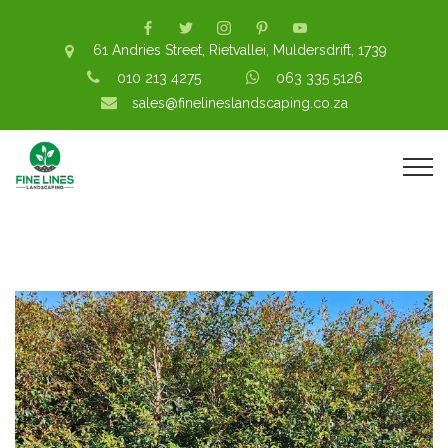
61 Andries Street, Rietvallei, Muldersdrift, 1739
010 213 4275
063 335 5126
sales@finelineslandscaping.co.za