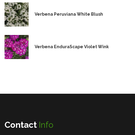
Verbena Peruviana White Blush
Verbena EnduraScape Violet Wink
Contact
Info