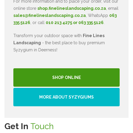
For more information and to place your order, visit our
online store
shop.finelineslandscaping.co.za
, email
sales@finelineslandscaping.co.za
, WhatsApp
063
335 5126
, or call
010 213 4275 or 063 335 5126
.
Transform your outdoor space with
Fine Lines
Landscaping
- the best place to buy premium
Syzygium in Deerness!
SHOP ONLINE
MORE ABOUT SYZYGIUMS
Get In
Touch