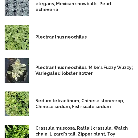
elegans, Mexican snowballs, Pearl
echeveria
Plectranthus neochilus
Plectranthus neochilus 'Mike's Fuzzy Wuzzy',
Variegated lobster flower
Sedum tetractinum, Chinese stonecrop,
Chinese sedum, Fish-scale sedum
Crassula muscosa, Rattail crassula, Watch
chain, Lizard's tail, Zipper plant, Toy