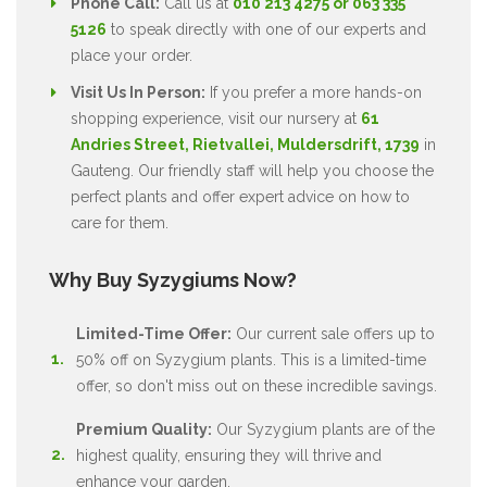
Phone Call:
Call us at
010 213 4275 or 063 335
5126
to speak directly with one of our experts and
place your order.
Visit Us In Person:
If you prefer a more hands-on
shopping experience, visit our nursery at
61
Andries Street, Rietvallei, Muldersdrift, 1739
in
Gauteng. Our friendly staff will help you choose the
perfect plants and offer expert advice on how to
care for them.
Why Buy Syzygiums Now?
Limited-Time Offer:
Our current sale offers up to
50% off on Syzygium plants. This is a limited-time
offer, so don't miss out on these incredible savings.
Premium Quality:
Our Syzygium plants are of the
highest quality, ensuring they will thrive and
enhance your garden.