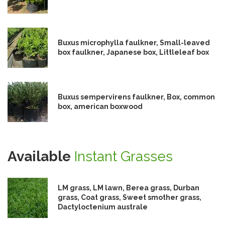
Buxus microphylla faulkner, Small-leaved
box faulkner, Japanese box, Littleleaf box
Buxus sempervirens faulkner, Box, common
box, american boxwood
Available
Instant Grasses
LM grass, LM lawn, Berea grass, Durban
grass, Coat grass, Sweet smother grass,
Dactyloctenium australe