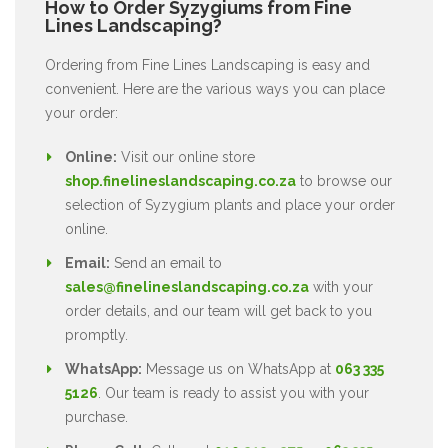
How to Order Syzygiums from Fine
Lines Landscaping?
Ordering from Fine Lines Landscaping is easy and
convenient. Here are the various ways you can place
your order:
Online:
Visit our online store
shop.finelineslandscaping.co.za
to browse our
selection of Syzygium plants and place your order
online.
Email:
Send an email to
sales@finelineslandscaping.co.za
with your
order details, and our team will get back to you
promptly.
WhatsApp:
Message us on WhatsApp at
063 335
5126
. Our team is ready to assist you with your
purchase.