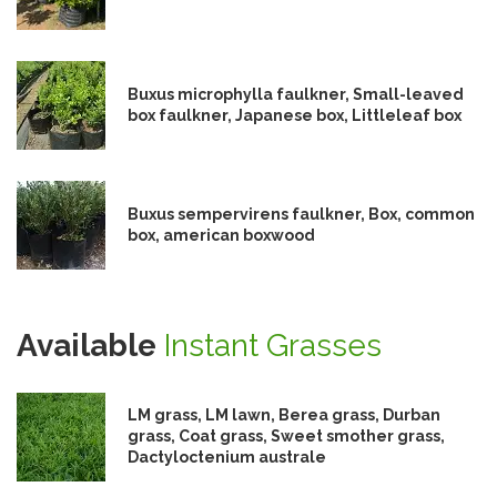
Buxus microphylla faulkner, Small-leaved
box faulkner, Japanese box, Littleleaf box
Buxus sempervirens faulkner, Box, common
box, american boxwood
Available
Instant Grasses
LM grass, LM lawn, Berea grass, Durban
grass, Coat grass, Sweet smother grass,
Dactyloctenium australe