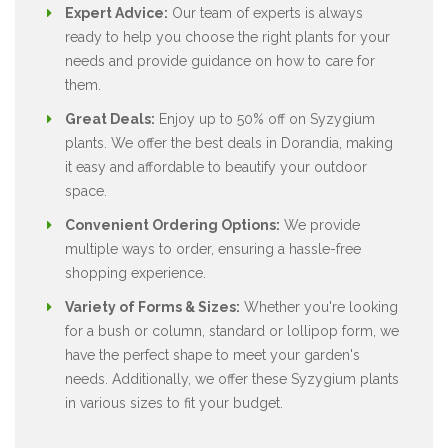
Expert Advice:
Our team of experts is always
ready to help you choose the right plants for your
needs and provide guidance on how to care for
them.
Great Deals:
Enjoy up to 50% off on Syzygium
plants. We offer the best deals in Dorandia, making
it easy and affordable to beautify your outdoor
space.
Convenient Ordering Options:
We provide
multiple ways to order, ensuring a hassle-free
shopping experience.
Variety of Forms & Sizes:
Whether you're looking
for a bush or column, standard or lollipop form, we
have the perfect shape to meet your garden's
needs. Additionally, we offer these Syzygium plants
in various sizes to fit your budget.