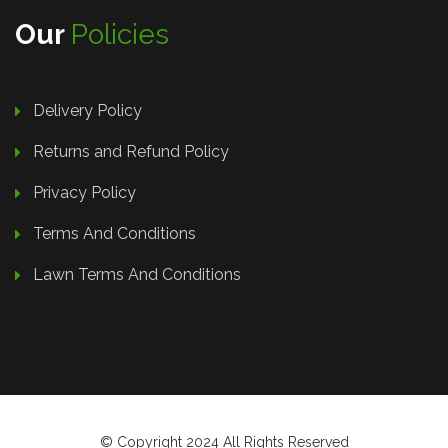
Our
Policies
Delivery Policy
Returns and Refund Policy
Privacy Policy
Terms And Conditions
Lawn Terms And Conditions
© Copyright 2024 All Rights Reserved