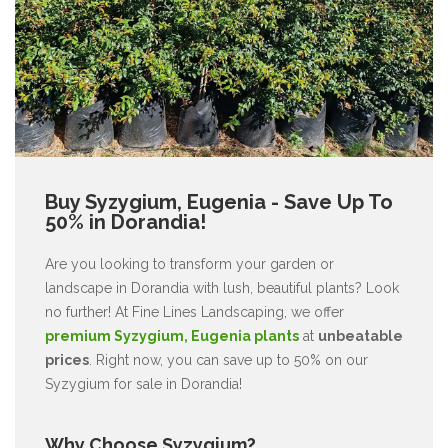
Buy Syzygium, Eugenia - Save Up To
50% in Dorandia!
Are you looking to transform your garden or
landscape in Dorandia with lush, beautiful plants? Look
no further! At Fine Lines Landscaping, we offer
premium Syzygium, Eugenia plants
at
unbeatable
prices
. Right now, you can save up to 50% on our
Syzygium for sale in Dorandia!
Why Choose Syzygium?