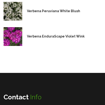
Verbena Peruviana White Blush
Verbena EnduraScape Violet Wink
Contact
Info