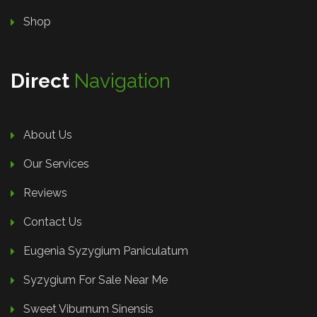
Shop
Direct
Navigation
About Us
Our Services
Reviews
Contact Us
Eugenia Syzygium Paniculatum
Syzygium For Sale Near Me
Sweet Viburnum Sinensis