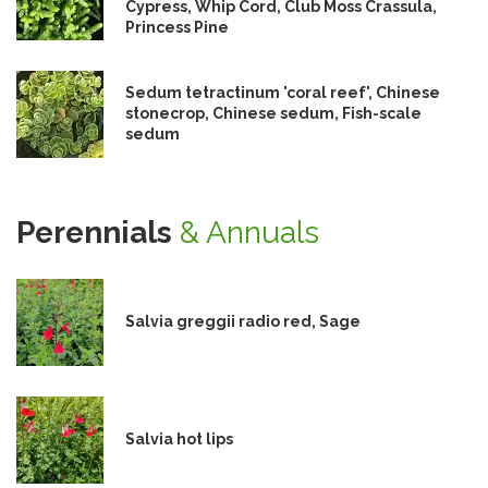
Cypress, Whip Cord, Club Moss Crassula,
Princess Pine
Sedum tetractinum 'coral reef', Chinese
stonecrop, Chinese sedum, Fish-scale
sedum
Perennials
& Annuals
Salvia greggii radio red, Sage
Salvia hot lips