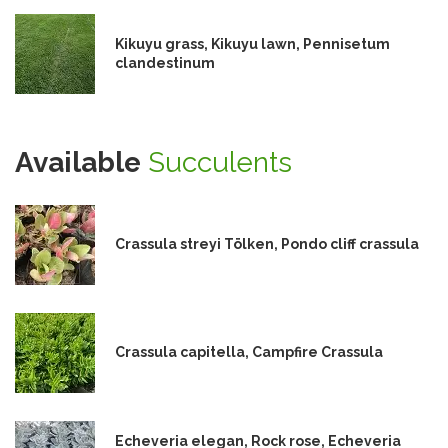
Kikuyu grass, Kikuyu lawn, Pennisetum
clandestinum
Available
Succulents
Crassula streyi Tölken, Pondo cliff crassula
Crassula capitella, Campfire Crassula
Echeveria elegan, Rock rose, Echeveria