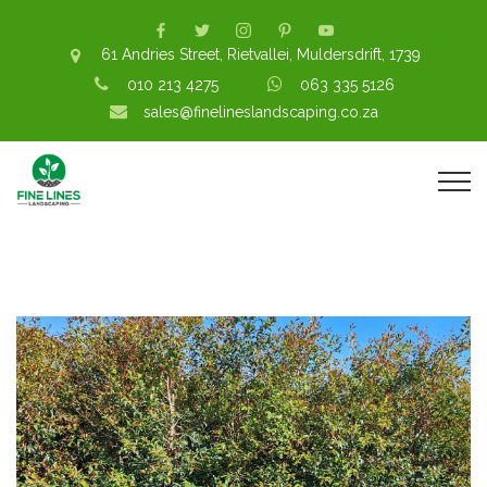
61 Andries Street, Rietvallei, Muldersdrift, 1739
010 213 4275
063 335 5126
sales@finelineslandscaping.co.za