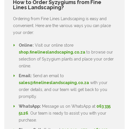
How to Order Syzygiums from Fine
Lines Landscaping?
Ordering from Fine Lines Landscaping is easy and
convenient. Here are the various ways you can place
your order:
Online:
Visit our online store
shop.finelineslandscaping.co.za
to browse our
selection of Syzygium plants and place your order
online.
Email:
Send an email to
sales@finelineslandscaping.co.za
with your
order details, and our team will get back to you
promptly.
WhatsApp:
Message us on WhatsApp at
063 335
5126
. Our team is ready to assist you with your
purchase.