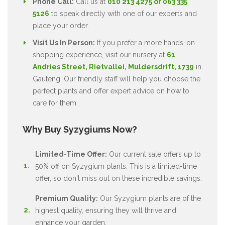
Phone Call:
Call us at
010 213 4275 or 063 335
5126
to speak directly with one of our experts and
place your order.
Visit Us In Person:
If you prefer a more hands-on
shopping experience, visit our nursery at
61
Andries Street, Rietvallei, Muldersdrift, 1739
in
Gauteng. Our friendly staff will help you choose the
perfect plants and offer expert advice on how to
care for them.
Why Buy Syzygiums Now?
Limited-Time Offer:
Our current sale offers up to
50% off on Syzygium plants. This is a limited-time
offer, so don't miss out on these incredible savings.
Premium Quality:
Our Syzygium plants are of the
highest quality, ensuring they will thrive and
enhance your garden.