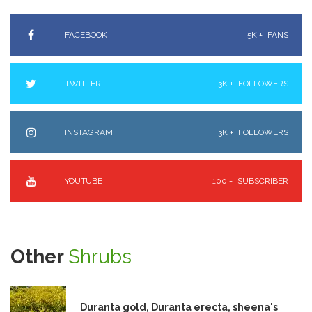
FACEBOOK
5K +
FANS
TWITTER
3K +
FOLLOWERS
INSTAGRAM
3K +
FOLLOWERS
YOUTUBE
100 +
SUBSCRIBER
Other
Shrubs
Duranta gold, Duranta erecta, sheena's