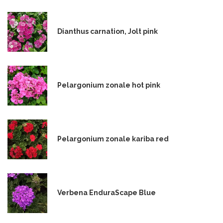
Dianthus carnation, Jolt pink
Pelargonium zonale hot pink
Pelargonium zonale kariba red
Verbena EnduraScape Blue