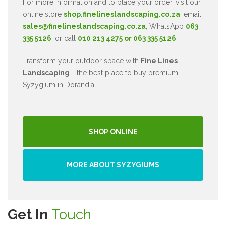
For more information and to place your order, visit our
online store
shop.finelineslandscaping.co.za
, email
sales@finelineslandscaping.co.za
, WhatsApp
063
335 5126
, or call
010 213 4275 or 063 335 5126
.
Transform your outdoor space with
Fine Lines
Landscaping
- the best place to buy premium
Syzygium in Dorandia!
SHOP ONLINE
MORE ABOUT SYZYGIUMS
Get In
Touch