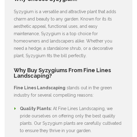
Syzygium is a versatile and attractive plant that adds
charm and beauty to any garden. Known for its its
aesthetic appeal, functional uses, and easy
maintenance, Syzygium is a top choice for
homeowners and landscapers alike. Whether you
need a hedge, a standalone shrub, or a decorative
plant, Syzygium fits the bill perfectly.
Why Buy Syzygiums From Fine Lines
Landscaping?
Fine Lines Landscaping
stands out in the green
industry for several compelling reasons:
Quality Plants:
At Fine Lines Landscaping, we
pride ourselves on offering only the best quality
plants. Our Syzygium plants are carefully cultivated
to ensure they thrive in your garden.