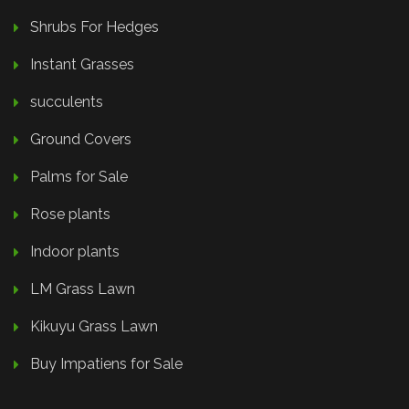
Shrubs For Hedges
Instant Grasses
succulents
Ground Covers
Palms for Sale
Rose plants
Indoor plants
LM Grass Lawn
Kikuyu Grass Lawn
Buy Impatiens for Sale