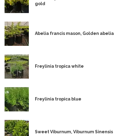
gold
Abelia francis mason, Golden abelia
Freylinia tropica white
Freylinia tropica blue
Sweet Viburnum, Viburnum Sinensis