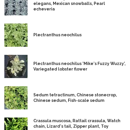
elegans, Mexican snowballs, Pearl
echeveria
Plectranthus neochilus
Plectranthus neochilus 'Mike's Fuzzy Wuzzy',
Variegated lobster flower
Sedum tetractinum, Chinese stonecrop,
Chinese sedum, Fish-scale sedum
Crassula muscosa, Rattail crassula, Watch
chain, Lizard's tail, Zipper plant, Toy