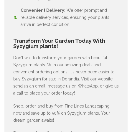
Convenient Delivery:
We offer prompt and
reliable delivery services, ensuring your plants
arrive in perfect condition.
Transform Your Garden Today With
Syzygium plants!
Don't wait to transform your garden with beautiful
Syzygium plants. With our amazing deals and
convenient ordering options, it's never been easier to
buy Syzygium for sale in Dorandia. Visit our website,
send us an email, message us on WhatsApp, or give us
a call to place your order today!
Shop, order, and buy from Fine Lines Landscaping
now and save up to 50% on Syzygium plants. Your
dream garden awaits!