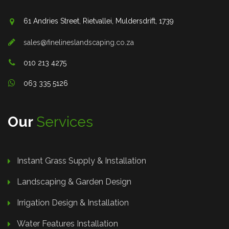
61 Andries Street, Rietvallei, Muldersdrift, 1739
sales@finelineslandscaping.co.za
010 213 4275
063 335 5126
Our
Services
Instant Grass Supply & Installation
Landscaping & Garden Design
Irrigation Design & Installation
Water Features Installation