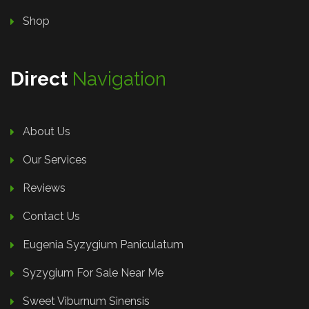
Shop
Direct
Navigation
About Us
Our Services
Reviews
Contact Us
Eugenia Syzygium Paniculatum
Syzygium For Sale Near Me
Sweet Viburnum Sinensis