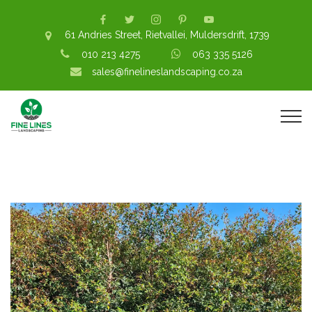
61 Andries Street, Rietvallei, Muldersdrift, 1739
010 213 4275
063 335 5126
sales@finelineslandscaping.co.za