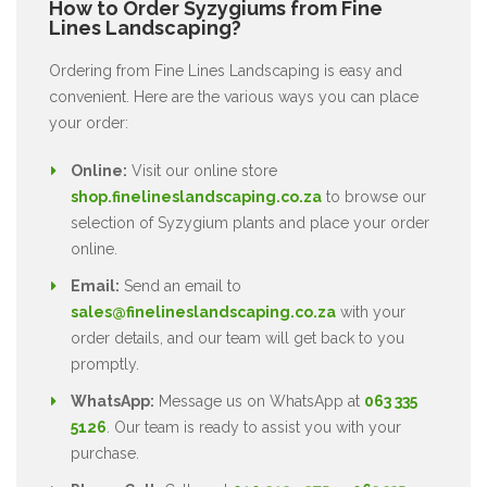
How to Order Syzygiums from Fine
Lines Landscaping?
Ordering from Fine Lines Landscaping is easy and
convenient. Here are the various ways you can place
your order:
Online:
Visit our online store
shop.finelineslandscaping.co.za
to browse our
selection of Syzygium plants and place your order
online.
Email:
Send an email to
sales@finelineslandscaping.co.za
with your
order details, and our team will get back to you
promptly.
WhatsApp:
Message us on WhatsApp at
063 335
5126
. Our team is ready to assist you with your
purchase.