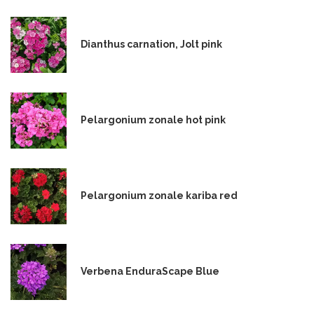
Dianthus carnation, Jolt pink
Pelargonium zonale hot pink
Pelargonium zonale kariba red
Verbena EnduraScape Blue