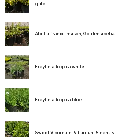
gold
Abelia francis mason, Golden abelia
Freylinia tropica white
Freylinia tropica blue
Sweet Viburnum, Viburnum Sinensis