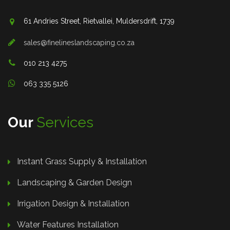
61 Andries Street, Rietvallei, Muldersdrift, 1739
sales@finelineslandscaping.co.za
010 213 4275
063 335 5126
Our
Services
Instant Grass Supply & Installation
Landscaping & Garden Design
Irrigation Design & Installation
Water Features Installation