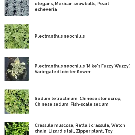
elegans, Mexican snowballs, Pearl
echeveria
Plectranthus neochilus
Plectranthus neochilus 'Mike's Fuzzy Wuzzy',
Variegated lobster flower
Sedum tetractinum, Chinese stonecrop,
Chinese sedum, Fish-scale sedum
Crassula muscosa, Rattail crassula, Watch
chain, Lizard's tail, Zipper plant, Toy