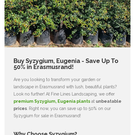
Buy Syzygium, Eugenia - Save Up To
50% in Erasmusrand!
Are you looking to transform your garden or
landscape in Erasmusrand with lush, beautiful plants?
Look no further! At Fine Lines Landscaping, we offer
premium Syzygium, Eugenia plants
at
unbeatable
prices
. Right now, you can save up to 50% on our
Syzygium for sale in Erasmusrand!
Why Choose Syzygium?