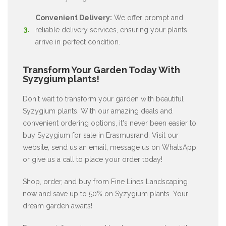
Convenient Delivery:
We offer prompt and
reliable delivery services, ensuring your plants
arrive in perfect condition.
Transform Your Garden Today With
Syzygium plants!
Don't wait to transform your garden with beautiful
Syzygium plants. With our amazing deals and
convenient ordering options, it's never been easier to
buy Syzygium for sale in Erasmusrand. Visit our
website, send us an email, message us on WhatsApp,
or give us a call to place your order today!
Shop, order, and buy from Fine Lines Landscaping
now and save up to 50% on Syzygium plants. Your
dream garden awaits!