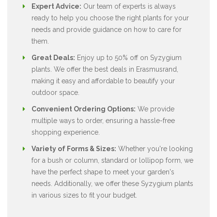
Expert Advice:
Our team of experts is always
ready to help you choose the right plants for your
needs and provide guidance on how to care for
them.
Great Deals:
Enjoy up to 50% off on Syzygium
plants. We offer the best deals in Erasmusrand,
making it easy and affordable to beautify your
outdoor space.
Convenient Ordering Options:
We provide
multiple ways to order, ensuring a hassle-free
shopping experience.
Variety of Forms & Sizes:
Whether you're looking
for a bush or column, standard or lollipop form, we
have the perfect shape to meet your garden's
needs. Additionally, we offer these Syzygium plants
in various sizes to fit your budget.