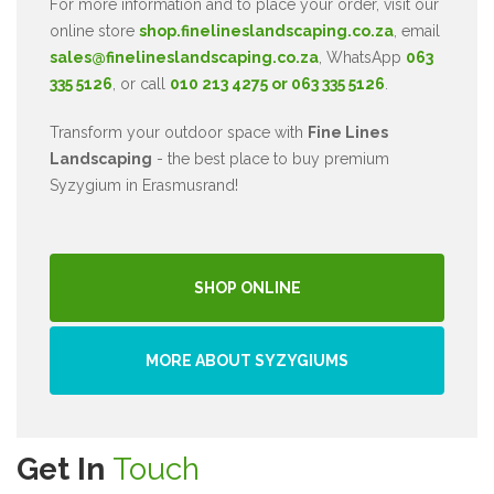
For more information and to place your order, visit our
online store
shop.finelineslandscaping.co.za
, email
sales@finelineslandscaping.co.za
, WhatsApp
063
335 5126
, or call
010 213 4275 or 063 335 5126
.
Transform your outdoor space with
Fine Lines
Landscaping
- the best place to buy premium
Syzygium in Erasmusrand!
SHOP ONLINE
MORE ABOUT SYZYGIUMS
Get In
Touch