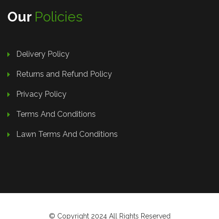
Our
Policies
Delivery Policy
Returns and Refund Policy
Privacy Policy
Terms And Conditions
Lawn Terms And Conditions
© Copyright 2024 All Rights Reserved