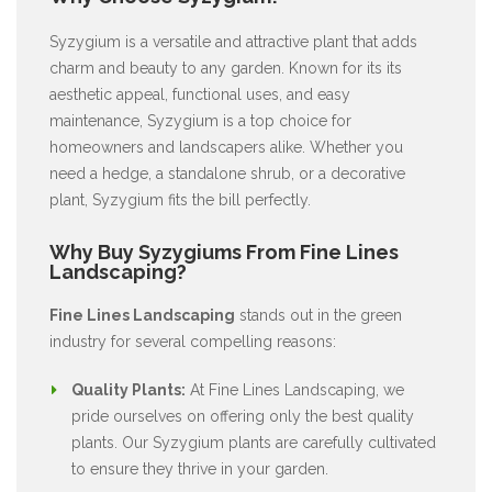
Syzygium is a versatile and attractive plant that adds
charm and beauty to any garden. Known for its its
aesthetic appeal, functional uses, and easy
maintenance, Syzygium is a top choice for
homeowners and landscapers alike. Whether you
need a hedge, a standalone shrub, or a decorative
plant, Syzygium fits the bill perfectly.
Why Buy Syzygiums From Fine Lines
Landscaping?
Fine Lines Landscaping
stands out in the green
industry for several compelling reasons:
Quality Plants:
At Fine Lines Landscaping, we
pride ourselves on offering only the best quality
plants. Our Syzygium plants are carefully cultivated
to ensure they thrive in your garden.