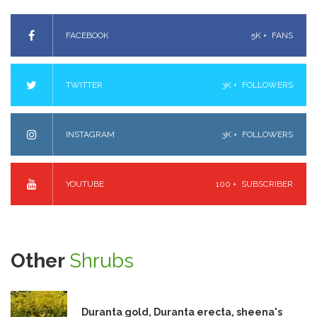
FACEBOOK
5K +
FANS
TWITTER
3K +
FOLLOWERS
INSTAGRAM
3K +
FOLLOWERS
YOUTUBE
100 +
SUBSCRIBER
Other
Shrubs
Duranta gold, Duranta erecta, sheena's