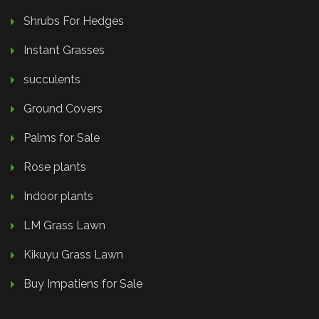
Shrubs For Hedges
Instant Grasses
succulents
Ground Covers
Palms for Sale
Rose plants
Indoor plants
LM Grass Lawn
Kikuyu Grass Lawn
Buy Impatiens for Sale