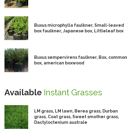
Buxus microphylla faulkner, Small-leaved
box faulkner, Japanese box, Littleleaf box
Buxus sempervirens faulkner, Box, common
box, american boxwood
Available
Instant Grasses
LM grass, LM lawn, Berea grass, Durban
grass, Coat grass, Sweet smother grass,
Dactyloctenium australe