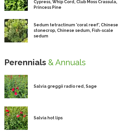
Cypress, Whip Cord, Club Moss Crassula,
Princess Pine
Sedum tetractinum 'coral reef', Chinese
stonecrop, Chinese sedum, Fish-scale
sedum
Perennials
& Annuals
Salvia greggii radio red, Sage
Salvia hot lips