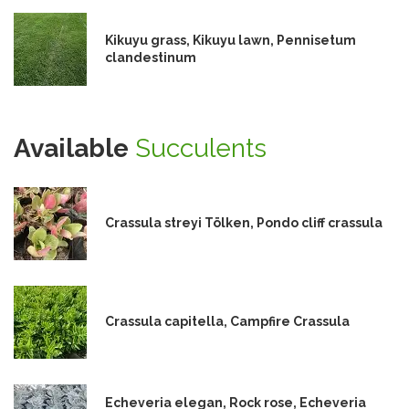
Kikuyu grass, Kikuyu lawn, Pennisetum
clandestinum
Available
Succulents
Crassula streyi Tölken, Pondo cliff crassula
Crassula capitella, Campfire Crassula
Echeveria elegan, Rock rose, Echeveria