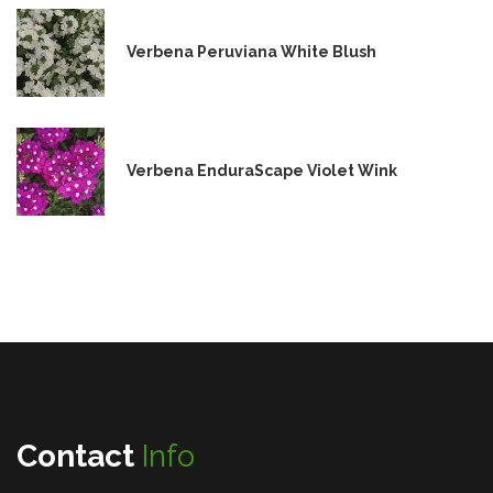
Verbena Peruviana White Blush
Verbena EnduraScape Violet Wink
Contact
Info