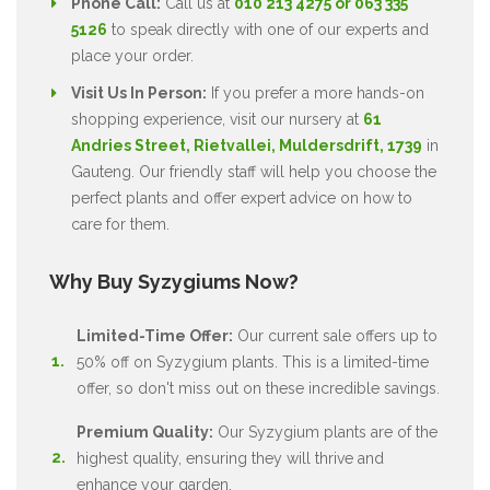
Phone Call:
Call us at
010 213 4275 or 063 335
5126
to speak directly with one of our experts and
place your order.
Visit Us In Person:
If you prefer a more hands-on
shopping experience, visit our nursery at
61
Andries Street, Rietvallei, Muldersdrift, 1739
in
Gauteng. Our friendly staff will help you choose the
perfect plants and offer expert advice on how to
care for them.
Why Buy Syzygiums Now?
Limited-Time Offer:
Our current sale offers up to
50% off on Syzygium plants. This is a limited-time
offer, so don't miss out on these incredible savings.
Premium Quality:
Our Syzygium plants are of the
highest quality, ensuring they will thrive and
enhance your garden.