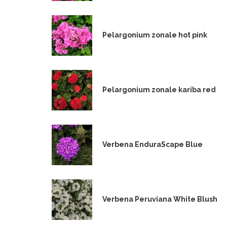
Pelargonium zonale hot pink
Pelargonium zonale kariba red
Verbena EnduraScape Blue
Verbena Peruviana White Blush