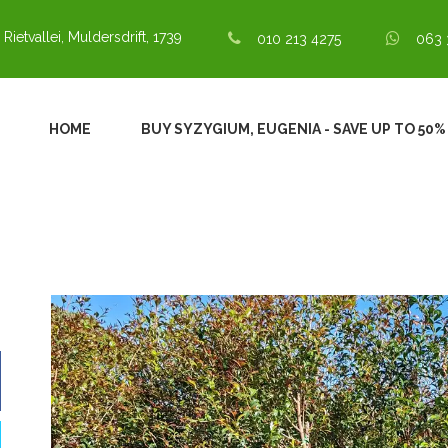
 Rietvallei, Muldersdrift, 1739
010 213 4275
063 
HOME
BUY SYZYGIUM, EUGENIA - SAVE UP TO 50% 