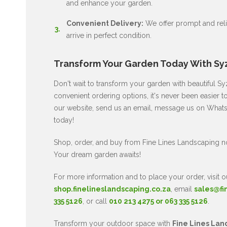
and enhance your garden.
Convenient Delivery:
We offer prompt and relia
arrive in perfect condition.
Transform Your Garden Today With Sy
Don't wait to transform your garden with beautiful 
convenient ordering options, it's never been easier to
our website, send us an email, message us on WhatsA
today!
Shop, order, and buy from Fine Lines Landscaping 
Your dream garden awaits!
For more information and to place your order, visit o
shop.finelineslandscaping.co.za
, email
sales@fi
335 5126
, or call
010 213 4275 or 063 335 5126
.
Transform your outdoor space with
Fine Lines Lan