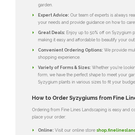
garden.
Expert Advice:
Our team of experts is always rea
your needs and provide guidance on how to care 
Great Deals:
Enjoy up to 50% off on Syzygium pla
making it easy and affordable to beautify your ou
Convenient Ordering Options:
We provide multi
shopping experience.
Variety of Forms & Sizes:
Whether you're looking
form, we have the perfect shape to meet your gard
Syzygium plants in various sizes to fit your budge
How to Order Syzygiums from Fine Li
Ordering from Fine Lines Landscaping is easy and co
place your order:
Online:
Visit our online store
shop.finelineslan