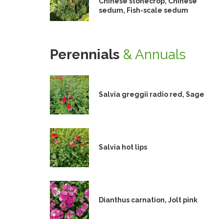
Chinese stonecrop, Chinese
sedum, Fish-scale sedum
Perennials
& Annuals
Salvia greggii radio red, Sage
Salvia hot lips
Dianthus carnation, Jolt pink