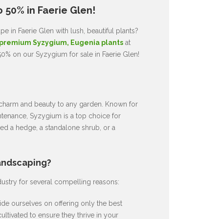
 50% in Faerie Glen!
 in Faerie Glen with lush, beautiful plants?
premium Syzygium, Eugenia plants
at
50% on our Syzygium for sale in Faerie Glen!
ds charm and beauty to any garden. Known for
intenance, Syzygium is a top choice for
d a hedge, a standalone shrub, or a
andscaping?
dustry for several compelling reasons:
de ourselves on offering only the best
ultivated to ensure they thrive in your