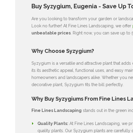
Buy Syzygium, Eugenia - Save Up To
Are you looking to transform your garden or landscape
Look no further! At Fine Lines Landscaping, we offer
unbeatable prices
. Right now, you can save up to 
Why Choose Syzygium?
Syzygium is a versatile and attractive plant that ad
its its aesthetic appeal, functional uses, and easy ma
homeowners and landscapers alike. Whether you nee
decorative plant, Syzygium fits the bill perfectly.
Why Buy Syzygiums From Fine Lines L
Fine Lines Landscaping
stands out in the green in
Quality Plants:
At Fine Lines Landscaping, we pri
quality plants. Our Syzygium plants are carefully c