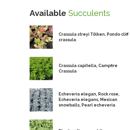
Available
Succulents
Crassula streyi Tölken, Pondo cliff
crassula
Crassula capitella, Campfire
Crassula
Echeveria elegan, Rock rose,
Echeveria elegans, Mexican
snowballs, Pearl echeveria