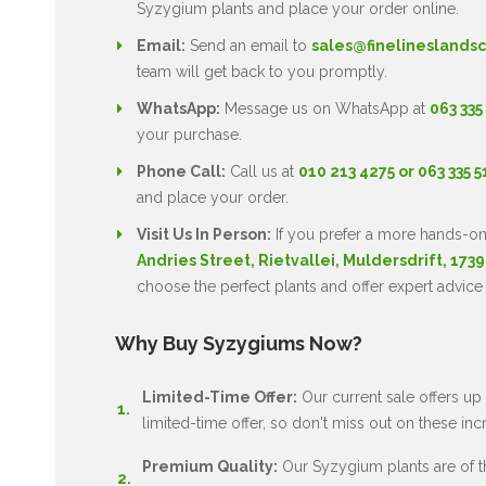
Syzygium plants and place your order online.
Email:
Send an email to
sales@finelineslandsc
team will get back to you promptly.
WhatsApp:
Message us on WhatsApp at
063 335
your purchase.
Phone Call:
Call us at
010 213 4275 or 063 335 
and place your order.
Visit Us In Person:
If you prefer a more hands-on
Andries Street, Rietvallei, Muldersdrift, 1739
choose the perfect plants and offer expert advice
Why Buy Syzygiums Now?
Limited-Time Offer:
Our current sale offers up 
limited-time offer, so don't miss out on these inc
Premium Quality:
Our Syzygium plants are of the