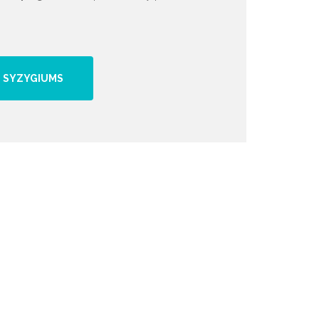
 SYZYGIUMS