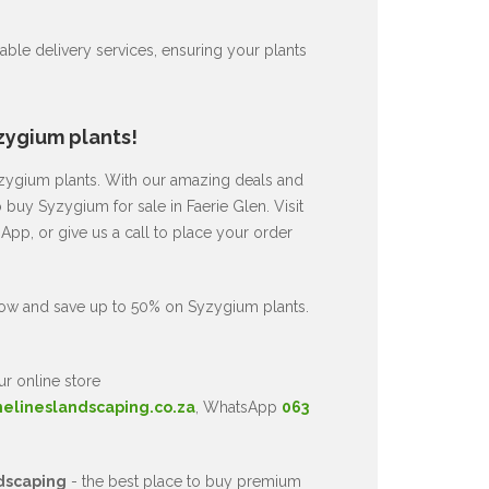
ble delivery services, ensuring your plants
zygium plants!
Syzygium plants. With our amazing deals and
 buy Syzygium for sale in Faerie Glen. Visit
pp, or give us a call to place your order
now and save up to 50% on Syzygium plants.
ur online store
nelineslandscaping.co.za
, WhatsApp
063
dscaping
- the best place to buy premium