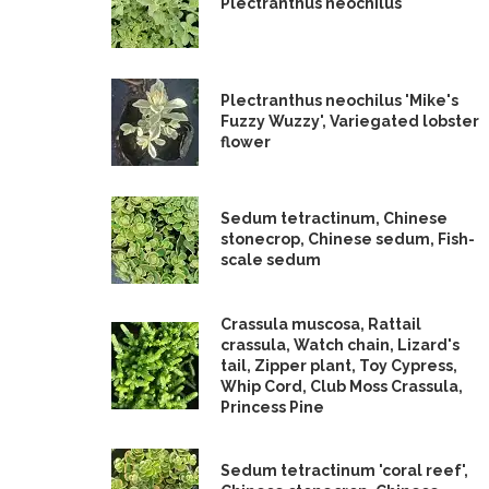
Plectranthus neochilus
Plectranthus neochilus 'Mike's
Fuzzy Wuzzy', Variegated lobster
flower
Sedum tetractinum, Chinese
stonecrop, Chinese sedum, Fish-
scale sedum
Crassula muscosa, Rattail
crassula, Watch chain, Lizard's
tail, Zipper plant, Toy Cypress,
Whip Cord, Club Moss Crassula,
Princess Pine
Sedum tetractinum 'coral reef',