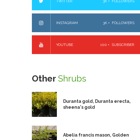
TWITTER
3K +
FOLLOWERS
INSTAGRAM
3K +
FOLLOWERS
YOUTUBE
100 +
SUBSCRIBER
Other
Shrubs
Duranta gold, Duranta erecta,
sheena's gold
Abelia francis mason, Golden