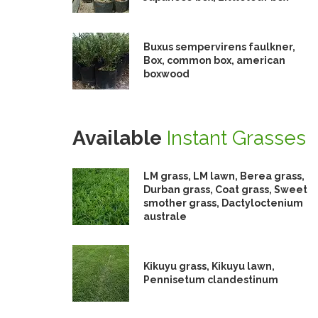
Buxus sempervirens faulkner,
Box, common box, american
boxwood
Available
Instant Grasses
LM grass, LM lawn, Berea grass,
Durban grass, Coat grass, Sweet
smother grass, Dactyloctenium
australe
Kikuyu grass, Kikuyu lawn,
Pennisetum clandestinum