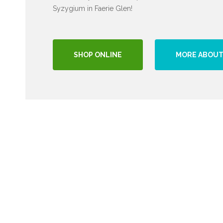
Syzygium in Faerie Glen!
SHOP ONLINE
MORE ABOUT