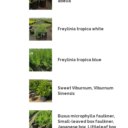
abelia
Freylinia tropica white
Freylinia tropica blue
Sweet Viburnum, Viburnum
Sinensis
Buxus microphylla faulkner,
Small-leaved box faulkner,
Japanese box, Littleleaf box