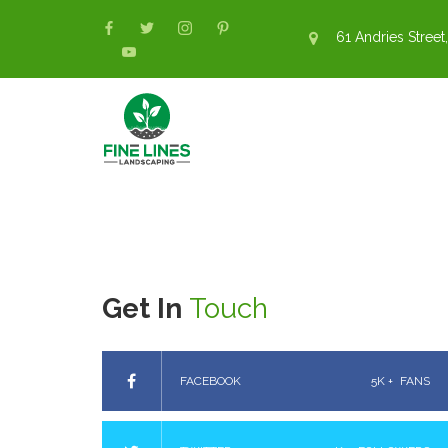
61 Andries Street,
Get In
Touch
FACEBOOK
5K +
FANS