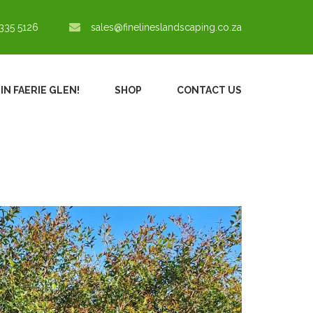
335 5126
sales@finelineslandscaping.co.za
IN FAERIE GLEN!
SHOP
CONTACT US