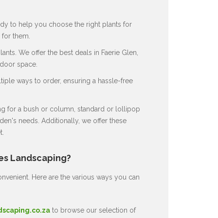
dy to help you choose the right plants for
for them.
nts. We offer the best deals in Faerie Glen,
tdoor space.
ple ways to order, ensuring a hassle-free
 for a bush or column, standard or lollipop
en's needs. Additionally, we offer these
t.
nes Landscaping?
nvenient. Here are the various ways you can
dscaping.co.za
to browse our selection of