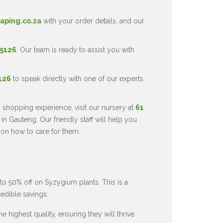
aping.co.za
with your order details, and our
 5126
. Our team is ready to assist you with
5126
to speak directly with one of our experts
 shopping experience, visit our nursery at
61
in Gauteng. Our friendly staff will help you
 on how to care for them.
to 50% off on Syzygium plants. This is a
redible savings.
 highest quality, ensuring they will thrive