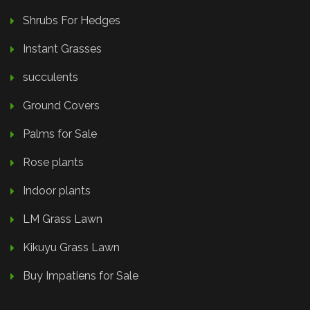
Shrubs For Hedges
Instant Grasses
succulents
Ground Covers
Palms for Sale
Rose plants
Indoor plants
LM Grass Lawn
Kikuyu Grass Lawn
Buy Impatiens for Sale