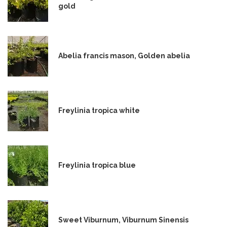
gold
Abelia francis mason, Golden abelia
Freylinia tropica white
Freylinia tropica blue
Sweet Viburnum, Viburnum Sinensis