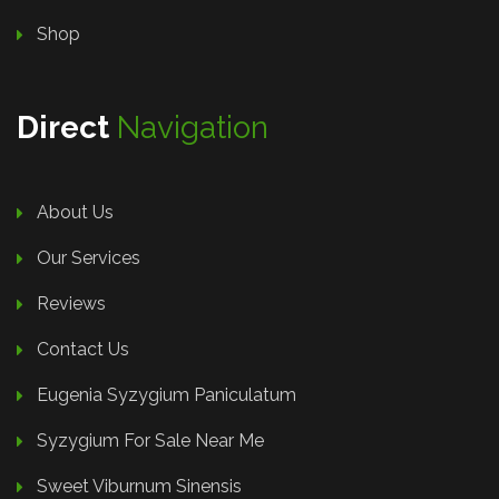
Shop
Direct
Navigation
About Us
Our Services
Reviews
Contact Us
Eugenia Syzygium Paniculatum
Syzygium For Sale Near Me
Sweet Viburnum Sinensis