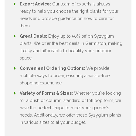
Expert Advice:
Our team of experts is always
ready to help you choose the right plants for your
needs and provide guidance on how to care for
them.
Great Deals:
Enjoy up to 50% off on Syzygium
plants. We offer the best deals in Germiston, making
it easy and affordable to beautify your outdoor
space.
Convenient Ordering Options:
We provide
multiple ways to order, ensuring a hassle-free
shopping experience.
Variety of Forms & Sizes:
Whether you're looking
for a bush or column, standard or lollipop form, we
have the perfect shape to meet your garden's
needs. Additionally, we offer these Syzygium plants
in various sizes to fit your budget.