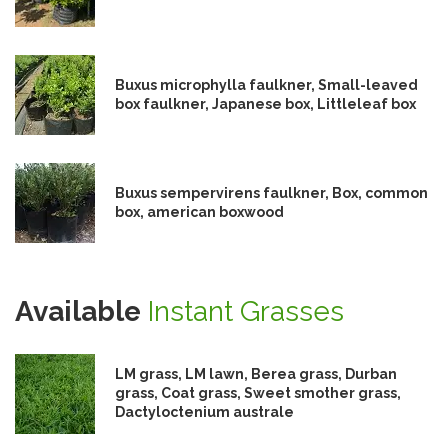
Buxus microphylla faulkner, Small-leaved
box faulkner, Japanese box, Littleleaf box
Buxus sempervirens faulkner, Box, common
box, american boxwood
Available
Instant Grasses
LM grass, LM lawn, Berea grass, Durban
grass, Coat grass, Sweet smother grass,
Dactyloctenium australe