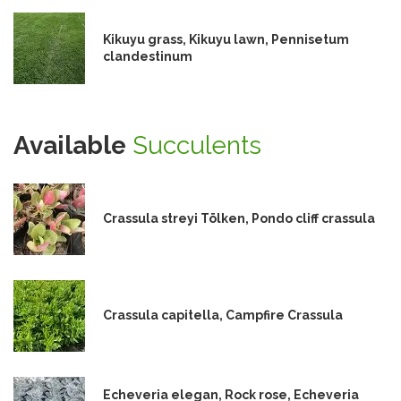
Kikuyu grass, Kikuyu lawn, Pennisetum
clandestinum
Available
Succulents
Crassula streyi Tölken, Pondo cliff crassula
Crassula capitella, Campfire Crassula
Echeveria elegan, Rock rose, Echeveria