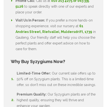
Phone Call:
Call us at
010 213 4275 or 063 335
5126
to speak directly with one of our experts and
place your order.
Visit Us In Person:
If you prefer a more hands-on
shopping experience, visit our nursery at
61
Andries Street, Rietvallei, Muldersdrift, 1739
in
Gauteng. Our friendly staff will help you choose the
perfect plants and offer expert advice on how to
care for them.
Why Buy Syzygiums Now?
Limited-Time Offer:
Our current sale offers up to
50% off on Syzygium plants. This is a limited-time
offer, so don't miss out on these incredible savings.
Premium Quality:
Our Syzygium plants are of the
highest quality, ensuring they will thrive and
enhance your garden.