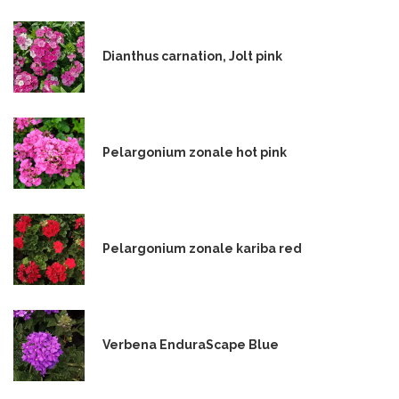
Dianthus carnation, Jolt pink
Pelargonium zonale hot pink
Pelargonium zonale kariba red
Verbena EnduraScape Blue