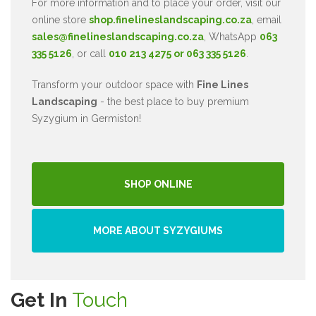
For more information and to place your order, visit our
online store
shop.finelineslandscaping.co.za
, email
sales@finelineslandscaping.co.za
, WhatsApp
063
335 5126
, or call
010 213 4275 or 063 335 5126
.
Transform your outdoor space with
Fine Lines
Landscaping
- the best place to buy premium
Syzygium in Germiston!
SHOP ONLINE
MORE ABOUT SYZYGIUMS
Get In
Touch