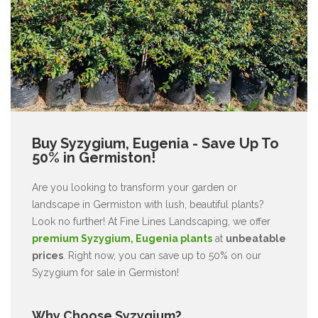
Buy Syzygium, Eugenia - Save Up To
50% in Germiston!
Are you looking to transform your garden or
landscape in Germiston with lush, beautiful plants?
Look no further! At Fine Lines Landscaping, we offer
premium Syzygium, Eugenia plants
at
unbeatable
prices
. Right now, you can save up to 50% on our
Syzygium for sale in Germiston!
Why Choose Syzygium?