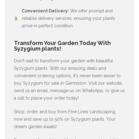
Convenient Delivery:
We offer prompt and
reliable delivery services, ensuring your plants
arrive in perfect condition.
Transform Your Garden Today With
Syzygium plants!
Don't wait to transform your garden with beautiful
Syzygium plants. With our amazing deals and
convenient ordering options, it's never been easier to
buy Syzygium for sale in Germiston. Visit our website,
send us an email, message us on WhatsApp, or give us
a call to place your order today!
Shop, order, and buy from Fine Lines Landscaping
now and save up to 50% on Syzygium plants. Your
dream garden awaits!