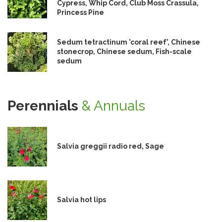
Cypress, Whip Cord, Club Moss Crassula,
Princess Pine
Sedum tetractinum 'coral reef', Chinese
stonecrop, Chinese sedum, Fish-scale
sedum
Perennials
& Annuals
Salvia greggii radio red, Sage
Salvia hot lips