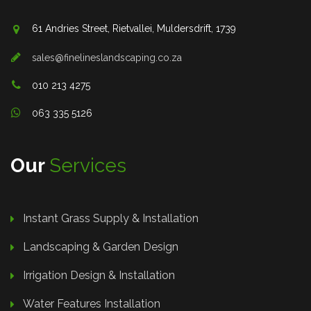
61 Andries Street, Rietvallei, Muldersdrift, 1739
sales@finelineslandscaping.co.za
010 213 4275
063 335 5126
Our
Services
Instant Grass Supply & Installation
Landscaping & Garden Design
Irrigation Design & Installation
Water Features Installation