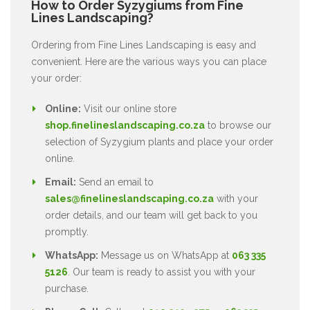
How to Order Syzygiums from Fine
Lines Landscaping?
Ordering from Fine Lines Landscaping is easy and
convenient. Here are the various ways you can place
your order:
Online:
Visit our online store
shop.finelineslandscaping.co.za
to browse our
selection of Syzygium plants and place your order
online.
Email:
Send an email to
sales@finelineslandscaping.co.za
with your
order details, and our team will get back to you
promptly.
WhatsApp:
Message us on WhatsApp at
063 335
5126
. Our team is ready to assist you with your
purchase.