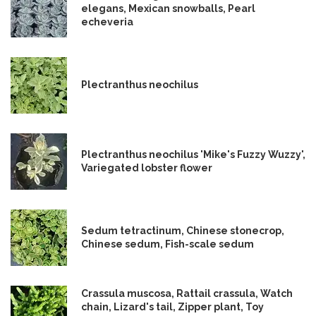
elegans, Mexican snowballs, Pearl
echeveria
Plectranthus neochilus
Plectranthus neochilus 'Mike's Fuzzy Wuzzy',
Variegated lobster flower
Sedum tetractinum, Chinese stonecrop,
Chinese sedum, Fish-scale sedum
Crassula muscosa, Rattail crassula, Watch
chain, Lizard's tail, Zipper plant, Toy