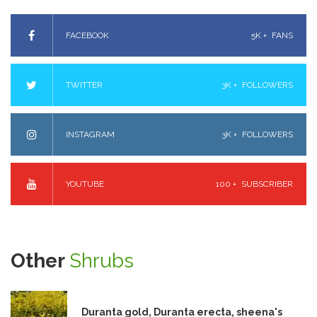
FACEBOOK
5K +
FANS
TWITTER
3K +
FOLLOWERS
INSTAGRAM
3K +
FOLLOWERS
YOUTUBE
100 +
SUBSCRIBER
Other
Shrubs
Duranta gold, Duranta erecta, sheena's