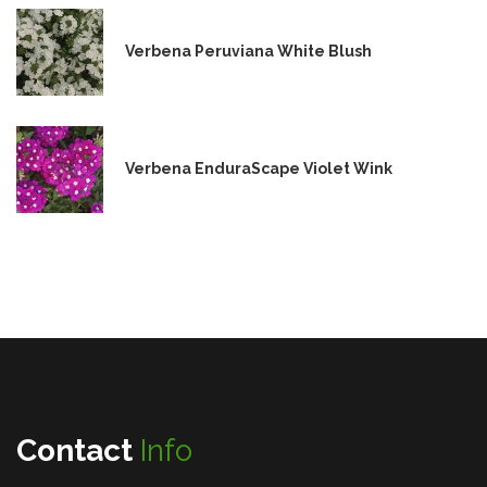
Verbena Peruviana White Blush
Verbena EnduraScape Violet Wink
Contact
Info