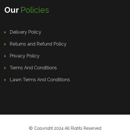
Our
Policies
Delivery Policy
Returns and Refund Policy
Privacy Policy
Terms And Conditions
Lawn Terms And Conditions
© Copyright 2024 All Rights Reserved