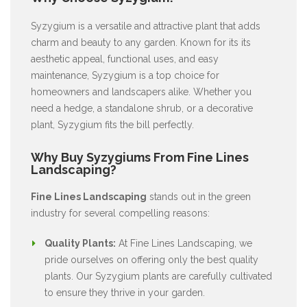
Syzygium is a versatile and attractive plant that adds
charm and beauty to any garden. Known for its its
aesthetic appeal, functional uses, and easy
maintenance, Syzygium is a top choice for
homeowners and landscapers alike. Whether you
need a hedge, a standalone shrub, or a decorative
plant, Syzygium fits the bill perfectly.
Why Buy Syzygiums From Fine Lines
Landscaping?
Fine Lines Landscaping
stands out in the green
industry for several compelling reasons:
Quality Plants:
At Fine Lines Landscaping, we
pride ourselves on offering only the best quality
plants. Our Syzygium plants are carefully cultivated
to ensure they thrive in your garden.