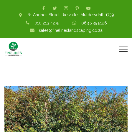
61 Andries Street, Rietvallei, Muldersdrift, 1739
010 213 4275
063 335 5126
sales@finelineslandscaping.co.za