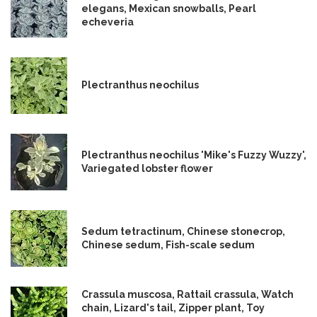
elegans, Mexican snowballs, Pearl
echeveria
Plectranthus neochilus
Plectranthus neochilus 'Mike's Fuzzy Wuzzy',
Variegated lobster flower
Sedum tetractinum, Chinese stonecrop,
Chinese sedum, Fish-scale sedum
Crassula muscosa, Rattail crassula, Watch
chain, Lizard's tail, Zipper plant, Toy