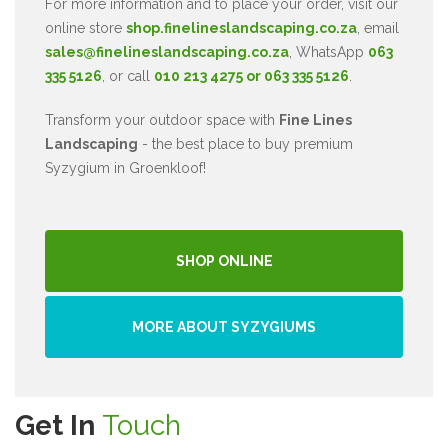
For more information and to place your order, visit our
online store
shop.finelineslandscaping.co.za
, email
sales@finelineslandscaping.co.za
, WhatsApp
063
335 5126
, or call
010 213 4275 or 063 335 5126
.
Transform your outdoor space with
Fine Lines
Landscaping
- the best place to buy premium
Syzygium in Groenkloof!
SHOP ONLINE
MORE ABOUT SYZYGIUMS
Get In
Touch