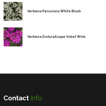
Verbena Peruviana White Blush
Verbena EnduraScape Violet Wink
Contact
Info