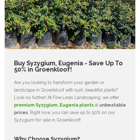
Buy Syzygium, Eugenia - Save Up To
50% in Groenkloof!
Are you looking to transform your garden or
landscape in Groenkloof with lush, beautiful plants?
Look no further! At Fine Lines Landscaping, we offer
premium Syzygium, Eugenia plants
at
unbeatable
prices
. Right now, you can save up to 50% on our
Syzygium for sale in Groenkloof!
Why Choose Syzygium?