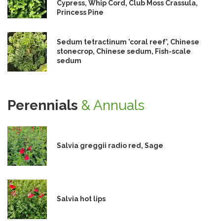
Cypress, Whip Cord, Club Moss Crassula,
Princess Pine
Sedum tetractinum 'coral reef', Chinese
stonecrop, Chinese sedum, Fish-scale
sedum
Perennials
& Annuals
Salvia greggii radio red, Sage
Salvia hot lips