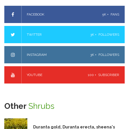
FACEBOOK
5K +
FANS
TWITTER
3K +
FOLLOWERS
INSTAGRAM
3K +
FOLLOWERS
YOUTUBE
100 +
SUBSCRIBER
Other
Shrubs
Duranta gold, Duranta erecta, sheena's