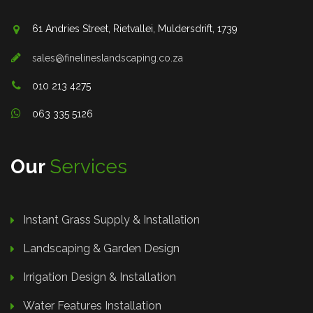
61 Andries Street, Rietvallei, Muldersdrift, 1739
sales@finelineslandscaping.co.za
010 213 4275
063 335 5126
Our
Services
Instant Grass Supply & Installation
Landscaping & Garden Design
Irrigation Design & Installation
Water Features Installation