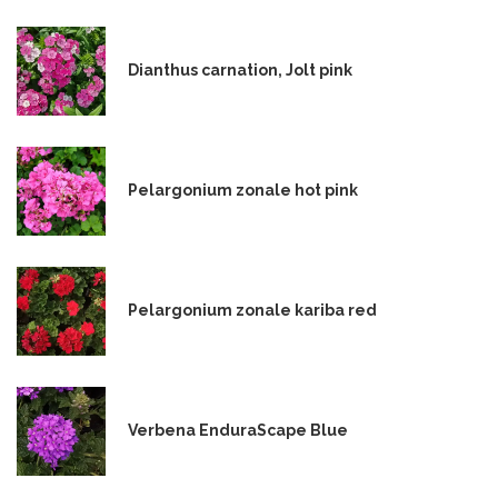
Dianthus carnation, Jolt pink
Pelargonium zonale hot pink
Pelargonium zonale kariba red
Verbena EnduraScape Blue