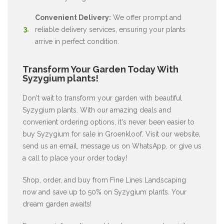
Convenient Delivery:
We offer prompt and
reliable delivery services, ensuring your plants
arrive in perfect condition.
Transform Your Garden Today With
Syzygium plants!
Don't wait to transform your garden with beautiful
Syzygium plants. With our amazing deals and
convenient ordering options, it's never been easier to
buy Syzygium for sale in Groenkloof. Visit our website,
send us an email, message us on WhatsApp, or give us
a call to place your order today!
Shop, order, and buy from Fine Lines Landscaping
now and save up to 50% on Syzygium plants. Your
dream garden awaits!