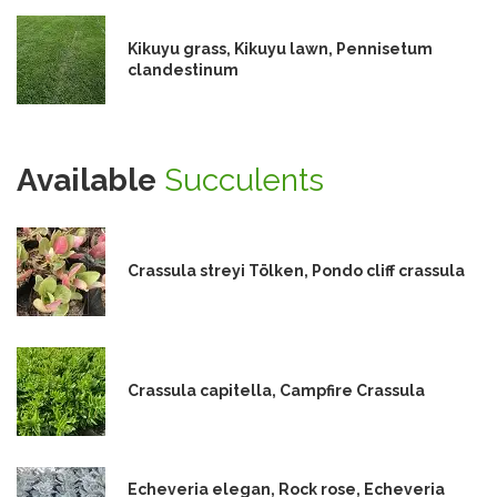
Kikuyu grass, Kikuyu lawn, Pennisetum
clandestinum
Available
Succulents
Crassula streyi Tölken, Pondo cliff crassula
Crassula capitella, Campfire Crassula
Echeveria elegan, Rock rose, Echeveria