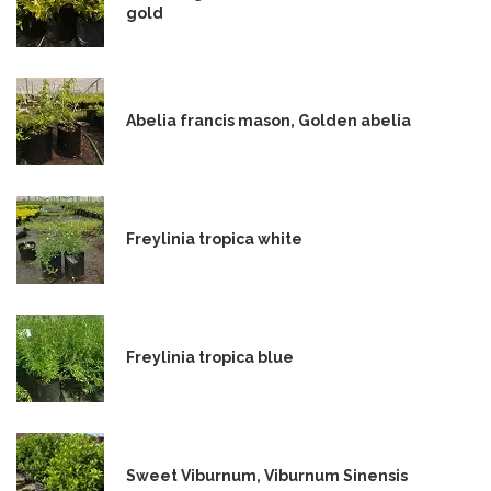
gold
Abelia francis mason, Golden abelia
Freylinia tropica white
Freylinia tropica blue
Sweet Viburnum, Viburnum Sinensis