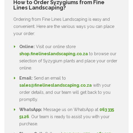
How to Order Syzygiums from Fine
Lines Landscaping?
Ordering from Fine Lines Landscaping is easy and
convenient. Here are the various ways you can place
your order:
Online:
Visit our online store
shop.finelineslandscaping.co.za
to browse our
selection of Syzygium plants and place your order
online.
Email:
Send an email to
sales@finelineslandscaping.co.za
with your
order details, and our team will get back to you
promptly.
WhatsApp:
Message us on WhatsApp at
063 335
5126
. Our team is ready to assist you with your
purchase.