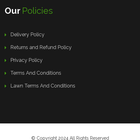
Our
Policies
Delivery Policy
Returns and Refund Policy
Privacy Policy
Terms And Conditions
Lawn Terms And Conditions
© Copyright 2024 All Rights Reserved