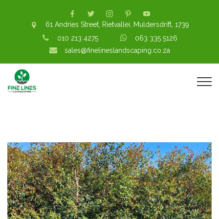
61 Andries Street, Rietvallei, Muldersdrift, 1739
010 213 4275
063 335 5126
sales@finelineslandscaping.co.za