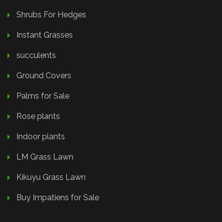
Shrubs For Hedges
Instant Grasses
succulents
Ground Covers
Palms for Sale
Rose plants
Indoor plants
LM Grass Lawn
Kikuyu Grass Lawn
Buy Impatiens for Sale