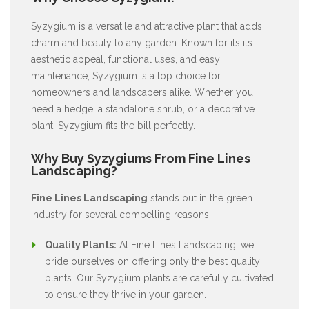
Syzygium is a versatile and attractive plant that adds
charm and beauty to any garden. Known for its its
aesthetic appeal, functional uses, and easy
maintenance, Syzygium is a top choice for
homeowners and landscapers alike. Whether you
need a hedge, a standalone shrub, or a decorative
plant, Syzygium fits the bill perfectly.
Why Buy Syzygiums From Fine Lines
Landscaping?
Fine Lines Landscaping
stands out in the green
industry for several compelling reasons:
Quality Plants:
At Fine Lines Landscaping, we
pride ourselves on offering only the best quality
plants. Our Syzygium plants are carefully cultivated
to ensure they thrive in your garden.