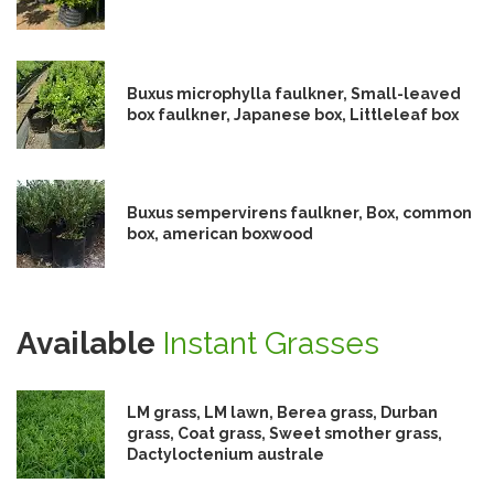
Buxus microphylla faulkner, Small-leaved
box faulkner, Japanese box, Littleleaf box
Buxus sempervirens faulkner, Box, common
box, american boxwood
Available
Instant Grasses
LM grass, LM lawn, Berea grass, Durban
grass, Coat grass, Sweet smother grass,
Dactyloctenium australe