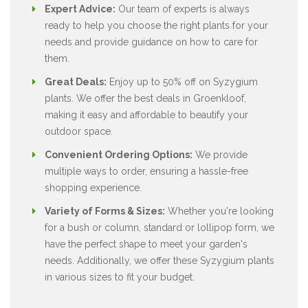
Expert Advice:
Our team of experts is always
ready to help you choose the right plants for your
needs and provide guidance on how to care for
them.
Great Deals:
Enjoy up to 50% off on Syzygium
plants. We offer the best deals in Groenkloof,
making it easy and affordable to beautify your
outdoor space.
Convenient Ordering Options:
We provide
multiple ways to order, ensuring a hassle-free
shopping experience.
Variety of Forms & Sizes:
Whether you're looking
for a bush or column, standard or lollipop form, we
have the perfect shape to meet your garden's
needs. Additionally, we offer these Syzygium plants
in various sizes to fit your budget.