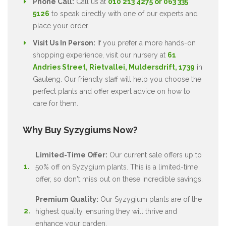
Phone Call:
Call us at
010 213 4275 or 063 335
5126
to speak directly with one of our experts and
place your order.
Visit Us In Person:
If you prefer a more hands-on
shopping experience, visit our nursery at
61
Andries Street, Rietvallei, Muldersdrift, 1739
in
Gauteng. Our friendly staff will help you choose the
perfect plants and offer expert advice on how to
care for them.
Why Buy Syzygiums Now?
Limited-Time Offer:
Our current sale offers up to
50% off on Syzygium plants. This is a limited-time
offer, so don't miss out on these incredible savings.
Premium Quality:
Our Syzygium plants are of the
highest quality, ensuring they will thrive and
enhance your garden.