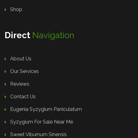
Shop
Direct
Navigation
About Us
Our Services
Reviews
Contact Us
Eugenia Syzygium Paniculatum
Syzygium For Sale Near Me
Sweet Viburnum Sinensis