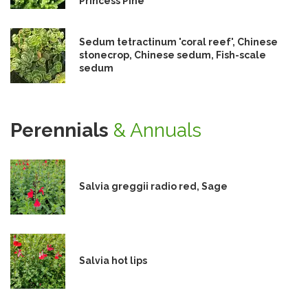
Princess Pine
Sedum tetractinum 'coral reef', Chinese
stonecrop, Chinese sedum, Fish-scale
sedum
Perennials
& Annuals
Salvia greggii radio red, Sage
Salvia hot lips