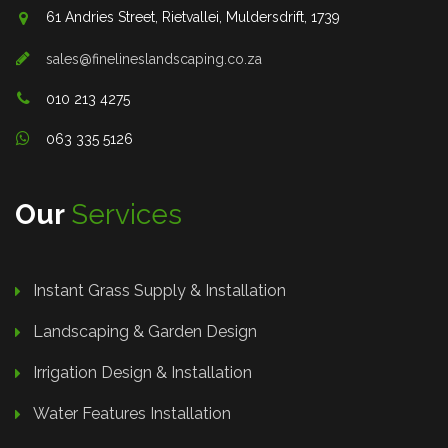
61 Andries Street, Rietvallei, Muldersdrift, 1739
sales@finelineslandscaping.co.za
010 213 4275
063 335 5126
Our
Services
Instant Grass Supply & Installation
Landscaping & Garden Design
Irrigation Design & Installation
Water Features Installation