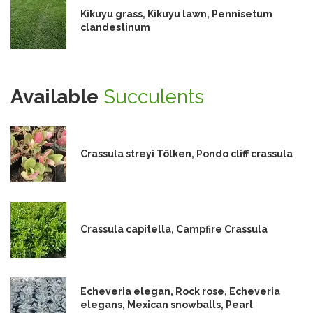
Kikuyu grass, Kikuyu lawn, Pennisetum
clandestinum
Available
Succulents
Crassula streyi Tölken, Pondo cliff crassula
Crassula capitella, Campfire Crassula
Echeveria elegan, Rock rose, Echeveria
elegans, Mexican snowballs, Pearl