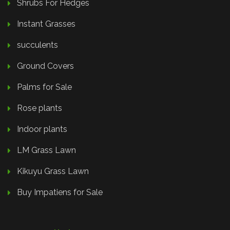
Shrubs For Hedges
Instant Grasses
succulents
Ground Covers
Palms for Sale
Rose plants
Indoor plants
LM Grass Lawn
Kikuyu Grass Lawn
Buy Impatiens for Sale