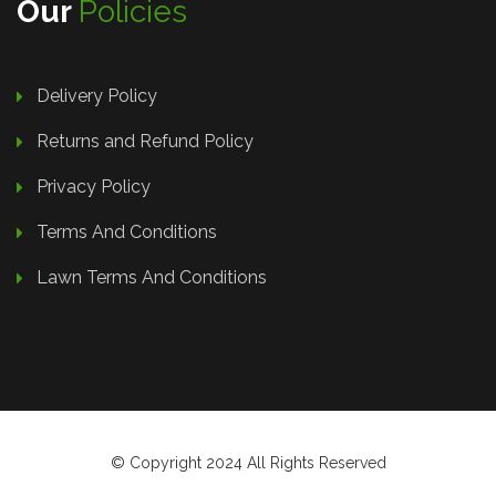
Our
Policies
Delivery Policy
Returns and Refund Policy
Privacy Policy
Terms And Conditions
Lawn Terms And Conditions
© Copyright 2024 All Rights Reserved