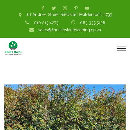
61 Andries Street, Rietvallei, Muldersdrift, 1739
010 213 4275
063 335 5126
sales@finelineslandscaping.co.za