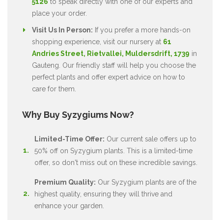
5126
to speak directly with one of our experts and
place your order.
Visit Us In Person:
If you prefer a more hands-on
shopping experience, visit our nursery at
61
Andries Street, Rietvallei, Muldersdrift, 1739
in
Gauteng. Our friendly staff will help you choose the
perfect plants and offer expert advice on how to
care for them.
Why Buy Syzygiums Now?
Limited-Time Offer:
Our current sale offers up to
50% off on Syzygium plants. This is a limited-time
offer, so don't miss out on these incredible savings.
Premium Quality:
Our Syzygium plants are of the
highest quality, ensuring they will thrive and
enhance your garden.