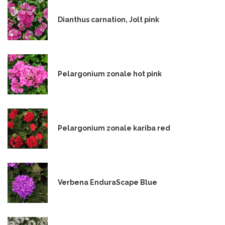
Dianthus carnation, Jolt pink
Pelargonium zonale hot pink
Pelargonium zonale kariba red
Verbena EnduraScape Blue