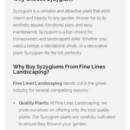
Syzygium is a versatile and attractive plant that adds
charm and beauty to any garden. Known for its its
aesthetic appeal, functional uses, and easy
maintenance, Syzygium is a top choice for
homeowners and landscapers alike. Whether you
need a hedge, a standalone shrub, or a decorative
plant, Syzygium fits the bill perfectly.
Why Buy Syzygiums From Fine Lines
Landscaping?
Fine Lines Landscaping
stands out in the green
industry for several compelling reasons:
Quality Plants:
At Fine Lines Landscaping, we
pride ourselves on offering only the best quality
plants. Our Syzygium plants are carefully cultivated
to ensure they thrive in your garden.