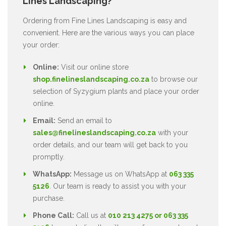
Lines Landscaping?
Ordering from Fine Lines Landscaping is easy and
convenient. Here are the various ways you can place
your order:
Online:
Visit our online store
shop.finelineslandscaping.co.za
to browse our
selection of Syzygium plants and place your order
online.
Email:
Send an email to
sales@finelineslandscaping.co.za
with your
order details, and our team will get back to you
promptly.
WhatsApp:
Message us on WhatsApp at
063 335
5126
. Our team is ready to assist you with your
purchase.
Phone Call:
Call us at
010 213 4275 or 063 335