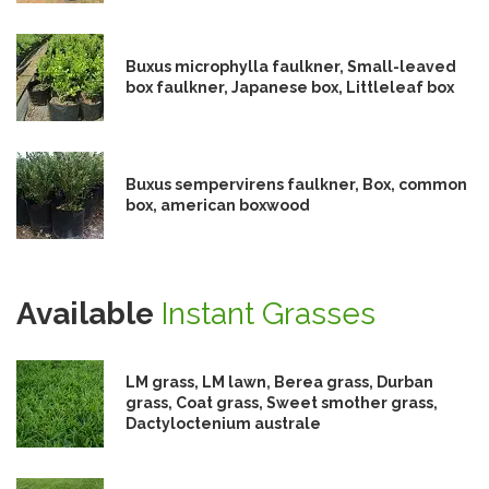
Buxus microphylla faulkner, Small-leaved
box faulkner, Japanese box, Littleleaf box
Buxus sempervirens faulkner, Box, common
box, american boxwood
Available
Instant Grasses
LM grass, LM lawn, Berea grass, Durban
grass, Coat grass, Sweet smother grass,
Dactyloctenium australe