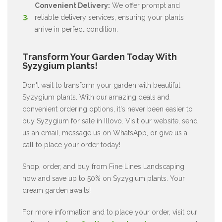
Convenient Delivery:
We offer prompt and
reliable delivery services, ensuring your plants
arrive in perfect condition.
Transform Your Garden Today With
Syzygium plants!
Don't wait to transform your garden with beautiful
Syzygium plants. With our amazing deals and
convenient ordering options, it's never been easier to
buy Syzygium for sale in Illovo. Visit our website, send
us an email, message us on WhatsApp, or give us a
call to place your order today!
Shop, order, and buy from Fine Lines Landscaping
now and save up to 50% on Syzygium plants. Your
dream garden awaits!
For more information and to place your order, visit our