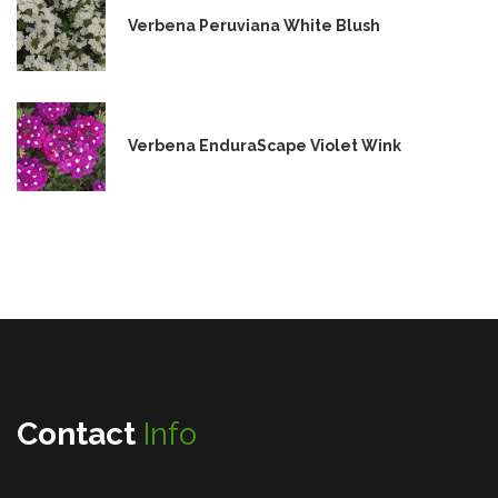
Verbena Peruviana White Blush
Verbena EnduraScape Violet Wink
Contact
Info