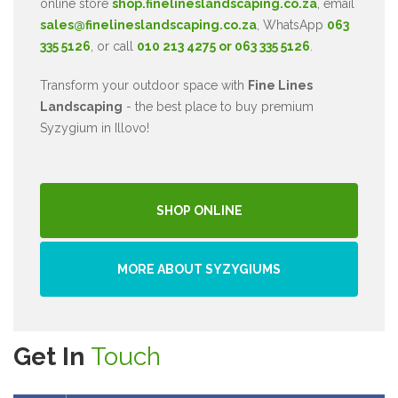
online store
shop.finelineslandscaping.co.za
, email
sales@finelineslandscaping.co.za
, WhatsApp
063
335 5126
, or call
010 213 4275 or 063 335 5126
.
Transform your outdoor space with
Fine Lines
Landscaping
- the best place to buy premium
Syzygium in Illovo!
SHOP ONLINE
MORE ABOUT SYZYGIUMS
Get In
Touch