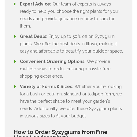
Expert Advice:
Our team of experts is always
ready to help you choose the right plants for your
needs and provide guidance on how to care for
them.
Great Deals:
Enjoy up to 50% off on Syzygium
plants. We offer the best deals in Illovo, making it
easy and affordable to beautify your outdoor space.
Convenient Ordering Options:
We provide
multiple ways to order, ensuring a hassle-free
shopping experience.
Variety of Forms & Sizes:
Whether you're looking
for a bush or column, standard or lollipop form, we
have the perfect shape to meet your garden's
needs. Additionally, we offer these Syzygium plants
in various sizes to fit your budget.
How to Order Syzygiums from Fine