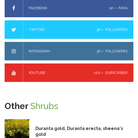
FACEBOOK
5K +
FANS
TWITTER
3K +
FOLLOWERS
INSTAGRAM
3K +
FOLLOWERS
YOUTUBE
100 +
SUBSCRIBER
Other
Shrubs
Duranta gold, Duranta erecta, sheena's
gold