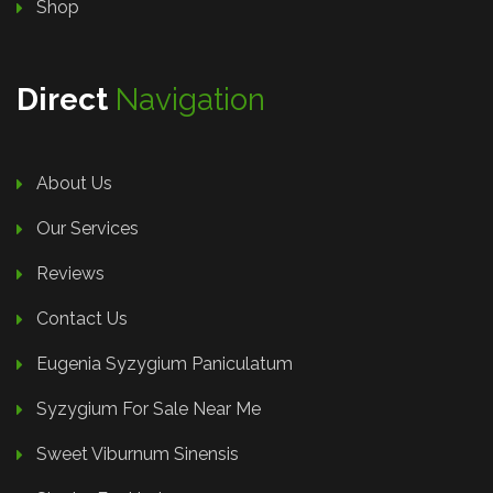
Shop
Direct
Navigation
About Us
Our Services
Reviews
Contact Us
Eugenia Syzygium Paniculatum
Syzygium For Sale Near Me
Sweet Viburnum Sinensis