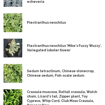
echeveria
Plectranthus neochilus
Plectranthus neochilus 'Mike's Fuzzy Wuzzy',
Variegated lobster flower
Sedum tetractinum, Chinese stonecrop,
Chinese sedum, Fish-scale sedum
Crassula muscosa, Rattail crassula, Watch
chain, Lizard's tail, Zipper plant, Toy
Cypress, Whip Cord, Club Moss Crassula,