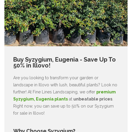
Buy Syzygium, Eugenia - Save Up To
50% in Illovo!
Are you looking to transform your garden or
landscape in Illovo with lush, beautiful plants? Look no
further! At Fine Lines Landscaping, we offer
premium
Syzygium, Eugenia plants
at
unbeatable prices
.
Right now, you can save up to 50% on our Syzygium
for sale in Illovo!
Why Choose Syzygium?