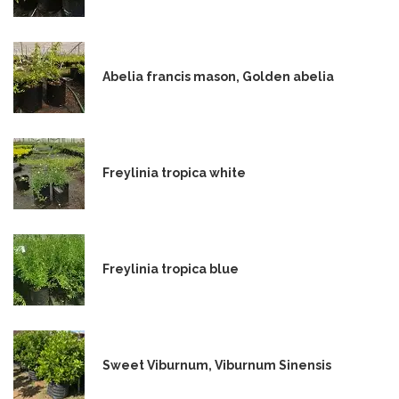
Abelia francis mason, Golden abelia
Freylinia tropica white
Freylinia tropica blue
Sweet Viburnum, Viburnum Sinensis