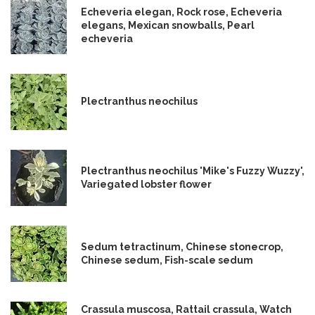
Echeveria elegan, Rock rose, Echeveria
elegans, Mexican snowballs, Pearl
echeveria
Plectranthus neochilus
Plectranthus neochilus 'Mike's Fuzzy Wuzzy',
Variegated lobster flower
Sedum tetractinum, Chinese stonecrop,
Chinese sedum, Fish-scale sedum
Crassula muscosa, Rattail crassula, Watch