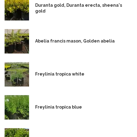
Duranta gold, Duranta erecta, sheena's
gold
Abelia francis mason, Golden abelia
Freylinia tropica white
Freylinia tropica blue