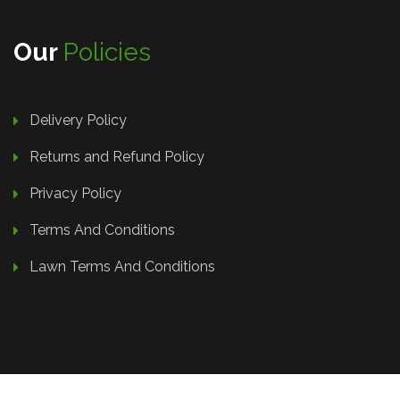
Our
Policies
Delivery Policy
Returns and Refund Policy
Privacy Policy
Terms And Conditions
Lawn Terms And Conditions