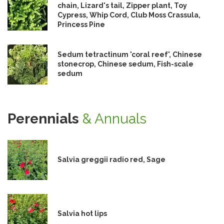
chain, Lizard's tail, Zipper plant, Toy
Cypress, Whip Cord, Club Moss Crassula,
Princess Pine
Sedum tetractinum 'coral reef', Chinese
stonecrop, Chinese sedum, Fish-scale
sedum
Perennials
& Annuals
Salvia greggii radio red, Sage
Salvia hot lips