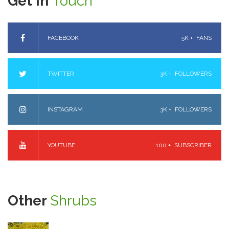
Get In
Touch
FACEBOOK
5K +
FANS
TWITTER
3K +
FOLLOWERS
INSTAGRAM
3K +
FOLLOWERS
YOUTUBE
100 +
SUBSCRIBER
Other
Shrubs