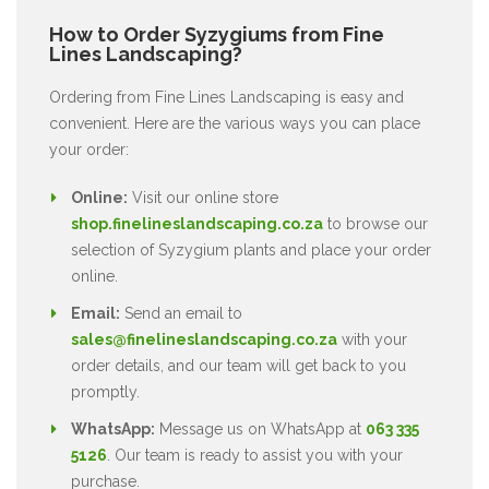
How to Order Syzygiums from Fine
Lines Landscaping?
Ordering from Fine Lines Landscaping is easy and
convenient. Here are the various ways you can place
your order:
Online:
Visit our online store
shop.finelineslandscaping.co.za
to browse our
selection of Syzygium plants and place your order
online.
Email:
Send an email to
sales@finelineslandscaping.co.za
with your
order details, and our team will get back to you
promptly.
WhatsApp:
Message us on WhatsApp at
063 335
5126
. Our team is ready to assist you with your
purchase.