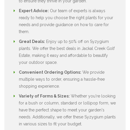
to ensure they thrive in your garden.
Expert Advice:
Our team of experts is always
ready to help you choose the right plants for your
needs and provide guidance on how to care for
them.
Great Deals:
Enjoy up to 50% off on Syzygium
plants. We offer the best deals in Jackal Creek Golf
Estate, making it easy and affordable to beautify
your outdoor space.
Convenient Ordering Options:
We provide
multiple ways to order, ensuring a hassle-free
shopping experience.
Variety of Forms & Sizes:
Whether you're looking
for a bush or column, standard or lollipop form, we
have the perfect shape to meet your garden's
needs. Additionally, we offer these Syzygium plants
in various sizes to fit your budget.