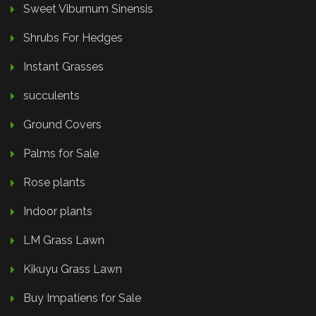
Sweet Viburnum Sinensis
Shrubs For Hedges
Instant Grasses
succulents
Ground Covers
Palms for Sale
Rose plants
Indoor plants
LM Grass Lawn
Kikuyu Grass Lawn
Buy Impatiens for Sale