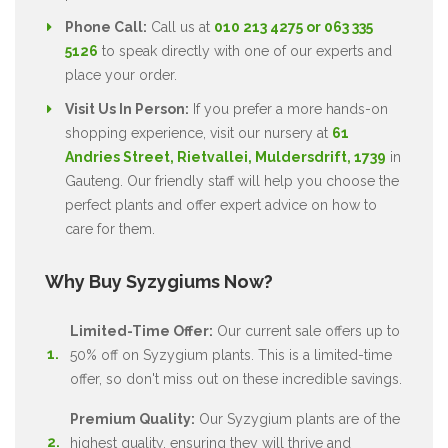
Phone Call:
Call us at
010 213 4275 or 063 335
5126
to speak directly with one of our experts and
place your order.
Visit Us In Person:
If you prefer a more hands-on
shopping experience, visit our nursery at
61
Andries Street, Rietvallei, Muldersdrift, 1739
in
Gauteng. Our friendly staff will help you choose the
perfect plants and offer expert advice on how to
care for them.
Why Buy Syzygiums Now?
Limited-Time Offer:
Our current sale offers up to
50% off on Syzygium plants. This is a limited-time
offer, so don't miss out on these incredible savings.
Premium Quality:
Our Syzygium plants are of the
highest quality, ensuring they will thrive and