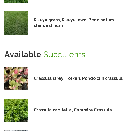
Kikuyu grass, Kikuyu lawn, Pennisetum
clandestinum
Available
Succulents
Crassula streyi Tölken, Pondo cliff crassula
Crassula capitella, Campfire Crassula