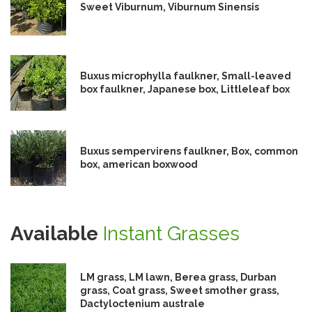
Sweet Viburnum, Viburnum Sinensis
Buxus microphylla faulkner, Small-leaved
box faulkner, Japanese box, Littleleaf box
Buxus sempervirens faulkner, Box, common
box, american boxwood
Available
Instant Grasses
LM grass, LM lawn, Berea grass, Durban
grass, Coat grass, Sweet smother grass,
Dactyloctenium australe