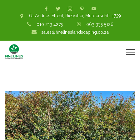
61 Andries Street, Rietvallei, Muldersdrift, 1739
010 213 4275
063 335 5126
sales@finelineslandscaping.co.za