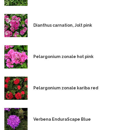
Dianthus carnation, Jolt pink
Pelargonium zonale hot pink
Pelargonium zonale kariba red
Verbena EnduraScape Blue