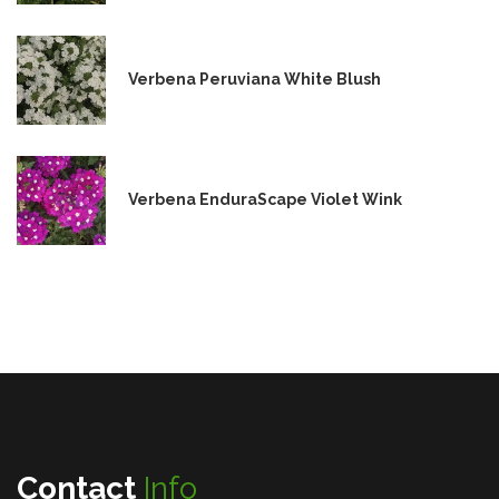
Verbena Peruviana White Blush
Verbena EnduraScape Violet Wink
Contact
Info