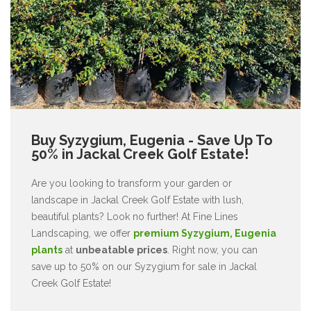
Buy Syzygium, Eugenia - Save Up To
50% in Jackal Creek Golf Estate!
Are you looking to transform your garden or
landscape in Jackal Creek Golf Estate with lush,
beautiful plants? Look no further! At Fine Lines
Landscaping, we offer
premium Syzygium, Eugenia
plants
at
unbeatable prices
. Right now, you can
save up to 50% on our Syzygium for sale in Jackal
Creek Golf Estate!