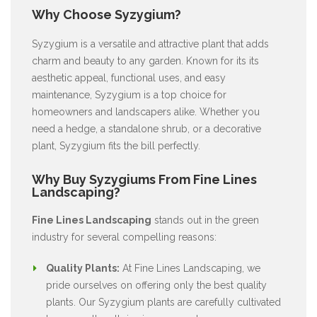
Why Choose Syzygium?
Syzygium is a versatile and attractive plant that adds
charm and beauty to any garden. Known for its its
aesthetic appeal, functional uses, and easy
maintenance, Syzygium is a top choice for
homeowners and landscapers alike. Whether you
need a hedge, a standalone shrub, or a decorative
plant, Syzygium fits the bill perfectly.
Why Buy Syzygiums From Fine Lines
Landscaping?
Fine Lines Landscaping
stands out in the green
industry for several compelling reasons:
Quality Plants:
At Fine Lines Landscaping, we
pride ourselves on offering only the best quality
plants. Our Syzygium plants are carefully cultivated