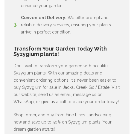
enhance your garden.
Convenient Delivery:
We offer prompt and
reliable delivery services, ensuring your plants
arrive in perfect condition.
Transform Your Garden Today With
Syzygium plants!
Don't wait to transform your garden with beautiful
Syzygium plants. With our amazing deals and
convenient ordering options, it's never been easier to
buy Syzygium for sale in Jackal Creek Golf Estate. Visit
our website, send us an email, message us on
WhatsApp, or give us a call to place your order today!
Shop, order, and buy from Fine Lines Landscaping
now and save up to 50% on Syzygium plants. Your
dream garden awaits!