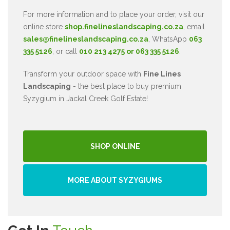
For more information and to place your order, visit our
online store
shop.finelineslandscaping.co.za
, email
sales@finelineslandscaping.co.za
, WhatsApp
063
335 5126
, or call
010 213 4275 or 063 335 5126
.
Transform your outdoor space with
Fine Lines
Landscaping
- the best place to buy premium
Syzygium in Jackal Creek Golf Estate!
SHOP ONLINE
MORE ABOUT SYZYGIUMS