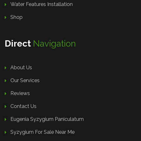
Water Features Installation
Shop
Direct
Navigation
About Us
Our Services
Reviews
Contact Us
Eugenia Syzygium Paniculatum
Syzygium For Sale Near Me