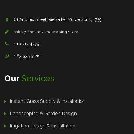
61 Andries Street, Rietvallei, Muldersdrift, 1739
sales@finelineslandscaping.co.za
010 213 4275
063 335 5126
Our
Services
Instant Grass Supply & Installation
Landscaping & Garden Design
Irrigation Design & Installation